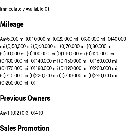
Immediately Available
(
0
)
Mileage
Any
5,000 mi (0)
10,000 mi (0)
20,000 mi (0)
30,000 mi (0)
40,000
mi (0)
50,000 mi (0)
60,000 mi (0)
70,000 mi (0)
80,000 mi
(0)
90,000 mi (0)
100,000 mi (0)
110,000 mi (0)
120,000 mi
(0)
130,000 mi (0)
140,000 mi (0)
150,000 mi (0)
160,000 mi
(0)
170,000 mi (0)
180,000 mi (0)
190,000 mi (0)
200,000 mi
(0)
210,000 mi (0)
220,000 mi (0)
230,000 mi (0)
240,000 mi
(0)
250,000 mi (0)
Previous Owners
Any
1 (0)
2 (0)
3 (0)
4 (0)
Sales Promotion