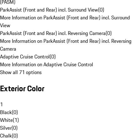
(PASM)
ParkAssist (Front and Rear) incl. Surround View
(
0
)
More Information on ParkAssist (Front and Rear) incl. Surround
View
ParkAssist (Front and Rear) incl. Reversing Camera
(
0
)
More Information on ParkAssist (Front and Rear) incl. Reversing
Camera
Adaptive Cruise Control
(
0
)
More Information on Adaptive Cruise Control
Show all 71 options
Exterior Color
1
Black
(
0
)
White
(
1
)
Silver
(
0
)
Chalk
(
0
)