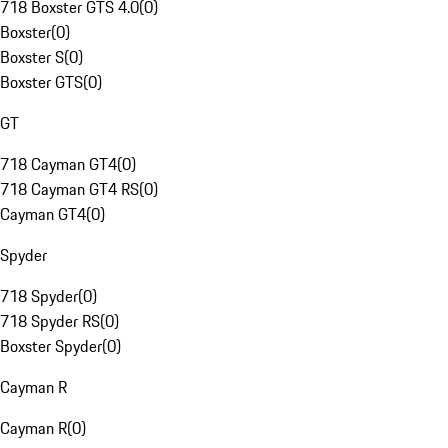
718 Boxster GTS 4.0
(
0
)
Boxster
(
0
)
Boxster S
(
0
)
Boxster GTS
(
0
)
GT
718 Cayman GT4
(
0
)
718 Cayman GT4 RS
(
0
)
Cayman GT4
(
0
)
Spyder
718 Spyder
(
0
)
718 Spyder RS
(
0
)
Boxster Spyder
(
0
)
Cayman R
Cayman R
(
0
)