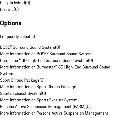
Plug-in hybrid
(
0
)
Electric
(
0
)
Options
Frequently selected
BOSE® Surround Sound System
(
0
)
More Information on BOSE® Surround Sound System
Burmester® 3D High-End Surround Sound System
(
0
)
More Information on Burmester® 3D High-End Surround Sound
System
Sport Chrono Package
(
0
)
More Information on Sport Chrono Package
Sports Exhaust System
(
0
)
More Information on Sports Exhaust System
Porsche Active Suspension Management (PASM)
(
0
)
More Information on Porsche Active Suspension Management