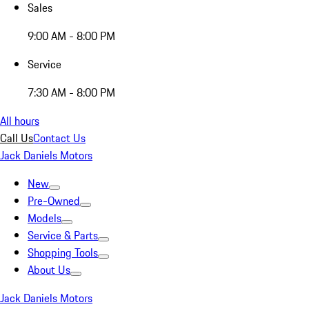
Sales
9:00 AM - 8:00 PM
Service
7:30 AM - 8:00 PM
All hours
Call Us
Contact Us
Jack Daniels Motors
New
Pre-Owned
Models
Service & Parts
Shopping Tools
About Us
Jack Daniels Motors