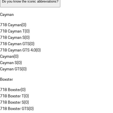
Do you know the iconic abbreviations?
Cayman
718 Cayman
(
0
)
718 Cayman T
(
0
)
718 Cayman S
(
0
)
718 Cayman GTS
(
0
)
718 Cayman GTS 4.0
(
0
)
Cayman
(
0
)
Cayman S
(
0
)
Cayman GTS
(
0
)
Boxster
718 Boxster
(
0
)
718 Boxster T
(
0
)
718 Boxster S
(
0
)
718 Boxster GTS
(
0
)