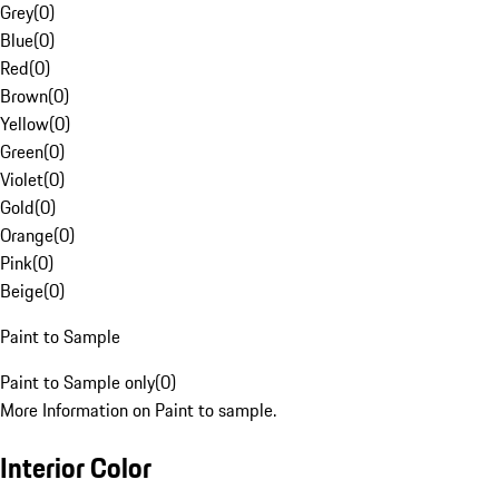
Grey
(
0
)
Blue
(
0
)
Red
(
0
)
Brown
(
0
)
Yellow
(
0
)
Green
(
0
)
Violet
(
0
)
Gold
(
0
)
Orange
(
0
)
Pink
(
0
)
Beige
(
0
)
Paint to Sample
Paint to Sample only
(
0
)
More Information on Paint to sample.
Interior Color