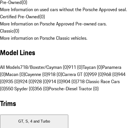
Pre-Owned
(
0
)
More Information on used cars without the Porsche Approved seal.
Certified Pre-Owned
(
0
)
More Information on Porsche Approved Pre-owned cars.
Classic
(
0
)
More information on Porsche Classic vehicles.
Model Lines
All Models
718/Boxster/Cayman (0)
911 (0)
Taycan (0)
Panamera
(0)
Macan (0)
Cayenne (0)
918 (0)
Carrera GT (0)
959 (0)
968 (0)
944
(0)
935 (0)
924 (0)
928 (0)
914 (0)
904 (0)
718 Classic Race Cars
(0)
550 Spyder (0)
356 (0)
Porsche-Diesel Tractor (0)
Trims
GT, S, 4 and Turbo