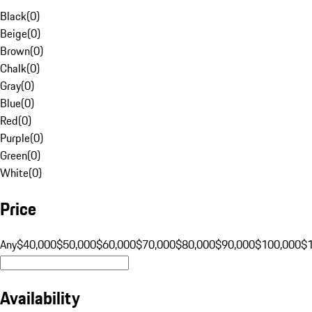
Black
(
0
)
Beige
(
0
)
Brown
(
0
)
Chalk
(
0
)
Gray
(
0
)
Blue
(
0
)
Red
(
0
)
Purple
(
0
)
Green
(
0
)
White
(
0
)
Price
Any
$40,000
$50,000
$60,000
$70,000
$80,000
$90,000
$100,000
$
Availability