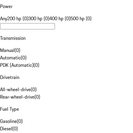
Power
Any
200 hp (0)
300 hp (0)
400 hp (0)
500 hp (0)
Transmission
Manual
(
0
)
Automatic
(
0
)
PDK (Automatic)
(
0
)
Drivetrain
All-wheel-drive
(
0
)
Rear-wheel-drive
(
0
)
Fuel Type
Gasoline
(
0
)
Diesel
(
0
)