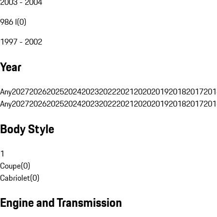
2003 - 2004
986 I
(
0
)
1997 - 2002
Year
Any
2027
2026
2025
2024
2023
2022
2021
2020
2019
2018
2017
201
Any
2027
2026
2025
2024
2023
2022
2021
2020
2019
2018
2017
201
Body Style
1
Coupe
(
0
)
Cabriolet
(
0
)
Engine and Transmission