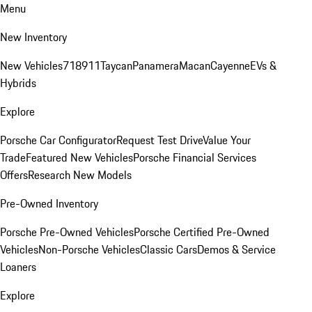
Menu
New Inventory
New Vehicles
718
911
Taycan
Panamera
Macan
Cayenne
EVs &
Hybrids
Explore
Porsche Car Configurator
Request Test Drive
Value Your
Trade
Featured New Vehicles
Porsche Financial Services
Offers
Research New Models
Pre-Owned Inventory
Porsche Pre-Owned Vehicles
Porsche Certified Pre-Owned
Vehicles
Non-Porsche Vehicles
Classic Cars
Demos & Service
Loaners
Explore