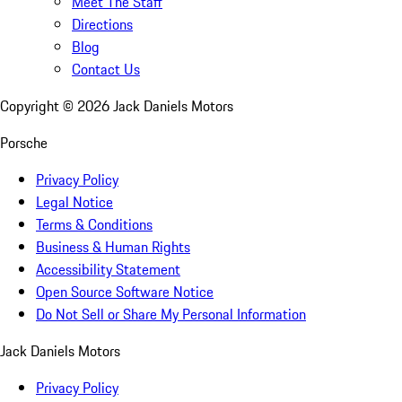
Meet The Staff
Directions
Blog
Contact Us
Copyright ©
2026
Jack Daniels Motors
Porsche
Privacy Policy
Legal Notice
Terms & Conditions
Business & Human Rights
Accessibility Statement
Open Source Software Notice
Do Not Sell or Share My Personal Information
Jack Daniels Motors
Privacy Policy