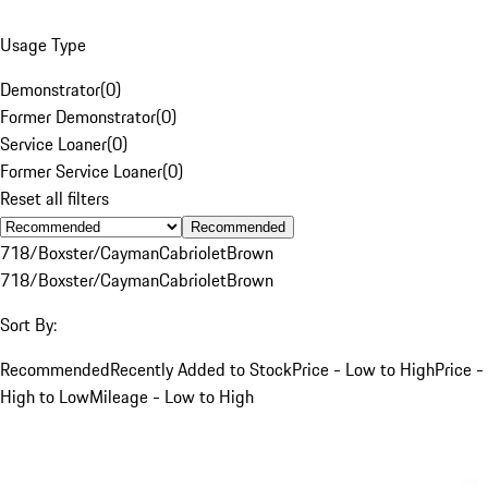
Usage Type
Demonstrator
(
0
)
Former Demonstrator
(
0
)
Service Loaner
(
0
)
Former Service Loaner
(
0
)
Reset all filters
Recommended
718/Boxster/Cayman
Cabriolet
Brown
718/Boxster/Cayman
Cabriolet
Brown
Sort By:
Recommended
Recently Added to Stock
Price - Low to High
Price -
High to Low
Mileage - Low to High