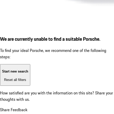
We are currently unable to find a suitable Porsche.
To find your ideal Porsche, we recommend one of the following
steps:
Start new search
Reset all filters
How satisfied are you with the information on this site?
Share your
thoughts with us.
Share Feedback