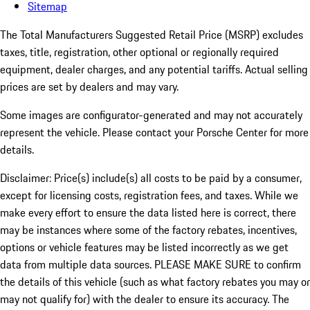
Sitemap
The Total Manufacturers Suggested Retail Price (MSRP) excludes
taxes, title, registration, other optional or regionally required
equipment, dealer charges, and any potential tariffs. Actual selling
prices are set by dealers and may vary.
Some images are configurator-generated and may not accurately
represent the vehicle. Please contact your Porsche Center for more
details.
Disclaimer: Price(s) include(s) all costs to be paid by a consumer,
except for licensing costs, registration fees, and taxes. While we
make every effort to ensure the data listed here is correct, there
may be instances where some of the factory rebates, incentives,
options or vehicle features may be listed incorrectly as we get
data from multiple data sources. PLEASE MAKE SURE to confirm
the details of this vehicle (such as what factory rebates you may or
may not qualify for) with the dealer to ensure its accuracy. The