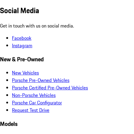
Social Media
Get in touch with us on social media.
Facebook
Instagram
New & Pre-Owned
New Vehicles
Porsche Pre-Owned Vehicles
Porsche Certified Pre-Owned Vehicles
Non-Porsche Vehicles
Porsche Car Configurator
Request Test Drive
Models