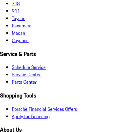
718
911
Taycan
Panamera
Macan
Cayenne
Service & Parts
Schedule Service
Service Center
Parts Center
Shopping Tools
Porsche Financial Services Offers
Apply for Financing
About Us