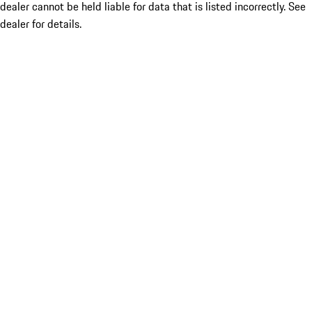
dealer cannot be held liable for data that is listed incorrectly. See
dealer for details.