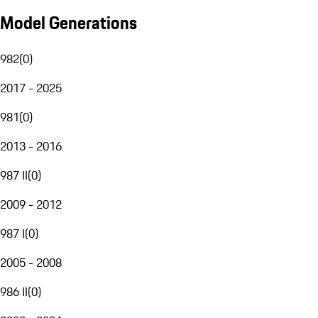
Model Generations
982
(
0
)
2017 - 2025
981
(
0
)
2013 - 2016
987 II
(
0
)
2009 - 2012
987 I
(
0
)
2005 - 2008
986 II
(
0
)