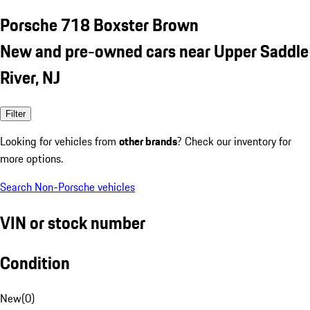
Porsche 718 Boxster Brown
New and pre-owned cars near Upper Saddle
River, NJ
Filter
Looking for vehicles from
other brands
? Check our inventory for
more options.
Search Non-Porsche vehicles
VIN or stock number
Condition
New
(
0
)