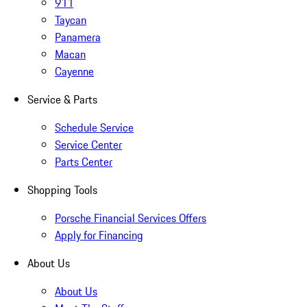
911
Taycan
Panamera
Macan
Cayenne
Service & Parts
Schedule Service
Service Center
Parts Center
Shopping Tools
Porsche Financial Services Offers
Apply for Financing
About Us
About Us