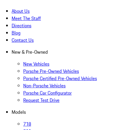
About Us
Meet The Staff
Directions
Blog
Contact Us
New & Pre-Owned
New Vehicles
Porsche Pre-Owned Vehicles
Porsche Certified Pre-Owned Vehicles
Non-Porsche Vehicles
Porsche Car Configurator
Request Test Drive
Models
718