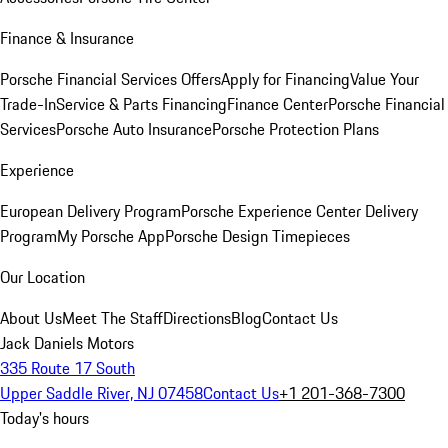
Finance & Insurance
Porsche Financial Services Offers
Apply for Financing
Value Your
Trade-In
Service & Parts Financing
Finance Center
Porsche Financial
Services
Porsche Auto Insurance
Porsche Protection Plans
Experience
European Delivery Program
Porsche Experience Center Delivery
Program
My Porsche App
Porsche Design Timepieces
Our Location
About Us
Meet The Staff
Directions
Blog
Contact Us
Jack Daniels Motors
335 Route 17 South
Upper Saddle River, NJ 07458
Contact Us
+1 201-368-7300
Today's hours