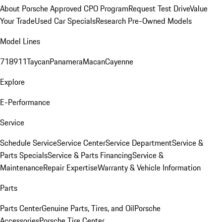
About Porsche Approved CPO Program
Request Test Drive
Value
Your Trade
Used Car Specials
Research Pre-Owned Models
Model Lines
718
911
Taycan
Panamera
Macan
Cayenne
Explore
E-Performance
Service
Schedule Service
Service Center
Service Department
Service &
Parts Specials
Service & Parts Financing
Service &
Maintenance
Repair Expertise
Warranty & Vehicle Information
Parts
Parts Center
Genuine Parts, Tires, and Oil
Porsche
Accessories
Porsche Tire Center