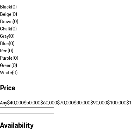
Black
(
0
)
Beige
(
0
)
Brown
(
0
)
Chalk
(
0
)
Gray
(
0
)
Blue
(
0
)
Red
(
0
)
Purple
(
0
)
Green
(
0
)
White
(
0
)
Price
Any
$40,000
$50,000
$60,000
$70,000
$80,000
$90,000
$100,000
$
Availability