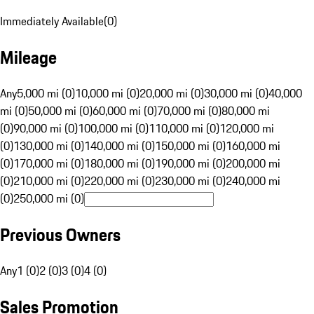
Immediately Available
(
0
)
Mileage
Any
5,000 mi (0)
10,000 mi (0)
20,000 mi (0)
30,000 mi (0)
40,000
mi (0)
50,000 mi (0)
60,000 mi (0)
70,000 mi (0)
80,000 mi
(0)
90,000 mi (0)
100,000 mi (0)
110,000 mi (0)
120,000 mi
(0)
130,000 mi (0)
140,000 mi (0)
150,000 mi (0)
160,000 mi
(0)
170,000 mi (0)
180,000 mi (0)
190,000 mi (0)
200,000 mi
(0)
210,000 mi (0)
220,000 mi (0)
230,000 mi (0)
240,000 mi
(0)
250,000 mi (0)
Previous Owners
Any
1 (0)
2 (0)
3 (0)
4 (0)
Sales Promotion