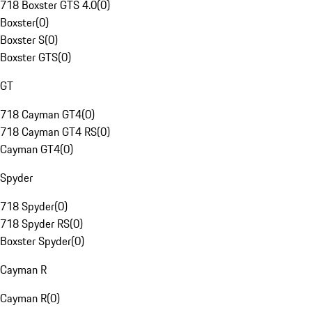
718 Boxster GTS 4.0
(
0
)
Boxster
(
0
)
Boxster S
(
0
)
Boxster GTS
(
0
)
GT
718 Cayman GT4
(
0
)
718 Cayman GT4 RS
(
0
)
Cayman GT4
(
0
)
Spyder
718 Spyder
(
0
)
718 Spyder RS
(
0
)
Boxster Spyder
(
0
)
Cayman R
Cayman R
(
0
)