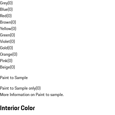
Grey
(
0
)
Blue
(
0
)
Red
(
0
)
Brown
(
0
)
Yellow
(
0
)
Green
(
0
)
Violet
(
0
)
Gold
(
0
)
Orange
(
0
)
Pink
(
0
)
Beige
(
0
)
Paint to Sample
Paint to Sample only
(
0
)
More Information on Paint to sample.
Interior Color