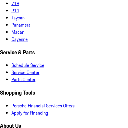
718
911
Taycan
Panamera
Macan
Cayenne
Service & Parts
Schedule Service
Service Center
Parts Center
Shopping Tools
Porsche Financial Services Offers
Apply for Financing
About Us