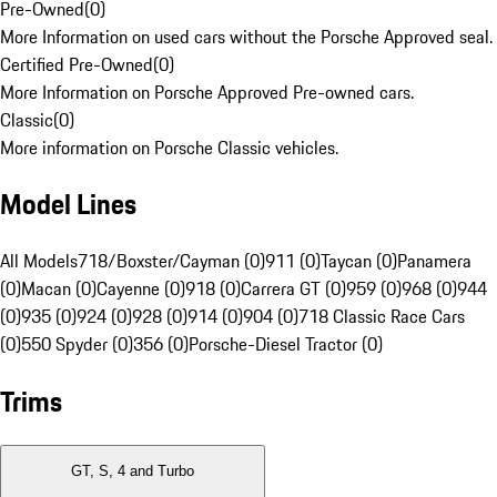
Pre-Owned
(
0
)
More Information on used cars without the Porsche Approved seal.
Certified Pre-Owned
(
0
)
More Information on Porsche Approved Pre-owned cars.
Classic
(
0
)
More information on Porsche Classic vehicles.
Model Lines
All Models
718/Boxster/Cayman (0)
911 (0)
Taycan (0)
Panamera
(0)
Macan (0)
Cayenne (0)
918 (0)
Carrera GT (0)
959 (0)
968 (0)
944
(0)
935 (0)
924 (0)
928 (0)
914 (0)
904 (0)
718 Classic Race Cars
(0)
550 Spyder (0)
356 (0)
Porsche-Diesel Tractor (0)
Trims
GT, S, 4 and Turbo