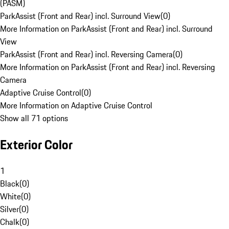
(PASM)
ParkAssist (Front and Rear) incl. Surround View
(
0
)
More Information on ParkAssist (Front and Rear) incl. Surround
View
ParkAssist (Front and Rear) incl. Reversing Camera
(
0
)
More Information on ParkAssist (Front and Rear) incl. Reversing
Camera
Adaptive Cruise Control
(
0
)
More Information on Adaptive Cruise Control
Show all 71 options
Exterior Color
1
Black
(
0
)
White
(
0
)
Silver
(
0
)
Chalk
(
0
)