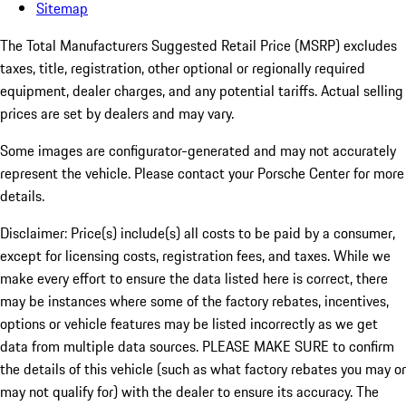
Sitemap
The Total Manufacturers Suggested Retail Price (MSRP) excludes
taxes, title, registration, other optional or regionally required
equipment, dealer charges, and any potential tariffs. Actual selling
prices are set by dealers and may vary.
Some images are configurator-generated and may not accurately
represent the vehicle. Please contact your Porsche Center for more
details.
Disclaimer: Price(s) include(s) all costs to be paid by a consumer,
except for licensing costs, registration fees, and taxes. While we
make every effort to ensure the data listed here is correct, there
may be instances where some of the factory rebates, incentives,
options or vehicle features may be listed incorrectly as we get
data from multiple data sources. PLEASE MAKE SURE to confirm
the details of this vehicle (such as what factory rebates you may or
may not qualify for) with the dealer to ensure its accuracy. The