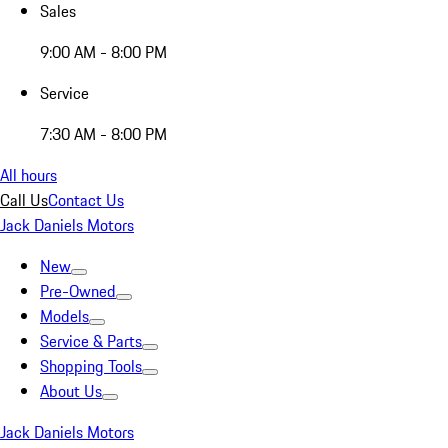
Sales
9:00 AM - 8:00 PM
Service
7:30 AM - 8:00 PM
All hours
Call Us
Contact Us
Jack Daniels Motors
New
Pre-Owned
Models
Service & Parts
Shopping Tools
About Us
Jack Daniels Motors