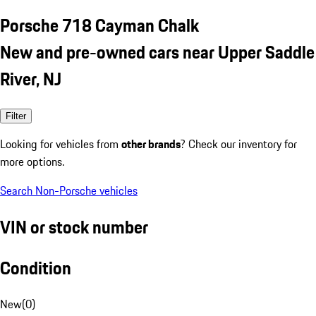
Porsche 718 Cayman Chalk
New and pre-owned cars near Upper Saddle
River, NJ
Filter
Looking for vehicles from
other brands
? Check our inventory for
more options.
Search Non-Porsche vehicles
VIN or stock number
Condition
New
(
0
)