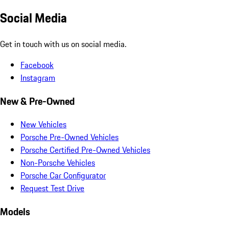
Social Media
Get in touch with us on social media.
Facebook
Instagram
New & Pre-Owned
New Vehicles
Porsche Pre-Owned Vehicles
Porsche Certified Pre-Owned Vehicles
Non-Porsche Vehicles
Porsche Car Configurator
Request Test Drive
Models