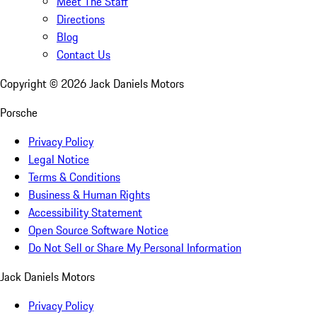
Meet The Staff
Directions
Blog
Contact Us
Copyright ©
2026
Jack Daniels Motors
Porsche
Privacy Policy
Legal Notice
Terms & Conditions
Business & Human Rights
Accessibility Statement
Open Source Software Notice
Do Not Sell or Share My Personal Information
Jack Daniels Motors
Privacy Policy