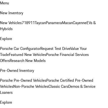
Menu
New Inventory
New Vehicles
718
911
Taycan
Panamera
Macan
Cayenne
EVs &
Hybrids
Explore
Porsche Car Configurator
Request Test Drive
Value Your
Trade
Featured New Vehicles
Porsche Financial Services
Offers
Research New Models
Pre-Owned Inventory
Porsche Pre-Owned Vehicles
Porsche Certified Pre-Owned
Vehicles
Non-Porsche Vehicles
Classic Cars
Demos & Service
Loaners
Explore