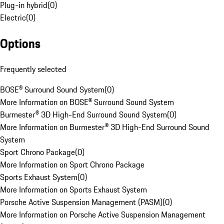
Plug-in hybrid
(
0
)
Electric
(
0
)
Options
Frequently selected
BOSE® Surround Sound System
(
0
)
More Information on BOSE® Surround Sound System
Burmester® 3D High-End Surround Sound System
(
0
)
More Information on Burmester® 3D High-End Surround Sound
System
Sport Chrono Package
(
0
)
More Information on Sport Chrono Package
Sports Exhaust System
(
0
)
More Information on Sports Exhaust System
Porsche Active Suspension Management (PASM)
(
0
)
More Information on Porsche Active Suspension Management