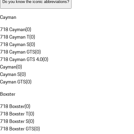
Do you know the iconic abbreviations?
Cayman
718 Cayman
(
0
)
718 Cayman T
(
0
)
718 Cayman S
(
0
)
718 Cayman GTS
(
0
)
718 Cayman GTS 4.0
(
0
)
Cayman
(
0
)
Cayman S
(
0
)
Cayman GTS
(
0
)
Boxster
718 Boxster
(
0
)
718 Boxster T
(
0
)
718 Boxster S
(
0
)
718 Boxster GTS
(
0
)