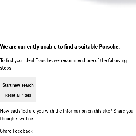
We are currently unable to find a suitable Porsche.
To find your ideal Porsche, we recommend one of the following
steps:
Start new search
Reset all filters
How satisfied are you with the information on this site?
Share your
thoughts with us.
Share Feedback