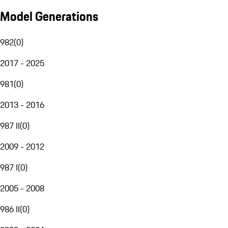
Model Generations
982
(
0
)
2017 - 2025
981
(
0
)
2013 - 2016
987 II
(
0
)
2009 - 2012
987 I
(
0
)
2005 - 2008
986 II
(
0
)