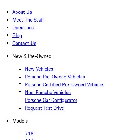
About Us
Meet The Staff
Directions
Blog
Contact Us
New & Pre-Owned
New Vehicles
Porsche Pre-Owned Vehicles
Porsche Certified Pre-Owned Vehicles
Non-Porsche Vehicles
Porsche Car Configurator
Request Test Drive
Models
718