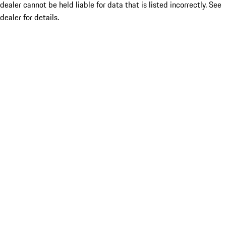
dealer cannot be held liable for data that is listed incorrectly. See
dealer for details.