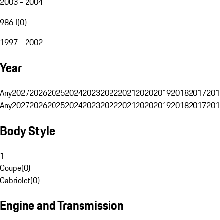
2003 - 2004
986 I
(
0
)
1997 - 2002
Year
Any
2027
2026
2025
2024
2023
2022
2021
2020
2019
2018
2017
201
Any
2027
2026
2025
2024
2023
2022
2021
2020
2019
2018
2017
201
Body Style
1
Coupe
(
0
)
Cabriolet
(
0
)
Engine and Transmission