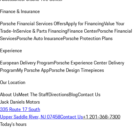
Finance & Insurance
Porsche Financial Services Offers
Apply for Financing
Value Your
Trade-In
Service & Parts Financing
Finance Center
Porsche Financial
Services
Porsche Auto Insurance
Porsche Protection Plans
Experience
European Delivery Program
Porsche Experience Center Delivery
Program
My Porsche App
Porsche Design Timepieces
Our Location
About Us
Meet The Staff
Directions
Blog
Contact Us
Jack Daniels Motors
335 Route 17 South
Upper Saddle River, NJ 07458
Contact Us
+1 201-368-7300
Today's hours