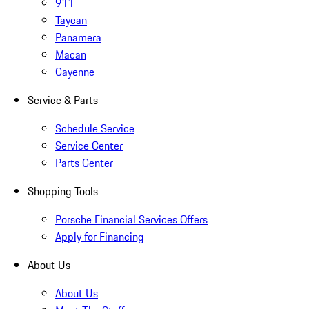
911
Taycan
Panamera
Macan
Cayenne
Service & Parts
Schedule Service
Service Center
Parts Center
Shopping Tools
Porsche Financial Services Offers
Apply for Financing
About Us
About Us