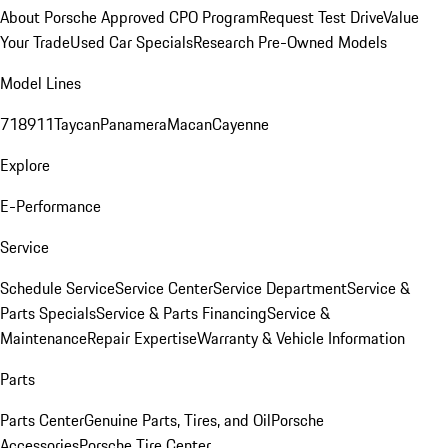
About Porsche Approved CPO Program
Request Test Drive
Value
Your Trade
Used Car Specials
Research Pre-Owned Models
Model Lines
718
911
Taycan
Panamera
Macan
Cayenne
Explore
E-Performance
Service
Schedule Service
Service Center
Service Department
Service &
Parts Specials
Service & Parts Financing
Service &
Maintenance
Repair Expertise
Warranty & Vehicle Information
Parts
Parts Center
Genuine Parts, Tires, and Oil
Porsche
Accessories
Porsche Tire Center