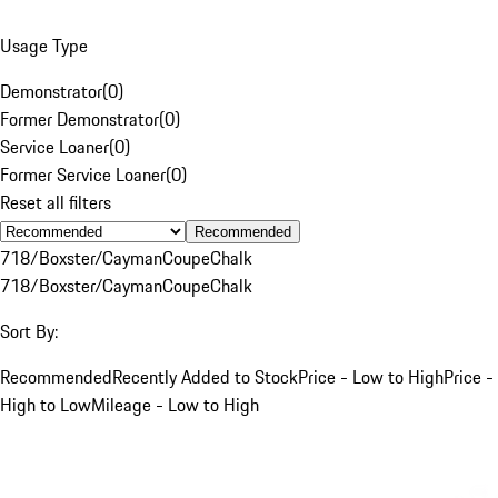
Usage Type
Demonstrator
(
0
)
Former Demonstrator
(
0
)
Service Loaner
(
0
)
Former Service Loaner
(
0
)
Reset all filters
Recommended
718/Boxster/Cayman
Coupe
Chalk
718/Boxster/Cayman
Coupe
Chalk
Sort By:
Recommended
Recently Added to Stock
Price - Low to High
Price -
High to Low
Mileage - Low to High