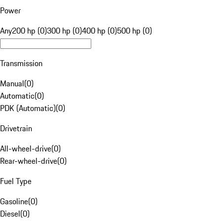
Power
Any
200 hp (0)
300 hp (0)
400 hp (0)
500 hp (0)
Transmission
Manual
(
0
)
Automatic
(
0
)
PDK (Automatic)
(
0
)
Drivetrain
All-wheel-drive
(
0
)
Rear-wheel-drive
(
0
)
Fuel Type
Gasoline
(
0
)
Diesel
(
0
)