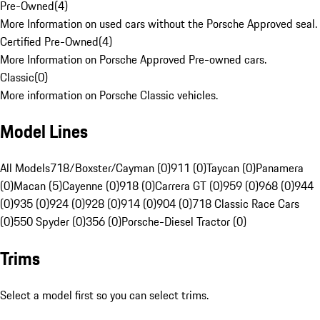
Pre-Owned
(
4
)
More Information on used cars without the Porsche Approved seal.
Certified Pre-Owned
(
4
)
More Information on Porsche Approved Pre-owned cars.
Classic
(
0
)
More information on Porsche Classic vehicles.
Model Lines
All Models
718/Boxster/Cayman (0)
911 (0)
Taycan (0)
Panamera
(0)
Macan (5)
Cayenne (0)
918 (0)
Carrera GT (0)
959 (0)
968 (0)
944
(0)
935 (0)
924 (0)
928 (0)
914 (0)
904 (0)
718 Classic Race Cars
(0)
550 Spyder (0)
356 (0)
Porsche-Diesel Tractor (0)
Trims
Select a model first so you can select trims.