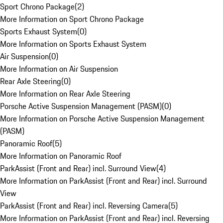
Sport Chrono Package
(
2
)
More Information on Sport Chrono Package
Sports Exhaust System
(
0
)
More Information on Sports Exhaust System
Air Suspension
(
0
)
More Information on Air Suspension
Rear Axle Steering
(
0
)
More Information on Rear Axle Steering
Porsche Active Suspension Management (PASM)
(
0
)
More Information on Porsche Active Suspension Management
(PASM)
Panoramic Roof
(
5
)
More Information on Panoramic Roof
ParkAssist (Front and Rear) incl. Surround View
(
4
)
More Information on ParkAssist (Front and Rear) incl. Surround
View
ParkAssist (Front and Rear) incl. Reversing Camera
(
5
)
More Information on ParkAssist (Front and Rear) incl. Reversing