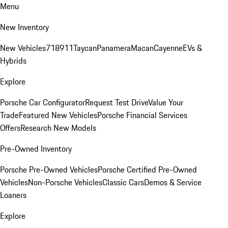
Menu
New Inventory
New Vehicles
718
911
Taycan
Panamera
Macan
Cayenne
EVs &
Hybrids
Explore
Porsche Car Configurator
Request Test Drive
Value Your
Trade
Featured New Vehicles
Porsche Financial Services
Offers
Research New Models
Pre-Owned Inventory
Porsche Pre-Owned Vehicles
Porsche Certified Pre-Owned
Vehicles
Non-Porsche Vehicles
Classic Cars
Demos & Service
Loaners
Explore