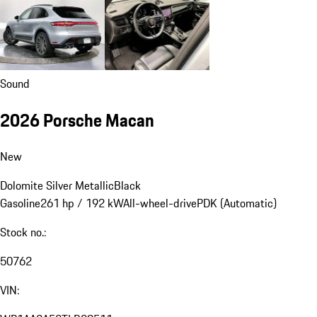
Sound
2026 Porsche Macan
New
Dolomite Silver Metallic
Black
Gasoline
261 hp / 192 kW
All-wheel-drive
PDK (Automatic)
Stock no.:
50762
VIN: