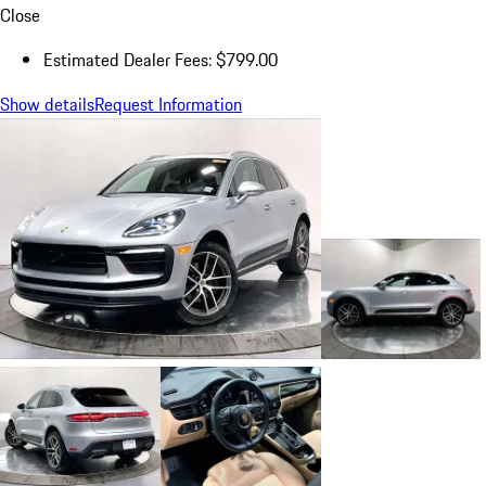
Close
Estimated Dealer Fees: $799.00
Show details
Request Information