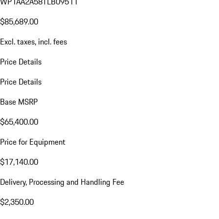
WP1AA2A58TLB09511
$85,689.00
Excl. taxes, incl. fees
Price Details
Price Details
Base MSRP
$65,400.00
Price for Equipment
$17,140.00
Delivery, Processing and Handling Fee
$2,350.00