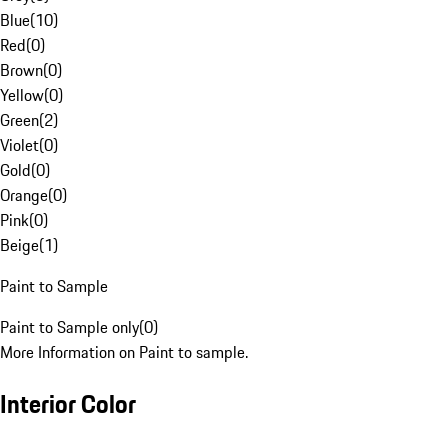
Blue
(
10
)
Red
(
0
)
Brown
(
0
)
Yellow
(
0
)
Green
(
2
)
Violet
(
0
)
Gold
(
0
)
Orange
(
0
)
Pink
(
0
)
Beige
(
1
)
Paint to Sample
Paint to Sample only
(
0
)
More Information on Paint to sample.
Interior Color