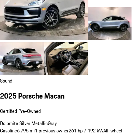
Sound
2025 Porsche Macan
Certified Pre-Owned
Dolomite Silver Metallic
Gray
Gasoline
6,795 mi
1 previous owner
261 hp / 192 kW
All-wheel-