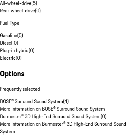
All-wheel-drive
(
5
)
Rear-wheel-drive
(
0
)
Fuel Type
Gasoline
(
5
)
Diesel
(
0
)
Plug-in hybrid
(
0
)
Electric
(
0
)
Options
Frequently selected
BOSE® Surround Sound System
(
4
)
More Information on BOSE® Surround Sound System
Burmester® 3D High-End Surround Sound System
(
0
)
More Information on Burmester® 3D High-End Surround Sound
System