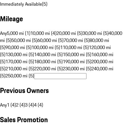
Immediately Available
(
5
)
Mileage
Any
5,000 mi (1)
10,000 mi (4)
20,000 mi (5)
30,000 mi (5)
40,000
mi (5)
50,000 mi (5)
60,000 mi (5)
70,000 mi (5)
80,000 mi
(5)
90,000 mi (5)
100,000 mi (5)
110,000 mi (5)
120,000 mi
(5)
130,000 mi (5)
140,000 mi (5)
150,000 mi (5)
160,000 mi
(5)
170,000 mi (5)
180,000 mi (5)
190,000 mi (5)
200,000 mi
(5)
210,000 mi (5)
220,000 mi (5)
230,000 mi (5)
240,000 mi
(5)
250,000 mi (5)
Previous Owners
Any
1 (4)
2 (4)
3 (4)
4 (4)
Sales Promotion