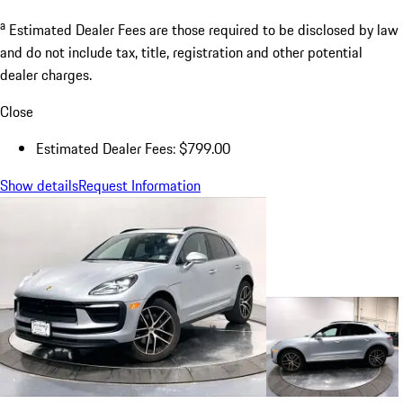
a
Estimated Dealer Fees are those required to be disclosed by law
and do not include tax, title, registration and other potential
dealer charges.
Close
Estimated Dealer Fees: $799.00
Show details
Request Information