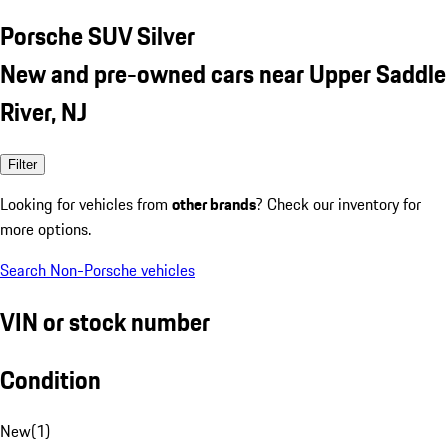
Porsche SUV Silver
New and pre-owned cars near Upper Saddle
River, NJ
Filter
Looking for vehicles from
other brands
? Check our inventory for
more options.
Search Non-Porsche vehicles
VIN or stock number
Condition
New
(
1
)