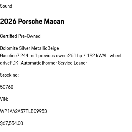
Sound
2026 Porsche Macan
Certified Pre-Owned
Dolomite Silver Metallic
Beige
Gasoline
7,244 mi
1 previous owner
261 hp / 192 kW
All-wheel-
drive
PDK (Automatic)
Former Service Loaner
Stock no.:
50768
VIN:
WP1AA2A57TLB09953
$67,554.00