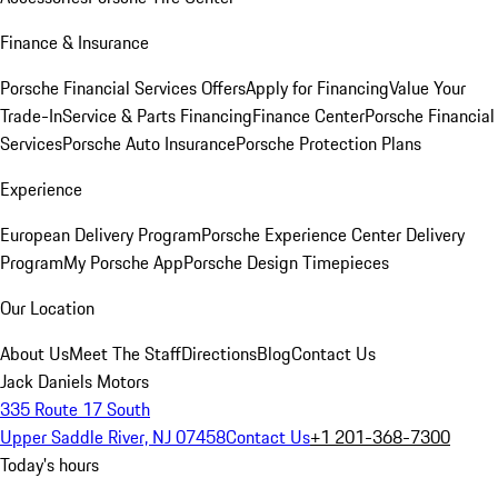
Finance & Insurance
Porsche Financial Services Offers
Apply for Financing
Value Your
Trade-In
Service & Parts Financing
Finance Center
Porsche Financial
Services
Porsche Auto Insurance
Porsche Protection Plans
Experience
European Delivery Program
Porsche Experience Center Delivery
Program
My Porsche App
Porsche Design Timepieces
Our Location
About Us
Meet The Staff
Directions
Blog
Contact Us
Jack Daniels Motors
335 Route 17 South
Upper Saddle River, NJ 07458
Contact Us
+1 201-368-7300
Today's hours