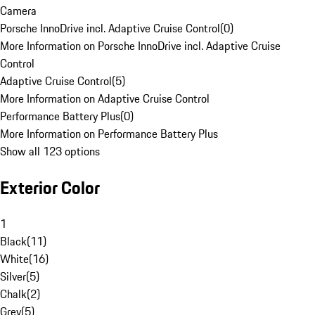
Camera
Porsche InnoDrive incl. Adaptive Cruise Control
(
0
)
More Information on Porsche InnoDrive incl. Adaptive Cruise
Control
Adaptive Cruise Control
(
5
)
More Information on Adaptive Cruise Control
Performance Battery Plus
(
0
)
More Information on Performance Battery Plus
Show all 123 options
Exterior Color
1
Black
(
11
)
White
(
16
)
Silver
(
5
)
Chalk
(
2
)
Grey
(
5
)