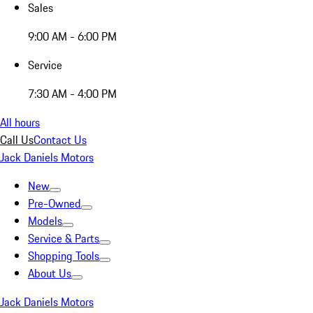
Sales
9:00 AM - 6:00 PM
Service
7:30 AM - 4:00 PM
All hours
Call Us
Contact Us
Jack Daniels Motors
New
Pre-Owned
Models
Service & Parts
Shopping Tools
About Us
Jack Daniels Motors