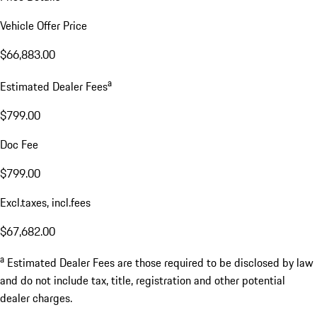
Vehicle Offer Price
$66,883.00
a
Estimated Dealer Fees
$799.00
Doc Fee
$799.00
Excl.taxes, incl.fees
$67,682.00
a
Estimated Dealer Fees are those required to be disclosed by law
and do not include tax, title, registration and other potential
dealer charges.