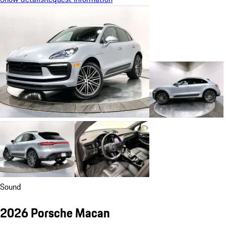
Sound
2026 Porsche Macan