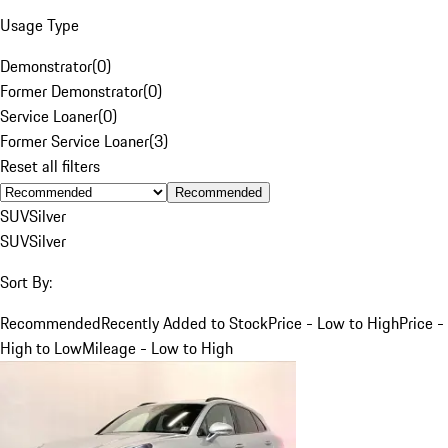
Usage Type
Demonstrator
(
0
)
Former Demonstrator
(
0
)
Service Loaner
(
0
)
Former Service Loaner
(
3
)
Reset all filters
Recommended
SUV
Silver
SUV
Silver
Sort By:
Recommended
Recently Added to Stock
Price - Low to High
Price -
High to Low
Mileage - Low to High