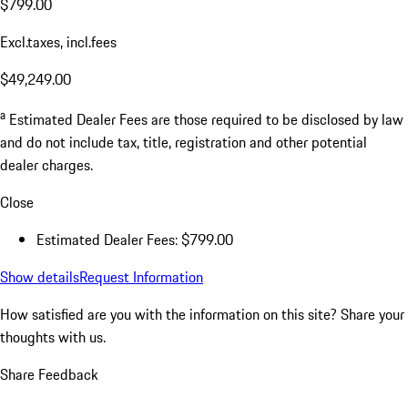
$799.00
Excl.taxes, incl.fees
$49,249.00
a
Estimated Dealer Fees are those required to be disclosed by law
and do not include tax, title, registration and other potential
dealer charges.
Close
Estimated Dealer Fees: $799.00
Show details
Request Information
How satisfied are you with the information on this site?
Share your
thoughts with us.
Share Feedback