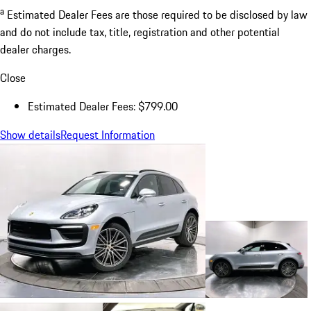
a
Estimated Dealer Fees are those required to be disclosed by law
and do not include tax, title, registration and other potential
dealer charges.
Close
Estimated Dealer Fees: $799.00
Show details
Request Information