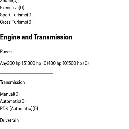
Sedan
(
0
)
Executive
(
0
)
Sport Turismo
(
0
)
Cross Turismo
(
0
)
Engine and Transmission
Power
Any
200 hp (5)
300 hp (0)
400 hp (0)
500 hp (0)
Transmission
Manual
(
0
)
Automatic
(
0
)
PDK (Automatic)
(
5
)
Drivetrain