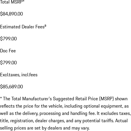
Total MSRP*
$84,890.00
a
Estimated Dealer Fees
$799.00
Doc Fee
$799.00
Excl.taxes, incl.fees
$85,689.00
* The Total Manufacturer's Suggested Retail Price (MSRP) shown
reflects the price for the vehicle, including optional equipment, as
well as the delivery, processing and handling fee. It excludes taxes,
title, registration, dealer charges, and any potential tariffs. Actual
selling prices are set by dealers and may vary.