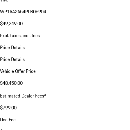
WP1AA2A54PLB06904
$49,249.00
Excl. taxes, incl. fees
Price Details
Price Details
Vehicle Offer Price
$48,450.00
a
Estimated Dealer Fees
$799.00
Doc Fee