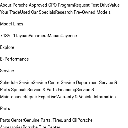
About Porsche Approved CPO Program
Request Test Drive
Value
Your Trade
Used Car Specials
Research Pre-Owned Models
Model Lines
718
911
Taycan
Panamera
Macan
Cayenne
Explore
E-Performance
Service
Schedule Service
Service Center
Service Department
Service &
Parts Specials
Service & Parts Financing
Service &
Maintenance
Repair Expertise
Warranty & Vehicle Information
Parts
Parts Center
Genuine Parts, Tires, and Oil
Porsche
Accessories
Porsche Tire Center