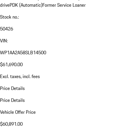
drive
PDK (Automatic)
Former Service Loaner
Stock no.:
50426
VIN:
WP1AA2A58SLB14500
$61,690.00
Excl. taxes, incl. fees
Price Details
Price Details
Vehicle Offer Price
$60,891.00