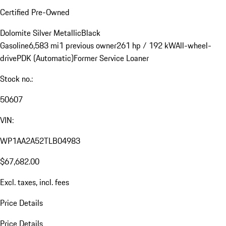
Certified Pre-Owned
Dolomite Silver Metallic
Black
Gasoline
6,583 mi
1 previous owner
261 hp / 192 kW
All-wheel-
drive
PDK (Automatic)
Former Service Loaner
Stock no.:
50607
VIN:
WP1AA2A52TLB04983
$67,682.00
Excl. taxes, incl. fees
Price Details
Price Details