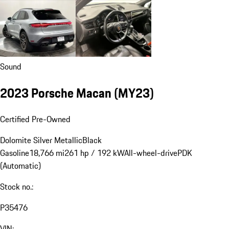
Sound
2023 Porsche Macan (MY23)
Certified Pre-Owned
Dolomite Silver Metallic
Black
Gasoline
18,766 mi
261 hp / 192 kW
All-wheel-drive
PDK
(Automatic)
Stock no.:
P35476
VIN: