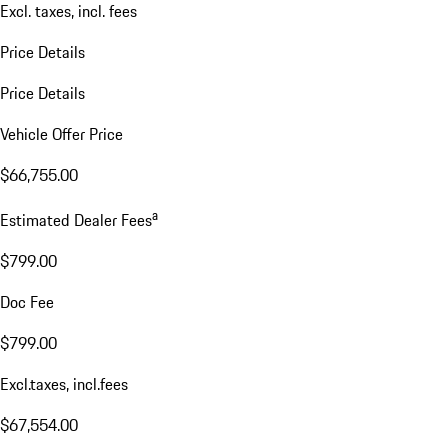
Excl. taxes, incl. fees
Price Details
Price Details
Vehicle Offer Price
$66,755.00
a
Estimated Dealer Fees
$799.00
Doc Fee
$799.00
Excl.taxes, incl.fees
$67,554.00