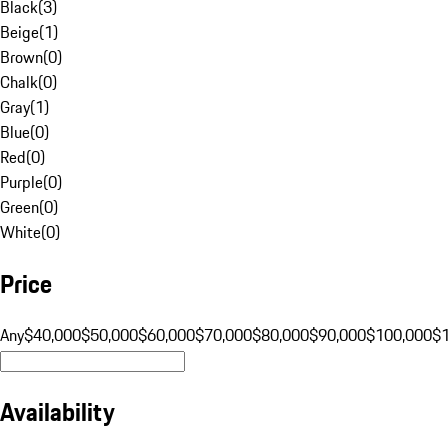
Black
(
3
)
Beige
(
1
)
Brown
(
0
)
Chalk
(
0
)
Gray
(
1
)
Blue
(
0
)
Red
(
0
)
Purple
(
0
)
Green
(
0
)
White
(
0
)
Price
Any
$40,000
$50,000
$60,000
$70,000
$80,000
$90,000
$100,000
$
Availability