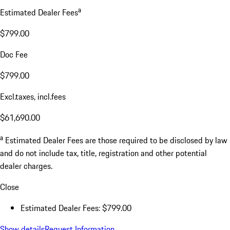
a
Estimated Dealer Fees
$799.00
Doc Fee
$799.00
Excl.taxes, incl.fees
$61,690.00
a
Estimated Dealer Fees are those required to be disclosed by law
and do not include tax, title, registration and other potential
dealer charges.
Close
Estimated Dealer Fees: $799.00
Show details
Request Information