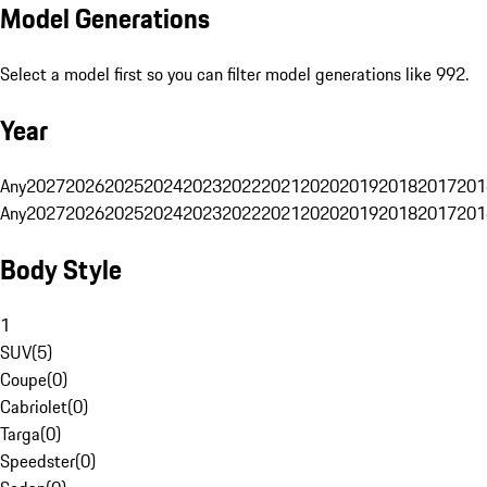
Model Generations
Select a model first so you can filter model generations like 992.
Year
Any
2027
2026
2025
2024
2023
2022
2021
2020
2019
2018
2017
201
Any
2027
2026
2025
2024
2023
2022
2021
2020
2019
2018
2017
201
Body Style
1
SUV
(
5
)
Coupe
(
0
)
Cabriolet
(
0
)
Targa
(
0
)
Speedster
(
0
)