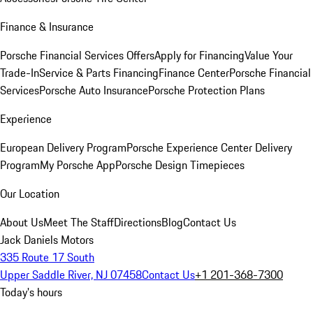
Finance & Insurance
Porsche Financial Services Offers
Apply for Financing
Value Your
Trade-In
Service & Parts Financing
Finance Center
Porsche Financial
Services
Porsche Auto Insurance
Porsche Protection Plans
Experience
European Delivery Program
Porsche Experience Center Delivery
Program
My Porsche App
Porsche Design Timepieces
Our Location
About Us
Meet The Staff
Directions
Blog
Contact Us
Jack Daniels Motors
335 Route 17 South
Upper Saddle River, NJ 07458
Contact Us
+1 201-368-7300
Today's hours