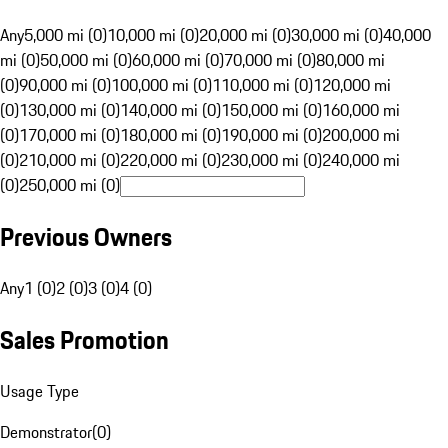
Any
5,000 mi (0)
10,000 mi (0)
20,000 mi (0)
30,000 mi (0)
40,000
mi (0)
50,000 mi (0)
60,000 mi (0)
70,000 mi (0)
80,000 mi
(0)
90,000 mi (0)
100,000 mi (0)
110,000 mi (0)
120,000 mi
(0)
130,000 mi (0)
140,000 mi (0)
150,000 mi (0)
160,000 mi
(0)
170,000 mi (0)
180,000 mi (0)
190,000 mi (0)
200,000 mi
(0)
210,000 mi (0)
220,000 mi (0)
230,000 mi (0)
240,000 mi
(0)
250,000 mi (0)
Previous Owners
Any
1 (0)
2 (0)
3 (0)
4 (0)
Sales Promotion
Usage Type
Demonstrator
(
0
)