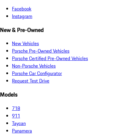
Facebook
Instagram
New & Pre-Owned
New Vehicles
Porsche Pre-Owned Vehicles
Porsche Certified Pre-Owned Vehicles
Non-Porsche Vehicles
Porsche Car Configurator
Request Test Drive
Models
718
911
Taycan
Panamera