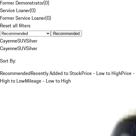
Former Demonstrator
(
0
)
Service Loaner
(
0
)
Former Service Loaner
(
0
)
Reset all filters
Recommended
Cayenne
SUV
Silver
Cayenne
SUV
Silver
Sort By:
Recommended
Recently Added to Stock
Price - Low to High
Price -
High to Low
Mileage - Low to High