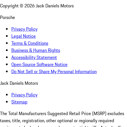
Copyright ©
2026
Jack Daniels Motors
Porsche
Privacy Policy
Legal Notice
Terms & Conditions
Business & Human Rights
Accessibility Statement
Open Source Software Notice
Do Not Sell or Share My Personal Information
Jack Daniels Motors
Privacy Policy
Sitemap
The Total Manufacturers Suggested Retail Price (MSRP) excludes
taxes, title, registration, other optional or regionally required