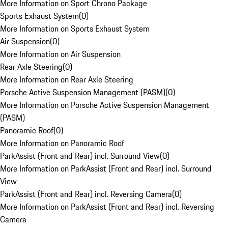
More Information on Sport Chrono Package
Sports Exhaust System
(
0
)
More Information on Sports Exhaust System
Air Suspension
(
0
)
More Information on Air Suspension
Rear Axle Steering
(
0
)
More Information on Rear Axle Steering
Porsche Active Suspension Management (PASM)
(
0
)
More Information on Porsche Active Suspension Management
(PASM)
Panoramic Roof
(
0
)
More Information on Panoramic Roof
ParkAssist (Front and Rear) incl. Surround View
(
0
)
More Information on ParkAssist (Front and Rear) incl. Surround
View
ParkAssist (Front and Rear) incl. Reversing Camera
(
0
)
More Information on ParkAssist (Front and Rear) incl. Reversing
Camera