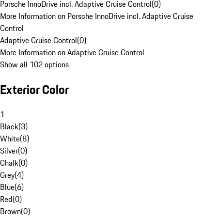
Porsche InnoDrive incl. Adaptive Cruise Control
(
0
)
More Information on Porsche InnoDrive incl. Adaptive Cruise
Control
Adaptive Cruise Control
(
0
)
More Information on Adaptive Cruise Control
Show all 102 options
Exterior Color
1
Black
(
3
)
White
(
8
)
Silver
(
0
)
Chalk
(
0
)
Grey
(
4
)
Blue
(
6
)
Red
(
0
)
Brown
(
0
)