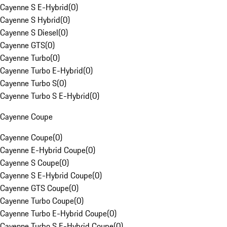
Cayenne S E-Hybrid
(
0
)
Cayenne S Hybrid
(
0
)
Cayenne S Diesel
(
0
)
Cayenne GTS
(
0
)
Cayenne Turbo
(
0
)
Cayenne Turbo E-Hybrid
(
0
)
Cayenne Turbo S
(
0
)
Cayenne Turbo S E-Hybrid
(
0
)
Cayenne Coupe
Cayenne Coupe
(
0
)
Cayenne E-Hybrid Coupe
(
0
)
Cayenne S Coupe
(
0
)
Cayenne S E-Hybrid Coupe
(
0
)
Cayenne GTS Coupe
(
0
)
Cayenne Turbo Coupe
(
0
)
Cayenne Turbo E-Hybrid Coupe
(
0
)
Cayenne Turbo S E-Hybrid Coupe
(
0
)