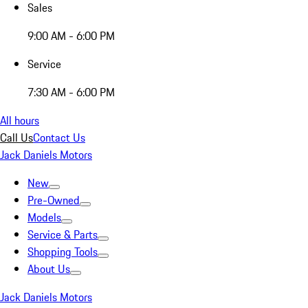
Sales
9:00 AM - 6:00 PM
Service
7:30 AM - 6:00 PM
All hours
Call Us
Contact Us
Jack Daniels Motors
New
Pre-Owned
Models
Service & Parts
Shopping Tools
About Us
Jack Daniels Motors