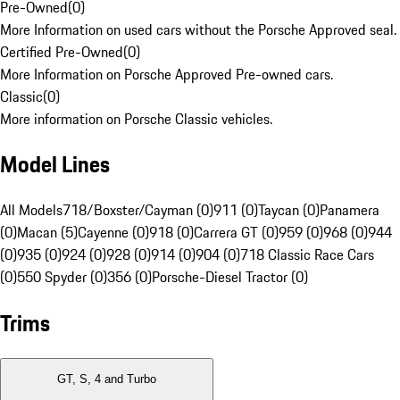
Pre-Owned
(
0
)
More Information on used cars without the Porsche Approved seal.
Certified Pre-Owned
(
0
)
More Information on Porsche Approved Pre-owned cars.
Classic
(
0
)
More information on Porsche Classic vehicles.
Model Lines
All Models
718/Boxster/Cayman (0)
911 (0)
Taycan (0)
Panamera
(0)
Macan (5)
Cayenne (0)
918 (0)
Carrera GT (0)
959 (0)
968 (0)
944
(0)
935 (0)
924 (0)
928 (0)
914 (0)
904 (0)
718 Classic Race Cars
(0)
550 Spyder (0)
356 (0)
Porsche-Diesel Tractor (0)
Trims
GT, S, 4 and Turbo