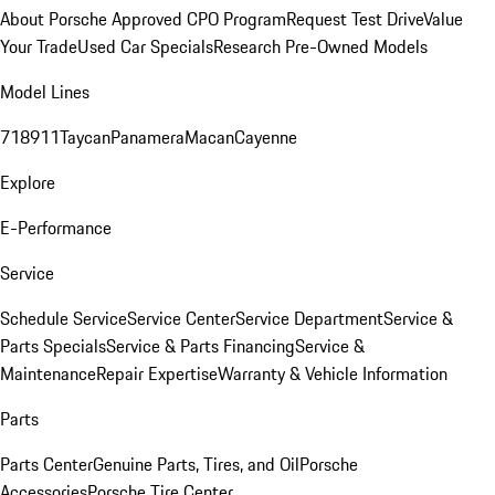
About Porsche Approved CPO Program
Request Test Drive
Value
Your Trade
Used Car Specials
Research Pre-Owned Models
Model Lines
718
911
Taycan
Panamera
Macan
Cayenne
Explore
E-Performance
Service
Schedule Service
Service Center
Service Department
Service &
Parts Specials
Service & Parts Financing
Service &
Maintenance
Repair Expertise
Warranty & Vehicle Information
Parts
Parts Center
Genuine Parts, Tires, and Oil
Porsche
Accessories
Porsche Tire Center