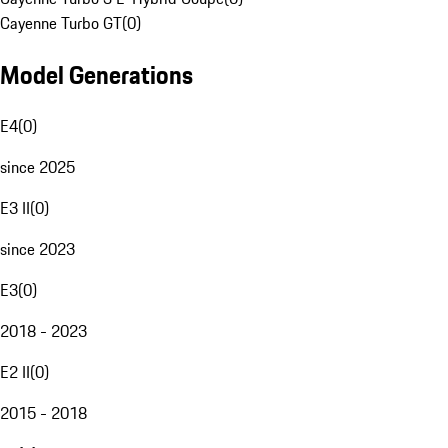
Cayenne Turbo GT
(
0
)
Model Generations
E4
(
0
)
since 2025
E3 II
(
0
)
since 2023
E3
(
0
)
2018 - 2023
E2 II
(
0
)
2015 - 2018