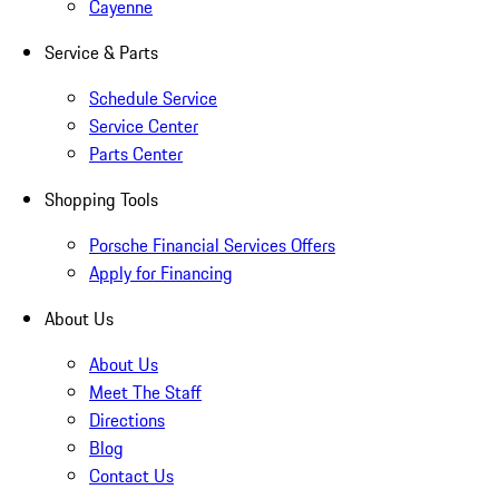
Cayenne
Service & Parts
Schedule Service
Service Center
Parts Center
Shopping Tools
Porsche Financial Services Offers
Apply for Financing
About Us
About Us
Meet The Staff
Directions
Blog
Contact Us