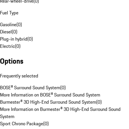
Rear-wheel-drive
(
0
)
Fuel Type
Gasoline
(
0
)
Diesel
(
0
)
Plug-in hybrid
(
0
)
Electric
(
0
)
Options
Frequently selected
BOSE® Surround Sound System
(
0
)
More Information on BOSE® Surround Sound System
Burmester® 3D High-End Surround Sound System
(
0
)
More Information on Burmester® 3D High-End Surround Sound
System
Sport Chrono Package
(
0
)