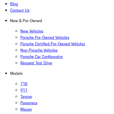
Blog
Contact Us
New & Pre-Owned
New Vehicles
Porsche Pre-Owned Vehicles
Porsche Certified Pre-Owned Vehicles
Non-Porsche Vehicles
Porsche Car Configurator
Request Test Drive
Models
718
911
Taycan
Panamera
Macan