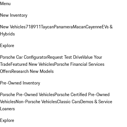
Menu
New Inventory
New Vehicles
718
911
Taycan
Panamera
Macan
Cayenne
EVs &
Hybrids
Explore
Porsche Car Configurator
Request Test Drive
Value Your
Trade
Featured New Vehicles
Porsche Financial Services
Offers
Research New Models
Pre-Owned Inventory
Porsche Pre-Owned Vehicles
Porsche Certified Pre-Owned
Vehicles
Non-Porsche Vehicles
Classic Cars
Demos & Service
Loaners
Explore