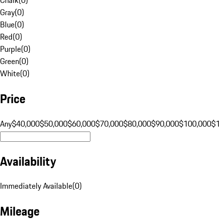
Gray
(
0
)
Blue
(
0
)
Red
(
0
)
Purple
(
0
)
Green
(
0
)
White
(
0
)
Price
Any
$40,000
$50,000
$60,000
$70,000
$80,000
$90,000
$100,000
$
Availability
Immediately Available
(
0
)
Mileage