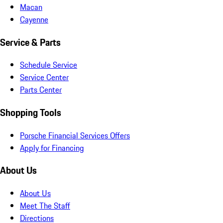
Macan
Cayenne
Service & Parts
Schedule Service
Service Center
Parts Center
Shopping Tools
Porsche Financial Services Offers
Apply for Financing
About Us
About Us
Meet The Staff
Directions