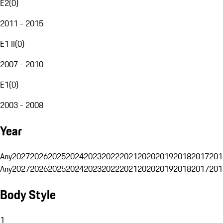
E2
(
0
)
2011 - 2015
E1 II
(
0
)
2007 - 2010
E1
(
0
)
2003 - 2008
Year
Any
2027
2026
2025
2024
2023
2022
2021
2020
2019
2018
2017
201
Any
2027
2026
2025
2024
2023
2022
2021
2020
2019
2018
2017
201
Body Style
1