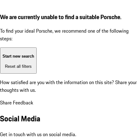
We are currently unable to find a suitable Porsche.
To find your ideal Porsche, we recommend one of the following
steps:
Start new search
Reset all filters
How satisfied are you with the information on this site?
Share your
thoughts with us.
Share Feedback
Social Media
Get in touch with us on social media.