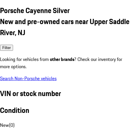
Porsche Cayenne Silver
New and pre-owned cars near Upper Saddle
River, NJ
Filter
Looking for vehicles from
other brands
? Check our inventory for
more options.
Search Non-Porsche vehicles
VIN or stock number
Condition
New
(
0
)