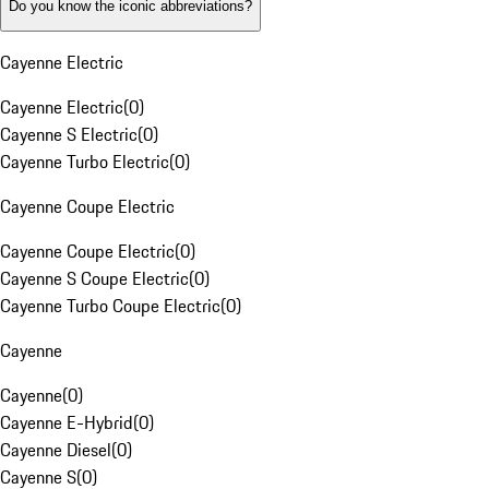
Do you know the iconic abbreviations?
Cayenne Electric
Cayenne Electric
(
0
)
Cayenne S Electric
(
0
)
Cayenne Turbo Electric
(
0
)
Cayenne Coupe Electric
Cayenne Coupe Electric
(
0
)
Cayenne S Coupe Electric
(
0
)
Cayenne Turbo Coupe Electric
(
0
)
Cayenne
Cayenne
(
0
)
Cayenne E-Hybrid
(
0
)
Cayenne Diesel
(
0
)
Cayenne S
(
0
)