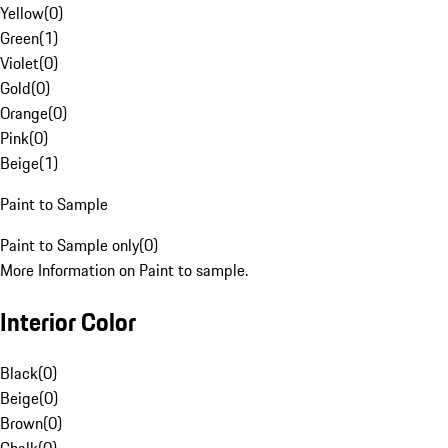
Yellow
(
0
)
Green
(
1
)
Violet
(
0
)
Gold
(
0
)
Orange
(
0
)
Pink
(
0
)
Beige
(
1
)
Paint to Sample
Paint to Sample only
(
0
)
More Information on Paint to sample.
Interior Color
Black
(
0
)
Beige
(
0
)
Brown
(
0
)
Chalk
(
0
)