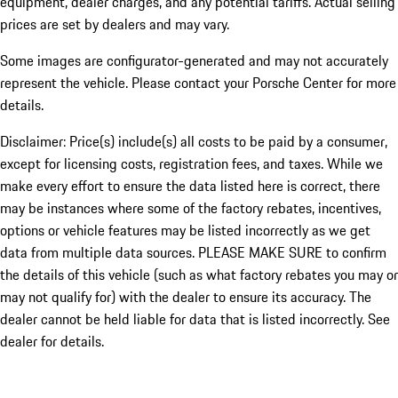
equipment, dealer charges, and any potential tariffs. Actual selling
prices are set by dealers and may vary.
Some images are configurator-generated and may not accurately
represent the vehicle. Please contact your Porsche Center for more
details.
Disclaimer: Price(s) include(s) all costs to be paid by a consumer,
except for licensing costs, registration fees, and taxes. While we
make every effort to ensure the data listed here is correct, there
may be instances where some of the factory rebates, incentives,
options or vehicle features may be listed incorrectly as we get
data from multiple data sources. PLEASE MAKE SURE to confirm
the details of this vehicle (such as what factory rebates you may or
may not qualify for) with the dealer to ensure its accuracy. The
dealer cannot be held liable for data that is listed incorrectly. See
dealer for details.