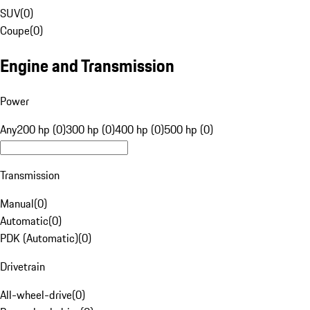
SUV
(
0
)
Coupe
(
0
)
Engine and Transmission
Power
Any
200 hp (0)
300 hp (0)
400 hp (0)
500 hp (0)
Transmission
Manual
(
0
)
Automatic
(
0
)
PDK (Automatic)
(
0
)
Drivetrain
All-wheel-drive
(
0
)