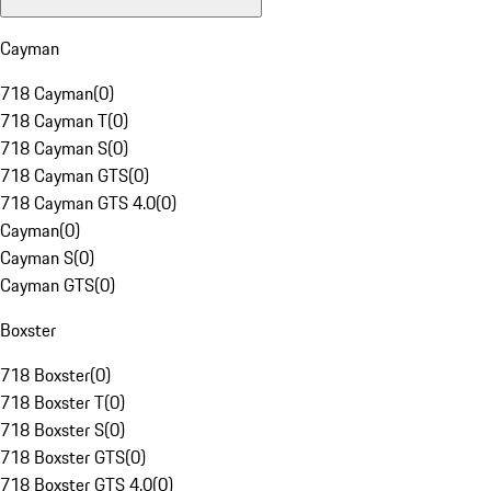
Cayman
718 Cayman
(
0
)
718 Cayman T
(
0
)
718 Cayman S
(
0
)
718 Cayman GTS
(
0
)
718 Cayman GTS 4.0
(
0
)
Cayman
(
0
)
Cayman S
(
0
)
Cayman GTS
(
0
)
Boxster
718 Boxster
(
0
)
718 Boxster T
(
0
)
718 Boxster S
(
0
)
718 Boxster GTS
(
0
)
718 Boxster GTS 4.0
(
0
)