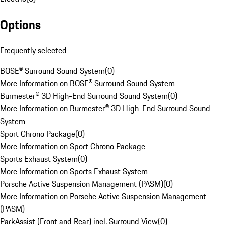
Options
Frequently selected
BOSE® Surround Sound System
(
0
)
More Information on BOSE® Surround Sound System
Burmester® 3D High-End Surround Sound System
(
0
)
More Information on Burmester® 3D High-End Surround Sound
System
Sport Chrono Package
(
0
)
More Information on Sport Chrono Package
Sports Exhaust System
(
0
)
More Information on Sports Exhaust System
Porsche Active Suspension Management (PASM)
(
0
)
More Information on Porsche Active Suspension Management
(PASM)
ParkAssist (Front and Rear) incl. Surround View
(
0
)