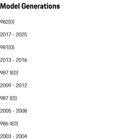
Model Generations
982
(
0
)
2017 - 2025
981
(
0
)
2013 - 2016
987 II
(
0
)
2009 - 2012
987 I
(
0
)
2005 - 2008
986 II
(
0
)
2003 - 2004