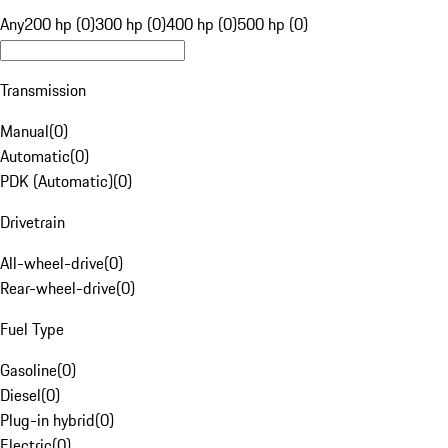
Any
200 hp (0)
300 hp (0)
400 hp (0)
500 hp (0)
Transmission
Manual
(
0
)
Automatic
(
0
)
PDK (Automatic)
(
0
)
Drivetrain
All-wheel-drive
(
0
)
Rear-wheel-drive
(
0
)
Fuel Type
Gasoline
(
0
)
Diesel
(
0
)
Plug-in hybrid
(
0
)
Electric
(
0
)