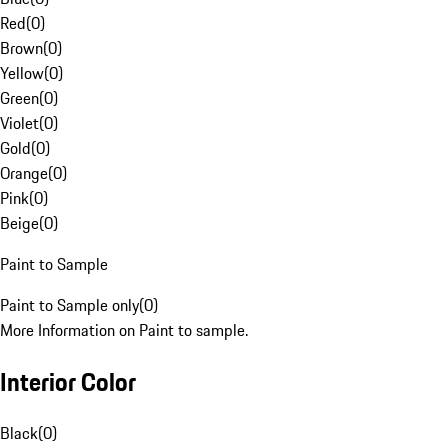
Red
(
0
)
Brown
(
0
)
Yellow
(
0
)
Green
(
0
)
Violet
(
0
)
Gold
(
0
)
Orange
(
0
)
Pink
(
0
)
Beige
(
0
)
Paint to Sample
Paint to Sample only
(
0
)
More Information on Paint to sample.
Interior Color
Black
(
0
)