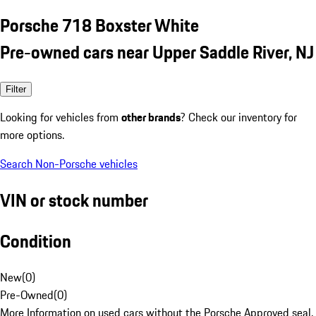
Porsche 718 Boxster White
Pre-owned cars near Upper Saddle River, NJ
Filter
Looking for vehicles from
other brands
? Check our inventory for
more options.
Search Non-Porsche vehicles
VIN or stock number
Condition
New
(
0
)
Pre-Owned
(
0
)
More Information on used cars without the Porsche Approved seal.