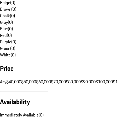
Beige
(
0
)
Brown
(
0
)
Chalk
(
0
)
Gray
(
0
)
Blue
(
0
)
Red
(
0
)
Purple
(
0
)
Green
(
0
)
White
(
0
)
Price
Any
$40,000
$50,000
$60,000
$70,000
$80,000
$90,000
$100,000
$
Availability
Immediately Available
(
0
)