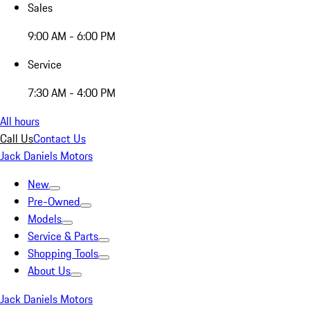
Sales
9:00 AM - 6:00 PM
Service
7:30 AM - 4:00 PM
All hours
Call Us
Contact Us
Jack Daniels Motors
New
Pre-Owned
Models
Service & Parts
Shopping Tools
About Us
Jack Daniels Motors