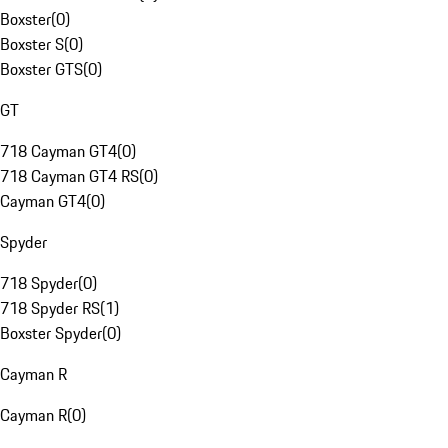
Boxster
(
0
)
Boxster S
(
0
)
Boxster GTS
(
0
)
GT
718 Cayman GT4
(
0
)
718 Cayman GT4 RS
(
0
)
Cayman GT4
(
0
)
Spyder
718 Spyder
(
0
)
718 Spyder RS
(
1
)
Boxster Spyder
(
0
)
Cayman R
Cayman R
(
0
)