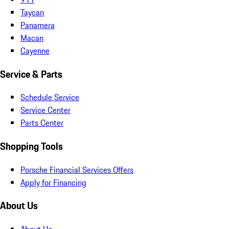
Taycan
Panamera
Macan
Cayenne
Service & Parts
Schedule Service
Service Center
Parts Center
Shopping Tools
Porsche Financial Services Offers
Apply for Financing
About Us