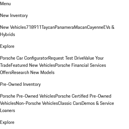
Menu
New Inventory
New Vehicles
718
911
Taycan
Panamera
Macan
Cayenne
EVs &
Hybrids
Explore
Porsche Car Configurator
Request Test Drive
Value Your
Trade
Featured New Vehicles
Porsche Financial Services
Offers
Research New Models
Pre-Owned Inventory
Porsche Pre-Owned Vehicles
Porsche Certified Pre-Owned
Vehicles
Non-Porsche Vehicles
Classic Cars
Demos & Service
Loaners
Explore