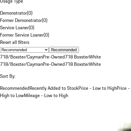
Usage Type
Demonstrator
(
0
)
Former Demonstrator
(
0
)
Service Loaner
(
0
)
Former Service Loaner
(
0
)
Reset all filters
Recommended
718/Boxster/Cayman
Pre-Owned
718 Boxster
White
718/Boxster/Cayman
Pre-Owned
718 Boxster
White
Sort By:
Recommended
Recently Added to Stock
Price - Low to High
Price -
High to Low
Mileage - Low to High