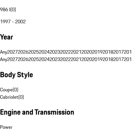
986 I
(
0
)
1997 - 2002
Year
Any
2027
2026
2025
2024
2023
2022
2021
2020
2019
2018
2017
201
Any
2027
2026
2025
2024
2023
2022
2021
2020
2019
2018
2017
201
Body Style
Coupe
(
0
)
Cabriolet
(
0
)
Engine and Transmission
Power