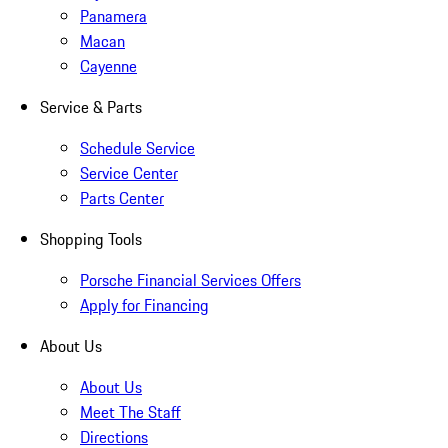
Panamera
Macan
Cayenne
Service & Parts
Schedule Service
Service Center
Parts Center
Shopping Tools
Porsche Financial Services Offers
Apply for Financing
About Us
About Us
Meet The Staff
Directions