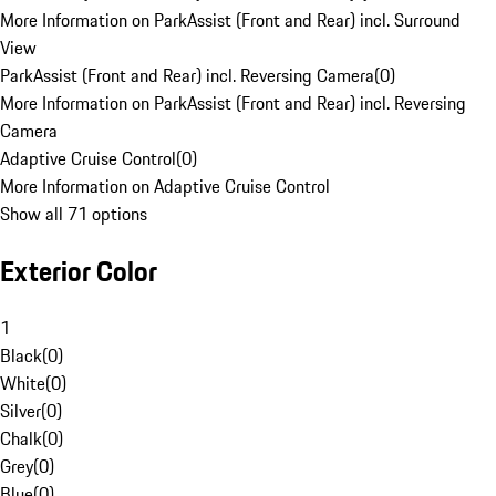
More Information on ParkAssist (Front and Rear) incl. Surround
View
ParkAssist (Front and Rear) incl. Reversing Camera
(
0
)
More Information on ParkAssist (Front and Rear) incl. Reversing
Camera
Adaptive Cruise Control
(
0
)
More Information on Adaptive Cruise Control
Show all 71 options
Exterior Color
1
Black
(
0
)
White
(
0
)
Silver
(
0
)
Chalk
(
0
)
Grey
(
0
)
Blue
(
0
)