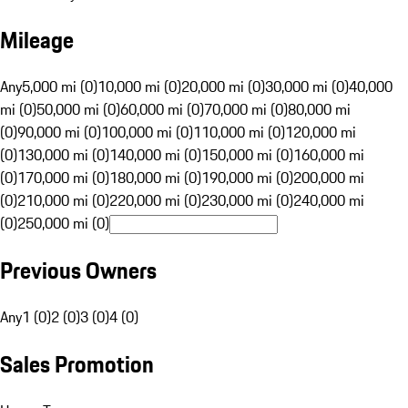
Mileage
Any
5,000 mi (0)
10,000 mi (0)
20,000 mi (0)
30,000 mi (0)
40,000
mi (0)
50,000 mi (0)
60,000 mi (0)
70,000 mi (0)
80,000 mi
(0)
90,000 mi (0)
100,000 mi (0)
110,000 mi (0)
120,000 mi
(0)
130,000 mi (0)
140,000 mi (0)
150,000 mi (0)
160,000 mi
(0)
170,000 mi (0)
180,000 mi (0)
190,000 mi (0)
200,000 mi
(0)
210,000 mi (0)
220,000 mi (0)
230,000 mi (0)
240,000 mi
(0)
250,000 mi (0)
Previous Owners
Any
1 (0)
2 (0)
3 (0)
4 (0)
Sales Promotion