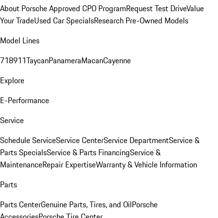
About Porsche Approved CPO Program
Request Test Drive
Value
Your Trade
Used Car Specials
Research Pre-Owned Models
Model Lines
718
911
Taycan
Panamera
Macan
Cayenne
Explore
E-Performance
Service
Schedule Service
Service Center
Service Department
Service &
Parts Specials
Service & Parts Financing
Service &
Maintenance
Repair Expertise
Warranty & Vehicle Information
Parts
Parts Center
Genuine Parts, Tires, and Oil
Porsche
Accessories
Porsche Tire Center