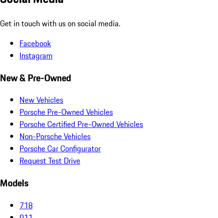
Get in touch with us on social media.
Facebook
Instagram
New & Pre-Owned
New Vehicles
Porsche Pre-Owned Vehicles
Porsche Certified Pre-Owned Vehicles
Non-Porsche Vehicles
Porsche Car Configurator
Request Test Drive
Models
718
911