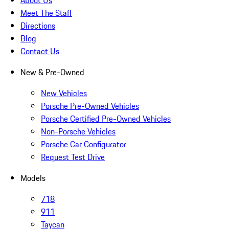
About Us
Meet The Staff
Directions
Blog
Contact Us
New & Pre-Owned
New Vehicles
Porsche Pre-Owned Vehicles
Porsche Certified Pre-Owned Vehicles
Non-Porsche Vehicles
Porsche Car Configurator
Request Test Drive
Models
718
911
Taycan