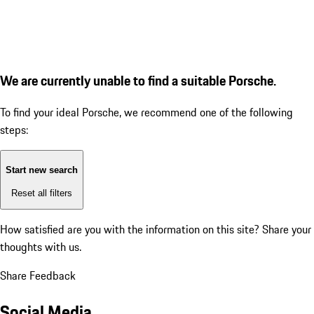
We are currently unable to find a suitable Porsche.
To find your ideal Porsche, we recommend one of the following
steps:
Start new search
Reset all filters
How satisfied are you with the information on this site?
Share your
thoughts with us.
Share Feedback
Social Media