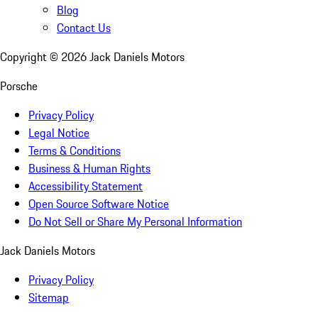
Blog
Contact Us
Copyright ©
2026
Jack Daniels Motors
Porsche
Privacy Policy
Legal Notice
Terms & Conditions
Business & Human Rights
Accessibility Statement
Open Source Software Notice
Do Not Sell or Share My Personal Information
Jack Daniels Motors
Privacy Policy
Sitemap