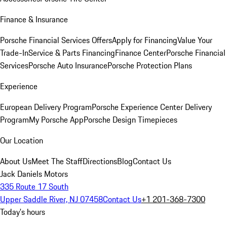
Finance & Insurance
Porsche Financial Services Offers
Apply for Financing
Value Your
Trade-In
Service & Parts Financing
Finance Center
Porsche Financial
Services
Porsche Auto Insurance
Porsche Protection Plans
Experience
European Delivery Program
Porsche Experience Center Delivery
Program
My Porsche App
Porsche Design Timepieces
Our Location
About Us
Meet The Staff
Directions
Blog
Contact Us
Jack Daniels Motors
335 Route 17 South
Upper Saddle River, NJ 07458
Contact Us
+1 201-368-7300
Today's hours