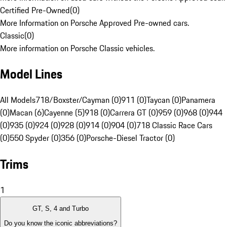
Certified Pre-Owned
(
0
)
More Information on Porsche Approved Pre-owned cars.
Classic
(
0
)
More information on Porsche Classic vehicles.
Model Lines
All Models
718/Boxster/Cayman (0)
911 (0)
Taycan (0)
Panamera
(0)
Macan (6)
Cayenne (5)
918 (0)
Carrera GT (0)
959 (0)
968 (0)
944
(0)
935 (0)
924 (0)
928 (0)
914 (0)
904 (0)
718 Classic Race Cars
(0)
550 Spyder (0)
356 (0)
Porsche-Diesel Tractor (0)
Trims
1
GT, S, 4 and Turbo
Do you know the iconic abbreviations?