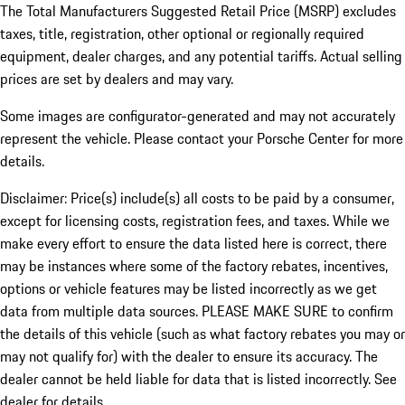
The Total Manufacturers Suggested Retail Price (MSRP) excludes
taxes, title, registration, other optional or regionally required
equipment, dealer charges, and any potential tariffs. Actual selling
prices are set by dealers and may vary.
Some images are configurator-generated and may not accurately
represent the vehicle. Please contact your Porsche Center for more
details.
Disclaimer: Price(s) include(s) all costs to be paid by a consumer,
except for licensing costs, registration fees, and taxes. While we
make every effort to ensure the data listed here is correct, there
may be instances where some of the factory rebates, incentives,
options or vehicle features may be listed incorrectly as we get
data from multiple data sources. PLEASE MAKE SURE to confirm
the details of this vehicle (such as what factory rebates you may or
may not qualify for) with the dealer to ensure its accuracy. The
dealer cannot be held liable for data that is listed incorrectly. See
dealer for details.