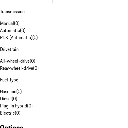
Transmission
Manual
(
0
)
Automatic
(
0
)
PDK (Automatic)
(
0
)
Drivetrain
All-wheel-drive
(
0
)
Rear-wheel-drive
(
0
)
Fuel Type
Gasoline
(
0
)
Diesel
(
0
)
Plug-in hybrid
(
0
)
Electric
(
0
)
Options