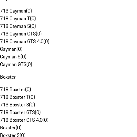
718 Cayman
(
0
)
718 Cayman T
(
0
)
718 Cayman S
(
0
)
718 Cayman GTS
(
0
)
718 Cayman GTS 4.0
(
0
)
Cayman
(
0
)
Cayman S
(
0
)
Cayman GTS
(
0
)
Boxster
718 Boxster
(
0
)
718 Boxster T
(
0
)
718 Boxster S
(
0
)
718 Boxster GTS
(
0
)
718 Boxster GTS 4.0
(
0
)
Boxster
(
0
)
Boxster S
(
0
)