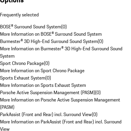
Frequently selected
BOSE® Surround Sound System
(
0
)
More Information on BOSE® Surround Sound System
Burmester® 3D High-End Surround Sound System
(
0
)
More Information on Burmester® 3D High-End Surround Sound
System
Sport Chrono Package
(
0
)
More Information on Sport Chrono Package
Sports Exhaust System
(
0
)
More Information on Sports Exhaust System
Porsche Active Suspension Management (PASM)
(
0
)
More Information on Porsche Active Suspension Management
(PASM)
ParkAssist (Front and Rear) incl. Surround View
(
0
)
More Information on ParkAssist (Front and Rear) incl. Surround
View