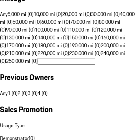
Any
5,000 mi (0)
10,000 mi (0)
20,000 mi (0)
30,000 mi (0)
40,000
mi (0)
50,000 mi (0)
60,000 mi (0)
70,000 mi (0)
80,000 mi
(0)
90,000 mi (0)
100,000 mi (0)
110,000 mi (0)
120,000 mi
(0)
130,000 mi (0)
140,000 mi (0)
150,000 mi (0)
160,000 mi
(0)
170,000 mi (0)
180,000 mi (0)
190,000 mi (0)
200,000 mi
(0)
210,000 mi (0)
220,000 mi (0)
230,000 mi (0)
240,000 mi
(0)
250,000 mi (0)
Previous Owners
Any
1 (0)
2 (0)
3 (0)
4 (0)
Sales Promotion
Usage Type
Demonstrator
(
0
)