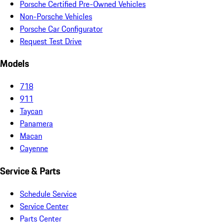
Porsche Certified Pre-Owned Vehicles
Non-Porsche Vehicles
Porsche Car Configurator
Request Test Drive
Models
718
911
Taycan
Panamera
Macan
Cayenne
Service & Parts
Schedule Service
Service Center
Parts Center