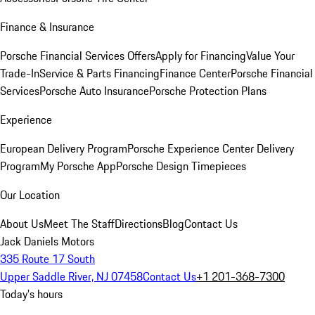
Finance & Insurance
Porsche Financial Services Offers
Apply for Financing
Value Your
Trade-In
Service & Parts Financing
Finance Center
Porsche Financial
Services
Porsche Auto Insurance
Porsche Protection Plans
Experience
European Delivery Program
Porsche Experience Center Delivery
Program
My Porsche App
Porsche Design Timepieces
Our Location
About Us
Meet The Staff
Directions
Blog
Contact Us
Jack Daniels Motors
335 Route 17 South
Upper Saddle River, NJ 07458
Contact Us
+1 201-368-7300
Today's hours