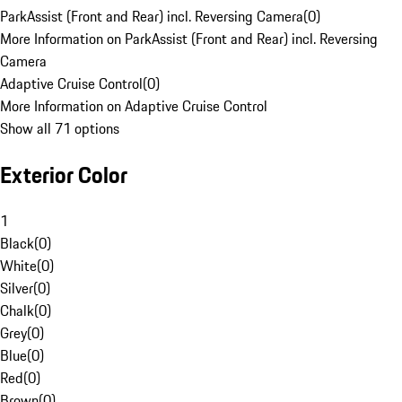
ParkAssist (Front and Rear) incl. Reversing Camera
(
0
)
More Information on ParkAssist (Front and Rear) incl. Reversing
Camera
Adaptive Cruise Control
(
0
)
More Information on Adaptive Cruise Control
Show all 71 options
Exterior Color
1
Black
(
0
)
White
(
0
)
Silver
(
0
)
Chalk
(
0
)
Grey
(
0
)
Blue
(
0
)
Red
(
0
)
Brown
(
0
)