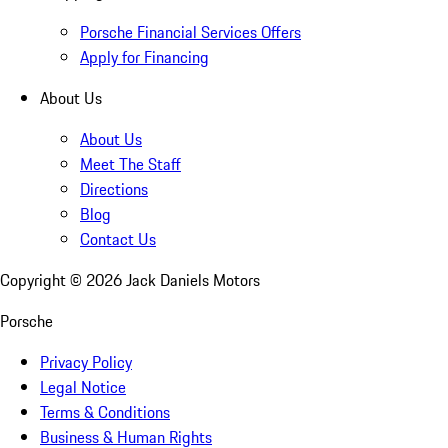
Porsche Financial Services Offers
Apply for Financing
About Us
About Us
Meet The Staff
Directions
Blog
Contact Us
Copyright ©
2026
Jack Daniels Motors
Porsche
Privacy Policy
Legal Notice
Terms & Conditions
Business & Human Rights