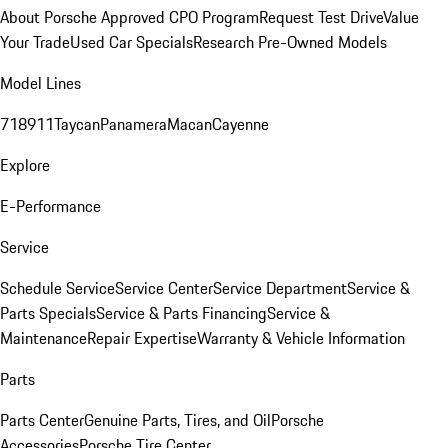
About Porsche Approved CPO Program
Request Test Drive
Value
Your Trade
Used Car Specials
Research Pre-Owned Models
Model Lines
718
911
Taycan
Panamera
Macan
Cayenne
Explore
E-Performance
Service
Schedule Service
Service Center
Service Department
Service &
Parts Specials
Service & Parts Financing
Service &
Maintenance
Repair Expertise
Warranty & Vehicle Information
Parts
Parts Center
Genuine Parts, Tires, and Oil
Porsche
Accessories
Porsche Tire Center