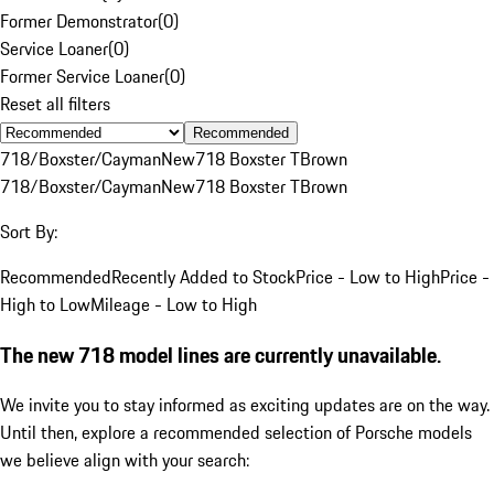
Former Demonstrator
(
0
)
Service Loaner
(
0
)
Former Service Loaner
(
0
)
Reset all filters
Recommended
718/Boxster/Cayman
New
718 Boxster T
Brown
718/Boxster/Cayman
New
718 Boxster T
Brown
Sort By:
Recommended
Recently Added to Stock
Price - Low to High
Price -
High to Low
Mileage - Low to High
The new 718 model lines are currently unavailable.
We invite you to stay informed as exciting updates are on the way.
Until then, explore a recommended selection of Porsche models
we believe align with your search: