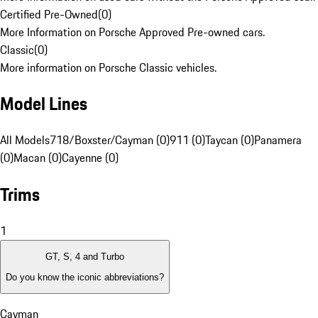
Certified Pre-Owned
(
0
)
More Information on Porsche Approved Pre-owned cars.
Classic
(
0
)
More information on Porsche Classic vehicles.
Model Lines
All Models
718/Boxster/Cayman (0)
911 (0)
Taycan (0)
Panamera
(0)
Macan (0)
Cayenne (0)
Trims
1
GT, S, 4 and Turbo
Do you know the iconic abbreviations?
Cayman