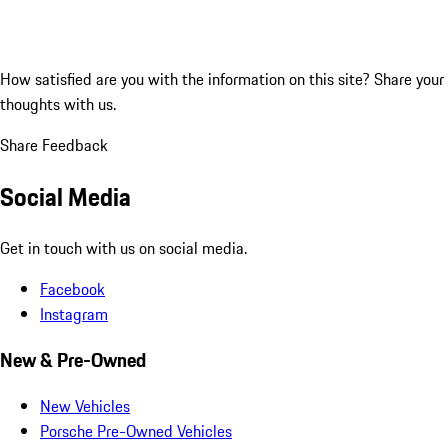
How satisfied are you with the information on this site?
Share your
thoughts with us.
Share Feedback
Social Media
Get in touch with us on social media.
Facebook
Instagram
New & Pre-Owned
New Vehicles
Porsche Pre-Owned Vehicles