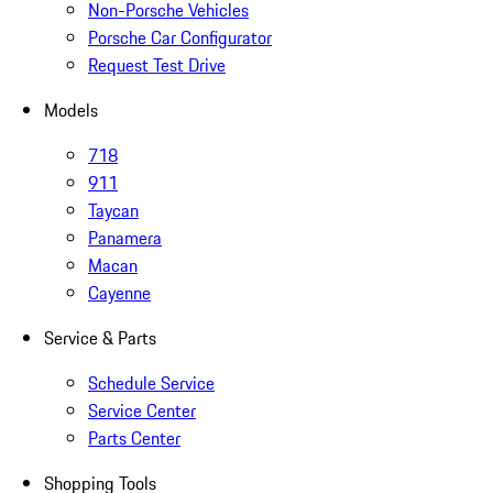
Non-Porsche Vehicles
Porsche Car Configurator
Request Test Drive
Models
718
911
Taycan
Panamera
Macan
Cayenne
Service & Parts
Schedule Service
Service Center
Parts Center
Shopping Tools