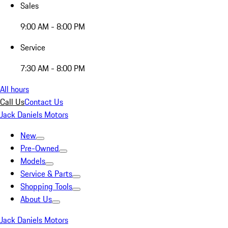
Sales
9:00 AM - 8:00 PM
Service
7:30 AM - 8:00 PM
All hours
Call Us
Contact Us
Jack Daniels Motors
New
Pre-Owned
Models
Service & Parts
Shopping Tools
About Us
Jack Daniels Motors