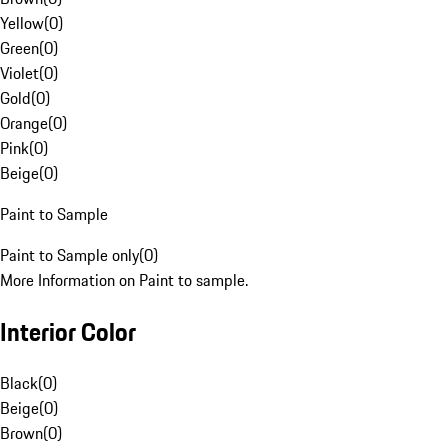
Yellow
(
0
)
Green
(
0
)
Violet
(
0
)
Gold
(
0
)
Orange
(
0
)
Pink
(
0
)
Beige
(
0
)
Paint to Sample
Paint to Sample only
(
0
)
More Information on Paint to sample.
Interior Color
Black
(
0
)
Beige
(
0
)
Brown
(
0
)