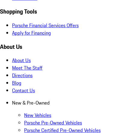
Shopping Tools
Porsche Financial Services Offers
Apply for Financing
About Us
About Us
Meet The Staff
Directions
Blog
Contact Us
New & Pre-Owned
New Vehicles
Porsche Pre-Owned Vehicles
Porsche Certified Pre-Owned Vehicles