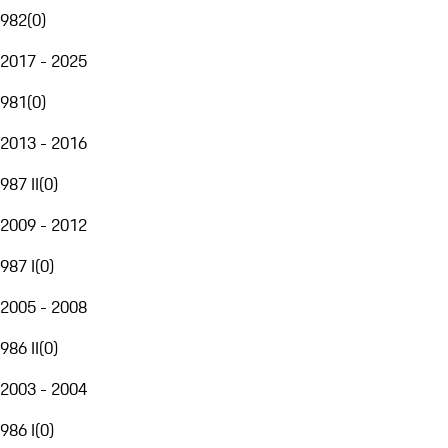
982
(
0
)
2017 - 2025
981
(
0
)
2013 - 2016
987 II
(
0
)
2009 - 2012
987 I
(
0
)
2005 - 2008
986 II
(
0
)
2003 - 2004
986 I
(
0
)