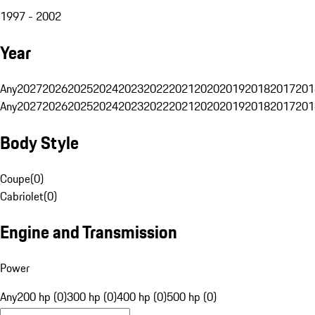
1997 - 2002
Year
Any
2027
2026
2025
2024
2023
2022
2021
2020
2019
2018
2017
201
Any
2027
2026
2025
2024
2023
2022
2021
2020
2019
2018
2017
201
Body Style
Coupe
(
0
)
Cabriolet
(
0
)
Engine and Transmission
Power
Any
200 hp (0)
300 hp (0)
400 hp (0)
500 hp (0)