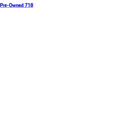
Pre-Owned 718