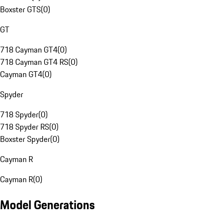
Boxster GTS
(
0
)
GT
718 Cayman GT4
(
0
)
718 Cayman GT4 RS
(
0
)
Cayman GT4
(
0
)
Spyder
718 Spyder
(
0
)
718 Spyder RS
(
0
)
Boxster Spyder
(
0
)
Cayman R
Cayman R
(
0
)
Model Generations