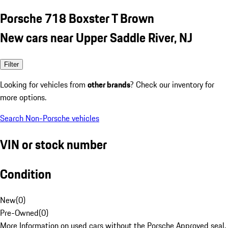
Porsche 718 Boxster T Brown
New cars near Upper Saddle River, NJ
Filter
Looking for vehicles from
other brands
? Check our inventory for
more options.
Search Non-Porsche vehicles
VIN or stock number
Condition
New
(
0
)
Pre-Owned
(
0
)
More Information on used cars without the Porsche Approved seal.