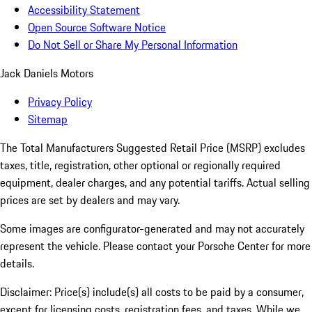
Accessibility Statement
Open Source Software Notice
Do Not Sell or Share My Personal Information
Jack Daniels Motors
Privacy Policy
Sitemap
The Total Manufacturers Suggested Retail Price (MSRP) excludes
taxes, title, registration, other optional or regionally required
equipment, dealer charges, and any potential tariffs. Actual selling
prices are set by dealers and may vary.
Some images are configurator-generated and may not accurately
represent the vehicle. Please contact your Porsche Center for more
details.
Disclaimer: Price(s) include(s) all costs to be paid by a consumer,
except for licensing costs, registration fees, and taxes. While we