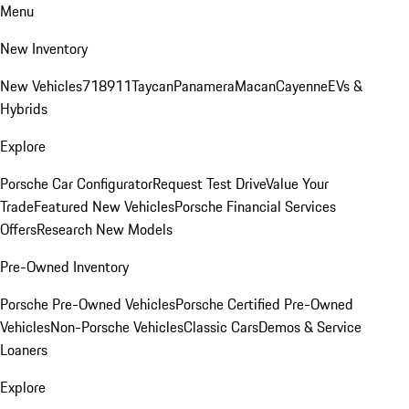
Menu
New Inventory
New Vehicles
718
911
Taycan
Panamera
Macan
Cayenne
EVs &
Hybrids
Explore
Porsche Car Configurator
Request Test Drive
Value Your
Trade
Featured New Vehicles
Porsche Financial Services
Offers
Research New Models
Pre-Owned Inventory
Porsche Pre-Owned Vehicles
Porsche Certified Pre-Owned
Vehicles
Non-Porsche Vehicles
Classic Cars
Demos & Service
Loaners
Explore