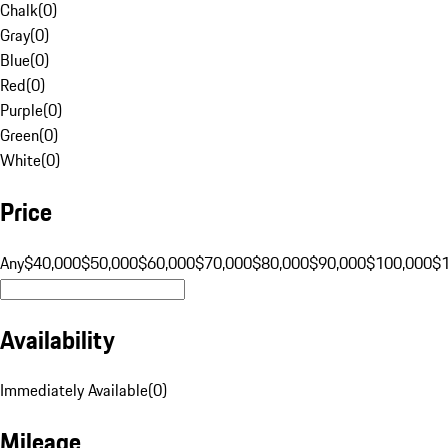
Chalk
(
0
)
Gray
(
0
)
Blue
(
0
)
Red
(
0
)
Purple
(
0
)
Green
(
0
)
White
(
0
)
Price
Any
$40,000
$50,000
$60,000
$70,000
$80,000
$90,000
$100,000
$
Availability
Immediately Available
(
0
)
Mileage