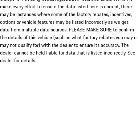
make every effort to ensure the data listed here is correct, there
may be instances where some of the factory rebates, incentives,
options or vehicle features may be listed incorrectly as we get
data from multiple data sources. PLEASE MAKE SURE to confirm
the details of this vehicle (such as what factory rebates you may or
may not qualify for) with the dealer to ensure its accuracy. The
dealer cannot be held liable for data that is listed incorrectly. See
dealer for details.