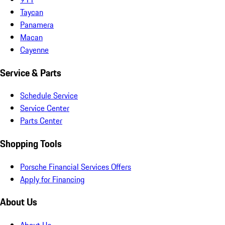
Taycan
Panamera
Macan
Cayenne
Service & Parts
Schedule Service
Service Center
Parts Center
Shopping Tools
Porsche Financial Services Offers
Apply for Financing
About Us