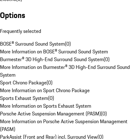
Options
Frequently selected
BOSE® Surround Sound System
(
0
)
More Information on BOSE® Surround Sound System
Burmester® 3D High-End Surround Sound System
(
0
)
More Information on Burmester® 3D High-End Surround Sound
System
Sport Chrono Package
(
0
)
More Information on Sport Chrono Package
Sports Exhaust System
(
0
)
More Information on Sports Exhaust System
Porsche Active Suspension Management (PASM)
(
0
)
More Information on Porsche Active Suspension Management
(PASM)
ParkAssist (Front and Rear) incl. Surround View
(
0
)