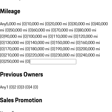
Mileage
Any
5,000 mi (0)
10,000 mi (0)
20,000 mi (0)
30,000 mi (0)
40,000
mi (0)
50,000 mi (0)
60,000 mi (0)
70,000 mi (0)
80,000 mi
(0)
90,000 mi (0)
100,000 mi (0)
110,000 mi (0)
120,000 mi
(0)
130,000 mi (0)
140,000 mi (0)
150,000 mi (0)
160,000 mi
(0)
170,000 mi (0)
180,000 mi (0)
190,000 mi (0)
200,000 mi
(0)
210,000 mi (0)
220,000 mi (0)
230,000 mi (0)
240,000 mi
(0)
250,000 mi (0)
Previous Owners
Any
1 (0)
2 (0)
3 (0)
4 (0)
Sales Promotion