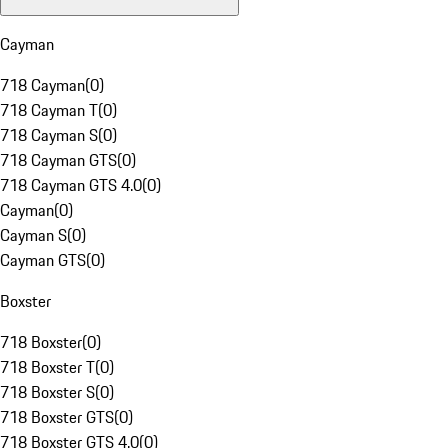
Cayman
718 Cayman
(
0
)
718 Cayman T
(
0
)
718 Cayman S
(
0
)
718 Cayman GTS
(
0
)
718 Cayman GTS 4.0
(
0
)
Cayman
(
0
)
Cayman S
(
0
)
Cayman GTS
(
0
)
Boxster
718 Boxster
(
0
)
718 Boxster T
(
0
)
718 Boxster S
(
0
)
718 Boxster GTS
(
0
)
718 Boxster GTS 4.0
(
0
)