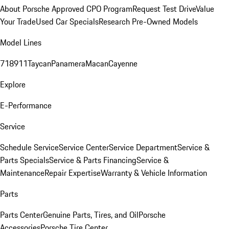
About Porsche Approved CPO Program
Request Test Drive
Value
Your Trade
Used Car Specials
Research Pre-Owned Models
Model Lines
718
911
Taycan
Panamera
Macan
Cayenne
Explore
E-Performance
Service
Schedule Service
Service Center
Service Department
Service &
Parts Specials
Service & Parts Financing
Service &
Maintenance
Repair Expertise
Warranty & Vehicle Information
Parts
Parts Center
Genuine Parts, Tires, and Oil
Porsche
Accessories
Porsche Tire Center