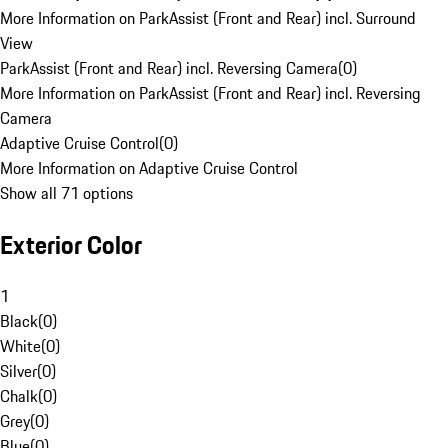
More Information on ParkAssist (Front and Rear) incl. Surround
View
ParkAssist (Front and Rear) incl. Reversing Camera
(
0
)
More Information on ParkAssist (Front and Rear) incl. Reversing
Camera
Adaptive Cruise Control
(
0
)
More Information on Adaptive Cruise Control
Show all 71 options
Exterior Color
1
Black
(
0
)
White
(
0
)
Silver
(
0
)
Chalk
(
0
)
Grey
(
0
)
Blue
(
0
)