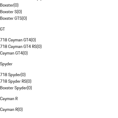
Boxster
(
0
)
Boxster S
(
0
)
Boxster GTS
(
0
)
GT
718 Cayman GT4
(
0
)
718 Cayman GT4 RS
(
0
)
Cayman GT4
(
0
)
Spyder
718 Spyder
(
0
)
718 Spyder RS
(
0
)
Boxster Spyder
(
0
)
Cayman R
Cayman R
(
0
)