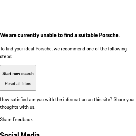
We are currently unable to find a suitable Porsche.
To find your ideal Porsche, we recommend one of the following
steps:
Start new search
Reset all filters
How satisfied are you with the information on this site?
Share your
thoughts with us.
Share Feedback
Social Media