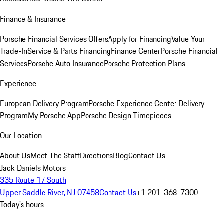
Finance & Insurance
Porsche Financial Services Offers
Apply for Financing
Value Your
Trade-In
Service & Parts Financing
Finance Center
Porsche Financial
Services
Porsche Auto Insurance
Porsche Protection Plans
Experience
European Delivery Program
Porsche Experience Center Delivery
Program
My Porsche App
Porsche Design Timepieces
Our Location
About Us
Meet The Staff
Directions
Blog
Contact Us
Jack Daniels Motors
335 Route 17 South
Upper Saddle River, NJ 07458
Contact Us
+1 201-368-7300
Today's hours