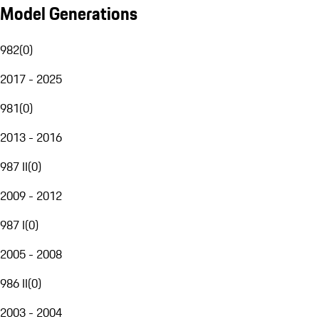
Model Generations
982
(
0
)
2017 - 2025
981
(
0
)
2013 - 2016
987 II
(
0
)
2009 - 2012
987 I
(
0
)
2005 - 2008
986 II
(
0
)
2003 - 2004