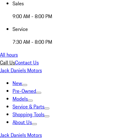
Sales
9:00 AM - 8:00 PM
Service
7:30 AM - 8:00 PM
All hours
Call Us
Contact Us
Jack Daniels Motors
New
Pre-Owned
Models
Service & Parts
Shopping Tools
About Us
Jack Daniels Motors