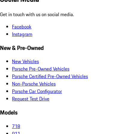
Get in touch with us on social media.
Facebook
Instagram
New & Pre-Owned
New Vehicles
Porsche Pre-Owned Vehicles
Porsche Certified Pre-Owned Vehicles
Non-Porsche Vehicles
Porsche Car Configurator
Request Test Drive
Models
718
911