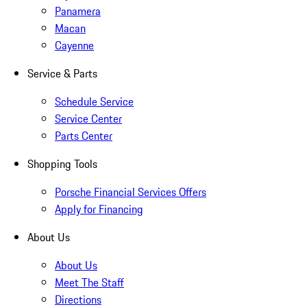
Panamera
Macan
Cayenne
Service & Parts
Schedule Service
Service Center
Parts Center
Shopping Tools
Porsche Financial Services Offers
Apply for Financing
About Us
About Us
Meet The Staff
Directions