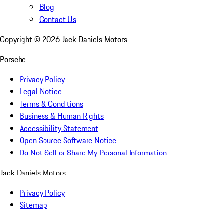
Blog
Contact Us
Copyright ©
2026
Jack Daniels Motors
Porsche
Privacy Policy
Legal Notice
Terms & Conditions
Business & Human Rights
Accessibility Statement
Open Source Software Notice
Do Not Sell or Share My Personal Information
Jack Daniels Motors
Privacy Policy
Sitemap