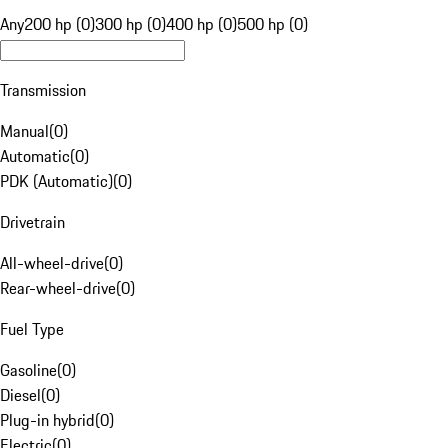
Any
200 hp (0)
300 hp (0)
400 hp (0)
500 hp (0)
Transmission
Manual
(
0
)
Automatic
(
0
)
PDK (Automatic)
(
0
)
Drivetrain
All-wheel-drive
(
0
)
Rear-wheel-drive
(
0
)
Fuel Type
Gasoline
(
0
)
Diesel
(
0
)
Plug-in hybrid
(
0
)
Electric
(
0
)