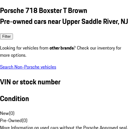
Porsche 718 Boxster T Brown
Pre-owned cars near Upper Saddle River, NJ
Filter
Looking for vehicles from
other brands
? Check our inventory for
more options.
Search Non-Porsche vehicles
VIN or stock number
Condition
New
(
0
)
Pre-Owned
(
0
)
More Information on used cars without the Porsche Approved seal.