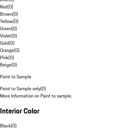
Red
(
0
)
Brown
(
0
)
Yellow
(
0
)
Green
(
0
)
Violet
(
0
)
Gold
(
0
)
Orange
(
0
)
Pink
(
0
)
Beige
(
0
)
Paint to Sample
Paint to Sample only
(
0
)
More Information on Paint to sample.
Interior Color
Black
(
0
)