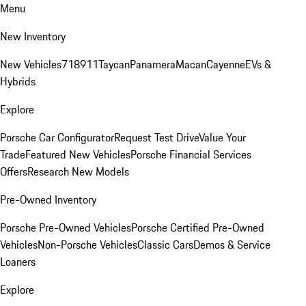
Menu
New Inventory
New Vehicles
718
911
Taycan
Panamera
Macan
Cayenne
EVs &
Hybrids
Explore
Porsche Car Configurator
Request Test Drive
Value Your
Trade
Featured New Vehicles
Porsche Financial Services
Offers
Research New Models
Pre-Owned Inventory
Porsche Pre-Owned Vehicles
Porsche Certified Pre-Owned
Vehicles
Non-Porsche Vehicles
Classic Cars
Demos & Service
Loaners
Explore