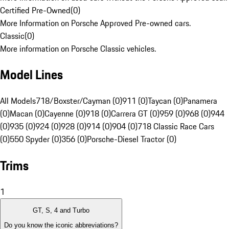
Certified Pre-Owned
(
0
)
More Information on Porsche Approved Pre-owned cars.
Classic
(
0
)
More information on Porsche Classic vehicles.
Model Lines
All Models
718/Boxster/Cayman (0)
911 (0)
Taycan (0)
Panamera
(0)
Macan (0)
Cayenne (0)
918 (0)
Carrera GT (0)
959 (0)
968 (0)
944
(0)
935 (0)
924 (0)
928 (0)
914 (0)
904 (0)
718 Classic Race Cars
(0)
550 Spyder (0)
356 (0)
Porsche-Diesel Tractor (0)
Trims
1
GT, S, 4 and Turbo
Do you know the iconic abbreviations?