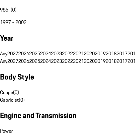
986 I
(
0
)
1997 - 2002
Year
Any
2027
2026
2025
2024
2023
2022
2021
2020
2019
2018
2017
201
Any
2027
2026
2025
2024
2023
2022
2021
2020
2019
2018
2017
201
Body Style
Coupe
(
0
)
Cabriolet
(
0
)
Engine and Transmission
Power