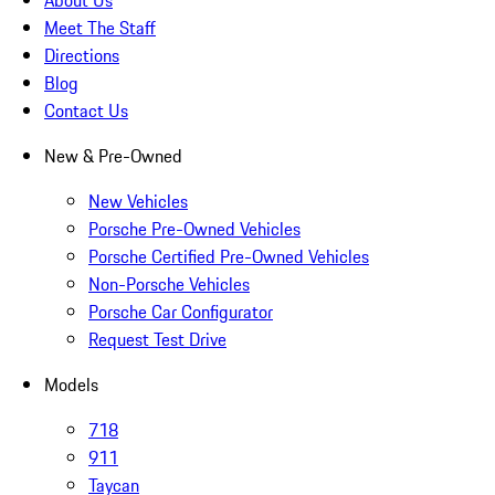
About Us
Meet The Staff
Directions
Blog
Contact Us
New & Pre-Owned
New Vehicles
Porsche Pre-Owned Vehicles
Porsche Certified Pre-Owned Vehicles
Non-Porsche Vehicles
Porsche Car Configurator
Request Test Drive
Models
718
911
Taycan