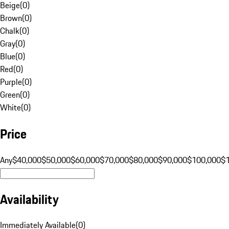
Beige
(
0
)
Brown
(
0
)
Chalk
(
0
)
Gray
(
0
)
Blue
(
0
)
Red
(
0
)
Purple
(
0
)
Green
(
0
)
White
(
0
)
Price
Any
$40,000
$50,000
$60,000
$70,000
$80,000
$90,000
$100,000
$
Availability
Immediately Available
(
0
)