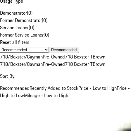
Usage Type
Demonstrator
(
0
)
Former Demonstrator
(
0
)
Service Loaner
(
0
)
Former Service Loaner
(
0
)
Reset all filters
Recommended
718/Boxster/Cayman
Pre-Owned
718 Boxster T
Brown
718/Boxster/Cayman
Pre-Owned
718 Boxster T
Brown
Sort By:
Recommended
Recently Added to Stock
Price - Low to High
Price -
High to Low
Mileage - Low to High