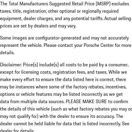
The Total Manufacturers Suggested Retail Price (MSRP) excludes
taxes, title, registration, other optional or regionally required
equipment, dealer charges, and any potential tariffs. Actual selling
prices are set by dealers and may vary.
Some images are configurator-generated and may not accurately
represent the vehicle. Please contact your Porsche Center for more
details.
Disclaimer: Price(s) include(s) all costs to be paid by a consumer,
except for licensing costs, registration fees, and taxes. While we
make every effort to ensure the data listed here is correct, there
may be instances where some of the factory rebates, incentives,
options or vehicle features may be listed incorrectly as we get
data from multiple data sources. PLEASE MAKE SURE to confirm
the details of this vehicle (such as what factory rebates you may or
may not qualify for) with the dealer to ensure its accuracy. The
dealer cannot be held liable for data that is listed incorrectly. See
dealer for details.