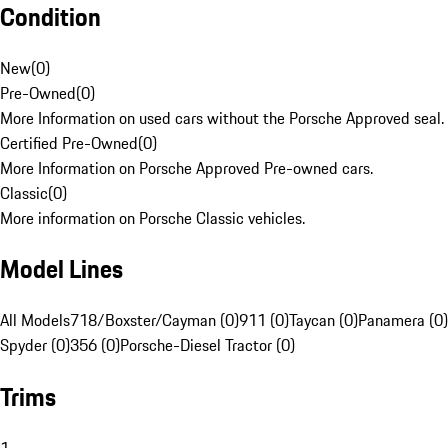
Condition
New
(
0
)
Pre-Owned
(
0
)
More Information on used cars without the Porsche Approved seal.
Certified Pre-Owned
(
0
)
More Information on Porsche Approved Pre-owned cars.
Classic
(
0
)
More information on Porsche Classic vehicles.
Model Lines
All Models
718/Boxster/Cayman (0)
911 (0)
Taycan (0)
Panamera (0)
Spyder (0)
356 (0)
Porsche-Diesel Tractor (0)
Trims