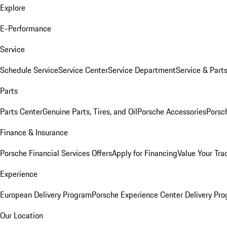
Explore
E-Performance
Service
Schedule Service
Service Center
Service Department
Service & Part
Parts
Parts Center
Genuine Parts, Tires, and Oil
Porsche Accessories
Porsc
Finance & Insurance
Porsche Financial Services Offers
Apply for Financing
Value Your Tra
Experience
European Delivery Program
Porsche Experience Center Delivery Pr
Our Location