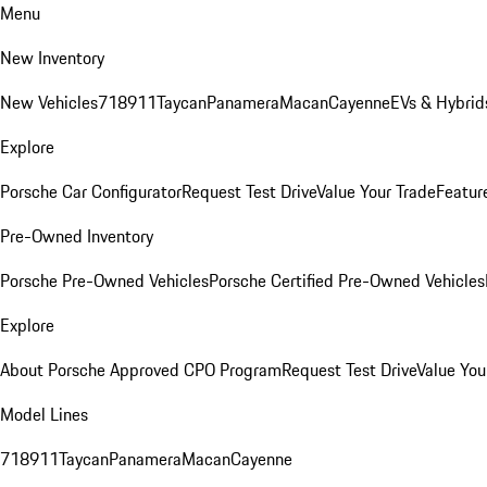
Menu
New Inventory
New Vehicles
718
911
Taycan
Panamera
Macan
Cayenne
EVs & Hybrid
Explore
Porsche Car Configurator
Request Test Drive
Value Your Trade
Featur
Pre-Owned Inventory
Porsche Pre-Owned Vehicles
Porsche Certified Pre-Owned Vehicles
Explore
About Porsche Approved CPO Program
Request Test Drive
Value You
Model Lines
718
911
Taycan
Panamera
Macan
Cayenne