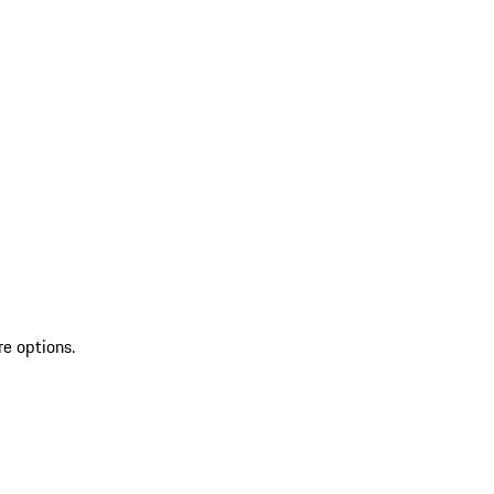
re options.