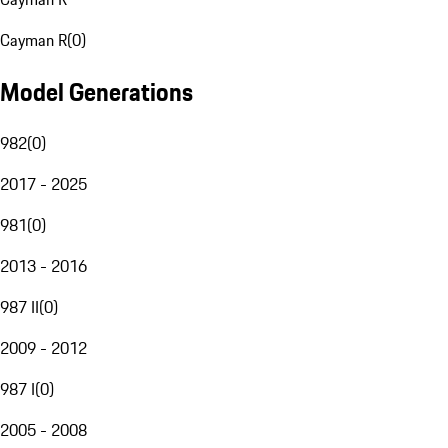
Cayman R
(
0
)
Model Generations
982
(
0
)
2017 - 2025
981
(
0
)
2013 - 2016
987 II
(
0
)
2009 - 2012
987 I
(
0
)
2005 - 2008