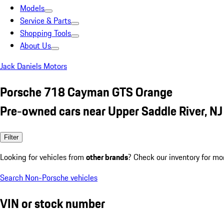
Models
Service & Parts
Shopping Tools
About Us
Jack Daniels Motors
Porsche 718 Cayman GTS Orange
Pre-owned cars near Upper Saddle River, NJ
Filter
Looking for vehicles from
other brands
? Check our inventory for mo
Search Non-Porsche vehicles
VIN or stock number