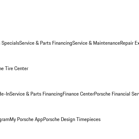
s Specials
Service & Parts Financing
Service & Maintenance
Repair E
he Tire Center
de-In
Service & Parts Financing
Finance Center
Porsche Financial Ser
ogram
My Porsche App
Porsche Design Timepieces