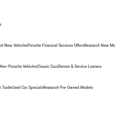
s
ed New Vehicles
Porsche Financial Services Offers
Research New Mo
Non-Porsche Vehicles
Classic Cars
Demos & Service Loaners
r Trade
Used Car Specials
Research Pre-Owned Models