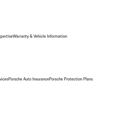
xpertise
Warranty & Vehicle Information
vices
Porsche Auto Insurance
Porsche Protection Plans