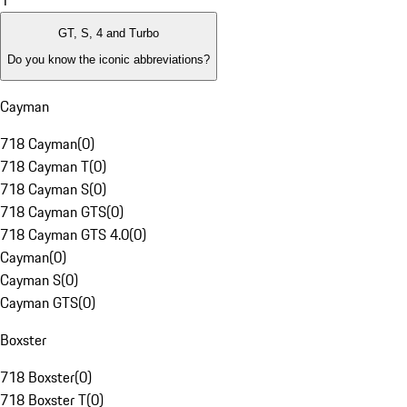
1
GT, S, 4 and Turbo
Do you know the iconic abbreviations?
Cayman
718 Cayman
(
0
)
718 Cayman T
(
0
)
718 Cayman S
(
0
)
718 Cayman GTS
(
0
)
718 Cayman GTS 4.0
(
0
)
Cayman
(
0
)
Cayman S
(
0
)
Cayman GTS
(
0
)
Boxster
718 Boxster
(
0
)
718 Boxster T
(
0
)