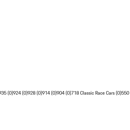
935 (0)
924 (0)
928 (0)
914 (0)
904 (0)
718 Classic Race Cars (0)
550