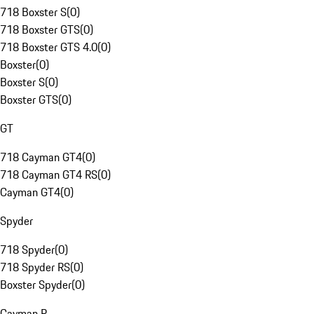
718 Boxster S
(
0
)
718 Boxster GTS
(
0
)
718 Boxster GTS 4.0
(
0
)
Boxster
(
0
)
Boxster S
(
0
)
Boxster GTS
(
0
)
GT
718 Cayman GT4
(
0
)
718 Cayman GT4 RS
(
0
)
Cayman GT4
(
0
)
Spyder
718 Spyder
(
0
)
718 Spyder RS
(
0
)
Boxster Spyder
(
0
)
Cayman R