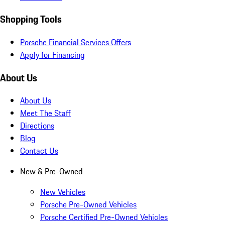
Shopping Tools
Porsche Financial Services Offers
Apply for Financing
About Us
About Us
Meet The Staff
Directions
Blog
Contact Us
New & Pre-Owned
New Vehicles
Porsche Pre-Owned Vehicles
Porsche Certified Pre-Owned Vehicles