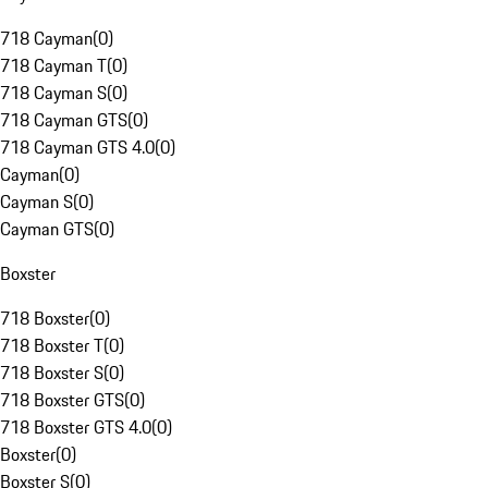
718 Cayman
(
0
)
718 Cayman T
(
0
)
718 Cayman S
(
0
)
718 Cayman GTS
(
0
)
718 Cayman GTS 4.0
(
0
)
Cayman
(
0
)
Cayman S
(
0
)
Cayman GTS
(
0
)
Boxster
718 Boxster
(
0
)
718 Boxster T
(
0
)
718 Boxster S
(
0
)
718 Boxster GTS
(
0
)
718 Boxster GTS 4.0
(
0
)
Boxster
(
0
)
Boxster S
(
0
)