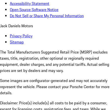
Accessibility Statement
Open Source Software Notice
Do Not Sell or Share My Personal Information
Jack Daniels Motors
Privacy Policy
Sitemap
The Total Manufacturers Suggested Retail Price (MSRP) excludes
taxes, title, registration, other optional or regionally required
equipment, dealer charges, and any potential tariffs. Actual selling
prices are set by dealers and may vary.
Some images are configurator-generated and may not accurately
represent the vehicle. Please contact your Porsche Center for more
details.
Disclaimer: Price(s) include(s) all costs to be paid by a consumer,
except for licensing costs, registration fees, and taxes. While we