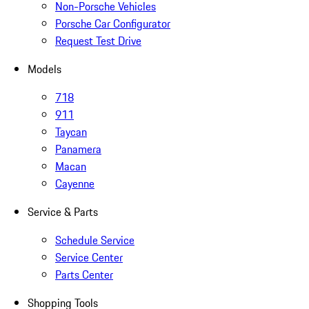
Non-Porsche Vehicles
Porsche Car Configurator
Request Test Drive
Models
718
911
Taycan
Panamera
Macan
Cayenne
Service & Parts
Schedule Service
Service Center
Parts Center
Shopping Tools