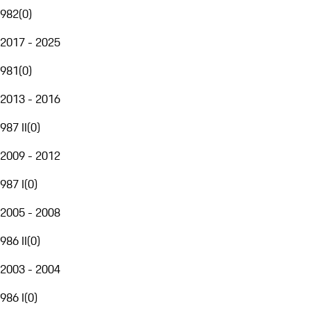
982
(
0
)
2017 - 2025
981
(
0
)
2013 - 2016
987 II
(
0
)
2009 - 2012
987 I
(
0
)
2005 - 2008
986 II
(
0
)
2003 - 2004
986 I
(
0
)