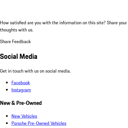
How satisfied are you with the information on this site?
Share your
thoughts with us.
Share Feedback
Social Media
Get in touch with us on social media.
Facebook
Instagram
New & Pre-Owned
New Vehicles
Porsche Pre-Owned Vehicles