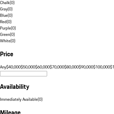
Chalk
(
0
)
Gray
(
0
)
Blue
(
0
)
Red
(
0
)
Purple
(
0
)
Green
(
0
)
White
(
0
)
Price
Any
$40,000
$50,000
$60,000
$70,000
$80,000
$90,000
$100,000
$
Availability
Immediately Available
(
0
)
Mileage