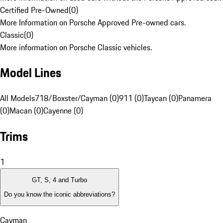
Certified Pre-Owned
(
0
)
More Information on Porsche Approved Pre-owned cars.
Classic
(
0
)
More information on Porsche Classic vehicles.
Model Lines
All Models
718/Boxster/Cayman (0)
911 (0)
Taycan (0)
Panamera
(0)
Macan (0)
Cayenne (0)
Trims
1
GT, S, 4 and Turbo
Do you know the iconic abbreviations?
Cayman