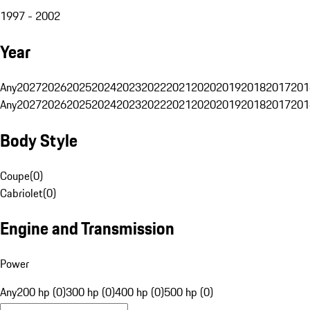
1997 - 2002
Year
Any
2027
2026
2025
2024
2023
2022
2021
2020
2019
2018
2017
201
Any
2027
2026
2025
2024
2023
2022
2021
2020
2019
2018
2017
201
Body Style
Coupe
(
0
)
Cabriolet
(
0
)
Engine and Transmission
Power
Any
200 hp (0)
300 hp (0)
400 hp (0)
500 hp (0)