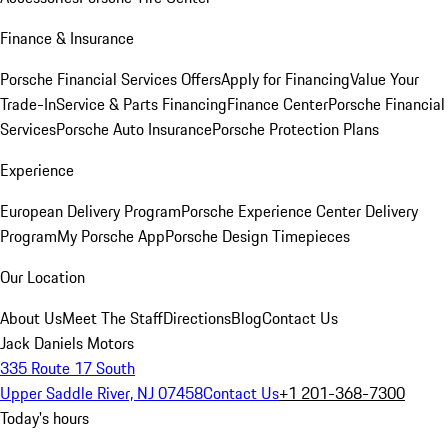
Finance & Insurance
Porsche Financial Services Offers
Apply for Financing
Value Your
Trade-In
Service & Parts Financing
Finance Center
Porsche Financial
Services
Porsche Auto Insurance
Porsche Protection Plans
Experience
European Delivery Program
Porsche Experience Center Delivery
Program
My Porsche App
Porsche Design Timepieces
Our Location
About Us
Meet The Staff
Directions
Blog
Contact Us
Jack Daniels Motors
335 Route 17 South
Upper Saddle River, NJ 07458
Contact Us
+1 201-368-7300
Today's hours