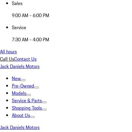
Sales
9:00 AM - 6:00 PM
Service
7:30 AM - 4:00 PM
All hours
Call Us
Contact Us
Jack Daniels Motors
New
Pre-Owned
Models
Service & Parts
Shopping Tools
About Us
Jack Daniels Motors