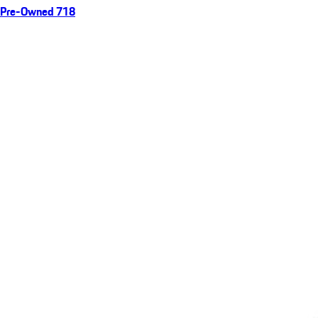
Pre-Owned 718