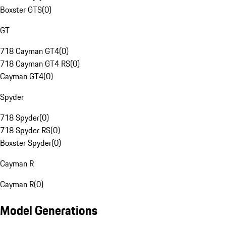
Boxster GTS
(
0
)
GT
718 Cayman GT4
(
0
)
718 Cayman GT4 RS
(
0
)
Cayman GT4
(
0
)
Spyder
718 Spyder
(
0
)
718 Spyder RS
(
0
)
Boxster Spyder
(
0
)
Cayman R
Cayman R
(
0
)
Model Generations