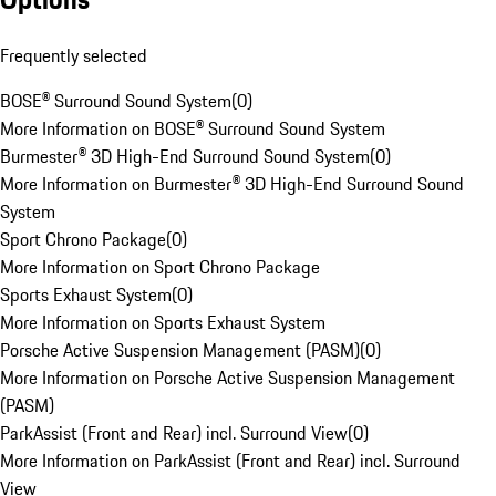
Frequently selected
BOSE® Surround Sound System
(
0
)
More Information on BOSE® Surround Sound System
Burmester® 3D High-End Surround Sound System
(
0
)
More Information on Burmester® 3D High-End Surround Sound
System
Sport Chrono Package
(
0
)
More Information on Sport Chrono Package
Sports Exhaust System
(
0
)
More Information on Sports Exhaust System
Porsche Active Suspension Management (PASM)
(
0
)
More Information on Porsche Active Suspension Management
(PASM)
ParkAssist (Front and Rear) incl. Surround View
(
0
)
More Information on ParkAssist (Front and Rear) incl. Surround
View