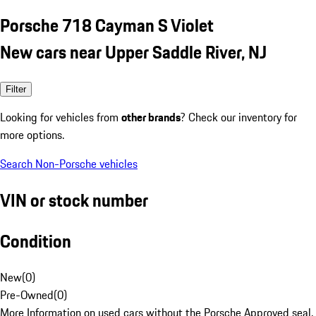
Porsche 718 Cayman S Violet
New cars near Upper Saddle River, NJ
Filter
Looking for vehicles from
other brands
? Check our inventory for
more options.
Search Non-Porsche vehicles
VIN or stock number
Condition
New
(
0
)
Pre-Owned
(
0
)
More Information on used cars without the Porsche Approved seal.