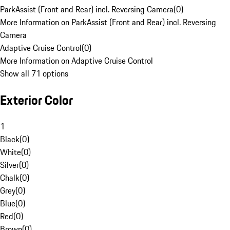
ParkAssist (Front and Rear) incl. Reversing Camera
(
0
)
More Information on ParkAssist (Front and Rear) incl. Reversing
Camera
Adaptive Cruise Control
(
0
)
More Information on Adaptive Cruise Control
Show all 71 options
Exterior Color
1
Black
(
0
)
White
(
0
)
Silver
(
0
)
Chalk
(
0
)
Grey
(
0
)
Blue
(
0
)
Red
(
0
)
Brown
(
0
)