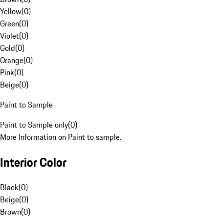
Yellow
(
0
)
Green
(
0
)
Violet
(
0
)
Gold
(
0
)
Orange
(
0
)
Pink
(
0
)
Beige
(
0
)
Paint to Sample
Paint to Sample only
(
0
)
More Information on Paint to sample.
Interior Color
Black
(
0
)
Beige
(
0
)
Brown
(
0
)