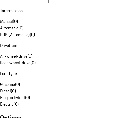
Transmission
Manual
(
0
)
Automatic
(
0
)
PDK (Automatic)
(
0
)
Drivetrain
All-wheel-drive
(
0
)
Rear-wheel-drive
(
0
)
Fuel Type
Gasoline
(
0
)
Diesel
(
0
)
Plug-in hybrid
(
0
)
Electric
(
0
)
Options