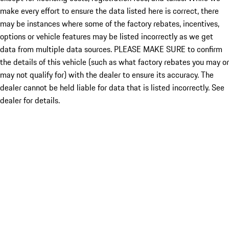
make every effort to ensure the data listed here is correct, there
may be instances where some of the factory rebates, incentives,
options or vehicle features may be listed incorrectly as we get
data from multiple data sources. PLEASE MAKE SURE to confirm
the details of this vehicle (such as what factory rebates you may or
may not qualify for) with the dealer to ensure its accuracy. The
dealer cannot be held liable for data that is listed incorrectly. See
dealer for details.