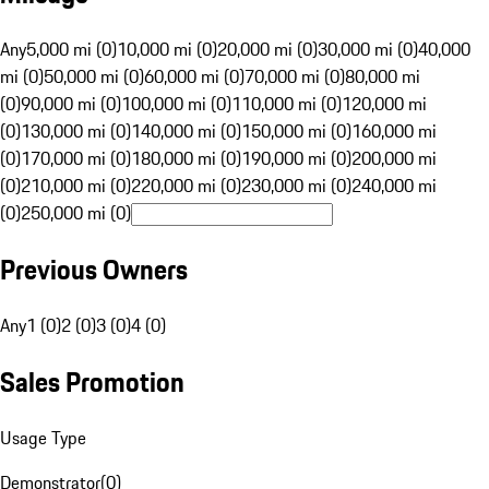
Any
5,000 mi (0)
10,000 mi (0)
20,000 mi (0)
30,000 mi (0)
40,000
mi (0)
50,000 mi (0)
60,000 mi (0)
70,000 mi (0)
80,000 mi
(0)
90,000 mi (0)
100,000 mi (0)
110,000 mi (0)
120,000 mi
(0)
130,000 mi (0)
140,000 mi (0)
150,000 mi (0)
160,000 mi
(0)
170,000 mi (0)
180,000 mi (0)
190,000 mi (0)
200,000 mi
(0)
210,000 mi (0)
220,000 mi (0)
230,000 mi (0)
240,000 mi
(0)
250,000 mi (0)
Previous Owners
Any
1 (0)
2 (0)
3 (0)
4 (0)
Sales Promotion
Usage Type
Demonstrator
(
0
)