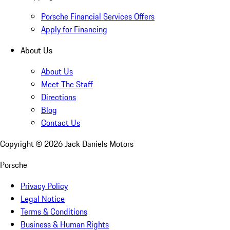
Porsche Financial Services Offers
Apply for Financing
About Us
About Us
Meet The Staff
Directions
Blog
Contact Us
Copyright ©
2026
Jack Daniels Motors
Porsche
Privacy Policy
Legal Notice
Terms & Conditions
Business & Human Rights