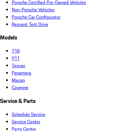
Porsche Certified Pre-Owned Vehicles
Non-Porsche Vehicles
Porsche Car Configurator
Request Test Drive
Models
718
911
Taycan
Panamera
Macan
Cayenne
Service & Parts
Schedule Service
Service Center
Parts Center