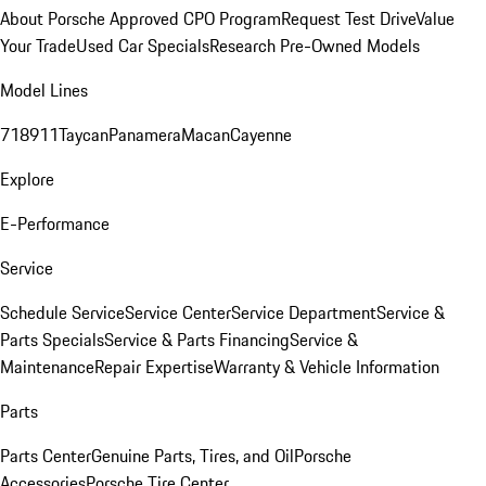
About Porsche Approved CPO Program
Request Test Drive
Value
Your Trade
Used Car Specials
Research Pre-Owned Models
Model Lines
718
911
Taycan
Panamera
Macan
Cayenne
Explore
E-Performance
Service
Schedule Service
Service Center
Service Department
Service &
Parts Specials
Service & Parts Financing
Service &
Maintenance
Repair Expertise
Warranty & Vehicle Information
Parts
Parts Center
Genuine Parts, Tires, and Oil
Porsche
Accessories
Porsche Tire Center