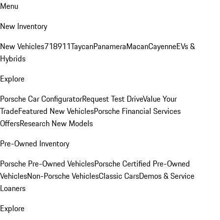
Menu
New Inventory
New Vehicles
718
911
Taycan
Panamera
Macan
Cayenne
EVs &
Hybrids
Explore
Porsche Car Configurator
Request Test Drive
Value Your
Trade
Featured New Vehicles
Porsche Financial Services
Offers
Research New Models
Pre-Owned Inventory
Porsche Pre-Owned Vehicles
Porsche Certified Pre-Owned
Vehicles
Non-Porsche Vehicles
Classic Cars
Demos & Service
Loaners
Explore