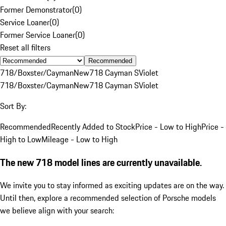
Former Demonstrator
(
0
)
Service Loaner
(
0
)
Former Service Loaner
(
0
)
Reset all filters
Recommended
718/Boxster/Cayman
New
718 Cayman S
Violet
718/Boxster/Cayman
New
718 Cayman S
Violet
Sort By:
Recommended
Recently Added to Stock
Price - Low to High
Price -
High to Low
Mileage - Low to High
The new 718 model lines are currently unavailable.
We invite you to stay informed as exciting updates are on the way.
Until then, explore a recommended selection of Porsche models
we believe align with your search: