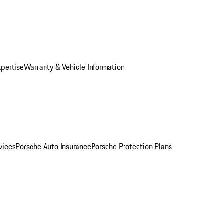
xpertise
Warranty & Vehicle Information
vices
Porsche Auto Insurance
Porsche Protection Plans