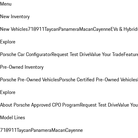
Menu
New Inventory
New Vehicles
718
911
Taycan
Panamera
Macan
Cayenne
EVs & Hybrid
Explore
Porsche Car Configurator
Request Test Drive
Value Your Trade
Featur
Pre-Owned Inventory
Porsche Pre-Owned Vehicles
Porsche Certified Pre-Owned Vehicles
Explore
About Porsche Approved CPO Program
Request Test Drive
Value You
Model Lines
718
911
Taycan
Panamera
Macan
Cayenne