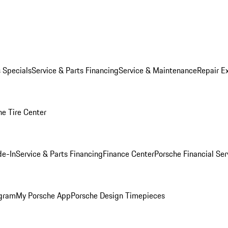
s Specials
Service & Parts Financing
Service & Maintenance
Repair E
he Tire Center
de-In
Service & Parts Financing
Finance Center
Porsche Financial Ser
ogram
My Porsche App
Porsche Design Timepieces