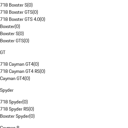
718 Boxster S
(
0
)
718 Boxster GTS
(
0
)
718 Boxster GTS 4.0
(
0
)
Boxster
(
0
)
Boxster S
(
0
)
Boxster GTS
(
0
)
GT
718 Cayman GT4
(
0
)
718 Cayman GT4 RS
(
0
)
Cayman GT4
(
0
)
Spyder
718 Spyder
(
0
)
718 Spyder RS
(
0
)
Boxster Spyder
(
0
)
Cayman R