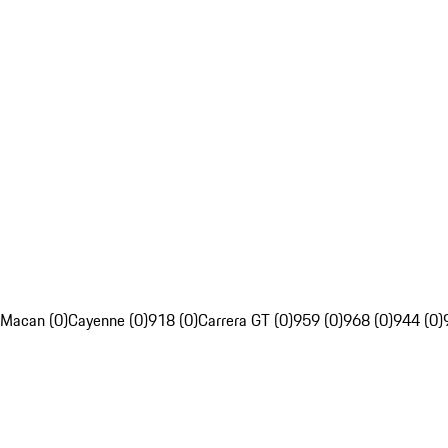
Macan (0)
Cayenne (0)
918 (0)
Carrera GT (0)
959 (0)
968 (0)
944 (0)