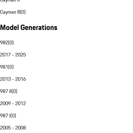
Cayman R
(
0
)
Model Generations
982
(
0
)
2017 - 2025
981
(
0
)
2013 - 2016
987 II
(
0
)
2009 - 2012
987 I
(
0
)
2005 - 2008