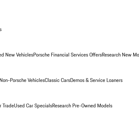
s
ed New Vehicles
Porsche Financial Services Offers
Research New Mo
Non-Porsche Vehicles
Classic Cars
Demos & Service Loaners
r Trade
Used Car Specials
Research Pre-Owned Models