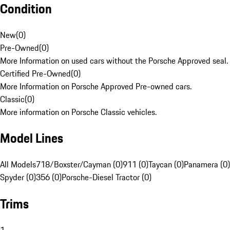
Condition
New
(
0
)
Pre-Owned
(
0
)
More Information on used cars without the Porsche Approved seal.
Certified Pre-Owned
(
0
)
More Information on Porsche Approved Pre-owned cars.
Classic
(
0
)
More information on Porsche Classic vehicles.
Model Lines
All Models
718/Boxster/Cayman (0)
911 (0)
Taycan (0)
Panamera (0)
Spyder (0)
356 (0)
Porsche-Diesel Tractor (0)
Trims