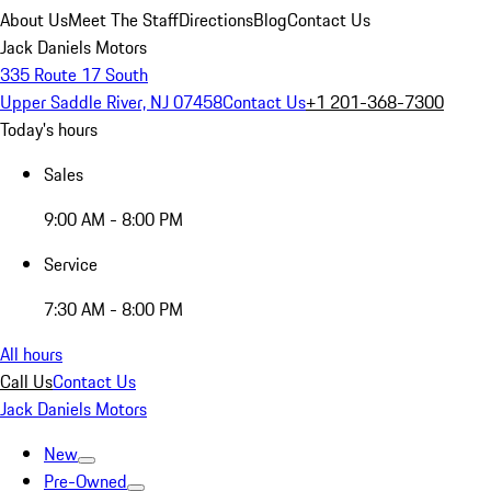
About Us
Meet The Staff
Directions
Blog
Contact Us
Jack Daniels Motors
335 Route 17 South
Upper Saddle River, NJ 07458
Contact Us
+1 201-368-7300
Today's hours
Sales
9:00 AM - 8:00 PM
Service
7:30 AM - 8:00 PM
All hours
Call Us
Contact Us
Jack Daniels Motors
New
Pre-Owned