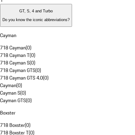
1
GT, S, 4 and Turbo
Do you know the iconic abbreviations?
Cayman
718 Cayman
(
0
)
718 Cayman T
(
0
)
718 Cayman S
(
0
)
718 Cayman GTS
(
0
)
718 Cayman GTS 4.0
(
0
)
Cayman
(
0
)
Cayman S
(
0
)
Cayman GTS
(
0
)
Boxster
718 Boxster
(
0
)
718 Boxster T
(
0
)