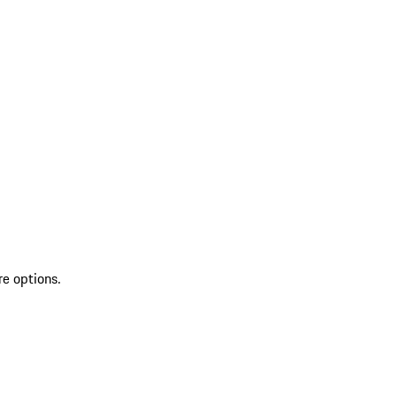
re options.