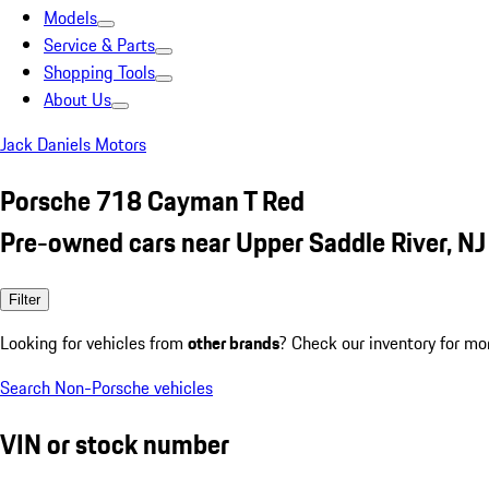
Models
Service & Parts
Shopping Tools
About Us
Jack Daniels Motors
Porsche 718 Cayman T Red
Pre-owned cars near Upper Saddle River, NJ
Filter
Looking for vehicles from
other brands
? Check our inventory for mo
Search Non-Porsche vehicles
VIN or stock number