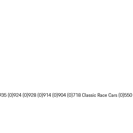
935 (0)
924 (0)
928 (0)
914 (0)
904 (0)
718 Classic Race Cars (0)
550