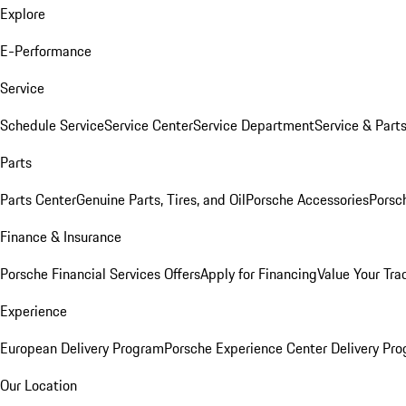
Explore
E-Performance
Service
Schedule Service
Service Center
Service Department
Service & Part
Parts
Parts Center
Genuine Parts, Tires, and Oil
Porsche Accessories
Porsc
Finance & Insurance
Porsche Financial Services Offers
Apply for Financing
Value Your Tra
Experience
European Delivery Program
Porsche Experience Center Delivery Pr
Our Location