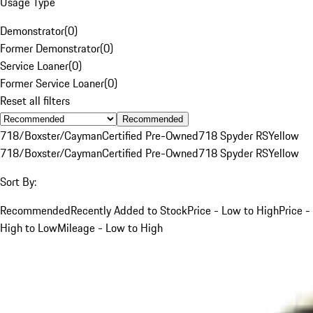
Usage Type
Demonstrator
(
0
)
Former Demonstrator
(
0
)
Service Loaner
(
0
)
Former Service Loaner
(
0
)
Reset all filters
Recommended
718/Boxster/Cayman
Certified Pre-Owned
718 Spyder RS
Yellow
718/Boxster/Cayman
Certified Pre-Owned
718 Spyder RS
Yellow
Sort By:
Recommended
Recently Added to Stock
Price - Low to High
Price -
High to Low
Mileage - Low to High