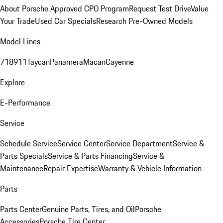
About Porsche Approved CPO Program
Request Test Drive
Value
Your Trade
Used Car Specials
Research Pre-Owned Models
Model Lines
718
911
Taycan
Panamera
Macan
Cayenne
Explore
E-Performance
Service
Schedule Service
Service Center
Service Department
Service &
Parts Specials
Service & Parts Financing
Service &
Maintenance
Repair Expertise
Warranty & Vehicle Information
Parts
Parts Center
Genuine Parts, Tires, and Oil
Porsche
Accessories
Porsche Tire Center