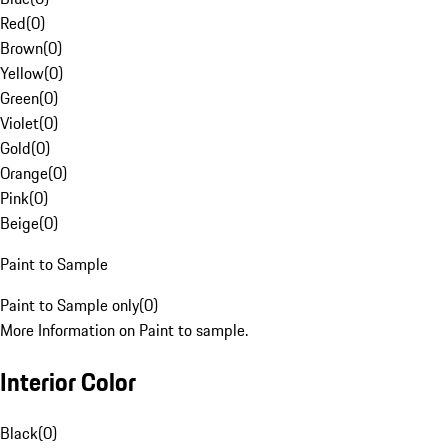
Red
(
0
)
Brown
(
0
)
Yellow
(
0
)
Green
(
0
)
Violet
(
0
)
Gold
(
0
)
Orange
(
0
)
Pink
(
0
)
Beige
(
0
)
Paint to Sample
Paint to Sample only
(
0
)
More Information on Paint to sample.
Interior Color
Black
(
0
)