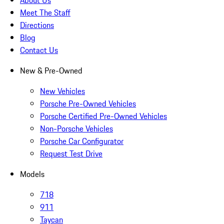
About Us
Meet The Staff
Directions
Blog
Contact Us
New & Pre-Owned
New Vehicles
Porsche Pre-Owned Vehicles
Porsche Certified Pre-Owned Vehicles
Non-Porsche Vehicles
Porsche Car Configurator
Request Test Drive
Models
718
911
Taycan