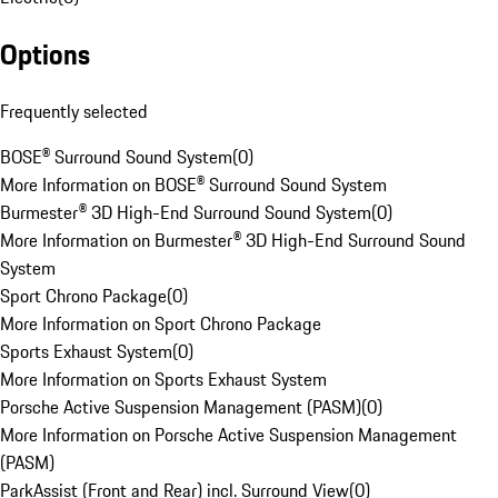
Options
Frequently selected
BOSE® Surround Sound System
(
0
)
More Information on BOSE® Surround Sound System
Burmester® 3D High-End Surround Sound System
(
0
)
More Information on Burmester® 3D High-End Surround Sound
System
Sport Chrono Package
(
0
)
More Information on Sport Chrono Package
Sports Exhaust System
(
0
)
More Information on Sports Exhaust System
Porsche Active Suspension Management (PASM)
(
0
)
More Information on Porsche Active Suspension Management
(PASM)
ParkAssist (Front and Rear) incl. Surround View
(
0
)