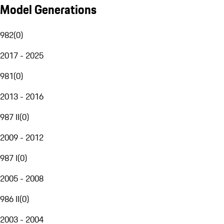
Model Generations
982
(
0
)
2017 - 2025
981
(
0
)
2013 - 2016
987 II
(
0
)
2009 - 2012
987 I
(
0
)
2005 - 2008
986 II
(
0
)
2003 - 2004