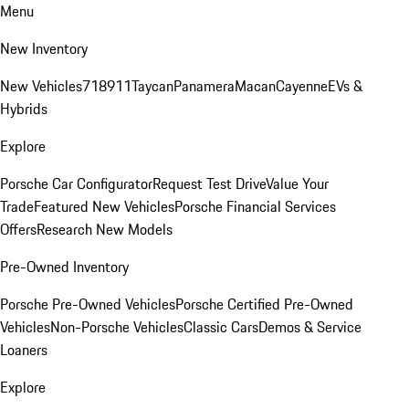
Menu
New Inventory
New Vehicles
718
911
Taycan
Panamera
Macan
Cayenne
EVs &
Hybrids
Explore
Porsche Car Configurator
Request Test Drive
Value Your
Trade
Featured New Vehicles
Porsche Financial Services
Offers
Research New Models
Pre-Owned Inventory
Porsche Pre-Owned Vehicles
Porsche Certified Pre-Owned
Vehicles
Non-Porsche Vehicles
Classic Cars
Demos & Service
Loaners
Explore