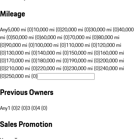
Mileage
Any
5,000 mi (0)
10,000 mi (0)
20,000 mi (0)
30,000 mi (0)
40,000
mi (0)
50,000 mi (0)
60,000 mi (0)
70,000 mi (0)
80,000 mi
(0)
90,000 mi (0)
100,000 mi (0)
110,000 mi (0)
120,000 mi
(0)
130,000 mi (0)
140,000 mi (0)
150,000 mi (0)
160,000 mi
(0)
170,000 mi (0)
180,000 mi (0)
190,000 mi (0)
200,000 mi
(0)
210,000 mi (0)
220,000 mi (0)
230,000 mi (0)
240,000 mi
(0)
250,000 mi (0)
Previous Owners
Any
1 (0)
2 (0)
3 (0)
4 (0)
Sales Promotion