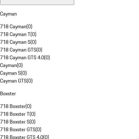
Cayman
718 Cayman
(
0
)
718 Cayman T
(
0
)
718 Cayman S
(
0
)
718 Cayman GTS
(
0
)
718 Cayman GTS 4.0
(
0
)
Cayman
(
0
)
Cayman S
(
0
)
Cayman GTS
(
0
)
Boxster
718 Boxster
(
0
)
718 Boxster T
(
0
)
718 Boxster S
(
0
)
718 Boxster GTS
(
0
)
718 Boxster GTS 4.0
(
0
)