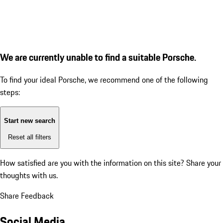
We are currently unable to find a suitable Porsche.
To find your ideal Porsche, we recommend one of the following
steps:
Start new search
Reset all filters
How satisfied are you with the information on this site?
Share your
thoughts with us.
Share Feedback
Social Media