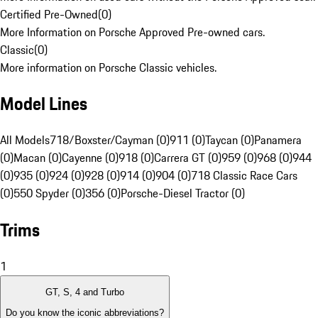
Certified Pre-Owned
(
0
)
More Information on Porsche Approved Pre-owned cars.
Classic
(
0
)
More information on Porsche Classic vehicles.
Model Lines
All Models
718/Boxster/Cayman (0)
911 (0)
Taycan (0)
Panamera
(0)
Macan (0)
Cayenne (0)
918 (0)
Carrera GT (0)
959 (0)
968 (0)
944
(0)
935 (0)
924 (0)
928 (0)
914 (0)
904 (0)
718 Classic Race Cars
(0)
550 Spyder (0)
356 (0)
Porsche-Diesel Tractor (0)
Trims
1
GT, S, 4 and Turbo
Do you know the iconic abbreviations?