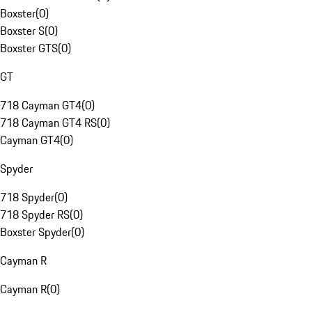
Boxster
(
0
)
Boxster S
(
0
)
Boxster GTS
(
0
)
GT
718 Cayman GT4
(
0
)
718 Cayman GT4 RS
(
0
)
Cayman GT4
(
0
)
Spyder
718 Spyder
(
0
)
718 Spyder RS
(
0
)
Boxster Spyder
(
0
)
Cayman R
Cayman R
(
0
)