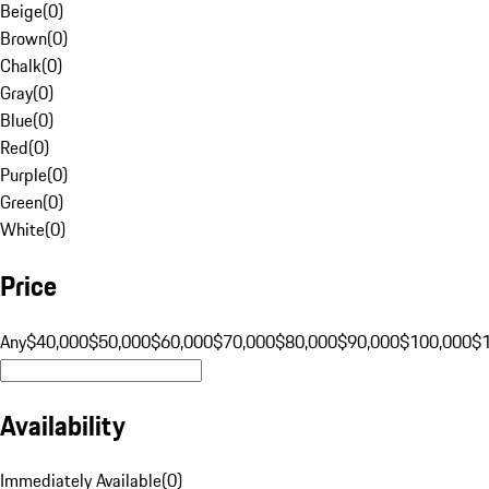
Beige
(
0
)
Brown
(
0
)
Chalk
(
0
)
Gray
(
0
)
Blue
(
0
)
Red
(
0
)
Purple
(
0
)
Green
(
0
)
White
(
0
)
Price
Any
$40,000
$50,000
$60,000
$70,000
$80,000
$90,000
$100,000
$
Availability
Immediately Available
(
0
)