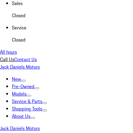
Sales
Closed
Service
Closed
All hours
Call Us
Contact Us
Jack Daniels Motors
New
Pre-Owned
Models
Service & Parts
Shopping Tools
About Us
Jack Daniels Motors