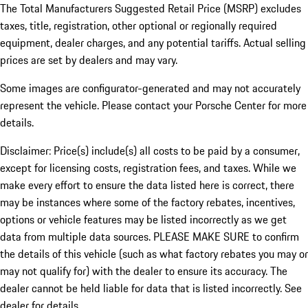
The Total Manufacturers Suggested Retail Price (MSRP) excludes
taxes, title, registration, other optional or regionally required
equipment, dealer charges, and any potential tariffs. Actual selling
prices are set by dealers and may vary.
Some images are configurator-generated and may not accurately
represent the vehicle. Please contact your Porsche Center for more
details.
Disclaimer: Price(s) include(s) all costs to be paid by a consumer,
except for licensing costs, registration fees, and taxes. While we
make every effort to ensure the data listed here is correct, there
may be instances where some of the factory rebates, incentives,
options or vehicle features may be listed incorrectly as we get
data from multiple data sources. PLEASE MAKE SURE to confirm
the details of this vehicle (such as what factory rebates you may or
may not qualify for) with the dealer to ensure its accuracy. The
dealer cannot be held liable for data that is listed incorrectly. See
dealer for details.