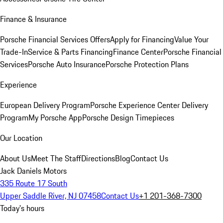
Finance & Insurance
Porsche Financial Services Offers
Apply for Financing
Value Your
Trade-In
Service & Parts Financing
Finance Center
Porsche Financial
Services
Porsche Auto Insurance
Porsche Protection Plans
Experience
European Delivery Program
Porsche Experience Center Delivery
Program
My Porsche App
Porsche Design Timepieces
Our Location
About Us
Meet The Staff
Directions
Blog
Contact Us
Jack Daniels Motors
335 Route 17 South
Upper Saddle River, NJ 07458
Contact Us
+1 201-368-7300
Today's hours