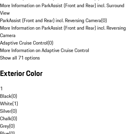
More Information on ParkAssist (Front and Rear) incl. Surround
View
ParkAssist (Front and Rear) incl. Reversing Camera
(
0
)
More Information on ParkAssist (Front and Rear) incl. Reversing
Camera
Adaptive Cruise Control
(
0
)
More Information on Adaptive Cruise Control
Show all 71 options
Exterior Color
1
Black
(
0
)
White
(
1
)
Silver
(
0
)
Chalk
(
0
)
Grey
(
0
)
Blue
(
0
)