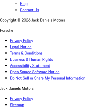
Blog
Contact Us
Copyright ©
2026
Jack Daniels Motors
Porsche
Privacy Policy
Legal Notice
Terms & Conditions
Business & Human Rights
Accessibility Statement
Open Source Software Notice
Do Not Sell or Share My Personal Information
Jack Daniels Motors
Privacy Policy
Sitemap