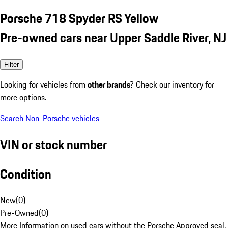
Porsche 718 Spyder RS Yellow
Pre-owned cars near Upper Saddle River, NJ
Filter
Looking for vehicles from
other brands
? Check our inventory for
more options.
Search Non-Porsche vehicles
VIN or stock number
Condition
New
(
0
)
Pre-Owned
(
0
)
More Information on used cars without the Porsche Approved seal.