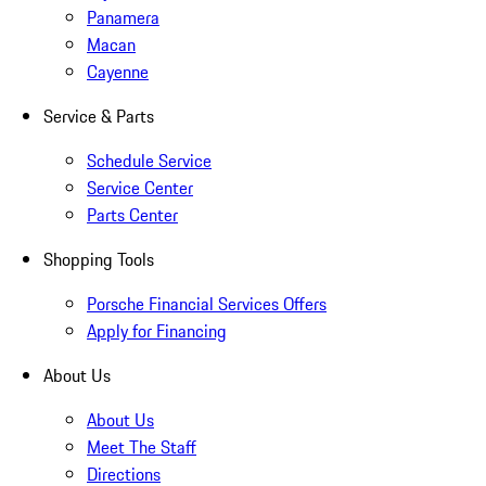
Panamera
Macan
Cayenne
Service & Parts
Schedule Service
Service Center
Parts Center
Shopping Tools
Porsche Financial Services Offers
Apply for Financing
About Us
About Us
Meet The Staff
Directions