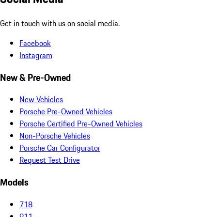
Get in touch with us on social media.
Facebook
Instagram
New & Pre-Owned
New Vehicles
Porsche Pre-Owned Vehicles
Porsche Certified Pre-Owned Vehicles
Non-Porsche Vehicles
Porsche Car Configurator
Request Test Drive
Models
718
911