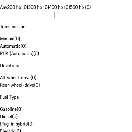
Any
200 hp (0)
300 hp (0)
400 hp (0)
500 hp (0)
Transmission
Manual
(
0
)
Automatic
(
0
)
PDK (Automatic)
(
0
)
Drivetrain
All-wheel-drive
(
0
)
Rear-wheel-drive
(
0
)
Fuel Type
Gasoline
(
0
)
Diesel
(
0
)
Plug-in hybrid
(
0
)
Electric
(
0
)