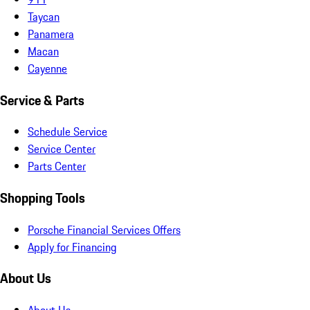
Taycan
Panamera
Macan
Cayenne
Service & Parts
Schedule Service
Service Center
Parts Center
Shopping Tools
Porsche Financial Services Offers
Apply for Financing
About Us