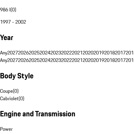
986 I
(
0
)
1997 - 2002
Year
Any
2027
2026
2025
2024
2023
2022
2021
2020
2019
2018
2017
201
Any
2027
2026
2025
2024
2023
2022
2021
2020
2019
2018
2017
201
Body Style
Coupe
(
0
)
Cabriolet
(
0
)
Engine and Transmission
Power