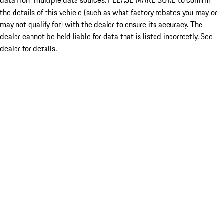
data from multiple data sources. PLEASE MAKE SURE to confirm
the details of this vehicle (such as what factory rebates you may or
may not qualify for) with the dealer to ensure its accuracy. The
dealer cannot be held liable for data that is listed incorrectly. See
dealer for details.