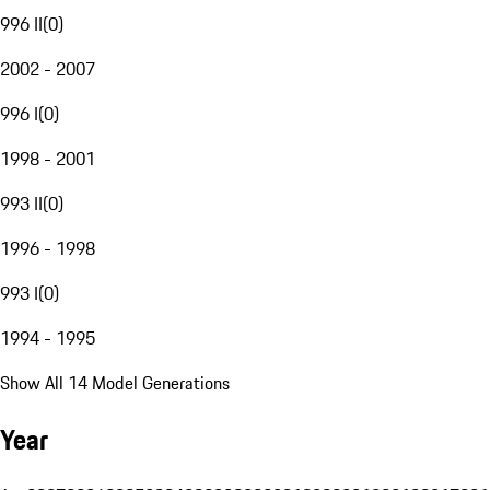
996 II
(
0
)
2002 - 2007
996 I
(
0
)
1998 - 2001
993 II
(
0
)
1996 - 1998
993 I
(
0
)
1994 - 1995
Show All 14 Model Generations
Year