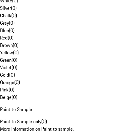
White
(
0
)
Silver
(
0
)
Chalk
(
0
)
Grey
(
0
)
Blue
(
0
)
Red
(
0
)
Brown
(
0
)
Yellow
(
0
)
Green
(
0
)
Violet
(
0
)
Gold
(
0
)
Orange
(
0
)
Pink
(
0
)
Beige
(
0
)
Paint to Sample
Paint to Sample only
(
0
)
More Information on Paint to sample.