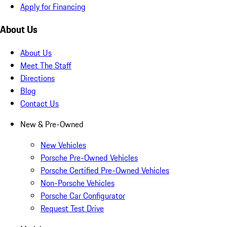
Apply for Financing
About Us
About Us
Meet The Staff
Directions
Blog
Contact Us
New & Pre-Owned
New Vehicles
Porsche Pre-Owned Vehicles
Porsche Certified Pre-Owned Vehicles
Non-Porsche Vehicles
Porsche Car Configurator
Request Test Drive