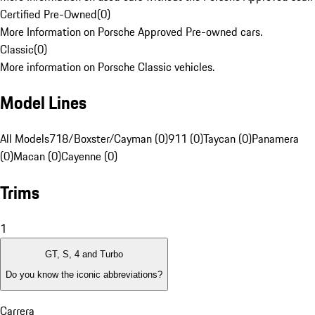
Certified Pre-Owned
(
0
)
More Information on Porsche Approved Pre-owned cars.
Classic
(
0
)
More information on Porsche Classic vehicles.
Model Lines
All Models
718/Boxster/Cayman (0)
911 (0)
Taycan (0)
Panamera
(0)
Macan (0)
Cayenne (0)
Trims
1
GT, S, 4 and Turbo
Do you know the iconic abbreviations?
Carrera