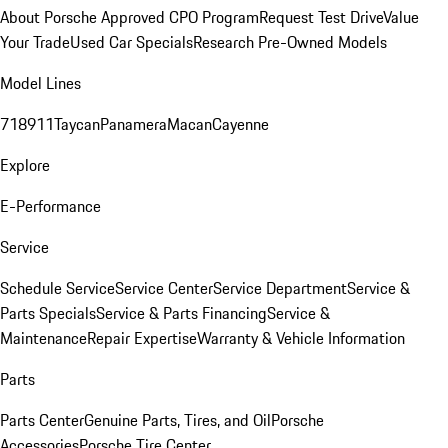
About Porsche Approved CPO Program
Request Test Drive
Value
Your Trade
Used Car Specials
Research Pre-Owned Models
Model Lines
718
911
Taycan
Panamera
Macan
Cayenne
Explore
E-Performance
Service
Schedule Service
Service Center
Service Department
Service &
Parts Specials
Service & Parts Financing
Service &
Maintenance
Repair Expertise
Warranty & Vehicle Information
Parts
Parts Center
Genuine Parts, Tires, and Oil
Porsche
Accessories
Porsche Tire Center