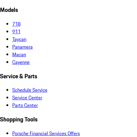
Models
718
911
Taycan
Panamera
Macan
Cayenne
Service & Parts
Schedule Service
Service Center
Parts Center
Shopping Tools
Porsche Financial Services Offers