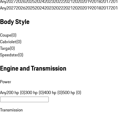
Any
2027
2026
2025
2024
2023
2022
2021
2020
2019
2018
2017
201
Any
2027
2026
2025
2024
2023
2022
2021
2020
2019
2018
2017
201
Body Style
Coupe
(
0
)
Cabriolet
(
0
)
Targa
(
0
)
Speedster
(
0
)
Engine and Transmission
Power
Any
200 hp (0)
300 hp (0)
400 hp (0)
500 hp (0)
Transmission