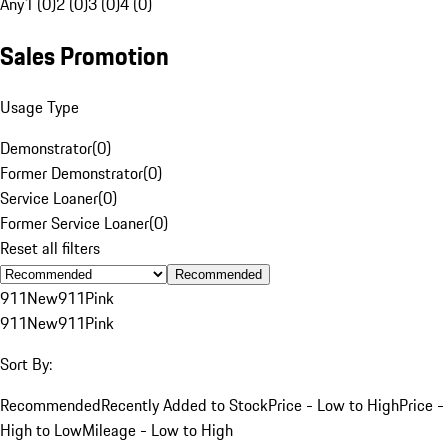
Any
1 (0)
2 (0)
3 (0)
4 (0)
Sales Promotion
Usage Type
Demonstrator
(
0
)
Former Demonstrator
(
0
)
Service Loaner
(
0
)
Former Service Loaner
(
0
)
Reset all filters
Recommended
911
New
911
Pink
911
New
911
Pink
Sort By:
Recommended
Recently Added to Stock
Price - Low to High
Price -
High to Low
Mileage - Low to High