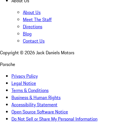
About Us
About Us
Meet The Staff
Directions
Blog
Contact Us
Copyright ©
2026
Jack Daniels Motors
Porsche
Privacy Policy
Legal Notice
Terms & Conditions
Business & Human Rights
Accessibility Statement
Open Source Software Notice
Do Not Sell or Share My Personal Information