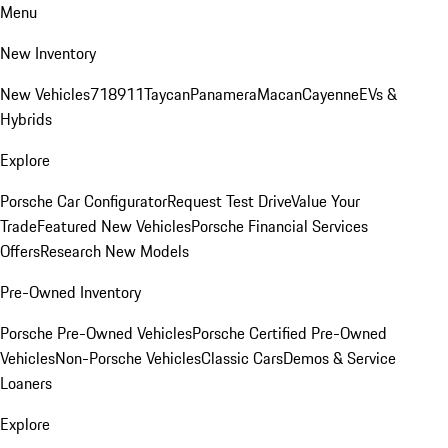
Menu
New Inventory
New Vehicles
718
911
Taycan
Panamera
Macan
Cayenne
EVs &
Hybrids
Explore
Porsche Car Configurator
Request Test Drive
Value Your
Trade
Featured New Vehicles
Porsche Financial Services
Offers
Research New Models
Pre-Owned Inventory
Porsche Pre-Owned Vehicles
Porsche Certified Pre-Owned
Vehicles
Non-Porsche Vehicles
Classic Cars
Demos & Service
Loaners
Explore