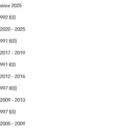
since 2025
992 I
(
0
)
2020 - 2025
991 II
(
0
)
2017 - 2019
991 I
(
0
)
2012 - 2016
997 II
(
0
)
2009 - 2013
997 I
(
0
)
2005 - 2009