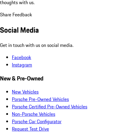
thoughts with us.
Share Feedback
Social Media
Get in touch with us on social media.
Facebook
Instagram
New & Pre-Owned
New Vehicles
Porsche Pre-Owned Vehicles
Porsche Certified Pre-Owned Vehicles
Non-Porsche Vehicles
Porsche Car Configurator
Request Test Drive