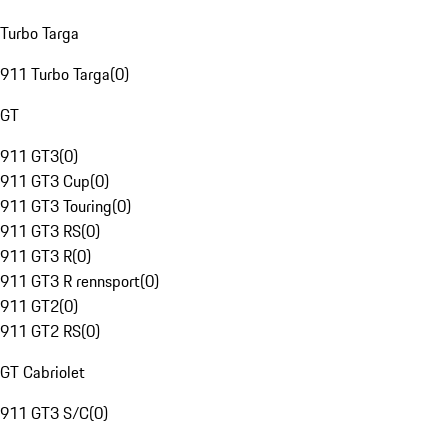
Turbo Targa
911 Turbo Targa
(
0
)
GT
911 GT3
(
0
)
911 GT3 Cup
(
0
)
911 GT3 Touring
(
0
)
911 GT3 RS
(
0
)
911 GT3 R
(
0
)
911 GT3 R rennsport
(
0
)
911 GT2
(
0
)
911 GT2 RS
(
0
)
GT Cabriolet
911 GT3 S/C
(
0
)