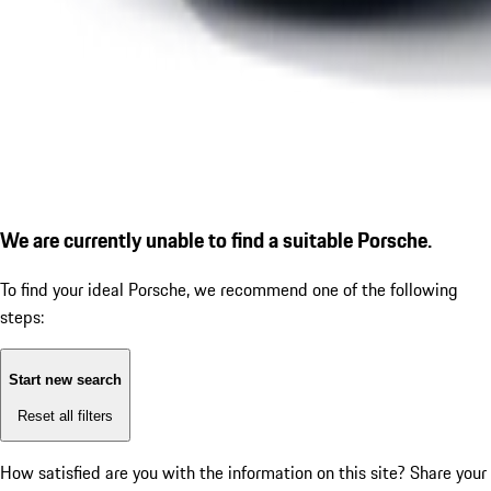
We are currently unable to find a suitable Porsche.
To find your ideal Porsche, we recommend one of the following
steps:
Start new search
Reset all filters
How satisfied are you with the information on this site?
Share your