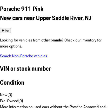
Porsche 911 Pink
New cars near Upper Saddle River, NJ
Filter
Looking for vehicles from
other brands
? Check our inventory for
more options.
Search Non-Porsche vehicles
VIN or stock number
Condition
New
(
0
)
Pre-Owned
(
0
)
More Information on used cars without the Porsche Approved seal.