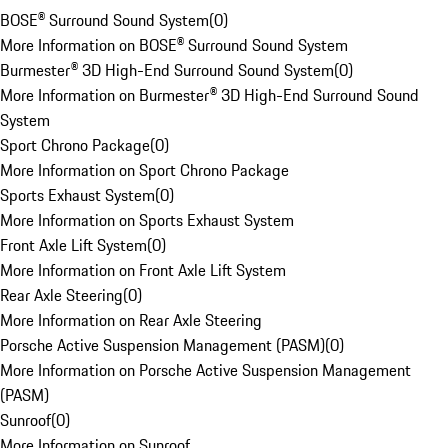
BOSE® Surround Sound System
(
0
)
More Information on BOSE® Surround Sound System
Burmester® 3D High-End Surround Sound System
(
0
)
More Information on Burmester® 3D High-End Surround Sound
System
Sport Chrono Package
(
0
)
More Information on Sport Chrono Package
Sports Exhaust System
(
0
)
More Information on Sports Exhaust System
Front Axle Lift System
(
0
)
More Information on Front Axle Lift System
Rear Axle Steering
(
0
)
More Information on Rear Axle Steering
Porsche Active Suspension Management (PASM)
(
0
)
More Information on Porsche Active Suspension Management
(PASM)
Sunroof
(
0
)
More Information on Sunroof