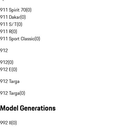
911 Spirit 70
(
0
)
911 Dakar
(
0
)
911 S/T
(
0
)
911 R
(
0
)
911 Sport Classic
(
0
)
912
912
(
0
)
912 E
(
0
)
912 Targa
912 Targa
(
0
)
Model Generations
992 II
(
0
)