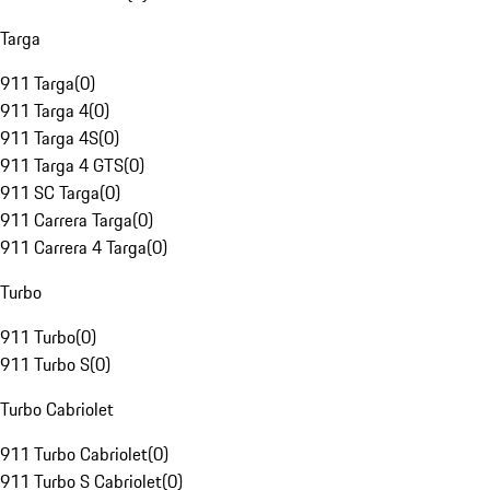
Targa
911 Targa
(
0
)
911 Targa 4
(
0
)
911 Targa 4S
(
0
)
911 Targa 4 GTS
(
0
)
911 SC Targa
(
0
)
911 Carrera Targa
(
0
)
911 Carrera 4 Targa
(
0
)
Turbo
911 Turbo
(
0
)
911 Turbo S
(
0
)
Turbo Cabriolet
911 Turbo Cabriolet
(
0
)
911 Turbo S Cabriolet
(
0
)