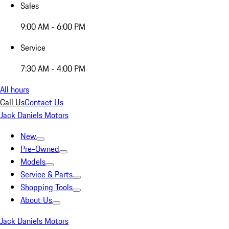
Sales
9:00 AM - 6:00 PM
Service
7:30 AM - 4:00 PM
All hours
Call Us
Contact Us
Jack Daniels Motors
New
Pre-Owned
Models
Service & Parts
Shopping Tools
About Us
Jack Daniels Motors