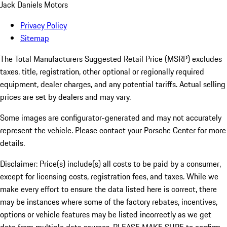
Jack Daniels Motors
Privacy Policy
Sitemap
The Total Manufacturers Suggested Retail Price (MSRP) excludes
taxes, title, registration, other optional or regionally required
equipment, dealer charges, and any potential tariffs. Actual selling
prices are set by dealers and may vary.
Some images are configurator-generated and may not accurately
represent the vehicle. Please contact your Porsche Center for more
details.
Disclaimer: Price(s) include(s) all costs to be paid by a consumer,
except for licensing costs, registration fees, and taxes. While we
make every effort to ensure the data listed here is correct, there
may be instances where some of the factory rebates, incentives,
options or vehicle features may be listed incorrectly as we get