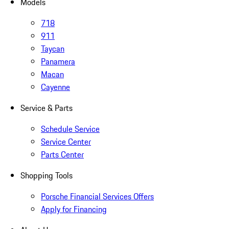
Models
718
911
Taycan
Panamera
Macan
Cayenne
Service & Parts
Schedule Service
Service Center
Parts Center
Shopping Tools
Porsche Financial Services Offers
Apply for Financing