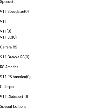
Speedster
911 Speedster
(
0
)
911
911
(
0
)
911 SC
(
0
)
Carrera RS
911 Carrera RS
(
0
)
RS America
911 RS America
(
0
)
Clubsport
911 Clubsport
(
0
)
Special Editions