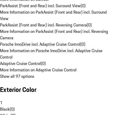
ParkAssist (Front and Rear) incl. Surround View
(
0
)
More Information on ParkAssist (Front and Rear) incl. Surround
View
ParkAssist (Front and Rear) incl. Reversing Camera
(
0
)
More Information on ParkAssist (Front and Rear) incl. Reversing
Camera
Porsche InnoDrive incl. Adaptive Cruise Control
(
0
)
More Information on Porsche InnoDrive incl. Adaptive Cruise
Control
Adaptive Cruise Control
(
0
)
More Information on Adaptive Cruise Control
Show all 97 options
Exterior Color
1
Black
(
0
)