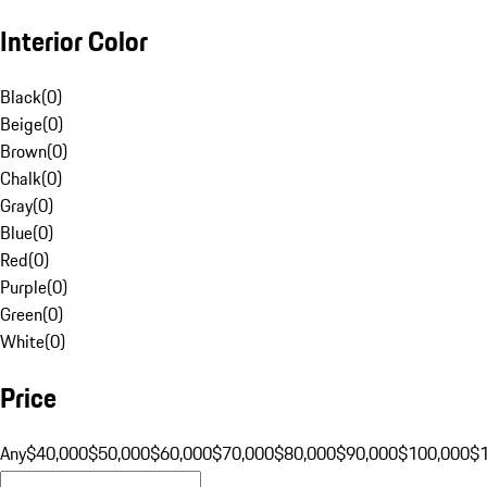
Interior Color
Black
(
0
)
Beige
(
0
)
Brown
(
0
)
Chalk
(
0
)
Gray
(
0
)
Blue
(
0
)
Red
(
0
)
Purple
(
0
)
Green
(
0
)
White
(
0
)
Price
Any
$40,000
$50,000
$60,000
$70,000
$80,000
$90,000
$100,000
$