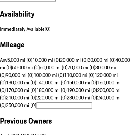
Availability
Immediately Available
(
0
)
Mileage
Any
5,000 mi (0)
10,000 mi (0)
20,000 mi (0)
30,000 mi (0)
40,000
mi (0)
50,000 mi (0)
60,000 mi (0)
70,000 mi (0)
80,000 mi
(0)
90,000 mi (0)
100,000 mi (0)
110,000 mi (0)
120,000 mi
(0)
130,000 mi (0)
140,000 mi (0)
150,000 mi (0)
160,000 mi
(0)
170,000 mi (0)
180,000 mi (0)
190,000 mi (0)
200,000 mi
(0)
210,000 mi (0)
220,000 mi (0)
230,000 mi (0)
240,000 mi
(0)
250,000 mi (0)
Previous Owners