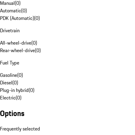
Manual
(
0
)
Automatic
(
0
)
PDK (Automatic)
(
0
)
Drivetrain
All-wheel-drive
(
0
)
Rear-wheel-drive
(
0
)
Fuel Type
Gasoline
(
0
)
Diesel
(
0
)
Plug-in hybrid
(
0
)
Electric
(
0
)
Options
Frequently selected