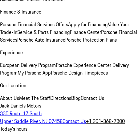
Finance & Insurance
Porsche Financial Services Offers
Apply for Financing
Value Your
Trade-In
Service & Parts Financing
Finance Center
Porsche Financial
Services
Porsche Auto Insurance
Porsche Protection Plans
Experience
European Delivery Program
Porsche Experience Center Delivery
Program
My Porsche App
Porsche Design Timepieces
Our Location
About Us
Meet The Staff
Directions
Blog
Contact Us
Jack Daniels Motors
335 Route 17 South
Upper Saddle River, NJ 07458
Contact Us
+1 201-368-7300
Today's hours