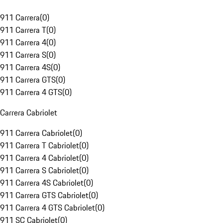
911 Carrera
(
0
)
911 Carrera T
(
0
)
911 Carrera 4
(
0
)
911 Carrera S
(
0
)
911 Carrera 4S
(
0
)
911 Carrera GTS
(
0
)
911 Carrera 4 GTS
(
0
)
Carrera Cabriolet
911 Carrera Cabriolet
(
0
)
911 Carrera T Cabriolet
(
0
)
911 Carrera 4 Cabriolet
(
0
)
911 Carrera S Cabriolet
(
0
)
911 Carrera 4S Cabriolet
(
0
)
911 Carrera GTS Cabriolet
(
0
)
911 Carrera 4 GTS Cabriolet
(
0
)
911 SC Cabriolet
(
0
)