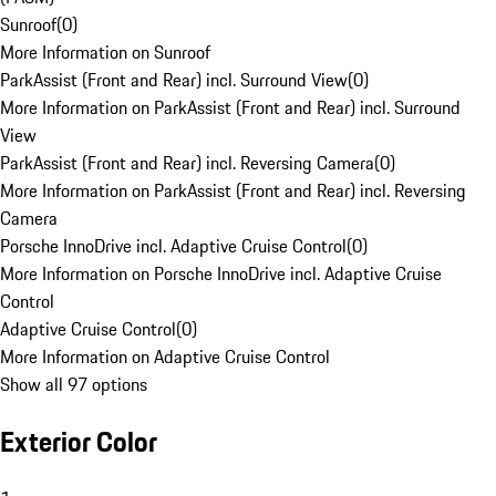
Sunroof
(
0
)
More Information on Sunroof
ParkAssist (Front and Rear) incl. Surround View
(
0
)
More Information on ParkAssist (Front and Rear) incl. Surround
View
ParkAssist (Front and Rear) incl. Reversing Camera
(
0
)
More Information on ParkAssist (Front and Rear) incl. Reversing
Camera
Porsche InnoDrive incl. Adaptive Cruise Control
(
0
)
More Information on Porsche InnoDrive incl. Adaptive Cruise
Control
Adaptive Cruise Control
(
0
)
More Information on Adaptive Cruise Control
Show all 97 options
Exterior Color