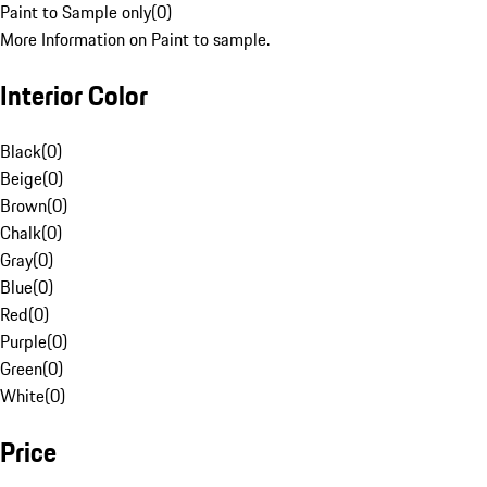
Paint to Sample only
(
0
)
More Information on Paint to sample.
Interior Color
Black
(
0
)
Beige
(
0
)
Brown
(
0
)
Chalk
(
0
)
Gray
(
0
)
Blue
(
0
)
Red
(
0
)
Purple
(
0
)
Green
(
0
)
White
(
0
)
Price