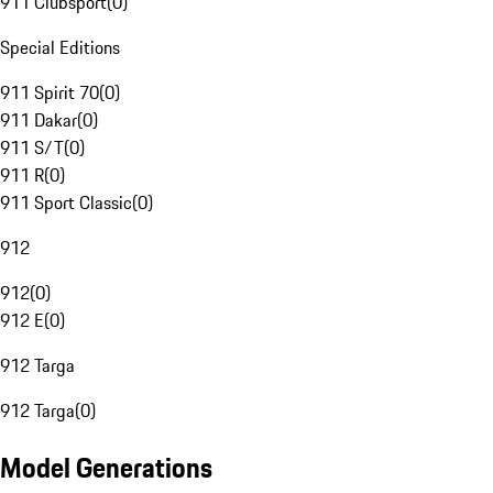
911 Clubsport
(
0
)
Special Editions
911 Spirit 70
(
0
)
911 Dakar
(
0
)
911 S/T
(
0
)
911 R
(
0
)
911 Sport Classic
(
0
)
912
912
(
0
)
912 E
(
0
)
912 Targa
912 Targa
(
0
)
Model Generations