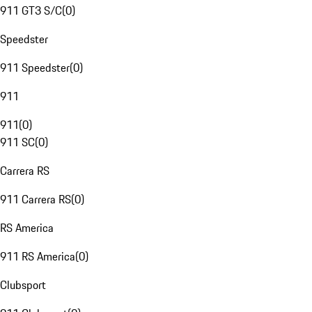
911 GT3 S/C
(
0
)
Speedster
911 Speedster
(
0
)
911
911
(
0
)
911 SC
(
0
)
Carrera RS
911 Carrera RS
(
0
)
RS America
911 RS America
(
0
)
Clubsport