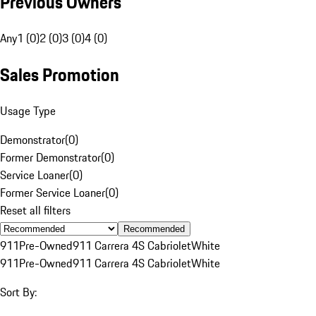
Previous Owners
Any
1 (0)
2 (0)
3 (0)
4 (0)
Sales Promotion
Usage Type
Demonstrator
(
0
)
Former Demonstrator
(
0
)
Service Loaner
(
0
)
Former Service Loaner
(
0
)
Reset all filters
Recommended
911
Pre-Owned
911 Carrera 4S Cabriolet
White
911
Pre-Owned
911 Carrera 4S Cabriolet
White
Sort By: