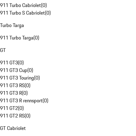
911 Turbo Cabriolet
(
0
)
911 Turbo S Cabriolet
(
0
)
Turbo Targa
911 Turbo Targa
(
0
)
GT
911 GT3
(
0
)
911 GT3 Cup
(
0
)
911 GT3 Touring
(
0
)
911 GT3 RS
(
0
)
911 GT3 R
(
0
)
911 GT3 R rennsport
(
0
)
911 GT2
(
0
)
911 GT2 RS
(
0
)
GT Cabriolet