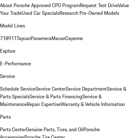
About Porsche Approved CPO Program
Request Test Drive
Value
Your Trade
Used Car Specials
Research Pre-Owned Models
Model Lines
718
911
Taycan
Panamera
Macan
Cayenne
Explore
E-Performance
Service
Schedule Service
Service Center
Service Department
Service &
Parts Specials
Service & Parts Financing
Service &
Maintenance
Repair Expertise
Warranty & Vehicle Information
Parts
Parts Center
Genuine Parts, Tires, and Oil
Porsche
Accessories
Porsche Tire Center