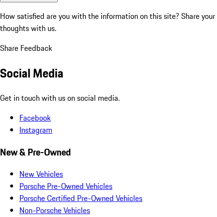
How satisfied are you with the information on this site?
Share your
thoughts with us.
Share Feedback
Social Media
Get in touch with us on social media.
Facebook
Instagram
New & Pre-Owned
New Vehicles
Porsche Pre-Owned Vehicles
Porsche Certified Pre-Owned Vehicles
Non-Porsche Vehicles