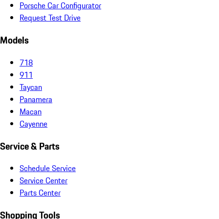
Porsche Car Configurator
Request Test Drive
Models
718
911
Taycan
Panamera
Macan
Cayenne
Service & Parts
Schedule Service
Service Center
Parts Center
Shopping Tools