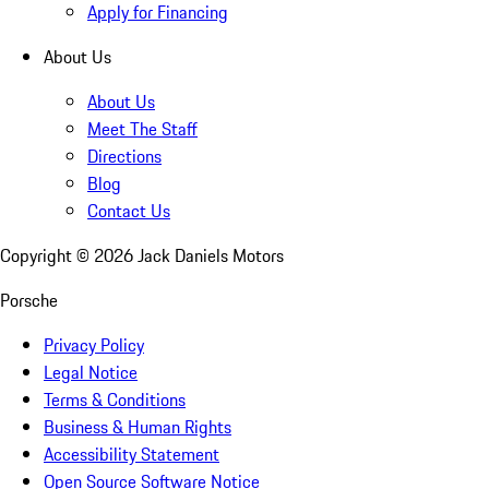
Apply for Financing
About Us
About Us
Meet The Staff
Directions
Blog
Contact Us
Copyright ©
2026
Jack Daniels Motors
Porsche
Privacy Policy
Legal Notice
Terms & Conditions
Business & Human Rights
Accessibility Statement
Open Source Software Notice