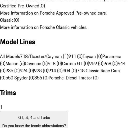
Certified Pre-Owned
(
0
)
More Information on Porsche Approved Pre-owned cars.
Classic
(
0
)
More information on Porsche Classic vehicles.
Model Lines
All Models
718/Boxster/Cayman (1)
911 (0)
Taycan (0)
Panamera
(0)
Macan (6)
Cayenne (5)
918 (0)
Carrera GT (0)
959 (0)
968 (0)
944
(0)
935 (0)
924 (0)
928 (0)
914 (0)
904 (0)
718 Classic Race Cars
(0)
550 Spyder (0)
356 (0)
Porsche-Diesel Tractor (0)
Trims
1
GT, S, 4 and Turbo
Do you know the iconic abbreviations?