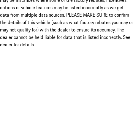
may be instances where some of the factory rebates, incentives,
options or vehicle features may be listed incorrectly as we get
data from multiple data sources. PLEASE MAKE SURE to confirm
the details of this vehicle (such as what factory rebates you may or
may not qualify for) with the dealer to ensure its accuracy. The
dealer cannot be held liable for data that is listed incorrectly. See
dealer for details.