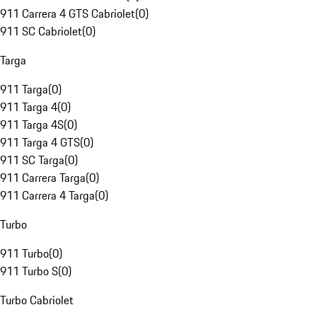
911 Carrera 4 GTS Cabriolet
(
0
)
911 SC Cabriolet
(
0
)
Targa
911 Targa
(
0
)
911 Targa 4
(
0
)
911 Targa 4S
(
0
)
911 Targa 4 GTS
(
0
)
911 SC Targa
(
0
)
911 Carrera Targa
(
0
)
911 Carrera 4 Targa
(
0
)
Turbo
911 Turbo
(
0
)
911 Turbo S
(
0
)
Turbo Cabriolet