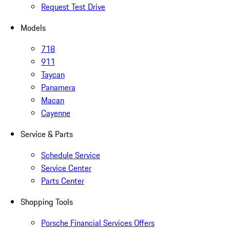
Request Test Drive
Models
718
911
Taycan
Panamera
Macan
Cayenne
Service & Parts
Schedule Service
Service Center
Parts Center
Shopping Tools
Porsche Financial Services Offers