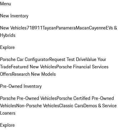
Menu
New Inventory
New Vehicles
718
911
Taycan
Panamera
Macan
Cayenne
EVs &
Hybrids
Explore
Porsche Car Configurator
Request Test Drive
Value Your
Trade
Featured New Vehicles
Porsche Financial Services
Offers
Research New Models
Pre-Owned Inventory
Porsche Pre-Owned Vehicles
Porsche Certified Pre-Owned
Vehicles
Non-Porsche Vehicles
Classic Cars
Demos & Service
Loaners
Explore