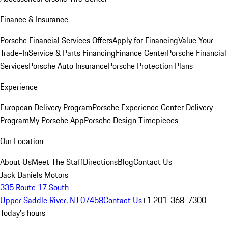
Finance & Insurance
Porsche Financial Services Offers
Apply for Financing
Value Your
Trade-In
Service & Parts Financing
Finance Center
Porsche Financial
Services
Porsche Auto Insurance
Porsche Protection Plans
Experience
European Delivery Program
Porsche Experience Center Delivery
Program
My Porsche App
Porsche Design Timepieces
Our Location
About Us
Meet The Staff
Directions
Blog
Contact Us
Jack Daniels Motors
335 Route 17 South
Upper Saddle River, NJ 07458
Contact Us
+1 201-368-7300
Today's hours