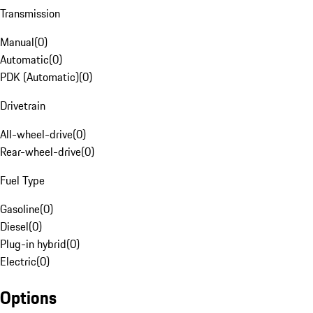
Transmission
Manual
(
0
)
Automatic
(
0
)
PDK (Automatic)
(
0
)
Drivetrain
All-wheel-drive
(
0
)
Rear-wheel-drive
(
0
)
Fuel Type
Gasoline
(
0
)
Diesel
(
0
)
Plug-in hybrid
(
0
)
Electric
(
0
)
Options