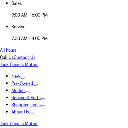
Sales
9:00 AM - 6:00 PM
Service
7:30 AM - 4:00 PM
All hours
Call Us
Contact Us
Jack Daniels Motors
New
Pre-Owned
Models
Service & Parts
Shopping Tools
About Us
Jack Daniels Motors