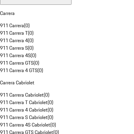
Carrera
911 Carrera
(
0
)
911 Carrera T
(
0
)
911 Carrera 4
(
0
)
911 Carrera S
(
0
)
911 Carrera 4S
(
0
)
911 Carrera GTS
(
0
)
911 Carrera 4 GTS
(
0
)
Carrera Cabriolet
911 Carrera Cabriolet
(
0
)
911 Carrera T Cabriolet
(
0
)
911 Carrera 4 Cabriolet
(
0
)
911 Carrera S Cabriolet
(
0
)
911 Carrera 4S Cabriolet
(
0
)
911 Carrera GTS Cabriolet
(
0
)