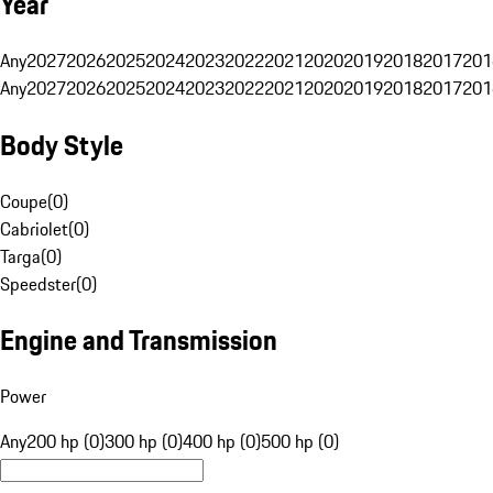
Year
Any
2027
2026
2025
2024
2023
2022
2021
2020
2019
2018
2017
201
Any
2027
2026
2025
2024
2023
2022
2021
2020
2019
2018
2017
201
Body Style
Coupe
(
0
)
Cabriolet
(
0
)
Targa
(
0
)
Speedster
(
0
)
Engine and Transmission
Power
Any
200 hp (0)
300 hp (0)
400 hp (0)
500 hp (0)