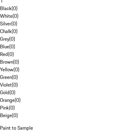
1
Black
(
0
)
White
(
0
)
Silver
(
0
)
Chalk
(
0
)
Grey
(
0
)
Blue
(
0
)
Red
(
0
)
Brown
(
0
)
Yellow
(
0
)
Green
(
0
)
Violet
(
0
)
Gold
(
0
)
Orange
(
0
)
Pink
(
0
)
Beige
(
0
)
Paint to Sample