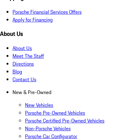
Porsche Financial Services Offers
Apply for Financing
About Us
About Us
Meet The Staff
Directions
Blog
Contact Us
New & Pre-Owned
New Vehicles
Porsche Pre-Owned Vehicles
Porsche Certified Pre-Owned Vehicles
Non-Porsche Vehicles
Porsche Car Configurator