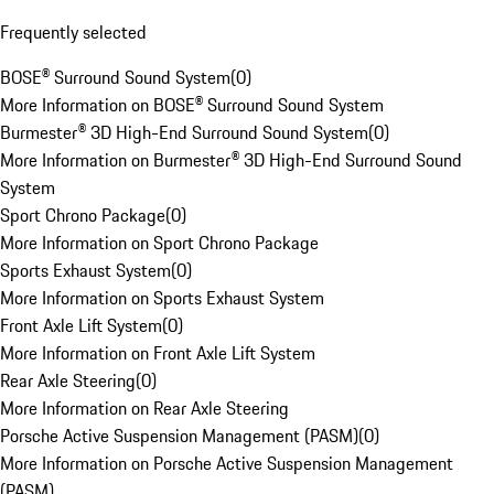
Frequently selected
BOSE® Surround Sound System
(
0
)
More Information on BOSE® Surround Sound System
Burmester® 3D High-End Surround Sound System
(
0
)
More Information on Burmester® 3D High-End Surround Sound
System
Sport Chrono Package
(
0
)
More Information on Sport Chrono Package
Sports Exhaust System
(
0
)
More Information on Sports Exhaust System
Front Axle Lift System
(
0
)
More Information on Front Axle Lift System
Rear Axle Steering
(
0
)
More Information on Rear Axle Steering
Porsche Active Suspension Management (PASM)
(
0
)
More Information on Porsche Active Suspension Management
(PASM)