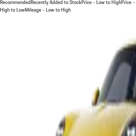
Recommended
Recently Added to Stock
Price - Low to High
Price -
High to Low
Mileage - Low to High