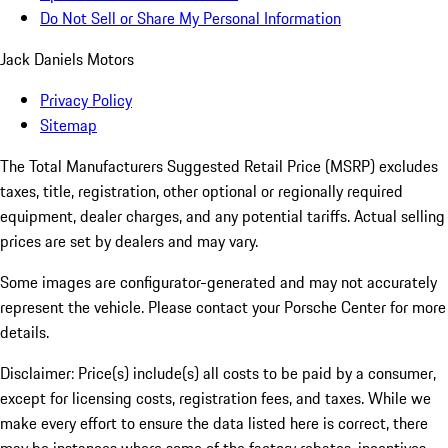
Do Not Sell or Share My Personal Information
Jack Daniels Motors
Privacy Policy
Sitemap
The Total Manufacturers Suggested Retail Price (MSRP) excludes
taxes, title, registration, other optional or regionally required
equipment, dealer charges, and any potential tariffs. Actual selling
prices are set by dealers and may vary.
Some images are configurator-generated and may not accurately
represent the vehicle. Please contact your Porsche Center for more
details.
Disclaimer: Price(s) include(s) all costs to be paid by a consumer,
except for licensing costs, registration fees, and taxes. While we
make every effort to ensure the data listed here is correct, there