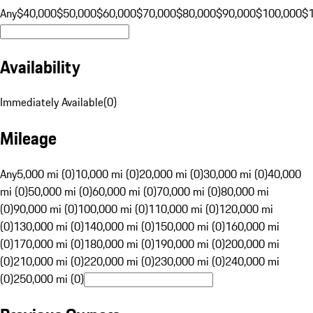
Any
$40,000
$50,000
$60,000
$70,000
$80,000
$90,000
$100,000
$
Availability
Immediately Available
(
0
)
Mileage
Any
5,000 mi (0)
10,000 mi (0)
20,000 mi (0)
30,000 mi (0)
40,000
mi (0)
50,000 mi (0)
60,000 mi (0)
70,000 mi (0)
80,000 mi
(0)
90,000 mi (0)
100,000 mi (0)
110,000 mi (0)
120,000 mi
(0)
130,000 mi (0)
140,000 mi (0)
150,000 mi (0)
160,000 mi
(0)
170,000 mi (0)
180,000 mi (0)
190,000 mi (0)
200,000 mi
(0)
210,000 mi (0)
220,000 mi (0)
230,000 mi (0)
240,000 mi
(0)
250,000 mi (0)