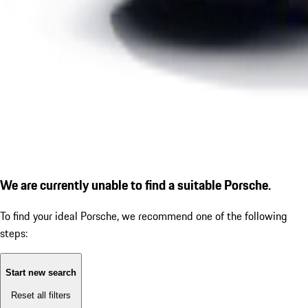
We are currently unable to find a suitable Porsche.
To find your ideal Porsche, we recommend one of the following
steps:
Start new search
Reset all filters