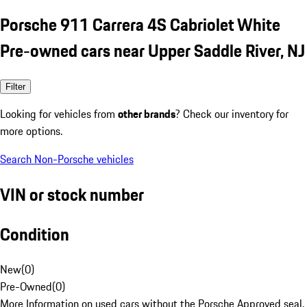
Porsche 911 Carrera 4S Cabriolet White
Pre-owned cars near Upper Saddle River, NJ
Filter
Looking for vehicles from
other brands
? Check our inventory for
more options.
Search Non-Porsche vehicles
VIN or stock number
Condition
New
(
0
)
Pre-Owned
(
0
)
More Information on used cars without the Porsche Approved seal.