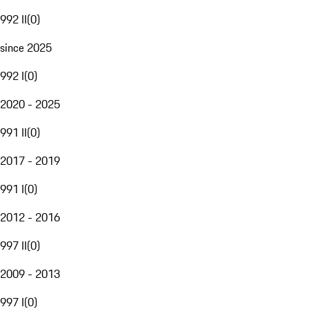
992 II
(
0
)
since 2025
992 I
(
0
)
2020 - 2025
991 II
(
0
)
2017 - 2019
991 I
(
0
)
2012 - 2016
997 II
(
0
)
2009 - 2013
997 I
(
0
)