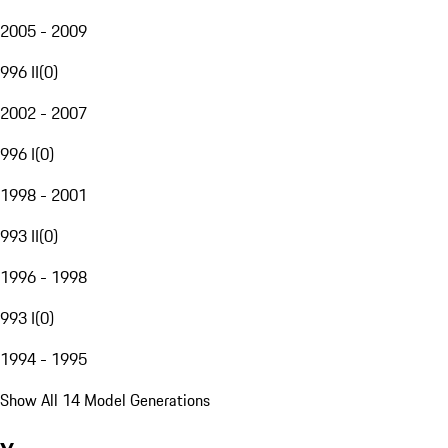
2005 - 2009
996 II
(
0
)
2002 - 2007
996 I
(
0
)
1998 - 2001
993 II
(
0
)
1996 - 1998
993 I
(
0
)
1994 - 1995
Show All 14 Model Generations