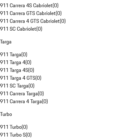
911 Carrera 4S Cabriolet
(
0
)
911 Carrera GTS Cabriolet
(
0
)
911 Carrera 4 GTS Cabriolet
(
0
)
911 SC Cabriolet
(
0
)
Targa
911 Targa
(
0
)
911 Targa 4
(
0
)
911 Targa 4S
(
0
)
911 Targa 4 GTS
(
0
)
911 SC Targa
(
0
)
911 Carrera Targa
(
0
)
911 Carrera 4 Targa
(
0
)
Turbo
911 Turbo
(
0
)
911 Turbo S
(
0
)