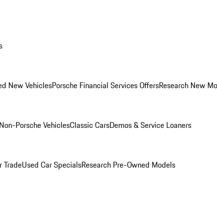
s
ed New Vehicles
Porsche Financial Services Offers
Research New Mo
Non-Porsche Vehicles
Classic Cars
Demos & Service Loaners
r Trade
Used Car Specials
Research Pre-Owned Models