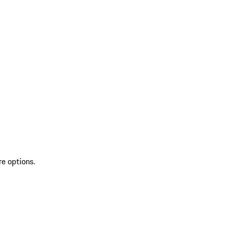
re options.