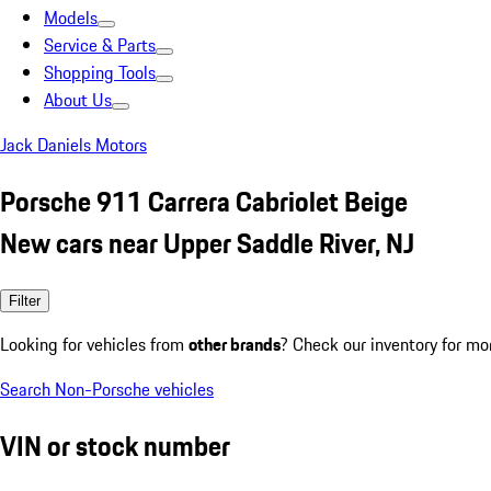
Models
Service & Parts
Shopping Tools
About Us
Jack Daniels Motors
Porsche 911 Carrera Cabriolet Beige
New cars near Upper Saddle River, NJ
Filter
Looking for vehicles from
other brands
? Check our inventory for mo
Search Non-Porsche vehicles
VIN or stock number