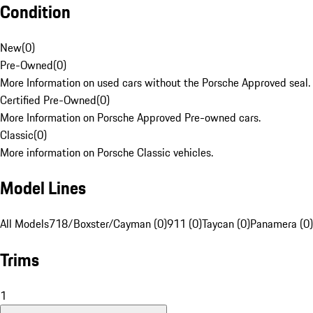
Condition
New
(
0
)
Pre-Owned
(
0
)
More Information on used cars without the Porsche Approved seal.
Certified Pre-Owned
(
0
)
More Information on Porsche Approved Pre-owned cars.
Classic
(
0
)
More information on Porsche Classic vehicles.
Model Lines
All Models
718/Boxster/Cayman (0)
911 (0)
Taycan (0)
Panamera (0)
Trims
1