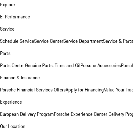
Explore
E-Performance
Service
Schedule Service
Service Center
Service Department
Service & Part
Parts
Parts Center
Genuine Parts, Tires, and Oil
Porsche Accessories
Porsc
Finance & Insurance
Porsche Financial Services Offers
Apply for Financing
Value Your Tra
Experience
European Delivery Program
Porsche Experience Center Delivery Pr
Our Location