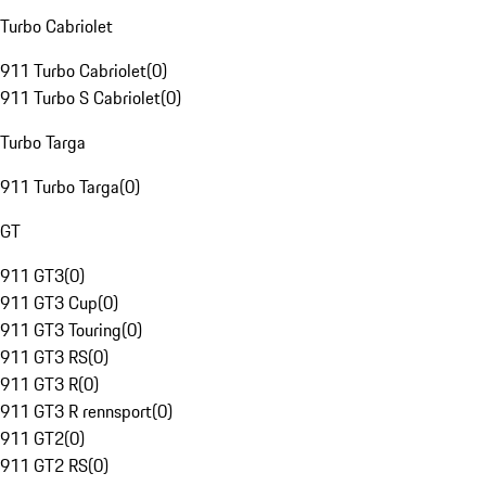
Turbo Cabriolet
911 Turbo Cabriolet
(
0
)
911 Turbo S Cabriolet
(
0
)
Turbo Targa
911 Turbo Targa
(
0
)
GT
911 GT3
(
0
)
911 GT3 Cup
(
0
)
911 GT3 Touring
(
0
)
911 GT3 RS
(
0
)
911 GT3 R
(
0
)
911 GT3 R rennsport
(
0
)
911 GT2
(
0
)
911 GT2 RS
(
0
)