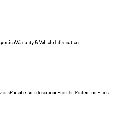
xpertise
Warranty & Vehicle Information
vices
Porsche Auto Insurance
Porsche Protection Plans