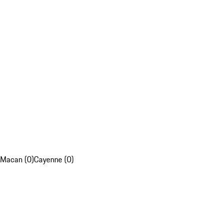
Macan (0)
Cayenne (0)