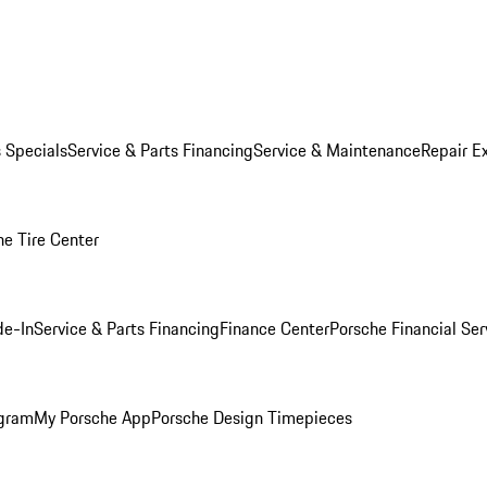
s Specials
Service & Parts Financing
Service & Maintenance
Repair E
he Tire Center
de-In
Service & Parts Financing
Finance Center
Porsche Financial Ser
ogram
My Porsche App
Porsche Design Timepieces