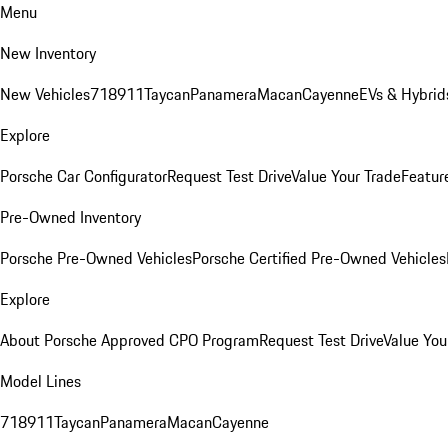
Menu
New Inventory
New Vehicles
718
911
Taycan
Panamera
Macan
Cayenne
EVs & Hybrid
Explore
Porsche Car Configurator
Request Test Drive
Value Your Trade
Featur
Pre-Owned Inventory
Porsche Pre-Owned Vehicles
Porsche Certified Pre-Owned Vehicles
Explore
About Porsche Approved CPO Program
Request Test Drive
Value You
Model Lines
718
911
Taycan
Panamera
Macan
Cayenne