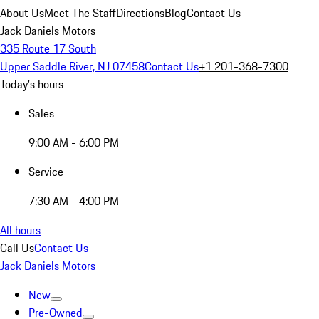
About Us
Meet The Staff
Directions
Blog
Contact Us
Jack Daniels Motors
335 Route 17 South
Upper Saddle River, NJ 07458
Contact Us
+1 201-368-7300
Today's hours
Sales
9:00 AM - 6:00 PM
Service
7:30 AM - 4:00 PM
All hours
Call Us
Contact Us
Jack Daniels Motors
New
Pre-Owned