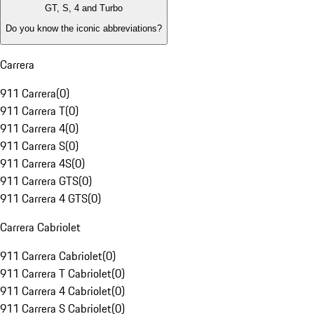
GT, S, 4 and Turbo
Do you know the iconic abbreviations?
Carrera
911 Carrera
(
0
)
911 Carrera T
(
0
)
911 Carrera 4
(
0
)
911 Carrera S
(
0
)
911 Carrera 4S
(
0
)
911 Carrera GTS
(
0
)
911 Carrera 4 GTS
(
0
)
Carrera Cabriolet
911 Carrera Cabriolet
(
0
)
911 Carrera T Cabriolet
(
0
)
911 Carrera 4 Cabriolet
(
0
)
911 Carrera S Cabriolet
(
0
)