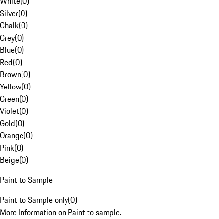
White
(
0
)
Silver
(
0
)
Chalk
(
0
)
Grey
(
0
)
Blue
(
0
)
Red
(
0
)
Brown
(
0
)
Yellow
(
0
)
Green
(
0
)
Violet
(
0
)
Gold
(
0
)
Orange
(
0
)
Pink
(
0
)
Beige
(
0
)
Paint to Sample
Paint to Sample only
(
0
)
More Information on Paint to sample.