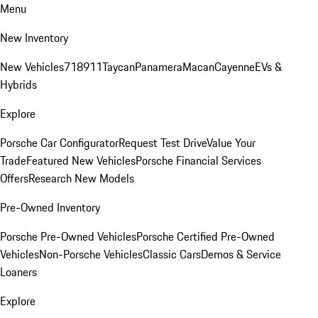
Menu
New Inventory
New Vehicles
718
911
Taycan
Panamera
Macan
Cayenne
EVs &
Hybrids
Explore
Porsche Car Configurator
Request Test Drive
Value Your
Trade
Featured New Vehicles
Porsche Financial Services
Offers
Research New Models
Pre-Owned Inventory
Porsche Pre-Owned Vehicles
Porsche Certified Pre-Owned
Vehicles
Non-Porsche Vehicles
Classic Cars
Demos & Service
Loaners
Explore