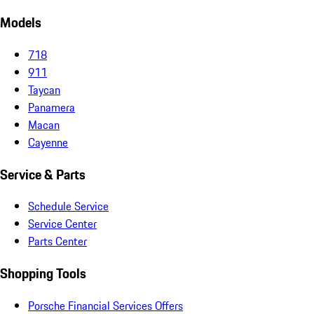
Models
718
911
Taycan
Panamera
Macan
Cayenne
Service & Parts
Schedule Service
Service Center
Parts Center
Shopping Tools
Porsche Financial Services Offers