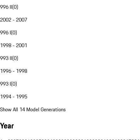
996 II
(
0
)
2002 - 2007
996 I
(
0
)
1998 - 2001
993 II
(
0
)
1996 - 1998
993 I
(
0
)
1994 - 1995
Show All 14 Model Generations
Year