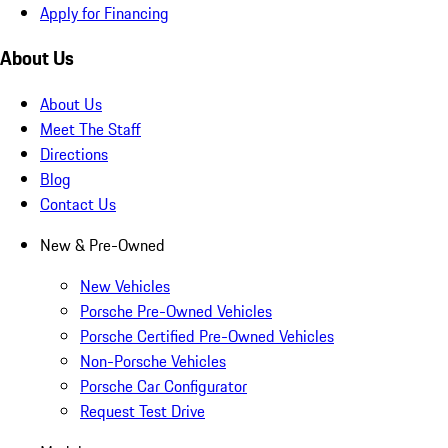
Apply for Financing
About Us
About Us
Meet The Staff
Directions
Blog
Contact Us
New & Pre-Owned
New Vehicles
Porsche Pre-Owned Vehicles
Porsche Certified Pre-Owned Vehicles
Non-Porsche Vehicles
Porsche Car Configurator
Request Test Drive