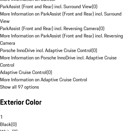
ParkAssist (Front and Rear) incl. Surround View
(
0
)
More Information on ParkAssist (Front and Rear) incl. Surround
View
ParkAssist (Front and Rear) incl. Reversing Camera
(
0
)
More Information on ParkAssist (Front and Rear) incl. Reversing
Camera
Porsche InnoDrive incl. Adaptive Cruise Control
(
0
)
More Information on Porsche InnoDrive incl. Adaptive Cruise
Control
Adaptive Cruise Control
(
0
)
More Information on Adaptive Cruise Control
Show all 97 options
Exterior Color
1
Black
(
0
)