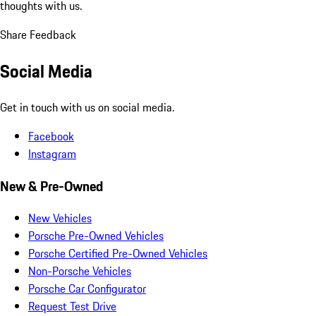
thoughts with us.
Share Feedback
Social Media
Get in touch with us on social media.
Facebook
Instagram
New & Pre-Owned
New Vehicles
Porsche Pre-Owned Vehicles
Porsche Certified Pre-Owned Vehicles
Non-Porsche Vehicles
Porsche Car Configurator
Request Test Drive