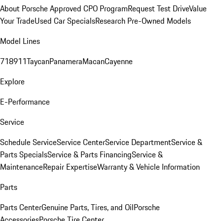
About Porsche Approved CPO Program
Request Test Drive
Value
Your Trade
Used Car Specials
Research Pre-Owned Models
Model Lines
718
911
Taycan
Panamera
Macan
Cayenne
Explore
E-Performance
Service
Schedule Service
Service Center
Service Department
Service &
Parts Specials
Service & Parts Financing
Service &
Maintenance
Repair Expertise
Warranty & Vehicle Information
Parts
Parts Center
Genuine Parts, Tires, and Oil
Porsche
Accessories
Porsche Tire Center