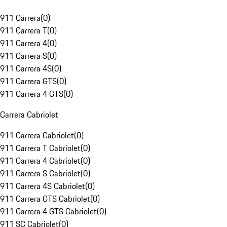
911 Carrera
(
0
)
911 Carrera T
(
0
)
911 Carrera 4
(
0
)
911 Carrera S
(
0
)
911 Carrera 4S
(
0
)
911 Carrera GTS
(
0
)
911 Carrera 4 GTS
(
0
)
Carrera Cabriolet
911 Carrera Cabriolet
(
0
)
911 Carrera T Cabriolet
(
0
)
911 Carrera 4 Cabriolet
(
0
)
911 Carrera S Cabriolet
(
0
)
911 Carrera 4S Cabriolet
(
0
)
911 Carrera GTS Cabriolet
(
0
)
911 Carrera 4 GTS Cabriolet
(
0
)
911 SC Cabriolet
(
0
)