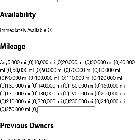
Availability
Immediately Available
(
0
)
Mileage
Any
5,000 mi (0)
10,000 mi (0)
20,000 mi (0)
30,000 mi (0)
40,000
mi (0)
50,000 mi (0)
60,000 mi (0)
70,000 mi (0)
80,000 mi
(0)
90,000 mi (0)
100,000 mi (0)
110,000 mi (0)
120,000 mi
(0)
130,000 mi (0)
140,000 mi (0)
150,000 mi (0)
160,000 mi
(0)
170,000 mi (0)
180,000 mi (0)
190,000 mi (0)
200,000 mi
(0)
210,000 mi (0)
220,000 mi (0)
230,000 mi (0)
240,000 mi
(0)
250,000 mi (0)
Previous Owners