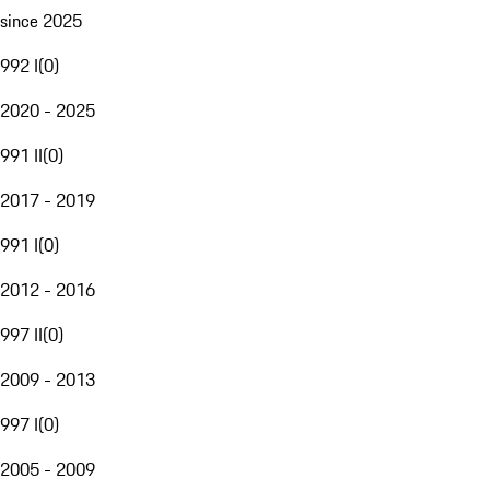
since 2025
992 I
(
0
)
2020 - 2025
991 II
(
0
)
2017 - 2019
991 I
(
0
)
2012 - 2016
997 II
(
0
)
2009 - 2013
997 I
(
0
)
2005 - 2009