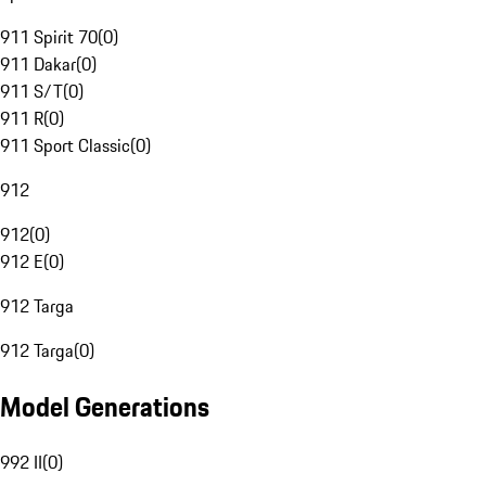
911 Spirit 70
(
0
)
911 Dakar
(
0
)
911 S/T
(
0
)
911 R
(
0
)
911 Sport Classic
(
0
)
912
912
(
0
)
912 E
(
0
)
912 Targa
912 Targa
(
0
)
Model Generations
992 II
(
0
)