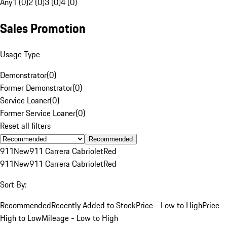
Any
1 (0)
2 (0)
3 (0)
4 (0)
Sales Promotion
Usage Type
Demonstrator
(
0
)
Former Demonstrator
(
0
)
Service Loaner
(
0
)
Former Service Loaner
(
0
)
Reset all filters
Recommended
911
New
911 Carrera Cabriolet
Red
911
New
911 Carrera Cabriolet
Red
Sort By:
Recommended
Recently Added to Stock
Price - Low to High
Price -
High to Low
Mileage - Low to High