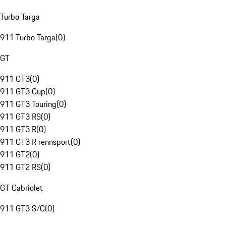
Turbo Targa
911 Turbo Targa
(
0
)
GT
911 GT3
(
0
)
911 GT3 Cup
(
0
)
911 GT3 Touring
(
0
)
911 GT3 RS
(
0
)
911 GT3 R
(
0
)
911 GT3 R rennsport
(
0
)
911 GT2
(
0
)
911 GT2 RS
(
0
)
GT Cabriolet
911 GT3 S/C
(
0
)