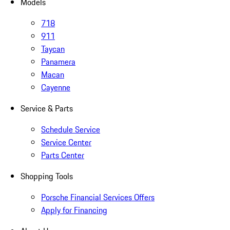
Models
718
911
Taycan
Panamera
Macan
Cayenne
Service & Parts
Schedule Service
Service Center
Parts Center
Shopping Tools
Porsche Financial Services Offers
Apply for Financing