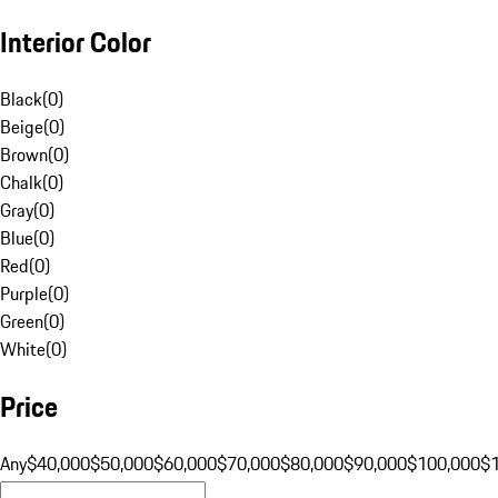
Interior Color
Black
(
0
)
Beige
(
0
)
Brown
(
0
)
Chalk
(
0
)
Gray
(
0
)
Blue
(
0
)
Red
(
0
)
Purple
(
0
)
Green
(
0
)
White
(
0
)
Price
Any
$40,000
$50,000
$60,000
$70,000
$80,000
$90,000
$100,000
$