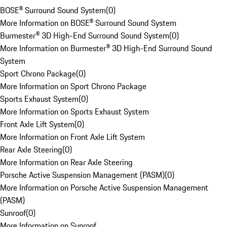
BOSE® Surround Sound System
(
0
)
More Information on BOSE® Surround Sound System
Burmester® 3D High-End Surround Sound System
(
0
)
More Information on Burmester® 3D High-End Surround Sound
System
Sport Chrono Package
(
0
)
More Information on Sport Chrono Package
Sports Exhaust System
(
0
)
More Information on Sports Exhaust System
Front Axle Lift System
(
0
)
More Information on Front Axle Lift System
Rear Axle Steering
(
0
)
More Information on Rear Axle Steering
Porsche Active Suspension Management (PASM)
(
0
)
More Information on Porsche Active Suspension Management
(PASM)
Sunroof
(
0
)
More Information on Sunroof