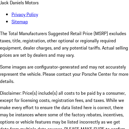
Jack Daniels Motors
Privacy Policy
Sitemap
The Total Manufacturers Suggested Retail Price (MSRP) excludes
taxes, title, registration, other optional or regionally required
equipment, dealer charges, and any potential tariffs. Actual selling
prices are set by dealers and may vary.
Some images are configurator-generated and may not accurately
represent the vehicle. Please contact your Porsche Center for more
details.
Disclaimer: Price(s) include(s) all costs to be paid by a consumer,
except for licensing costs, registration fees, and taxes. While we
make every effort to ensure the data listed here is correct, there
may be instances where some of the factory rebates, incentives,
options or vehicle features may be listed incorrectly as we get