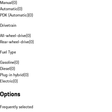
Manual
(
0
)
Automatic
(
0
)
PDK (Automatic)
(
0
)
Drivetrain
All-wheel-drive
(
0
)
Rear-wheel-drive
(
0
)
Fuel Type
Gasoline
(
0
)
Diesel
(
0
)
Plug-in hybrid
(
0
)
Electric
(
0
)
Options
Frequently selected