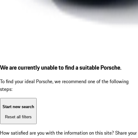
We are currently unable to find a suitable Porsche.
To find your ideal Porsche, we recommend one of the following
steps:
Start new search
Reset all filters
How satisfied are you with the information on this site?
Share your