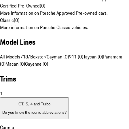
Certified Pre-Owned
(
0
)
More Information on Porsche Approved Pre-owned cars.
Classic
(
0
)
More information on Porsche Classic vehicles.
Model Lines
All Models
718/Boxster/Cayman (0)
911 (0)
Taycan (0)
Panamera
(0)
Macan (0)
Cayenne (0)
Trims
1
GT, S, 4 and Turbo
Do you know the iconic abbreviations?
Carrera