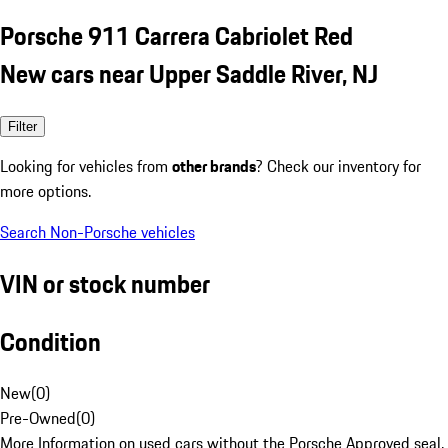
Porsche 911 Carrera Cabriolet Red
New cars near Upper Saddle River, NJ
Filter
Looking for vehicles from
other brands
? Check our inventory for
more options.
Search Non-Porsche vehicles
VIN or stock number
Condition
New
(
0
)
Pre-Owned
(
0
)
More Information on used cars without the Porsche Approved seal.