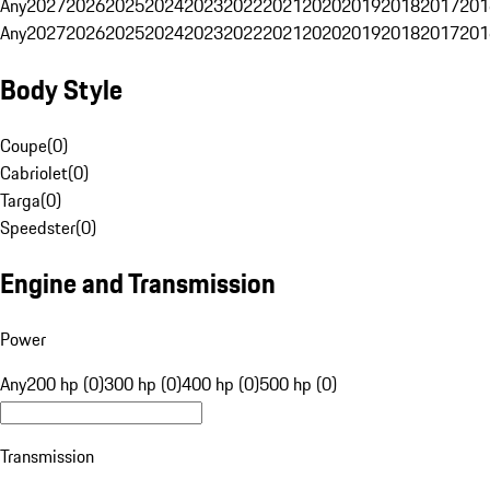
Any
2027
2026
2025
2024
2023
2022
2021
2020
2019
2018
2017
201
Any
2027
2026
2025
2024
2023
2022
2021
2020
2019
2018
2017
201
Body Style
Coupe
(
0
)
Cabriolet
(
0
)
Targa
(
0
)
Speedster
(
0
)
Engine and Transmission
Power
Any
200 hp (0)
300 hp (0)
400 hp (0)
500 hp (0)
Transmission