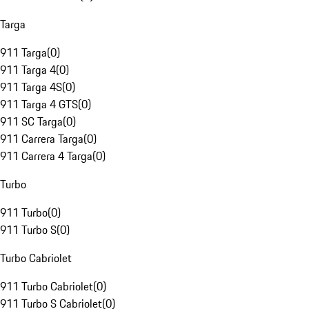
Targa
911 Targa
(
0
)
911 Targa 4
(
0
)
911 Targa 4S
(
0
)
911 Targa 4 GTS
(
0
)
911 SC Targa
(
0
)
911 Carrera Targa
(
0
)
911 Carrera 4 Targa
(
0
)
Turbo
911 Turbo
(
0
)
911 Turbo S
(
0
)
Turbo Cabriolet
911 Turbo Cabriolet
(
0
)
911 Turbo S Cabriolet
(
0
)