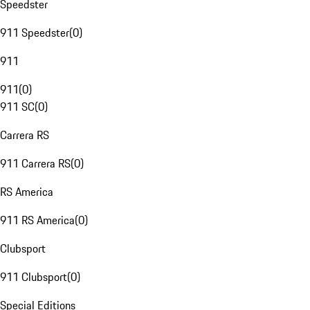
Speedster
911 Speedster
(
0
)
911
911
(
0
)
911 SC
(
0
)
Carrera RS
911 Carrera RS
(
0
)
RS America
911 RS America
(
0
)
Clubsport
911 Clubsport
(
0
)
Special Editions