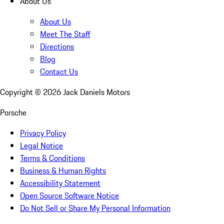
About Us
About Us
Meet The Staff
Directions
Blog
Contact Us
Copyright ©
2026
Jack Daniels Motors
Porsche
Privacy Policy
Legal Notice
Terms & Conditions
Business & Human Rights
Accessibility Statement
Open Source Software Notice
Do Not Sell or Share My Personal Information