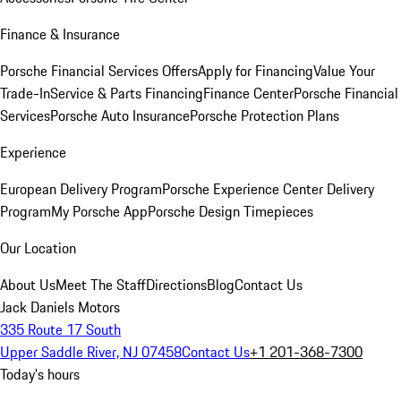
Finance & Insurance
Porsche Financial Services Offers
Apply for Financing
Value Your
Trade-In
Service & Parts Financing
Finance Center
Porsche Financial
Services
Porsche Auto Insurance
Porsche Protection Plans
Experience
European Delivery Program
Porsche Experience Center Delivery
Program
My Porsche App
Porsche Design Timepieces
Our Location
About Us
Meet The Staff
Directions
Blog
Contact Us
Jack Daniels Motors
335 Route 17 South
Upper Saddle River, NJ 07458
Contact Us
+1 201-368-7300
Today's hours