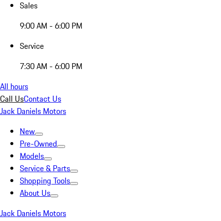
Sales
9:00 AM - 6:00 PM
Service
7:30 AM - 6:00 PM
All hours
Call Us
Contact Us
Jack Daniels Motors
New
Pre-Owned
Models
Service & Parts
Shopping Tools
About Us
Jack Daniels Motors