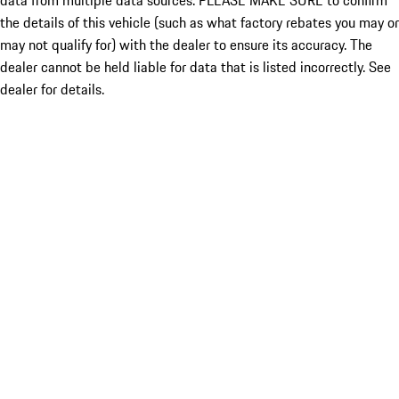
data from multiple data sources. PLEASE MAKE SURE to confirm
the details of this vehicle (such as what factory rebates you may or
may not qualify for) with the dealer to ensure its accuracy. The
dealer cannot be held liable for data that is listed incorrectly. See
dealer for details.