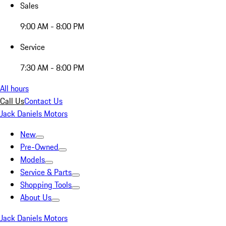
Sales
9:00 AM - 8:00 PM
Service
7:30 AM - 8:00 PM
All hours
Call Us
Contact Us
Jack Daniels Motors
New
Pre-Owned
Models
Service & Parts
Shopping Tools
About Us
Jack Daniels Motors