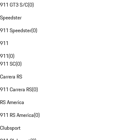
911 GT3 S/C
(
0
)
Speedster
911 Speedster
(
0
)
911
911
(
0
)
911 SC
(
0
)
Carrera RS
911 Carrera RS
(
0
)
RS America
911 RS America
(
0
)
Clubsport