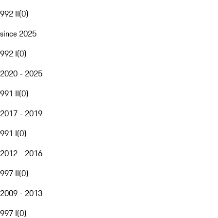
992 II
(
0
)
since 2025
992 I
(
0
)
2020 - 2025
991 II
(
0
)
2017 - 2019
991 I
(
0
)
2012 - 2016
997 II
(
0
)
2009 - 2013
997 I
(
0
)