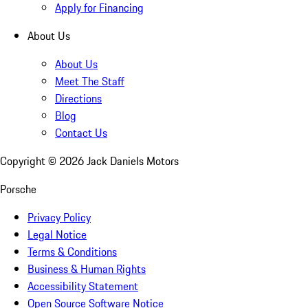
Apply for Financing
About Us
About Us
Meet The Staff
Directions
Blog
Contact Us
Copyright ©
2026
Jack Daniels Motors
Porsche
Privacy Policy
Legal Notice
Terms & Conditions
Business & Human Rights
Accessibility Statement
Open Source Software Notice