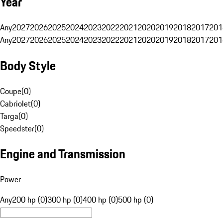
Year
Any
2027
2026
2025
2024
2023
2022
2021
2020
2019
2018
2017
201
Any
2027
2026
2025
2024
2023
2022
2021
2020
2019
2018
2017
201
Body Style
Coupe
(
0
)
Cabriolet
(
0
)
Targa
(
0
)
Speedster
(
0
)
Engine and Transmission
Power
Any
200 hp (0)
300 hp (0)
400 hp (0)
500 hp (0)