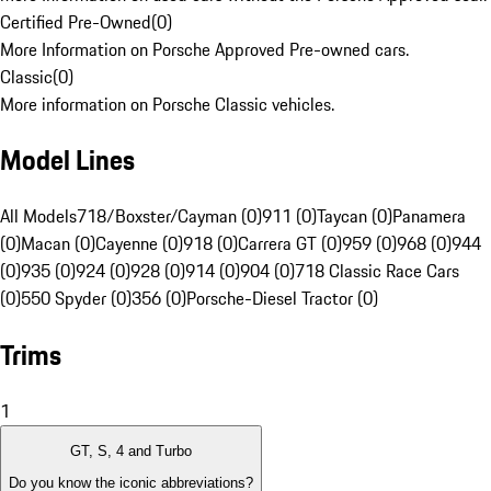
Certified Pre-Owned
(
0
)
More Information on Porsche Approved Pre-owned cars.
Classic
(
0
)
More information on Porsche Classic vehicles.
Model Lines
All Models
718/Boxster/Cayman (0)
911 (0)
Taycan (0)
Panamera
(0)
Macan (0)
Cayenne (0)
918 (0)
Carrera GT (0)
959 (0)
968 (0)
944
(0)
935 (0)
924 (0)
928 (0)
914 (0)
904 (0)
718 Classic Race Cars
(0)
550 Spyder (0)
356 (0)
Porsche-Diesel Tractor (0)
Trims
1
GT, S, 4 and Turbo
Do you know the iconic abbreviations?