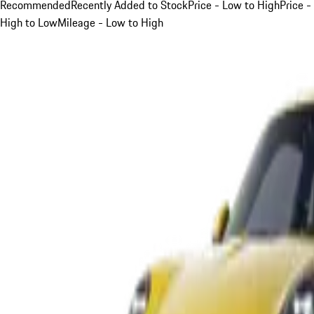
Recommended
Recently Added to Stock
Price - Low to High
Price -
High to Low
Mileage - Low to High