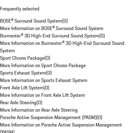
Frequently selected
BOSE® Surround Sound System
(
0
)
More Information on BOSE® Surround Sound System
Burmester® 3D High-End Surround Sound System
(
0
)
More Information on Burmester® 3D High-End Surround Sound
System
Sport Chrono Package
(
0
)
More Information on Sport Chrono Package
Sports Exhaust System
(
0
)
More Information on Sports Exhaust System
Front Axle Lift System
(
0
)
More Information on Front Axle Lift System
Rear Axle Steering
(
0
)
More Information on Rear Axle Steering
Porsche Active Suspension Management (PASM)
(
0
)
More Information on Porsche Active Suspension Management
(PASM)