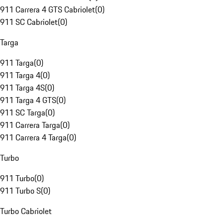
911 Carrera 4 GTS Cabriolet
(
0
)
911 SC Cabriolet
(
0
)
Targa
911 Targa
(
0
)
911 Targa 4
(
0
)
911 Targa 4S
(
0
)
911 Targa 4 GTS
(
0
)
911 SC Targa
(
0
)
911 Carrera Targa
(
0
)
911 Carrera 4 Targa
(
0
)
Turbo
911 Turbo
(
0
)
911 Turbo S
(
0
)
Turbo Cabriolet