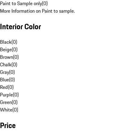
Paint to Sample only
(
0
)
More Information on Paint to sample.
Interior Color
Black
(
0
)
Beige
(
0
)
Brown
(
0
)
Chalk
(
0
)
Gray
(
0
)
Blue
(
0
)
Red
(
0
)
Purple
(
0
)
Green
(
0
)
White
(
0
)
Price