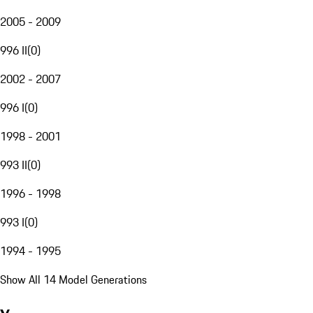
2005 - 2009
996 II
(
0
)
2002 - 2007
996 I
(
0
)
1998 - 2001
993 II
(
0
)
1996 - 1998
993 I
(
0
)
1994 - 1995
Show All 14 Model Generations