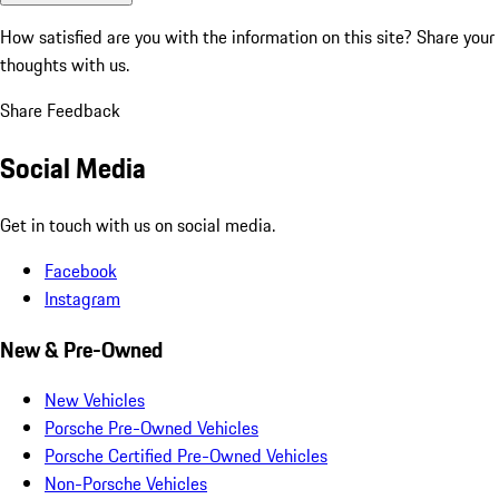
How satisfied are you with the information on this site?
Share your
thoughts with us.
Share Feedback
Social Media
Get in touch with us on social media.
Facebook
Instagram
New & Pre-Owned
New Vehicles
Porsche Pre-Owned Vehicles
Porsche Certified Pre-Owned Vehicles
Non-Porsche Vehicles