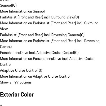
Sunroof
(
0
)
More Information on Sunroof
ParkAssist (Front and Rear) incl. Surround View
(
0
)
More Information on ParkAssist (Front and Rear) incl. Surround
View
ParkAssist (Front and Rear) incl. Reversing Camera
(
0
)
More Information on ParkAssist (Front and Rear) incl. Reversing
Camera
Porsche InnoDrive incl. Adaptive Cruise Control
(
0
)
More Information on Porsche InnoDrive incl. Adaptive Cruise
Control
Adaptive Cruise Control
(
0
)
More Information on Adaptive Cruise Control
Show all 97 options
Exterior Color