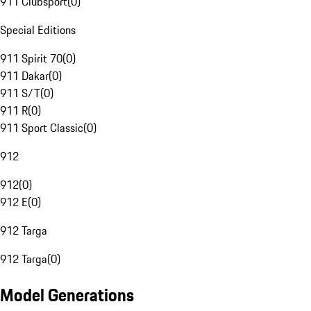
911 Clubsport
(
0
)
Special Editions
911 Spirit 70
(
0
)
911 Dakar
(
0
)
911 S/T
(
0
)
911 R
(
0
)
911 Sport Classic
(
0
)
912
912
(
0
)
912 E
(
0
)
912 Targa
912 Targa
(
0
)
Model Generations