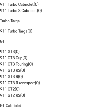
911 Turbo Cabriolet
(
0
)
911 Turbo S Cabriolet
(
0
)
Turbo Targa
911 Turbo Targa
(
0
)
GT
911 GT3
(
0
)
911 GT3 Cup
(
0
)
911 GT3 Touring
(
0
)
911 GT3 RS
(
0
)
911 GT3 R
(
0
)
911 GT3 R rennsport
(
0
)
911 GT2
(
0
)
911 GT2 RS
(
0
)
GT Cabriolet