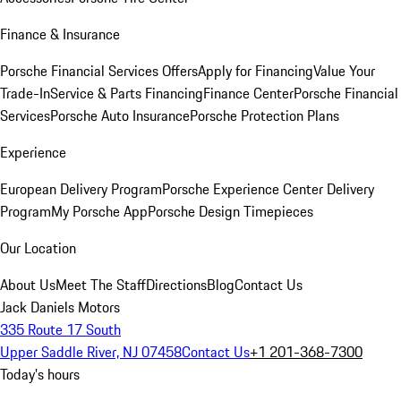
Finance & Insurance
Porsche Financial Services Offers
Apply for Financing
Value Your
Trade-In
Service & Parts Financing
Finance Center
Porsche Financial
Services
Porsche Auto Insurance
Porsche Protection Plans
Experience
European Delivery Program
Porsche Experience Center Delivery
Program
My Porsche App
Porsche Design Timepieces
Our Location
About Us
Meet The Staff
Directions
Blog
Contact Us
Jack Daniels Motors
335 Route 17 South
Upper Saddle River, NJ 07458
Contact Us
+1 201-368-7300
Today's hours