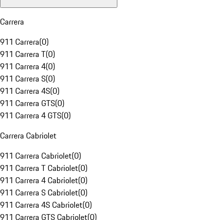
Carrera
911 Carrera
(
0
)
911 Carrera T
(
0
)
911 Carrera 4
(
0
)
911 Carrera S
(
0
)
911 Carrera 4S
(
0
)
911 Carrera GTS
(
0
)
911 Carrera 4 GTS
(
0
)
Carrera Cabriolet
911 Carrera Cabriolet
(
0
)
911 Carrera T Cabriolet
(
0
)
911 Carrera 4 Cabriolet
(
0
)
911 Carrera S Cabriolet
(
0
)
911 Carrera 4S Cabriolet
(
0
)
911 Carrera GTS Cabriolet
(
0
)