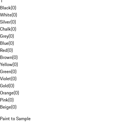
1
Black
(
0
)
White
(
0
)
Silver
(
0
)
Chalk
(
0
)
Grey
(
0
)
Blue
(
0
)
Red
(
0
)
Brown
(
0
)
Yellow
(
0
)
Green
(
0
)
Violet
(
0
)
Gold
(
0
)
Orange
(
0
)
Pink
(
0
)
Beige
(
0
)
Paint to Sample