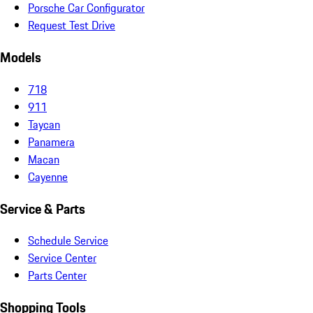
Porsche Car Configurator
Request Test Drive
Models
718
911
Taycan
Panamera
Macan
Cayenne
Service & Parts
Schedule Service
Service Center
Parts Center
Shopping Tools