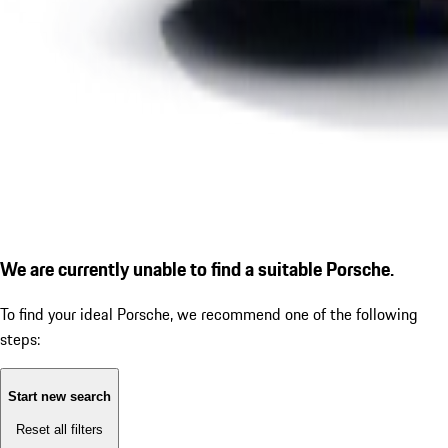
We are currently unable to find a suitable Porsche.
To find your ideal Porsche, we recommend one of the following
steps:
Start new search
Reset all filters