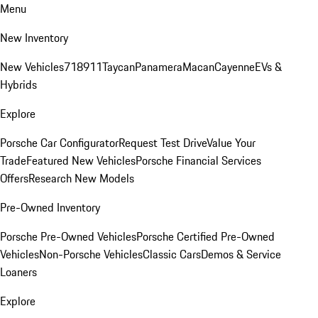
Menu
New Inventory
New Vehicles
718
911
Taycan
Panamera
Macan
Cayenne
EVs &
Hybrids
Explore
Porsche Car Configurator
Request Test Drive
Value Your
Trade
Featured New Vehicles
Porsche Financial Services
Offers
Research New Models
Pre-Owned Inventory
Porsche Pre-Owned Vehicles
Porsche Certified Pre-Owned
Vehicles
Non-Porsche Vehicles
Classic Cars
Demos & Service
Loaners
Explore