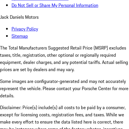
Do Not Sell or Share My Personal Information
Jack Daniels Motors
Privacy Policy
Sitemap
The Total Manufacturers Suggested Retail Price (MSRP) excludes
taxes, title, registration, other optional or regionally required
equipment, dealer charges, and any potential tariffs. Actual selling
prices are set by dealers and may vary.
Some images are configurator-generated and may not accurately
represent the vehicle. Please contact your Porsche Center for more
details.
Disclaimer: Price(s) include(s) all costs to be paid by a consumer,
except for licensing costs, registration fees, and taxes. While we
make every effort to ensure the data listed here is correct, there