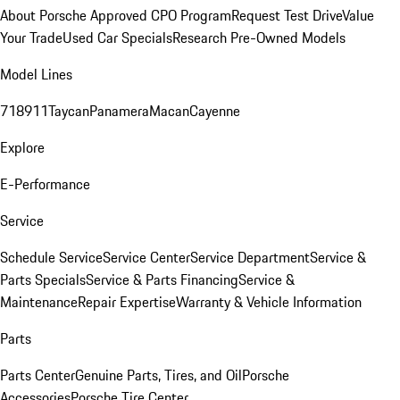
About Porsche Approved CPO Program
Request Test Drive
Value
Your Trade
Used Car Specials
Research Pre-Owned Models
Model Lines
718
911
Taycan
Panamera
Macan
Cayenne
Explore
E-Performance
Service
Schedule Service
Service Center
Service Department
Service &
Parts Specials
Service & Parts Financing
Service &
Maintenance
Repair Expertise
Warranty & Vehicle Information
Parts
Parts Center
Genuine Parts, Tires, and Oil
Porsche
Accessories
Porsche Tire Center