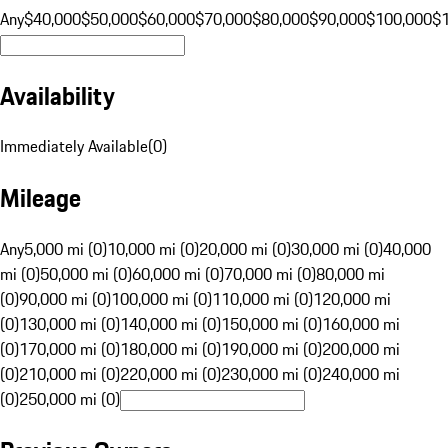
Any
$40,000
$50,000
$60,000
$70,000
$80,000
$90,000
$100,000
$
Availability
Immediately Available
(
0
)
Mileage
Any
5,000 mi (0)
10,000 mi (0)
20,000 mi (0)
30,000 mi (0)
40,000
mi (0)
50,000 mi (0)
60,000 mi (0)
70,000 mi (0)
80,000 mi
(0)
90,000 mi (0)
100,000 mi (0)
110,000 mi (0)
120,000 mi
(0)
130,000 mi (0)
140,000 mi (0)
150,000 mi (0)
160,000 mi
(0)
170,000 mi (0)
180,000 mi (0)
190,000 mi (0)
200,000 mi
(0)
210,000 mi (0)
220,000 mi (0)
230,000 mi (0)
240,000 mi
(0)
250,000 mi (0)