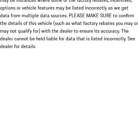
may be instances where some of the factory rebates, incentives,
options or vehicle features may be listed incorrectly as we get
data from multiple data sources. PLEASE MAKE SURE to confirm
the details of this vehicle (such as what factory rebates you may or
may not qualify for) with the dealer to ensure its accuracy. The
dealer cannot be held liable for data that is listed incorrectly. See
dealer for details.