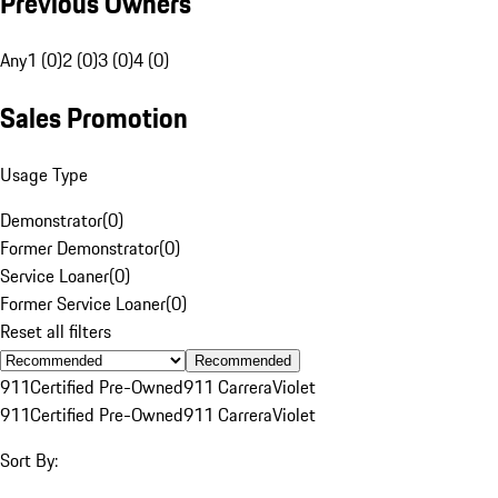
Previous Owners
Any
1 (0)
2 (0)
3 (0)
4 (0)
Sales Promotion
Usage Type
Demonstrator
(
0
)
Former Demonstrator
(
0
)
Service Loaner
(
0
)
Former Service Loaner
(
0
)
Reset all filters
Recommended
911
Certified Pre-Owned
911 Carrera
Violet
911
Certified Pre-Owned
911 Carrera
Violet
Sort By: