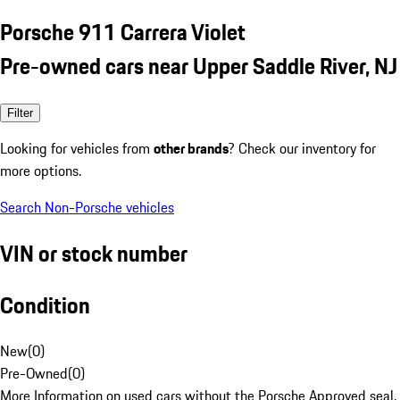
Porsche 911 Carrera Violet
Pre-owned cars near Upper Saddle River, NJ
Filter
Looking for vehicles from
other brands
? Check our inventory for
more options.
Search Non-Porsche vehicles
VIN or stock number
Condition
New
(
0
)
Pre-Owned
(
0
)
More Information on used cars without the Porsche Approved seal.