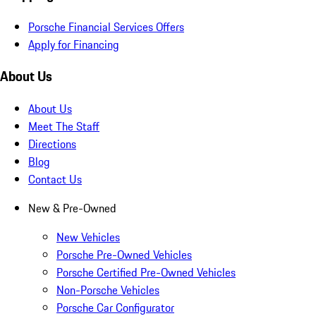
Porsche Financial Services Offers
Apply for Financing
About Us
About Us
Meet The Staff
Directions
Blog
Contact Us
New & Pre-Owned
New Vehicles
Porsche Pre-Owned Vehicles
Porsche Certified Pre-Owned Vehicles
Non-Porsche Vehicles
Porsche Car Configurator