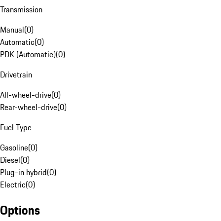
Transmission
Manual
(
0
)
Automatic
(
0
)
PDK (Automatic)
(
0
)
Drivetrain
All-wheel-drive
(
0
)
Rear-wheel-drive
(
0
)
Fuel Type
Gasoline
(
0
)
Diesel
(
0
)
Plug-in hybrid
(
0
)
Electric
(
0
)
Options