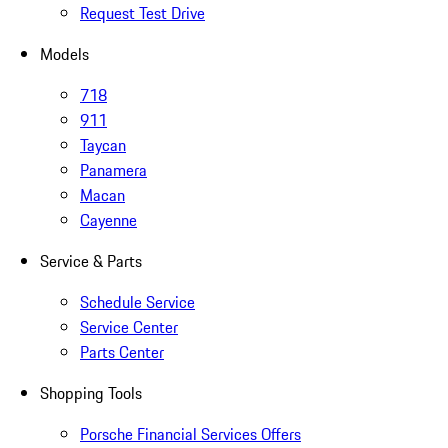
Request Test Drive
Models
718
911
Taycan
Panamera
Macan
Cayenne
Service & Parts
Schedule Service
Service Center
Parts Center
Shopping Tools
Porsche Financial Services Offers