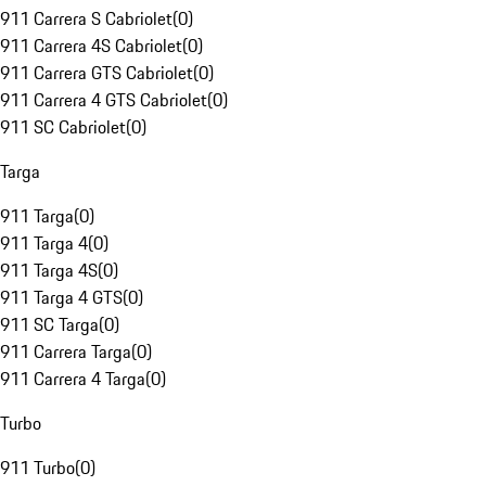
911 Carrera S Cabriolet
(
0
)
911 Carrera 4S Cabriolet
(
0
)
911 Carrera GTS Cabriolet
(
0
)
911 Carrera 4 GTS Cabriolet
(
0
)
911 SC Cabriolet
(
0
)
Targa
911 Targa
(
0
)
911 Targa 4
(
0
)
911 Targa 4S
(
0
)
911 Targa 4 GTS
(
0
)
911 SC Targa
(
0
)
911 Carrera Targa
(
0
)
911 Carrera 4 Targa
(
0
)
Turbo
911 Turbo
(
0
)