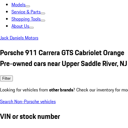
Models
Service & Parts
Shopping Tools
About Us
Jack Daniels Motors
Porsche 911 Carrera GTS Cabriolet Orange
Pre-owned cars near Upper Saddle River, NJ
Filter
Looking for vehicles from
other brands
? Check our inventory for mo
Search Non-Porsche vehicles
VIN or stock number