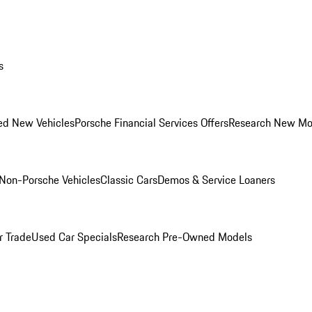
s
ed New Vehicles
Porsche Financial Services Offers
Research New Mo
Non-Porsche Vehicles
Classic Cars
Demos & Service Loaners
r Trade
Used Car Specials
Research Pre-Owned Models