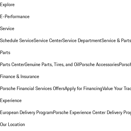
Explore
E-Performance
Service
Schedule Service
Service Center
Service Department
Service & Part
Parts
Parts Center
Genuine Parts, Tires, and Oil
Porsche Accessories
Porsc
Finance & Insurance
Porsche Financial Services Offers
Apply for Financing
Value Your Tra
Experience
European Delivery Program
Porsche Experience Center Delivery Pr
Our Location