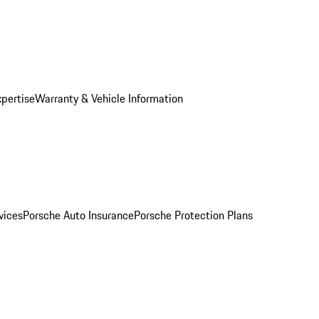
xpertise
Warranty & Vehicle Information
vices
Porsche Auto Insurance
Porsche Protection Plans