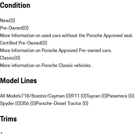
Condition
New
(
0
)
Pre-Owned
(
0
)
More Information on used cars without the Porsche Approved seal.
Certified Pre-Owned
(
0
)
More Information on Porsche Approved Pre-owned cars.
Classic
(
0
)
More information on Porsche Classic vehicles.
Model Lines
All Models
718/Boxster/Cayman (0)
911 (0)
Taycan (0)
Panamera (0)
Spyder (0)
356 (0)
Porsche-Diesel Tractor (0)
Trims