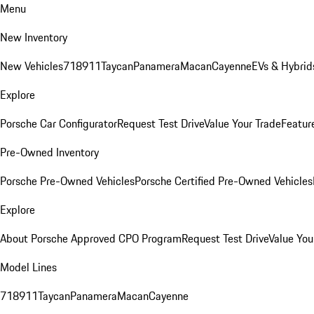
Menu
New Inventory
New Vehicles
718
911
Taycan
Panamera
Macan
Cayenne
EVs & Hybrid
Explore
Porsche Car Configurator
Request Test Drive
Value Your Trade
Featur
Pre-Owned Inventory
Porsche Pre-Owned Vehicles
Porsche Certified Pre-Owned Vehicles
Explore
About Porsche Approved CPO Program
Request Test Drive
Value You
Model Lines
718
911
Taycan
Panamera
Macan
Cayenne