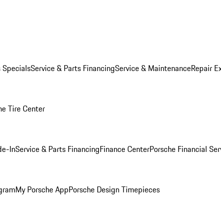
s Specials
Service & Parts Financing
Service & Maintenance
Repair E
he Tire Center
de-In
Service & Parts Financing
Finance Center
Porsche Financial Ser
ogram
My Porsche App
Porsche Design Timepieces