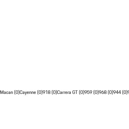
Macan (0)
Cayenne (0)
918 (0)
Carrera GT (0)
959 (0)
968 (0)
944 (0)