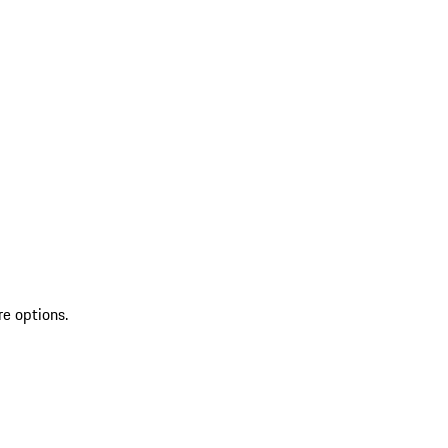
re options.