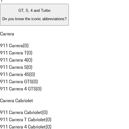
1
GT, S, 4 and Turbo
Do you know the iconic abbreviations?
Carrera
911 Carrera
(
0
)
911 Carrera T
(
0
)
911 Carrera 4
(
0
)
911 Carrera S
(
0
)
911 Carrera 4S
(
0
)
911 Carrera GTS
(
0
)
911 Carrera 4 GTS
(
0
)
Carrera Cabriolet
911 Carrera Cabriolet
(
0
)
911 Carrera T Cabriolet
(
0
)
911 Carrera 4 Cabriolet
(
0
)