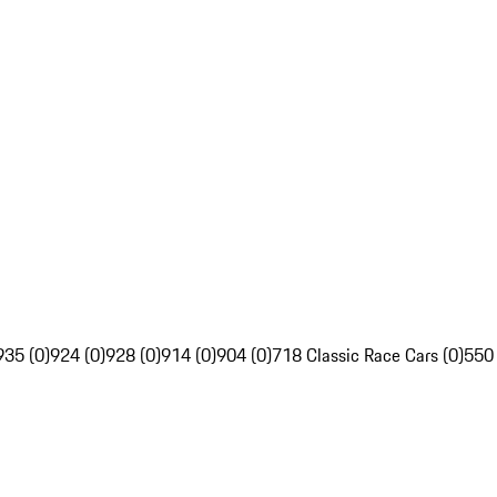
935 (0)
924 (0)
928 (0)
914 (0)
904 (0)
718 Classic Race Cars (0)
550