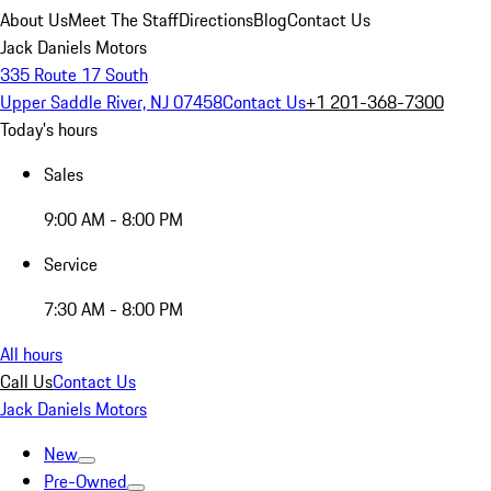
About Us
Meet The Staff
Directions
Blog
Contact Us
Jack Daniels Motors
335 Route 17 South
Upper Saddle River, NJ 07458
Contact Us
+1 201-368-7300
Today's hours
Sales
9:00 AM - 8:00 PM
Service
7:30 AM - 8:00 PM
All hours
Call Us
Contact Us
Jack Daniels Motors
New
Pre-Owned