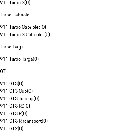
911 Turbo S
(
0
)
Turbo Cabriolet
911 Turbo Cabriolet
(
0
)
911 Turbo S Cabriolet
(
0
)
Turbo Targa
911 Turbo Targa
(
0
)
GT
911 GT3
(
0
)
911 GT3 Cup
(
0
)
911 GT3 Touring
(
0
)
911 GT3 RS
(
0
)
911 GT3 R
(
0
)
911 GT3 R rennsport
(
0
)
911 GT2
(
0
)