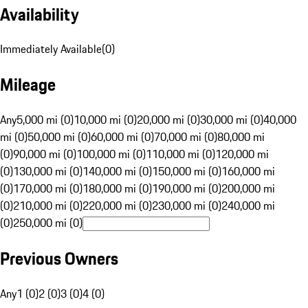
Availability
Immediately Available
(
0
)
Mileage
Any
5,000 mi (0)
10,000 mi (0)
20,000 mi (0)
30,000 mi (0)
40,000
mi (0)
50,000 mi (0)
60,000 mi (0)
70,000 mi (0)
80,000 mi
(0)
90,000 mi (0)
100,000 mi (0)
110,000 mi (0)
120,000 mi
(0)
130,000 mi (0)
140,000 mi (0)
150,000 mi (0)
160,000 mi
(0)
170,000 mi (0)
180,000 mi (0)
190,000 mi (0)
200,000 mi
(0)
210,000 mi (0)
220,000 mi (0)
230,000 mi (0)
240,000 mi
(0)
250,000 mi (0)
Previous Owners
Any
1 (0)
2 (0)
3 (0)
4 (0)