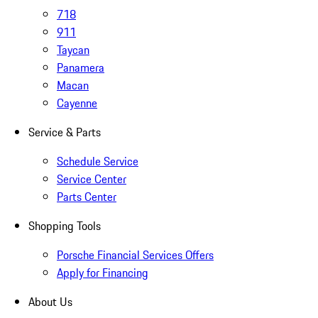
718
911
Taycan
Panamera
Macan
Cayenne
Service & Parts
Schedule Service
Service Center
Parts Center
Shopping Tools
Porsche Financial Services Offers
Apply for Financing
About Us