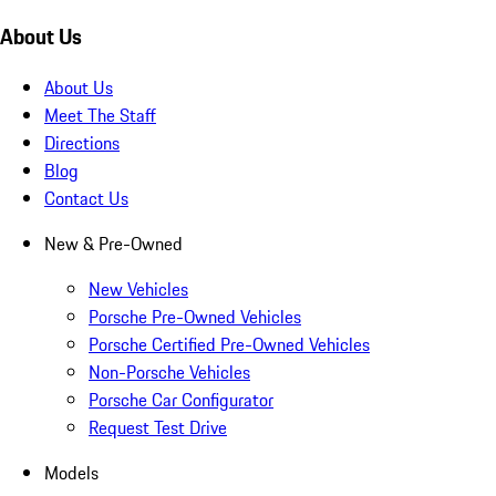
About Us
About Us
Meet The Staff
Directions
Blog
Contact Us
New & Pre-Owned
New Vehicles
Porsche Pre-Owned Vehicles
Porsche Certified Pre-Owned Vehicles
Non-Porsche Vehicles
Porsche Car Configurator
Request Test Drive
Models