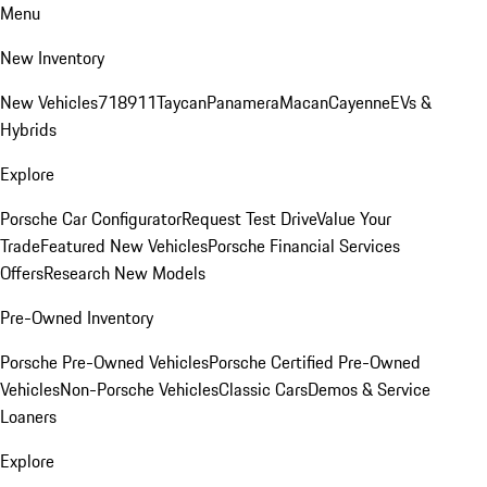
Menu
New Inventory
New Vehicles
718
911
Taycan
Panamera
Macan
Cayenne
EVs &
Hybrids
Explore
Porsche Car Configurator
Request Test Drive
Value Your
Trade
Featured New Vehicles
Porsche Financial Services
Offers
Research New Models
Pre-Owned Inventory
Porsche Pre-Owned Vehicles
Porsche Certified Pre-Owned
Vehicles
Non-Porsche Vehicles
Classic Cars
Demos & Service
Loaners
Explore