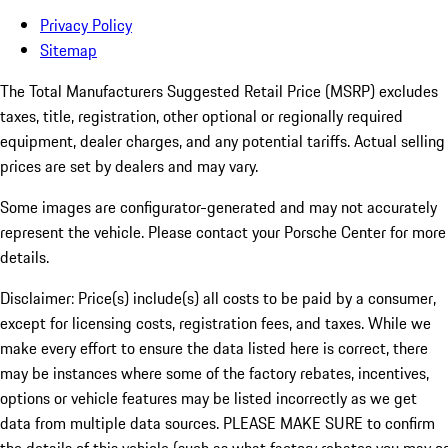
Privacy Policy
Sitemap
The Total Manufacturers Suggested Retail Price (MSRP) excludes
taxes, title, registration, other optional or regionally required
equipment, dealer charges, and any potential tariffs. Actual selling
prices are set by dealers and may vary.
Some images are configurator-generated and may not accurately
represent the vehicle. Please contact your Porsche Center for more
details.
Disclaimer: Price(s) include(s) all costs to be paid by a consumer,
except for licensing costs, registration fees, and taxes. While we
make every effort to ensure the data listed here is correct, there
may be instances where some of the factory rebates, incentives,
options or vehicle features may be listed incorrectly as we get
data from multiple data sources. PLEASE MAKE SURE to confirm