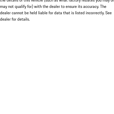
the details of this vehicle (such as what factory rebates you may or
may not qualify for) with the dealer to ensure its accuracy. The
dealer cannot be held liable for data that is listed incorrectly. See
dealer for details.