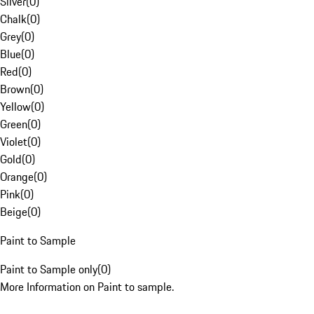
Silver
(
0
)
Chalk
(
0
)
Grey
(
0
)
Blue
(
0
)
Red
(
0
)
Brown
(
0
)
Yellow
(
0
)
Green
(
0
)
Violet
(
0
)
Gold
(
0
)
Orange
(
0
)
Pink
(
0
)
Beige
(
0
)
Paint to Sample
Paint to Sample only
(
0
)
More Information on Paint to sample.