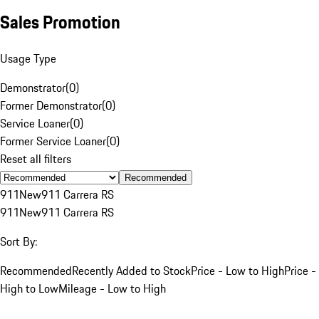
Sales Promotion
Usage Type
Demonstrator
(
0
)
Former Demonstrator
(
0
)
Service Loaner
(
0
)
Former Service Loaner
(
0
)
Reset all filters
Recommended
911
New
911 Carrera RS
911
New
911 Carrera RS
Sort By:
Recommended
Recently Added to Stock
Price - Low to High
Price -
High to Low
Mileage - Low to High