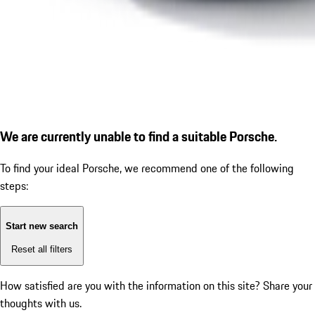
We are currently unable to find a suitable Porsche.
To find your ideal Porsche, we recommend one of the following
steps:
Start new search
Reset all filters
How satisfied are you with the information on this site?
Share your
thoughts with us.