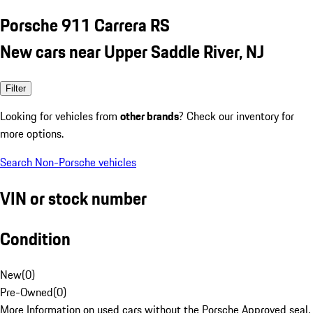
Porsche 911 Carrera RS
New cars near Upper Saddle River, NJ
Filter
Looking for vehicles from
other brands
? Check our inventory for
more options.
Search Non-Porsche vehicles
VIN or stock number
Condition
New
(
0
)
Pre-Owned
(
0
)
More Information on used cars without the Porsche Approved seal.