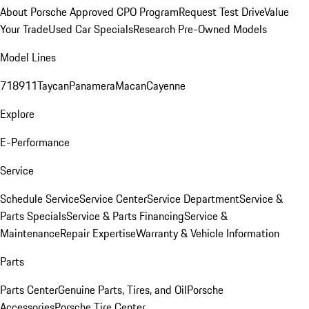
About Porsche Approved CPO Program
Request Test Drive
Value
Your Trade
Used Car Specials
Research Pre-Owned Models
Model Lines
718
911
Taycan
Panamera
Macan
Cayenne
Explore
E-Performance
Service
Schedule Service
Service Center
Service Department
Service &
Parts Specials
Service & Parts Financing
Service &
Maintenance
Repair Expertise
Warranty & Vehicle Information
Parts
Parts Center
Genuine Parts, Tires, and Oil
Porsche
Accessories
Porsche Tire Center