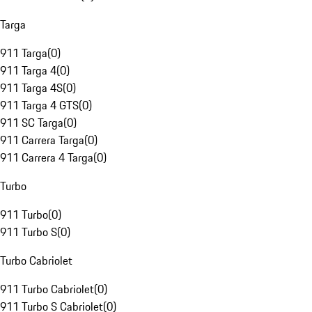
Targa
911 Targa
(
0
)
911 Targa 4
(
0
)
911 Targa 4S
(
0
)
911 Targa 4 GTS
(
0
)
911 SC Targa
(
0
)
911 Carrera Targa
(
0
)
911 Carrera 4 Targa
(
0
)
Turbo
911 Turbo
(
0
)
911 Turbo S
(
0
)
Turbo Cabriolet
911 Turbo Cabriolet
(
0
)
911 Turbo S Cabriolet
(
0
)