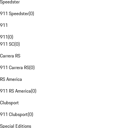
Speedster
911 Speedster
(
0
)
911
911
(
0
)
911 SC
(
0
)
Carrera RS
911 Carrera RS
(
0
)
RS America
911 RS America
(
0
)
Clubsport
911 Clubsport
(
0
)
Special Editions