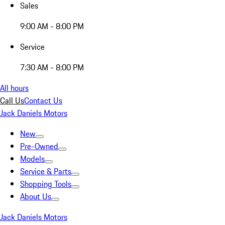
Sales
9:00 AM - 8:00 PM
Service
7:30 AM - 8:00 PM
All hours
Call Us
Contact Us
Jack Daniels Motors
New
Pre-Owned
Models
Service & Parts
Shopping Tools
About Us
Jack Daniels Motors