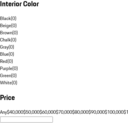
Interior Color
Black
(
0
)
Beige
(
0
)
Brown
(
0
)
Chalk
(
0
)
Gray
(
0
)
Blue
(
0
)
Red
(
0
)
Purple
(
0
)
Green
(
0
)
White
(
0
)
Price
Any
$40,000
$50,000
$60,000
$70,000
$80,000
$90,000
$100,000
$