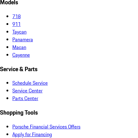
Models
718
911
Taycan
Panamera
Macan
Cayenne
Service & Parts
Schedule Service
Service Center
Parts Center
Shopping Tools
Porsche Financial Services Offers
Apply for Financing