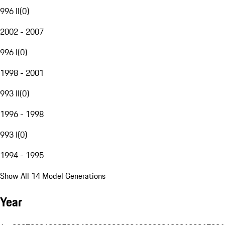
996 II
(
0
)
2002 - 2007
996 I
(
0
)
1998 - 2001
993 II
(
0
)
1996 - 1998
993 I
(
0
)
1994 - 1995
Show All 14 Model Generations
Year