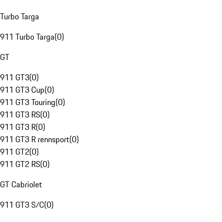
Turbo Targa
911 Turbo Targa
(
0
)
GT
911 GT3
(
0
)
911 GT3 Cup
(
0
)
911 GT3 Touring
(
0
)
911 GT3 RS
(
0
)
911 GT3 R
(
0
)
911 GT3 R rennsport
(
0
)
911 GT2
(
0
)
911 GT2 RS
(
0
)
GT Cabriolet
911 GT3 S/C
(
0
)