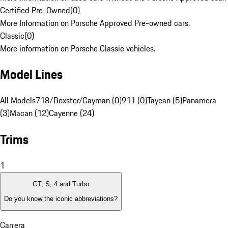
Certified Pre-Owned
(
0
)
More Information on Porsche Approved Pre-owned cars.
Classic
(
0
)
More information on Porsche Classic vehicles.
Model Lines
All Models
718/Boxster/Cayman (0)
911 (0)
Taycan (5)
Panamera
(3)
Macan (12)
Cayenne (24)
Trims
1
GT, S, 4 and Turbo
Do you know the iconic abbreviations?
Carrera