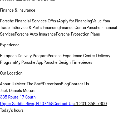
Finance & Insurance
Porsche Financial Services Offers
Apply for Financing
Value Your
Trade-In
Service & Parts Financing
Finance Center
Porsche Financial
Services
Porsche Auto Insurance
Porsche Protection Plans
Experience
European Delivery Program
Porsche Experience Center Delivery
Program
My Porsche App
Porsche Design Timepieces
Our Location
About Us
Meet The Staff
Directions
Blog
Contact Us
Jack Daniels Motors
335 Route 17 South
Upper Saddle River, NJ 07458
Contact Us
+1 201-368-7300
Today's hours