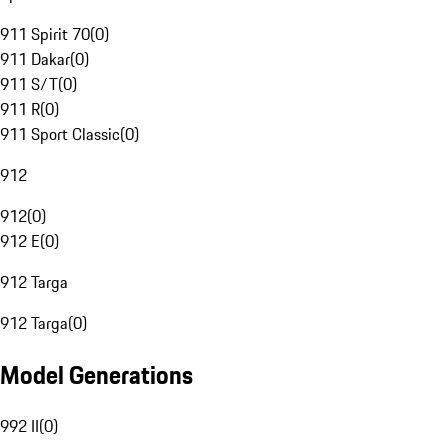
911 Spirit 70
(
0
)
911 Dakar
(
0
)
911 S/T
(
0
)
911 R
(
0
)
911 Sport Classic
(
0
)
912
912
(
0
)
912 E
(
0
)
912 Targa
912 Targa
(
0
)
Model Generations
992 II
(
0
)