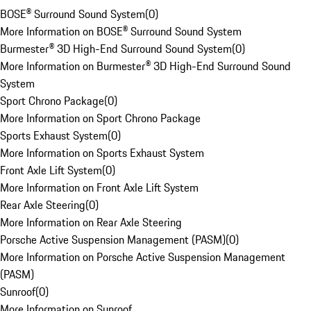
BOSE® Surround Sound System
(
0
)
More Information on BOSE® Surround Sound System
Burmester® 3D High-End Surround Sound System
(
0
)
More Information on Burmester® 3D High-End Surround Sound
System
Sport Chrono Package
(
0
)
More Information on Sport Chrono Package
Sports Exhaust System
(
0
)
More Information on Sports Exhaust System
Front Axle Lift System
(
0
)
More Information on Front Axle Lift System
Rear Axle Steering
(
0
)
More Information on Rear Axle Steering
Porsche Active Suspension Management (PASM)
(
0
)
More Information on Porsche Active Suspension Management
(PASM)
Sunroof
(
0
)
More Information on Sunroof