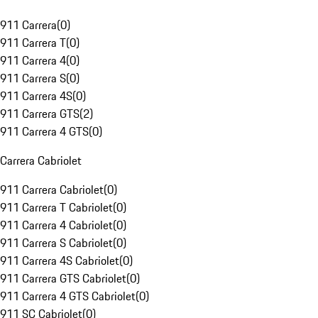
911 Carrera
(
0
)
911 Carrera T
(
0
)
911 Carrera 4
(
0
)
911 Carrera S
(
0
)
911 Carrera 4S
(
0
)
911 Carrera GTS
(
2
)
911 Carrera 4 GTS
(
0
)
Carrera Cabriolet
911 Carrera Cabriolet
(
0
)
911 Carrera T Cabriolet
(
0
)
911 Carrera 4 Cabriolet
(
0
)
911 Carrera S Cabriolet
(
0
)
911 Carrera 4S Cabriolet
(
0
)
911 Carrera GTS Cabriolet
(
0
)
911 Carrera 4 GTS Cabriolet
(
0
)
911 SC Cabriolet
(
0
)