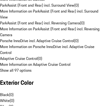
ParkAssist (Front and Rear) incl. Surround View
(
0
)
More Information on ParkAssist (Front and Rear) incl. Surround
View
ParkAssist (Front and Rear) incl. Reversing Camera
(
0
)
More Information on ParkAssist (Front and Rear) incl. Reversing
Camera
Porsche InnoDrive incl. Adaptive Cruise Control
(
0
)
More Information on Porsche InnoDrive incl. Adaptive Cruise
Control
Adaptive Cruise Control
(
0
)
More Information on Adaptive Cruise Control
Show all 97 options
Exterior Color
Black
(
0
)
White
(
0
)