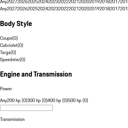
Any
2027
2026
2025
2024
2023
2022
2021
2020
2019
2018
2017
201
Any
2027
2026
2025
2024
2023
2022
2021
2020
2019
2018
2017
201
Body Style
Coupe
(
0
)
Cabriolet
(
0
)
Targa
(
0
)
Speedster
(
0
)
Engine and Transmission
Power
Any
200 hp (0)
300 hp (0)
400 hp (0)
500 hp (0)
Transmission