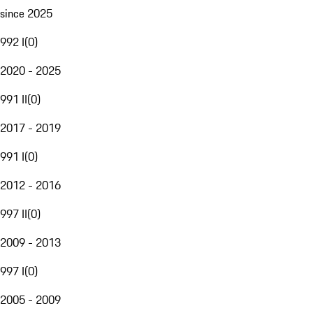
since 2025
992 I
(
0
)
2020 - 2025
991 II
(
0
)
2017 - 2019
991 I
(
0
)
2012 - 2016
997 II
(
0
)
2009 - 2013
997 I
(
0
)
2005 - 2009