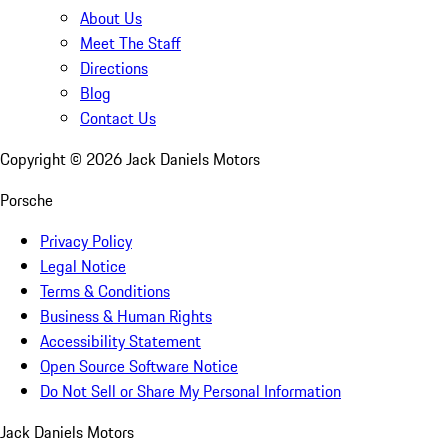
About Us
Meet The Staff
Directions
Blog
Contact Us
Copyright ©
2026
Jack Daniels Motors
Porsche
Privacy Policy
Legal Notice
Terms & Conditions
Business & Human Rights
Accessibility Statement
Open Source Software Notice
Do Not Sell or Share My Personal Information
Jack Daniels Motors