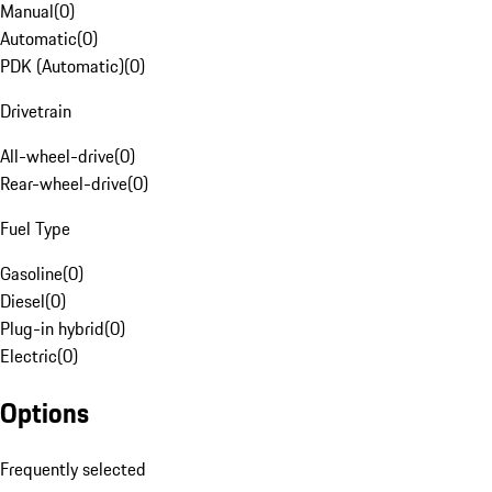
Manual
(
0
)
Automatic
(
0
)
PDK (Automatic)
(
0
)
Drivetrain
All-wheel-drive
(
0
)
Rear-wheel-drive
(
0
)
Fuel Type
Gasoline
(
0
)
Diesel
(
0
)
Plug-in hybrid
(
0
)
Electric
(
0
)
Options
Frequently selected