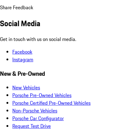
Share Feedback
Social Media
Get in touch with us on social media.
Facebook
Instagram
New & Pre-Owned
New Vehicles
Porsche Pre-Owned Vehicles
Porsche Certified Pre-Owned Vehicles
Non-Porsche Vehicles
Porsche Car Configurator
Request Test Drive