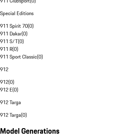
911 Clubsport
(
0
)
Special Editions
911 Spirit 70
(
0
)
911 Dakar
(
0
)
911 S/T
(
0
)
911 R
(
0
)
911 Sport Classic
(
0
)
912
912
(
0
)
912 E
(
0
)
912 Targa
912 Targa
(
0
)
Model Generations