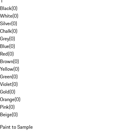
1
Black
(
0
)
White
(
0
)
Silver
(
0
)
Chalk
(
0
)
Grey
(
0
)
Blue
(
0
)
Red
(
0
)
Brown
(
0
)
Yellow
(
0
)
Green
(
0
)
Violet
(
0
)
Gold
(
0
)
Orange
(
0
)
Pink
(
0
)
Beige
(
0
)
Paint to Sample