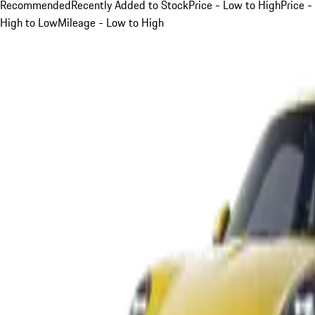
Recommended
Recently Added to Stock
Price - Low to High
Price -
High to Low
Mileage - Low to High