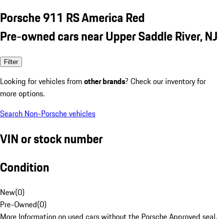
Porsche 911 RS America Red
Pre-owned cars near Upper Saddle River, NJ
Filter
Looking for vehicles from
other brands
? Check our inventory for
more options.
Search Non-Porsche vehicles
VIN or stock number
Condition
New
(
0
)
Pre-Owned
(
0
)
More Information on used cars without the Porsche Approved seal.