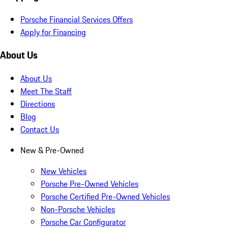
Porsche Financial Services Offers
Apply for Financing
About Us
About Us
Meet The Staff
Directions
Blog
Contact Us
New & Pre-Owned
New Vehicles
Porsche Pre-Owned Vehicles
Porsche Certified Pre-Owned Vehicles
Non-Porsche Vehicles
Porsche Car Configurator