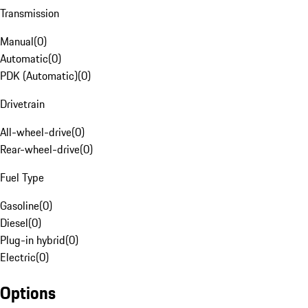
Transmission
Manual
(
0
)
Automatic
(
0
)
PDK (Automatic)
(
0
)
Drivetrain
All-wheel-drive
(
0
)
Rear-wheel-drive
(
0
)
Fuel Type
Gasoline
(
0
)
Diesel
(
0
)
Plug-in hybrid
(
0
)
Electric
(
0
)
Options