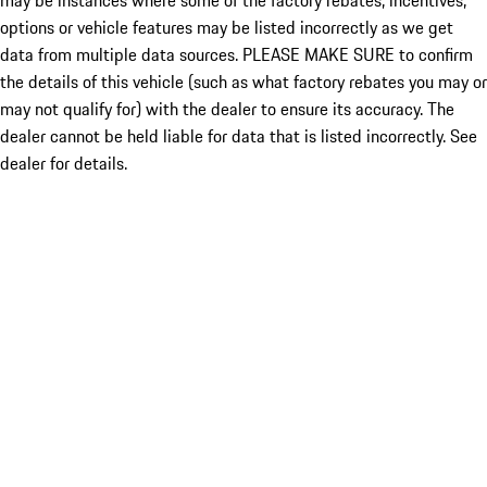
may be instances where some of the factory rebates, incentives,
options or vehicle features may be listed incorrectly as we get
data from multiple data sources. PLEASE MAKE SURE to confirm
the details of this vehicle (such as what factory rebates you may or
may not qualify for) with the dealer to ensure its accuracy. The
dealer cannot be held liable for data that is listed incorrectly. See
dealer for details.