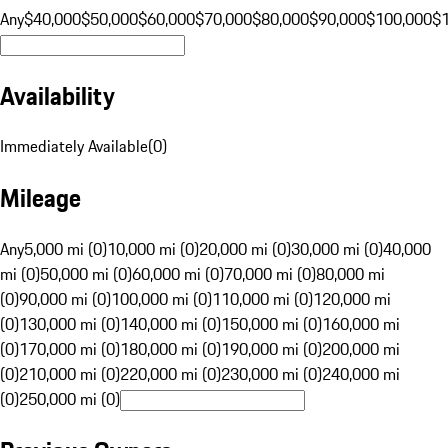
Any
$40,000
$50,000
$60,000
$70,000
$80,000
$90,000
$100,000
$
Availability
Immediately Available
(
0
)
Mileage
Any
5,000 mi (0)
10,000 mi (0)
20,000 mi (0)
30,000 mi (0)
40,000
mi (0)
50,000 mi (0)
60,000 mi (0)
70,000 mi (0)
80,000 mi
(0)
90,000 mi (0)
100,000 mi (0)
110,000 mi (0)
120,000 mi
(0)
130,000 mi (0)
140,000 mi (0)
150,000 mi (0)
160,000 mi
(0)
170,000 mi (0)
180,000 mi (0)
190,000 mi (0)
200,000 mi
(0)
210,000 mi (0)
220,000 mi (0)
230,000 mi (0)
240,000 mi
(0)
250,000 mi (0)