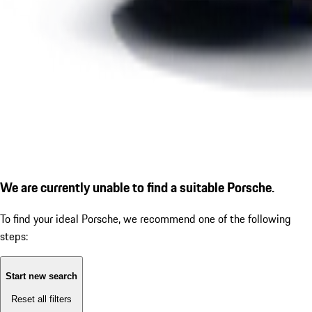
We are currently unable to find a suitable Porsche.
To find your ideal Porsche, we recommend one of the following
steps:
Start new search
Reset all filters