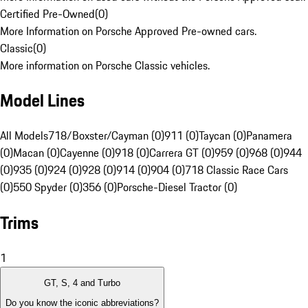
Certified Pre-Owned
(
0
)
More Information on Porsche Approved Pre-owned cars.
Classic
(
0
)
More information on Porsche Classic vehicles.
Model Lines
All Models
718/Boxster/Cayman (0)
911 (0)
Taycan (0)
Panamera
(0)
Macan (0)
Cayenne (0)
918 (0)
Carrera GT (0)
959 (0)
968 (0)
944
(0)
935 (0)
924 (0)
928 (0)
914 (0)
904 (0)
718 Classic Race Cars
(0)
550 Spyder (0)
356 (0)
Porsche-Diesel Tractor (0)
Trims
1
GT, S, 4 and Turbo
Do you know the iconic abbreviations?