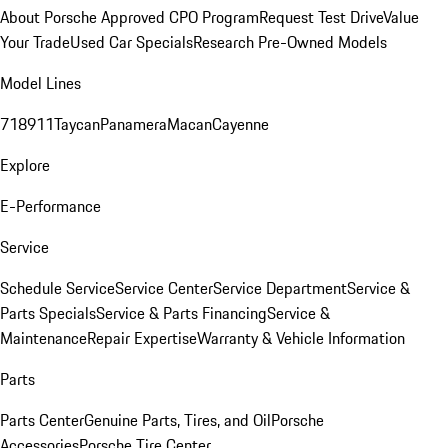
About Porsche Approved CPO Program
Request Test Drive
Value
Your Trade
Used Car Specials
Research Pre-Owned Models
Model Lines
718
911
Taycan
Panamera
Macan
Cayenne
Explore
E-Performance
Service
Schedule Service
Service Center
Service Department
Service &
Parts Specials
Service & Parts Financing
Service &
Maintenance
Repair Expertise
Warranty & Vehicle Information
Parts
Parts Center
Genuine Parts, Tires, and Oil
Porsche
Accessories
Porsche Tire Center