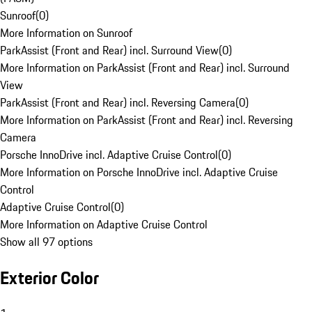
Sunroof
(
0
)
More Information on Sunroof
ParkAssist (Front and Rear) incl. Surround View
(
0
)
More Information on ParkAssist (Front and Rear) incl. Surround
View
ParkAssist (Front and Rear) incl. Reversing Camera
(
0
)
More Information on ParkAssist (Front and Rear) incl. Reversing
Camera
Porsche InnoDrive incl. Adaptive Cruise Control
(
0
)
More Information on Porsche InnoDrive incl. Adaptive Cruise
Control
Adaptive Cruise Control
(
0
)
More Information on Adaptive Cruise Control
Show all 97 options
Exterior Color