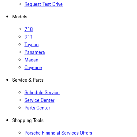
Request Test Drive
Models
718
911
Taycan
Panamera
Macan
Cayenne
Service & Parts
Schedule Service
Service Center
Parts Center
Shopping Tools
Porsche Financial Services Offers