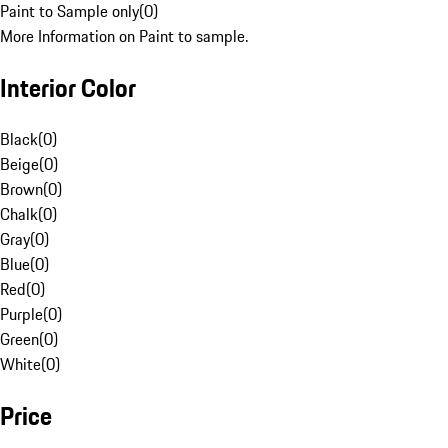
Paint to Sample only
(
0
)
More Information on Paint to sample.
Interior Color
Black
(
0
)
Beige
(
0
)
Brown
(
0
)
Chalk
(
0
)
Gray
(
0
)
Blue
(
0
)
Red
(
0
)
Purple
(
0
)
Green
(
0
)
White
(
0
)
Price