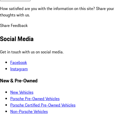
How satisfied are you with the information on this site?
Share your
thoughts with us.
Share Feedback
Social Media
Get in touch with us on social media.
Facebook
Instagram
New & Pre-Owned
New Vehicles
Porsche Pre-Owned Vehicles
Porsche Certified Pre-Owned Vehicles
Non-Porsche Vehicles