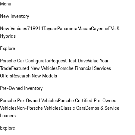
Menu
New Inventory
New Vehicles
718
911
Taycan
Panamera
Macan
Cayenne
EVs &
Hybrids
Explore
Porsche Car Configurator
Request Test Drive
Value Your
Trade
Featured New Vehicles
Porsche Financial Services
Offers
Research New Models
Pre-Owned Inventory
Porsche Pre-Owned Vehicles
Porsche Certified Pre-Owned
Vehicles
Non-Porsche Vehicles
Classic Cars
Demos & Service
Loaners
Explore