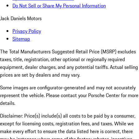
Do Not Sell or Share My Personal Information
Jack Daniels Motors
Privacy Policy
Sitemap
The Total Manufacturers Suggested Retail Price (MSRP) excludes
taxes, title, registration, other optional or regionally required
equipment, dealer charges, and any potential tariffs. Actual selling
prices are set by dealers and may vary.
Some images are configurator-generated and may not accurately
represent the vehicle. Please contact your Porsche Center for more
details.
Disclaimer: Price(s) include(s) all costs to be paid by a consumer,
except for licensing costs, registration fees, and taxes. While we
make every effort to ensure the data listed here is correct, there