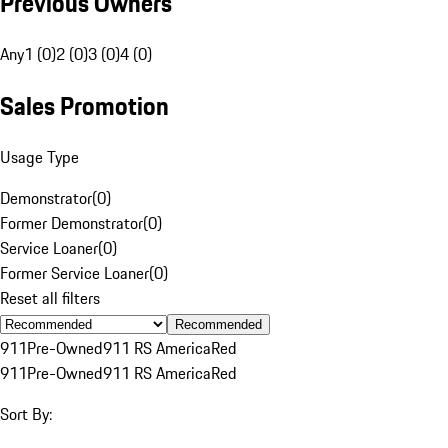
Previous Owners
Any
1 (0)
2 (0)
3 (0)
4 (0)
Sales Promotion
Usage Type
Demonstrator
(
0
)
Former Demonstrator
(
0
)
Service Loaner
(
0
)
Former Service Loaner
(
0
)
Reset all filters
Recommended
911
Pre-Owned
911 RS America
Red
911
Pre-Owned
911 RS America
Red
Sort By: