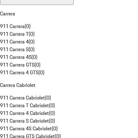
Carrera
911 Carrera
(
0
)
911 Carrera T
(
0
)
911 Carrera 4
(
0
)
911 Carrera S
(
0
)
911 Carrera 4S
(
0
)
911 Carrera GTS
(
0
)
911 Carrera 4 GTS
(
0
)
Carrera Cabriolet
911 Carrera Cabriolet
(
0
)
911 Carrera T Cabriolet
(
0
)
911 Carrera 4 Cabriolet
(
0
)
911 Carrera S Cabriolet
(
0
)
911 Carrera 4S Cabriolet
(
0
)
911 Carrera GTS Cabriolet
(
0
)