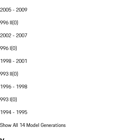
2005 - 2009
996 II
(
0
)
2002 - 2007
996 I
(
0
)
1998 - 2001
993 II
(
0
)
1996 - 1998
993 I
(
0
)
1994 - 1995
Show All 14 Model Generations