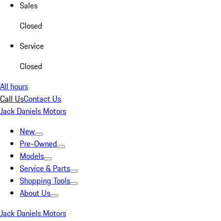
Sales
Closed
Service
Closed
All hours
Call Us
Contact Us
Jack Daniels Motors
New
Pre-Owned
Models
Service & Parts
Shopping Tools
About Us
Jack Daniels Motors