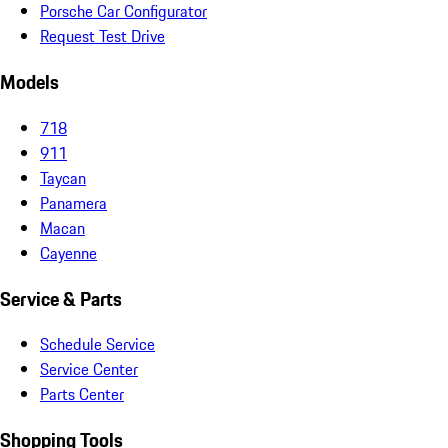
Porsche Car Configurator
Request Test Drive
Models
718
911
Taycan
Panamera
Macan
Cayenne
Service & Parts
Schedule Service
Service Center
Parts Center
Shopping Tools