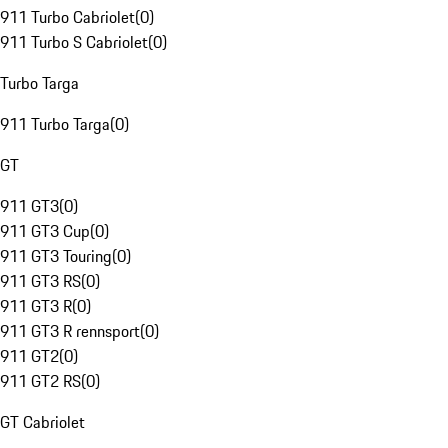
911 Turbo Cabriolet
(
0
)
911 Turbo S Cabriolet
(
0
)
Turbo Targa
911 Turbo Targa
(
0
)
GT
911 GT3
(
0
)
911 GT3 Cup
(
0
)
911 GT3 Touring
(
0
)
911 GT3 RS
(
0
)
911 GT3 R
(
0
)
911 GT3 R rennsport
(
0
)
911 GT2
(
0
)
911 GT2 RS
(
0
)
GT Cabriolet