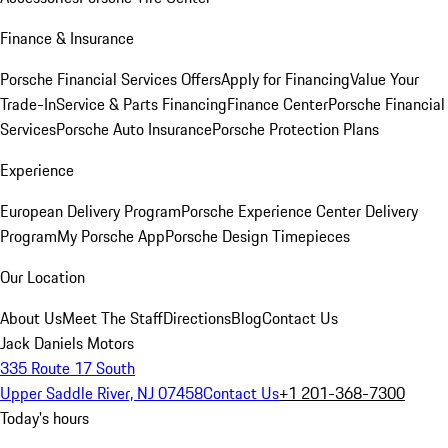
Finance & Insurance
Porsche Financial Services Offers
Apply for Financing
Value Your
Trade-In
Service & Parts Financing
Finance Center
Porsche Financial
Services
Porsche Auto Insurance
Porsche Protection Plans
Experience
European Delivery Program
Porsche Experience Center Delivery
Program
My Porsche App
Porsche Design Timepieces
Our Location
About Us
Meet The Staff
Directions
Blog
Contact Us
Jack Daniels Motors
335 Route 17 South
Upper Saddle River, NJ 07458
Contact Us
+1 201-368-7300
Today's hours