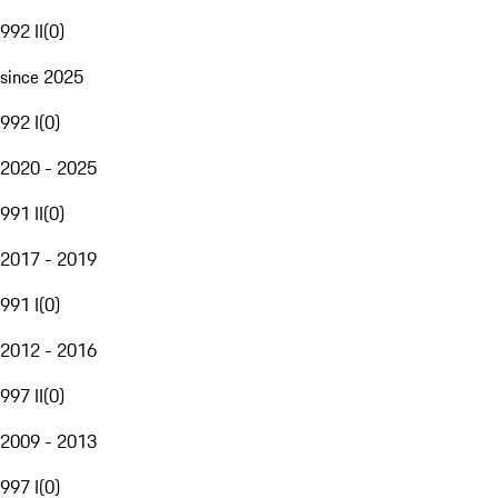
992 II
(
0
)
since 2025
992 I
(
0
)
2020 - 2025
991 II
(
0
)
2017 - 2019
991 I
(
0
)
2012 - 2016
997 II
(
0
)
2009 - 2013
997 I
(
0
)