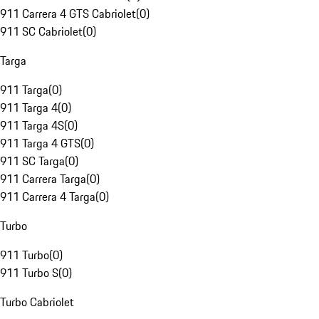
911 Carrera 4 GTS Cabriolet
(
0
)
911 SC Cabriolet
(
0
)
Targa
911 Targa
(
0
)
911 Targa 4
(
0
)
911 Targa 4S
(
0
)
911 Targa 4 GTS
(
0
)
911 SC Targa
(
0
)
911 Carrera Targa
(
0
)
911 Carrera 4 Targa
(
0
)
Turbo
911 Turbo
(
0
)
911 Turbo S
(
0
)
Turbo Cabriolet