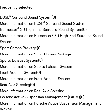
Frequently selected
BOSE® Surround Sound System
(
0
)
More Information on BOSE® Surround Sound System
Burmester® 3D High-End Surround Sound System
(
0
)
More Information on Burmester® 3D High-End Surround Sound
System
Sport Chrono Package
(
0
)
More Information on Sport Chrono Package
Sports Exhaust System
(
0
)
More Information on Sports Exhaust System
Front Axle Lift System
(
0
)
More Information on Front Axle Lift System
Rear Axle Steering
(
0
)
More Information on Rear Axle Steering
Porsche Active Suspension Management (PASM)
(
0
)
More Information on Porsche Active Suspension Management
(PASM)