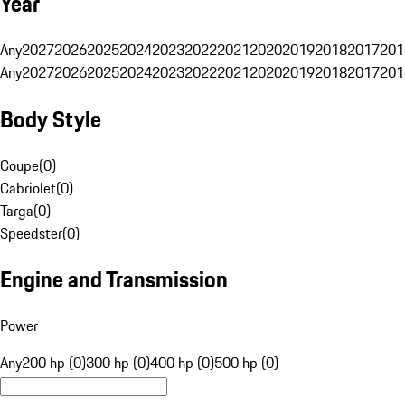
Year
Any
2027
2026
2025
2024
2023
2022
2021
2020
2019
2018
2017
201
Any
2027
2026
2025
2024
2023
2022
2021
2020
2019
2018
2017
201
Body Style
Coupe
(
0
)
Cabriolet
(
0
)
Targa
(
0
)
Speedster
(
0
)
Engine and Transmission
Power
Any
200 hp (0)
300 hp (0)
400 hp (0)
500 hp (0)