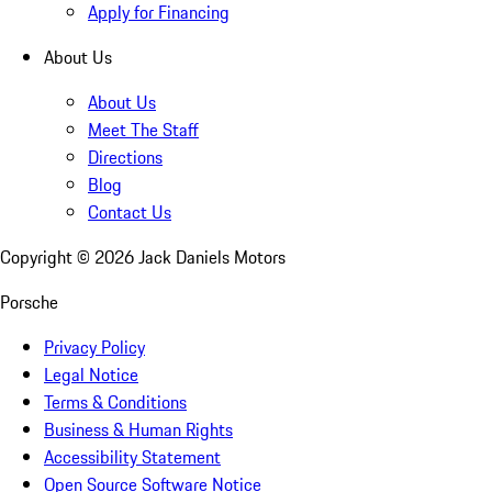
Apply for Financing
About Us
About Us
Meet The Staff
Directions
Blog
Contact Us
Copyright ©
2026
Jack Daniels Motors
Porsche
Privacy Policy
Legal Notice
Terms & Conditions
Business & Human Rights
Accessibility Statement
Open Source Software Notice