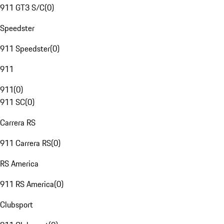
911 GT3 S/C
(
0
)
Speedster
911 Speedster
(
0
)
911
911
(
0
)
911 SC
(
0
)
Carrera RS
911 Carrera RS
(
0
)
RS America
911 RS America
(
0
)
Clubsport