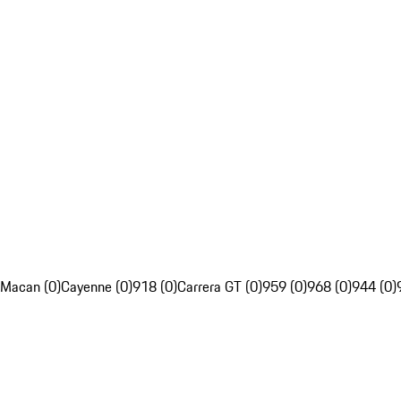
Macan (0)
Cayenne (0)
918 (0)
Carrera GT (0)
959 (0)
968 (0)
944 (0)