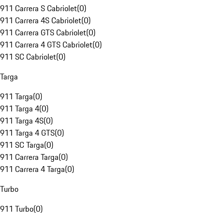
911 Carrera S Cabriolet
(
0
)
911 Carrera 4S Cabriolet
(
0
)
911 Carrera GTS Cabriolet
(
0
)
911 Carrera 4 GTS Cabriolet
(
0
)
911 SC Cabriolet
(
0
)
Targa
911 Targa
(
0
)
911 Targa 4
(
0
)
911 Targa 4S
(
0
)
911 Targa 4 GTS
(
0
)
911 SC Targa
(
0
)
911 Carrera Targa
(
0
)
911 Carrera 4 Targa
(
0
)
Turbo
911 Turbo
(
0
)