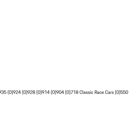
935 (0)
924 (0)
928 (0)
914 (0)
904 (0)
718 Classic Race Cars (0)
550