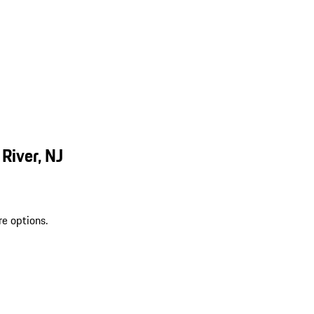
River, NJ
re options.