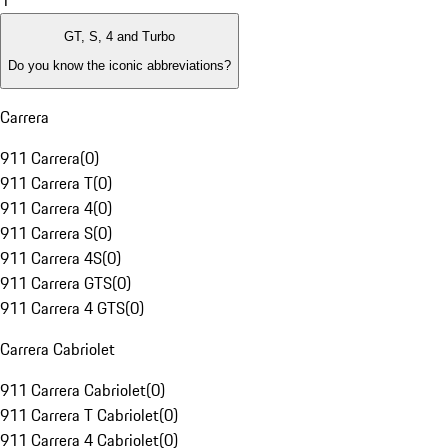
1
GT, S, 4 and Turbo
Do you know the iconic abbreviations?
Carrera
911 Carrera
(
0
)
911 Carrera T
(
0
)
911 Carrera 4
(
0
)
911 Carrera S
(
0
)
911 Carrera 4S
(
0
)
911 Carrera GTS
(
0
)
911 Carrera 4 GTS
(
0
)
Carrera Cabriolet
911 Carrera Cabriolet
(
0
)
911 Carrera T Cabriolet
(
0
)
911 Carrera 4 Cabriolet
(
0
)