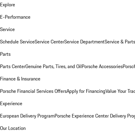
Explore
E-Performance
Service
Schedule Service
Service Center
Service Department
Service & Part
Parts
Parts Center
Genuine Parts, Tires, and Oil
Porsche Accessories
Porsc
Finance & Insurance
Porsche Financial Services Offers
Apply for Financing
Value Your Tra
Experience
European Delivery Program
Porsche Experience Center Delivery Pr
Our Location