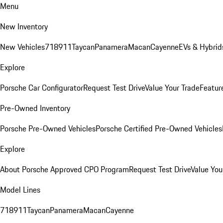
Menu
New Inventory
New Vehicles
718
911
Taycan
Panamera
Macan
Cayenne
EVs & Hybrid
Explore
Porsche Car Configurator
Request Test Drive
Value Your Trade
Featur
Pre-Owned Inventory
Porsche Pre-Owned Vehicles
Porsche Certified Pre-Owned Vehicles
Explore
About Porsche Approved CPO Program
Request Test Drive
Value You
Model Lines
718
911
Taycan
Panamera
Macan
Cayenne