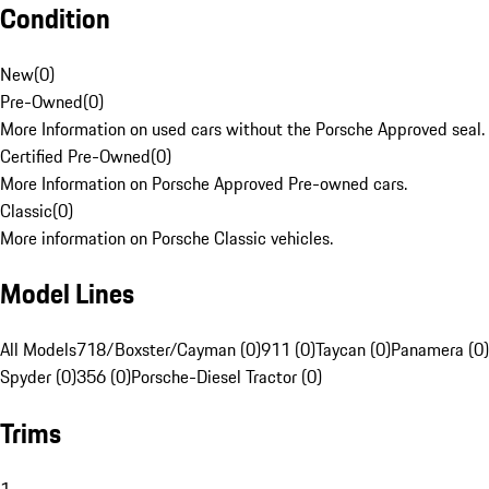
Condition
New
(
0
)
Pre-Owned
(
0
)
More Information on used cars without the Porsche Approved seal.
Certified Pre-Owned
(
0
)
More Information on Porsche Approved Pre-owned cars.
Classic
(
0
)
More information on Porsche Classic vehicles.
Model Lines
All Models
718/Boxster/Cayman (0)
911 (0)
Taycan (0)
Panamera (0)
Spyder (0)
356 (0)
Porsche-Diesel Tractor (0)
Trims