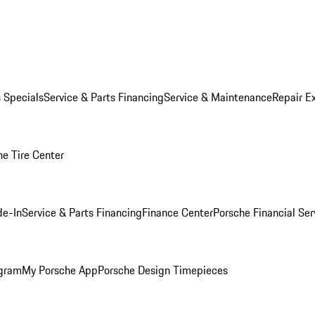
s Specials
Service & Parts Financing
Service & Maintenance
Repair E
he Tire Center
de-In
Service & Parts Financing
Finance Center
Porsche Financial Ser
ogram
My Porsche App
Porsche Design Timepieces