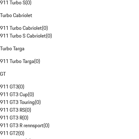
911 Turbo S
(
0
)
Turbo Cabriolet
911 Turbo Cabriolet
(
0
)
911 Turbo S Cabriolet
(
0
)
Turbo Targa
911 Turbo Targa
(
0
)
GT
911 GT3
(
0
)
911 GT3 Cup
(
0
)
911 GT3 Touring
(
0
)
911 GT3 RS
(
0
)
911 GT3 R
(
0
)
911 GT3 R rennsport
(
0
)
911 GT2
(
0
)