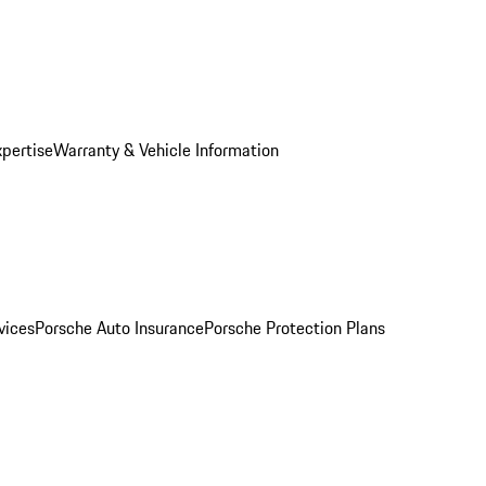
xpertise
Warranty & Vehicle Information
vices
Porsche Auto Insurance
Porsche Protection Plans