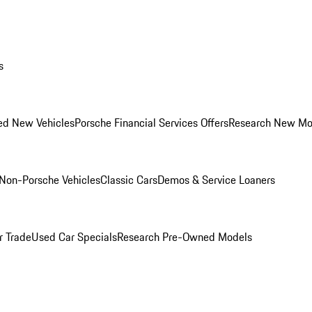
s
ed New Vehicles
Porsche Financial Services Offers
Research New Mo
Non-Porsche Vehicles
Classic Cars
Demos & Service Loaners
r Trade
Used Car Specials
Research Pre-Owned Models