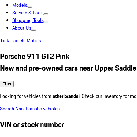
Models
Service & Parts
Shopping Tools
About Us
Jack Daniels Motors
Porsche 911 GT2 Pink
New and pre-owned cars near Upper Saddle 
Filter
Looking for vehicles from
other brands
? Check our inventory for mo
Search Non-Porsche vehicles
VIN or stock number