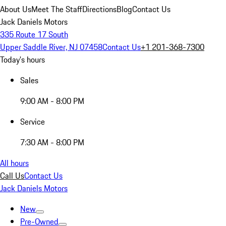
About Us
Meet The Staff
Directions
Blog
Contact Us
Jack Daniels Motors
335 Route 17 South
Upper Saddle River, NJ 07458
Contact Us
+1 201-368-7300
Today's hours
Sales
9:00 AM - 8:00 PM
Service
7:30 AM - 8:00 PM
All hours
Call Us
Contact Us
Jack Daniels Motors
New
Pre-Owned