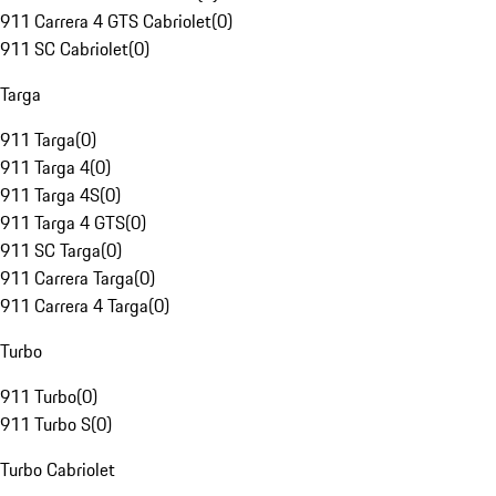
911 Carrera 4 GTS Cabriolet
(
0
)
911 SC Cabriolet
(
0
)
Targa
911 Targa
(
0
)
911 Targa 4
(
0
)
911 Targa 4S
(
0
)
911 Targa 4 GTS
(
0
)
911 SC Targa
(
0
)
911 Carrera Targa
(
0
)
911 Carrera 4 Targa
(
0
)
Turbo
911 Turbo
(
0
)
911 Turbo S
(
0
)
Turbo Cabriolet