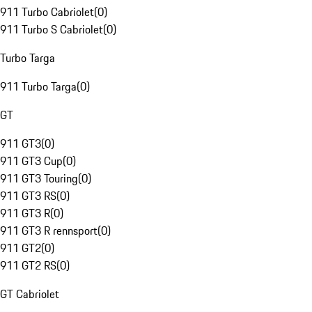
911 Turbo Cabriolet
(
0
)
911 Turbo S Cabriolet
(
0
)
Turbo Targa
911 Turbo Targa
(
0
)
GT
911 GT3
(
0
)
911 GT3 Cup
(
0
)
911 GT3 Touring
(
0
)
911 GT3 RS
(
0
)
911 GT3 R
(
0
)
911 GT3 R rennsport
(
0
)
911 GT2
(
0
)
911 GT2 RS
(
0
)
GT Cabriolet