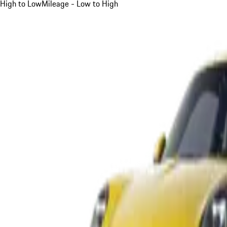
High to Low
Mileage - Low to High