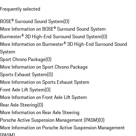
Frequently selected
BOSE® Surround Sound System
(
0
)
More Information on BOSE® Surround Sound System
Burmester® 3D High-End Surround Sound System
(
0
)
More Information on Burmester® 3D High-End Surround Sound
System
Sport Chrono Package
(
0
)
More Information on Sport Chrono Package
Sports Exhaust System
(
0
)
More Information on Sports Exhaust System
Front Axle Lift System
(
0
)
More Information on Front Axle Lift System
Rear Axle Steering
(
0
)
More Information on Rear Axle Steering
Porsche Active Suspension Management (PASM)
(
0
)
More Information on Porsche Active Suspension Management
(PASM)