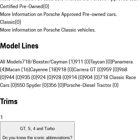
Certified Pre-Owned
(
0
)
More Information on Porsche Approved Pre-owned cars.
Classic
(
0
)
More information on Porsche Classic vehicles.
Model Lines
All Models
718/Boxster/Cayman (1)
911 (0)
Taycan (0)
Panamera
(4)
Macan (16)
Cayenne (18)
918 (0)
Carrera GT (0)
959 (0)
968
(0)
944 (0)
935 (0)
924 (0)
928 (0)
914 (0)
904 (0)
718 Classic Race
Cars (0)
550 Spyder (0)
356 (0)
Porsche-Diesel Tractor (0)
Trims
1
GT, S, 4 and Turbo
Do you know the iconic abbreviations?