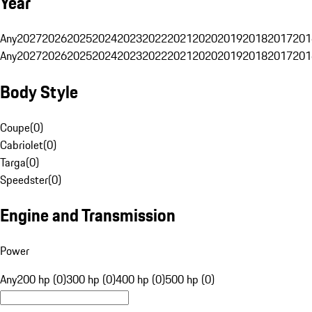
Year
Any
2027
2026
2025
2024
2023
2022
2021
2020
2019
2018
2017
201
Any
2027
2026
2025
2024
2023
2022
2021
2020
2019
2018
2017
201
Body Style
Coupe
(
0
)
Cabriolet
(
0
)
Targa
(
0
)
Speedster
(
0
)
Engine and Transmission
Power
Any
200 hp (0)
300 hp (0)
400 hp (0)
500 hp (0)