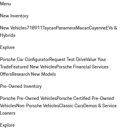
Menu
New Inventory
New Vehicles
718
911
Taycan
Panamera
Macan
Cayenne
EVs &
Hybrids
Explore
Porsche Car Configurator
Request Test Drive
Value Your
Trade
Featured New Vehicles
Porsche Financial Services
Offers
Research New Models
Pre-Owned Inventory
Porsche Pre-Owned Vehicles
Porsche Certified Pre-Owned
Vehicles
Non-Porsche Vehicles
Classic Cars
Demos & Service
Loaners
Explore