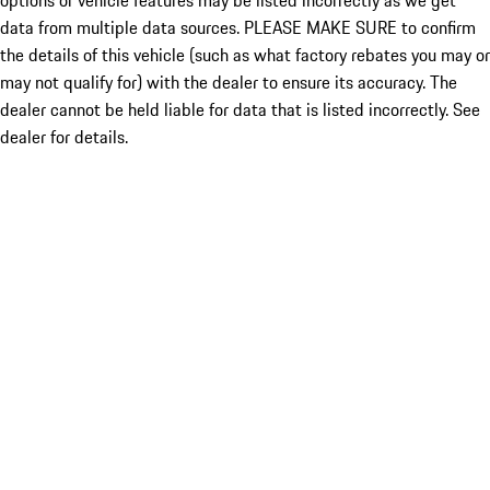
options or vehicle features may be listed incorrectly as we get
data from multiple data sources. PLEASE MAKE SURE to confirm
the details of this vehicle (such as what factory rebates you may or
may not qualify for) with the dealer to ensure its accuracy. The
dealer cannot be held liable for data that is listed incorrectly. See
dealer for details.