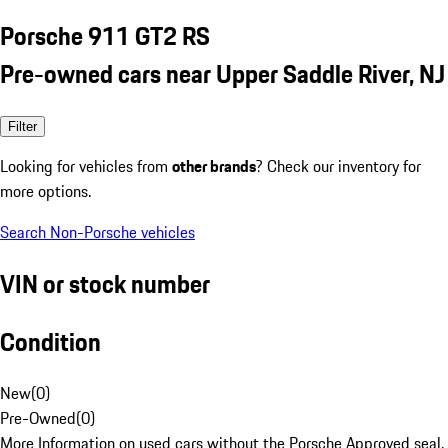
Porsche 911 GT2 RS
Pre-owned cars near Upper Saddle River, NJ
Filter
Looking for vehicles from
other brands
? Check our inventory for
more options.
Search Non-Porsche vehicles
VIN or stock number
Condition
New
(
0
)
Pre-Owned
(
0
)
More Information on used cars without the Porsche Approved seal.