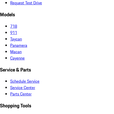
Request Test Drive
Models
718
911
Taycan
Panamera
Macan
Cayenne
Service & Parts
Schedule Service
Service Center
Parts Center
Shopping Tools