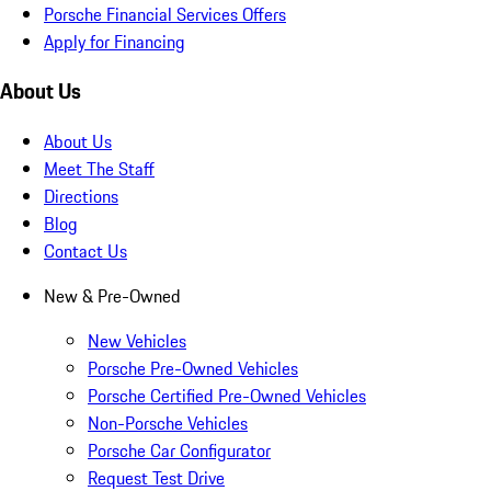
Porsche Financial Services Offers
Apply for Financing
About Us
About Us
Meet The Staff
Directions
Blog
Contact Us
New & Pre-Owned
New Vehicles
Porsche Pre-Owned Vehicles
Porsche Certified Pre-Owned Vehicles
Non-Porsche Vehicles
Porsche Car Configurator
Request Test Drive