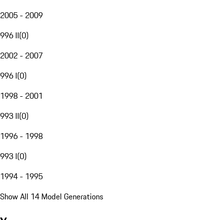
2005 - 2009
996 II
(
0
)
2002 - 2007
996 I
(
0
)
1998 - 2001
993 II
(
0
)
1996 - 1998
993 I
(
0
)
1994 - 1995
Show All 14 Model Generations