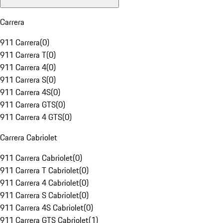
Carrera
911 Carrera
(
0
)
911 Carrera T
(
0
)
911 Carrera 4
(
0
)
911 Carrera S
(
0
)
911 Carrera 4S
(
0
)
911 Carrera GTS
(
0
)
911 Carrera 4 GTS
(
0
)
Carrera Cabriolet
911 Carrera Cabriolet
(
0
)
911 Carrera T Cabriolet
(
0
)
911 Carrera 4 Cabriolet
(
0
)
911 Carrera S Cabriolet
(
0
)
911 Carrera 4S Cabriolet
(
0
)
911 Carrera GTS Cabriolet
(
1
)