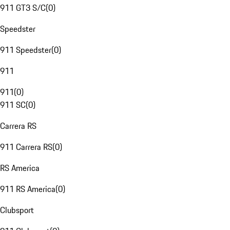
911 GT3 S/C
(
0
)
Speedster
911 Speedster
(
0
)
911
911
(
0
)
911 SC
(
0
)
Carrera RS
911 Carrera RS
(
0
)
RS America
911 RS America
(
0
)
Clubsport