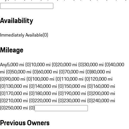
Availability
Immediately Available
(
0
)
Mileage
Any
5,000 mi (0)
10,000 mi (0)
20,000 mi (0)
30,000 mi (0)
40,000
mi (0)
50,000 mi (0)
60,000 mi (0)
70,000 mi (0)
80,000 mi
(0)
90,000 mi (0)
100,000 mi (0)
110,000 mi (0)
120,000 mi
(0)
130,000 mi (0)
140,000 mi (0)
150,000 mi (0)
160,000 mi
(0)
170,000 mi (0)
180,000 mi (0)
190,000 mi (0)
200,000 mi
(0)
210,000 mi (0)
220,000 mi (0)
230,000 mi (0)
240,000 mi
(0)
250,000 mi (0)
Previous Owners