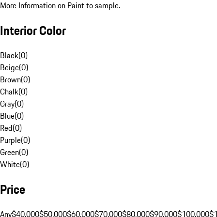
More Information on Paint to sample.
Interior Color
Black
(
0
)
Beige
(
0
)
Brown
(
0
)
Chalk
(
0
)
Gray
(
0
)
Blue
(
0
)
Red
(
0
)
Purple
(
0
)
Green
(
0
)
White
(
0
)
Price
Any
$40,000
$50,000
$60,000
$70,000
$80,000
$90,000
$100,000
$