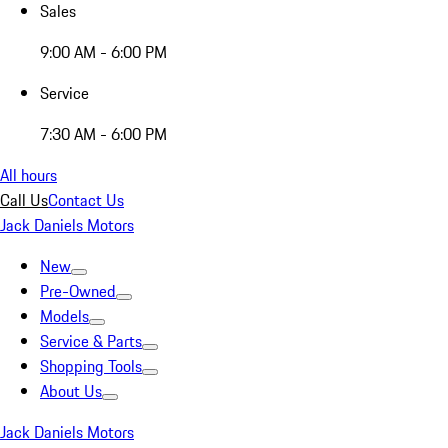
Sales
9:00 AM - 6:00 PM
Service
7:30 AM - 6:00 PM
All hours
Call Us
Contact Us
Jack Daniels Motors
New
Pre-Owned
Models
Service & Parts
Shopping Tools
About Us
Jack Daniels Motors