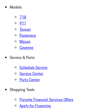
Models
718
911
Taycan
Panamera
Macan
Cayenne
Service & Parts
Schedule Service
Service Center
Parts Center
Shopping Tools
Porsche Financial Services Offers
Apply for Financing