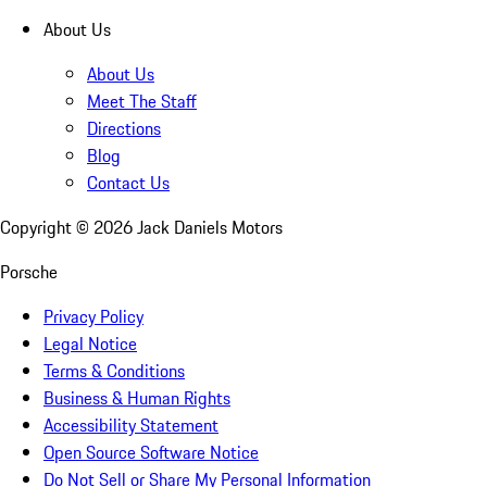
About Us
About Us
Meet The Staff
Directions
Blog
Contact Us
Copyright ©
2026
Jack Daniels Motors
Porsche
Privacy Policy
Legal Notice
Terms & Conditions
Business & Human Rights
Accessibility Statement
Open Source Software Notice
Do Not Sell or Share My Personal Information