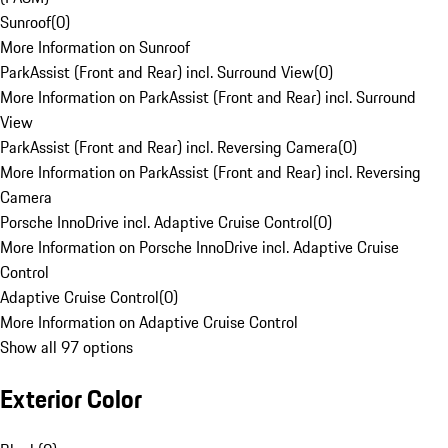
Sunroof
(
0
)
More Information on Sunroof
ParkAssist (Front and Rear) incl. Surround View
(
0
)
More Information on ParkAssist (Front and Rear) incl. Surround
View
ParkAssist (Front and Rear) incl. Reversing Camera
(
0
)
More Information on ParkAssist (Front and Rear) incl. Reversing
Camera
Porsche InnoDrive incl. Adaptive Cruise Control
(
0
)
More Information on Porsche InnoDrive incl. Adaptive Cruise
Control
Adaptive Cruise Control
(
0
)
More Information on Adaptive Cruise Control
Show all 97 options
Exterior Color