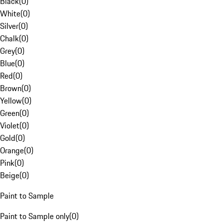
Black
(
0
)
White
(
0
)
Silver
(
0
)
Chalk
(
0
)
Grey
(
0
)
Blue
(
0
)
Red
(
0
)
Brown
(
0
)
Yellow
(
0
)
Green
(
0
)
Violet
(
0
)
Gold
(
0
)
Orange
(
0
)
Pink
(
0
)
Beige
(
0
)
Paint to Sample
Paint to Sample only
(
0
)