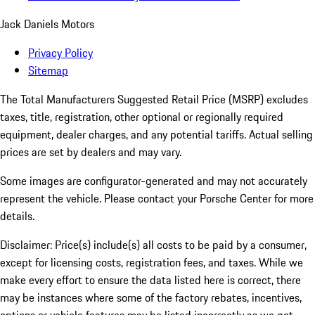
Jack Daniels Motors
Privacy Policy
Sitemap
The Total Manufacturers Suggested Retail Price (MSRP) excludes
taxes, title, registration, other optional or regionally required
equipment, dealer charges, and any potential tariffs. Actual selling
prices are set by dealers and may vary.
Some images are configurator-generated and may not accurately
represent the vehicle. Please contact your Porsche Center for more
details.
Disclaimer: Price(s) include(s) all costs to be paid by a consumer,
except for licensing costs, registration fees, and taxes. While we
make every effort to ensure the data listed here is correct, there
may be instances where some of the factory rebates, incentives,