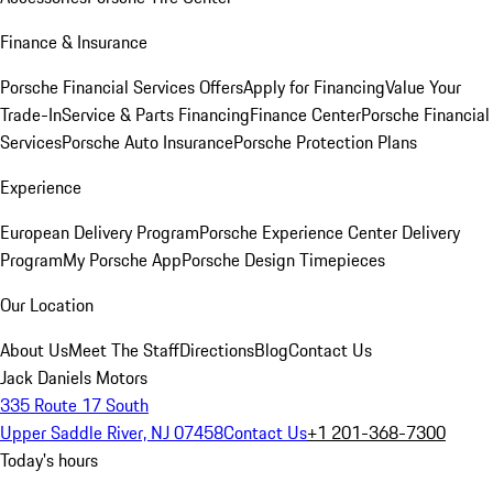
Finance & Insurance
Porsche Financial Services Offers
Apply for Financing
Value Your
Trade-In
Service & Parts Financing
Finance Center
Porsche Financial
Services
Porsche Auto Insurance
Porsche Protection Plans
Experience
European Delivery Program
Porsche Experience Center Delivery
Program
My Porsche App
Porsche Design Timepieces
Our Location
About Us
Meet The Staff
Directions
Blog
Contact Us
Jack Daniels Motors
335 Route 17 South
Upper Saddle River, NJ 07458
Contact Us
+1 201-368-7300
Today's hours