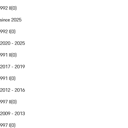
992 II
(
0
)
since 2025
992 I
(
0
)
2020 - 2025
991 II
(
0
)
2017 - 2019
991 I
(
0
)
2012 - 2016
997 II
(
0
)
2009 - 2013
997 I
(
0
)