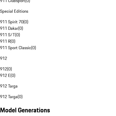
911 Clubsport
(
0
)
Special Editions
911 Spirit 70
(
0
)
911 Dakar
(
0
)
911 S/T
(
0
)
911 R
(
0
)
911 Sport Classic
(
0
)
912
912
(
0
)
912 E
(
0
)
912 Targa
912 Targa
(
0
)
Model Generations