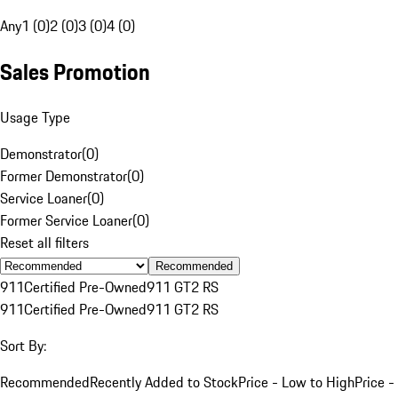
Any
1 (0)
2 (0)
3 (0)
4 (0)
Sales Promotion
Usage Type
Demonstrator
(
0
)
Former Demonstrator
(
0
)
Service Loaner
(
0
)
Former Service Loaner
(
0
)
Reset all filters
Recommended
911
Certified Pre-Owned
911 GT2 RS
911
Certified Pre-Owned
911 GT2 RS
Sort By:
Recommended
Recently Added to Stock
Price - Low to High
Price -