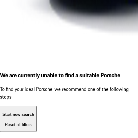
We are currently unable to find a suitable Porsche.
To find your ideal Porsche, we recommend one of the following
steps:
Start new search
Reset all filters