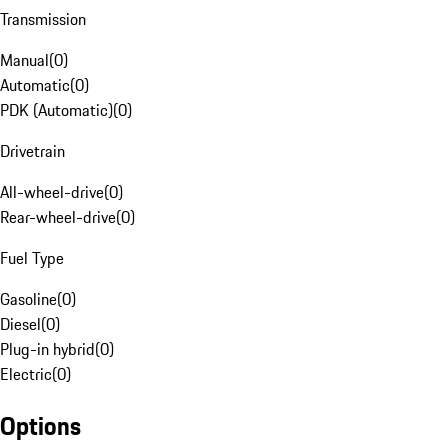
Transmission
Manual
(
0
)
Automatic
(
0
)
PDK (Automatic)
(
0
)
Drivetrain
All-wheel-drive
(
0
)
Rear-wheel-drive
(
0
)
Fuel Type
Gasoline
(
0
)
Diesel
(
0
)
Plug-in hybrid
(
0
)
Electric
(
0
)
Options