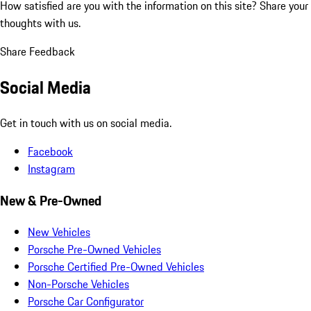
How satisfied are you with the information on this site?
Share your
thoughts with us.
Share Feedback
Social Media
Get in touch with us on social media.
Facebook
Instagram
New & Pre-Owned
New Vehicles
Porsche Pre-Owned Vehicles
Porsche Certified Pre-Owned Vehicles
Non-Porsche Vehicles
Porsche Car Configurator