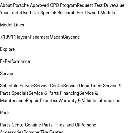
About Porsche Approved CPO Program
Request Test Drive
Value
Your Trade
Used Car Specials
Research Pre-Owned Models
Model Lines
718
911
Taycan
Panamera
Macan
Cayenne
Explore
E-Performance
Service
Schedule Service
Service Center
Service Department
Service &
Parts Specials
Service & Parts Financing
Service &
Maintenance
Repair Expertise
Warranty & Vehicle Information
Parts
Parts Center
Genuine Parts, Tires, and Oil
Porsche
Accessories
Porsche Tire Center