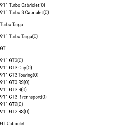
911 Turbo Cabriolet
(
0
)
911 Turbo S Cabriolet
(
0
)
Turbo Targa
911 Turbo Targa
(
0
)
GT
911 GT3
(
0
)
911 GT3 Cup
(
0
)
911 GT3 Touring
(
0
)
911 GT3 RS
(
0
)
911 GT3 R
(
0
)
911 GT3 R rennsport
(
0
)
911 GT2
(
0
)
911 GT2 RS
(
0
)
GT Cabriolet