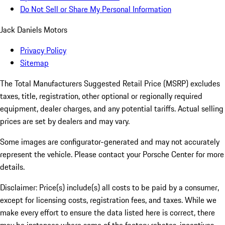
Do Not Sell or Share My Personal Information
Jack Daniels Motors
Privacy Policy
Sitemap
The Total Manufacturers Suggested Retail Price (MSRP) excludes
taxes, title, registration, other optional or regionally required
equipment, dealer charges, and any potential tariffs. Actual selling
prices are set by dealers and may vary.
Some images are configurator-generated and may not accurately
represent the vehicle. Please contact your Porsche Center for more
details.
Disclaimer: Price(s) include(s) all costs to be paid by a consumer,
except for licensing costs, registration fees, and taxes. While we
make every effort to ensure the data listed here is correct, there