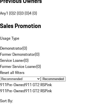
Previous Owners
Any
1 (0)
2 (0)
3 (0)
4 (0)
Sales Promotion
Usage Type
Demonstrator
(
0
)
Former Demonstrator
(
0
)
Service Loaner
(
0
)
Former Service Loaner
(
0
)
Reset all filters
Recommended
911
Pre-Owned
911 GT2 RS
Pink
911
Pre-Owned
911 GT2 RS
Pink
Sort By: