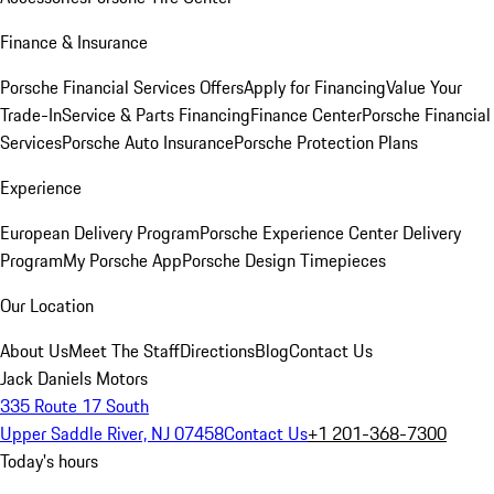
Finance & Insurance
Porsche Financial Services Offers
Apply for Financing
Value Your
Trade-In
Service & Parts Financing
Finance Center
Porsche Financial
Services
Porsche Auto Insurance
Porsche Protection Plans
Experience
European Delivery Program
Porsche Experience Center Delivery
Program
My Porsche App
Porsche Design Timepieces
Our Location
About Us
Meet The Staff
Directions
Blog
Contact Us
Jack Daniels Motors
335 Route 17 South
Upper Saddle River, NJ 07458
Contact Us
+1 201-368-7300
Today's hours