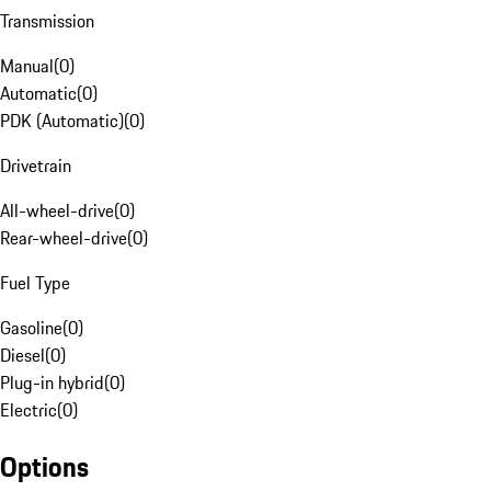
Transmission
Manual
(
0
)
Automatic
(
0
)
PDK (Automatic)
(
0
)
Drivetrain
All-wheel-drive
(
0
)
Rear-wheel-drive
(
0
)
Fuel Type
Gasoline
(
0
)
Diesel
(
0
)
Plug-in hybrid
(
0
)
Electric
(
0
)
Options