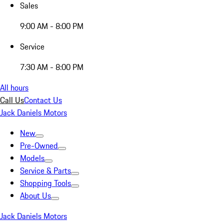
Sales
9:00 AM - 8:00 PM
Service
7:30 AM - 8:00 PM
All hours
Call Us
Contact Us
Jack Daniels Motors
New
Pre-Owned
Models
Service & Parts
Shopping Tools
About Us
Jack Daniels Motors