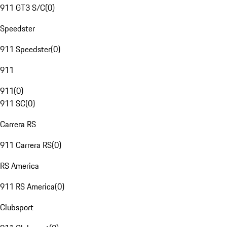
911 GT3 S/C
(
0
)
Speedster
911 Speedster
(
0
)
911
911
(
0
)
911 SC
(
0
)
Carrera RS
911 Carrera RS
(
0
)
RS America
911 RS America
(
0
)
Clubsport