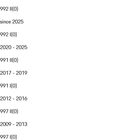
992 II
(
0
)
since 2025
992 I
(
0
)
2020 - 2025
991 II
(
0
)
2017 - 2019
991 I
(
0
)
2012 - 2016
997 II
(
0
)
2009 - 2013
997 I
(
0
)