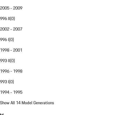
2005 - 2009
996 II
(
0
)
2002 - 2007
996 I
(
0
)
1998 - 2001
993 II
(
0
)
1996 - 1998
993 I
(
0
)
1994 - 1995
Show All 14 Model Generations