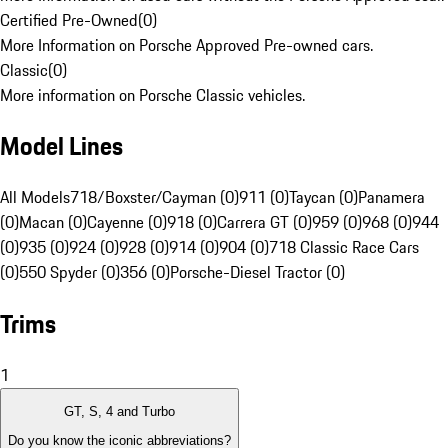
Certified Pre-Owned
(
0
)
More Information on Porsche Approved Pre-owned cars.
Classic
(
0
)
More information on Porsche Classic vehicles.
Model Lines
All Models
718/Boxster/Cayman (0)
911 (0)
Taycan (0)
Panamera
(0)
Macan (0)
Cayenne (0)
918 (0)
Carrera GT (0)
959 (0)
968 (0)
944
(0)
935 (0)
924 (0)
928 (0)
914 (0)
904 (0)
718 Classic Race Cars
(0)
550 Spyder (0)
356 (0)
Porsche-Diesel Tractor (0)
Trims
1
GT, S, 4 and Turbo
Do you know the iconic abbreviations?