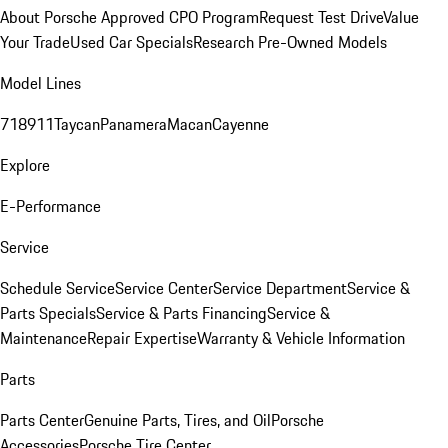
About Porsche Approved CPO Program
Request Test Drive
Value
Your Trade
Used Car Specials
Research Pre-Owned Models
Model Lines
718
911
Taycan
Panamera
Macan
Cayenne
Explore
E-Performance
Service
Schedule Service
Service Center
Service Department
Service &
Parts Specials
Service & Parts Financing
Service &
Maintenance
Repair Expertise
Warranty & Vehicle Information
Parts
Parts Center
Genuine Parts, Tires, and Oil
Porsche
Accessories
Porsche Tire Center