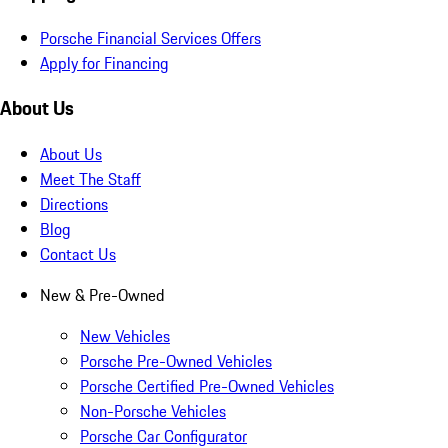
Porsche Financial Services Offers
Apply for Financing
About Us
About Us
Meet The Staff
Directions
Blog
Contact Us
New & Pre-Owned
New Vehicles
Porsche Pre-Owned Vehicles
Porsche Certified Pre-Owned Vehicles
Non-Porsche Vehicles
Porsche Car Configurator