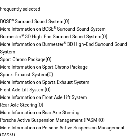
Frequently selected
BOSE® Surround Sound System
(
0
)
More Information on BOSE® Surround Sound System
Burmester® 3D High-End Surround Sound System
(
0
)
More Information on Burmester® 3D High-End Surround Sound
System
Sport Chrono Package
(
0
)
More Information on Sport Chrono Package
Sports Exhaust System
(
0
)
More Information on Sports Exhaust System
Front Axle Lift System
(
0
)
More Information on Front Axle Lift System
Rear Axle Steering
(
0
)
More Information on Rear Axle Steering
Porsche Active Suspension Management (PASM)
(
0
)
More Information on Porsche Active Suspension Management
(PASM)