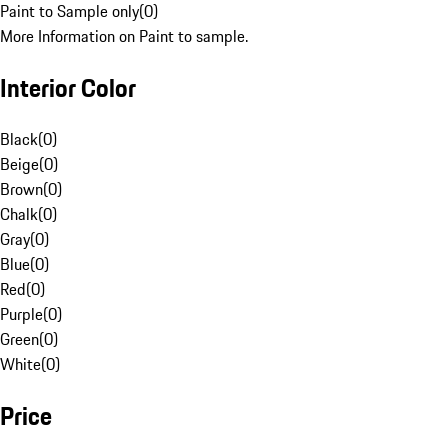
Paint to Sample only
(
0
)
More Information on Paint to sample.
Interior Color
Black
(
0
)
Beige
(
0
)
Brown
(
0
)
Chalk
(
0
)
Gray
(
0
)
Blue
(
0
)
Red
(
0
)
Purple
(
0
)
Green
(
0
)
White
(
0
)
Price