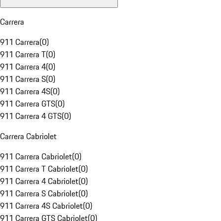
Carrera
911 Carrera
(
0
)
911 Carrera T
(
0
)
911 Carrera 4
(
0
)
911 Carrera S
(
0
)
911 Carrera 4S
(
0
)
911 Carrera GTS
(
0
)
911 Carrera 4 GTS
(
0
)
Carrera Cabriolet
911 Carrera Cabriolet
(
0
)
911 Carrera T Cabriolet
(
0
)
911 Carrera 4 Cabriolet
(
0
)
911 Carrera S Cabriolet
(
0
)
911 Carrera 4S Cabriolet
(
0
)
911 Carrera GTS Cabriolet
(
0
)