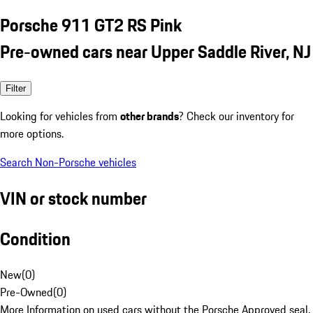
Porsche 911 GT2 RS Pink
Pre-owned cars near Upper Saddle River, NJ
Filter
Looking for vehicles from
other brands
? Check our inventory for
more options.
Search Non-Porsche vehicles
VIN or stock number
Condition
New
(
0
)
Pre-Owned
(
0
)
More Information on used cars without the Porsche Approved seal.