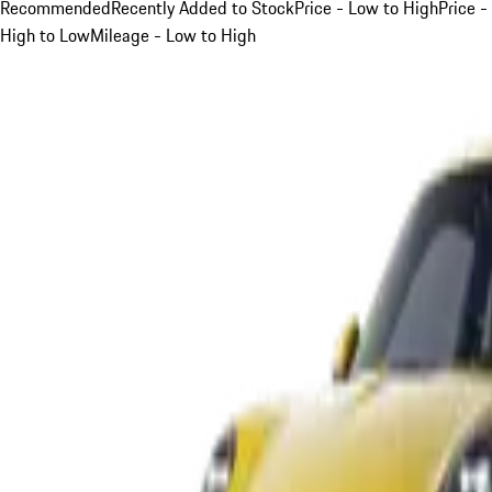
Recommended
Recently Added to Stock
Price - Low to High
Price -
High to Low
Mileage - Low to High