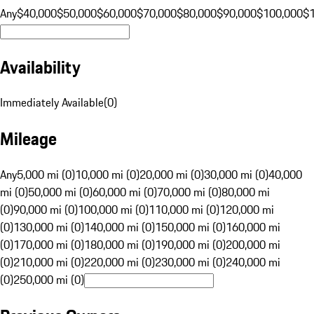
Any
$40,000
$50,000
$60,000
$70,000
$80,000
$90,000
$100,000
$
Availability
Immediately Available
(
0
)
Mileage
Any
5,000 mi (0)
10,000 mi (0)
20,000 mi (0)
30,000 mi (0)
40,000
mi (0)
50,000 mi (0)
60,000 mi (0)
70,000 mi (0)
80,000 mi
(0)
90,000 mi (0)
100,000 mi (0)
110,000 mi (0)
120,000 mi
(0)
130,000 mi (0)
140,000 mi (0)
150,000 mi (0)
160,000 mi
(0)
170,000 mi (0)
180,000 mi (0)
190,000 mi (0)
200,000 mi
(0)
210,000 mi (0)
220,000 mi (0)
230,000 mi (0)
240,000 mi
(0)
250,000 mi (0)