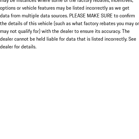
may be instances where some of the factory rebates, incentives,
options or vehicle features may be listed incorrectly as we get
data from multiple data sources. PLEASE MAKE SURE to confirm
the details of this vehicle (such as what factory rebates you may or
may not qualify for) with the dealer to ensure its accuracy. The
dealer cannot be held liable for data that is listed incorrectly. See
dealer for details.