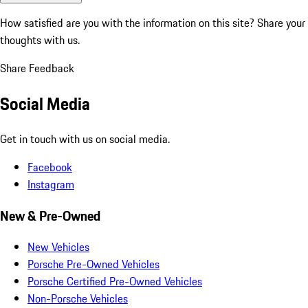
How satisfied are you with the information on this site?
Share your
thoughts with us.
Share Feedback
Social Media
Get in touch with us on social media.
Facebook
Instagram
New & Pre-Owned
New Vehicles
Porsche Pre-Owned Vehicles
Porsche Certified Pre-Owned Vehicles
Non-Porsche Vehicles