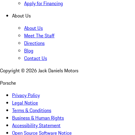
Apply for Financing
About Us
About Us
Meet The Staff
Directions
Blog
Contact Us
Copyright ©
2026
Jack Daniels Motors
Porsche
Privacy Policy
Legal Notice
Terms & Conditions
Business & Human Rights
Accessibility Statement
Open Source Software Notice