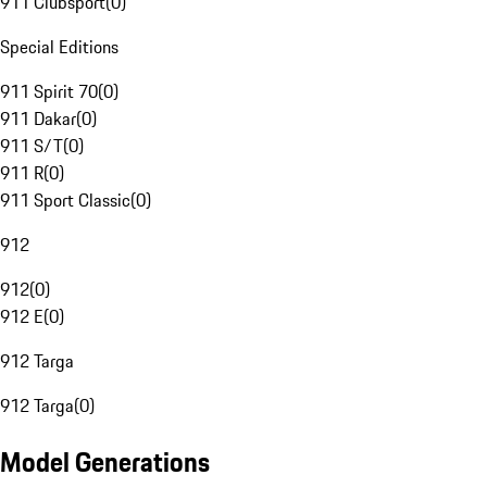
911 Clubsport
(
0
)
Special Editions
911 Spirit 70
(
0
)
911 Dakar
(
0
)
911 S/T
(
0
)
911 R
(
0
)
911 Sport Classic
(
0
)
912
912
(
0
)
912 E
(
0
)
912 Targa
912 Targa
(
0
)
Model Generations