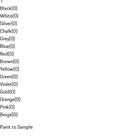
1
Black
(
0
)
White
(
0
)
Silver
(
0
)
Chalk
(
0
)
Grey
(
0
)
Blue
(
0
)
Red
(
0
)
Brown
(
0
)
Yellow
(
0
)
Green
(
0
)
Violet
(
0
)
Gold
(
0
)
Orange
(
0
)
Pink
(
0
)
Beige
(
0
)
Paint to Sample