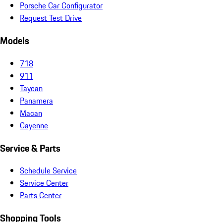
Porsche Car Configurator
Request Test Drive
Models
718
911
Taycan
Panamera
Macan
Cayenne
Service & Parts
Schedule Service
Service Center
Parts Center
Shopping Tools