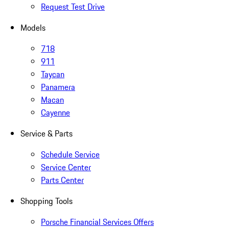
Request Test Drive
Models
718
911
Taycan
Panamera
Macan
Cayenne
Service & Parts
Schedule Service
Service Center
Parts Center
Shopping Tools
Porsche Financial Services Offers