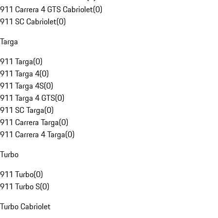
911 Carrera 4 GTS Cabriolet
(
0
)
911 SC Cabriolet
(
0
)
Targa
911 Targa
(
0
)
911 Targa 4
(
0
)
911 Targa 4S
(
0
)
911 Targa 4 GTS
(
0
)
911 SC Targa
(
0
)
911 Carrera Targa
(
0
)
911 Carrera 4 Targa
(
0
)
Turbo
911 Turbo
(
0
)
911 Turbo S
(
0
)
Turbo Cabriolet