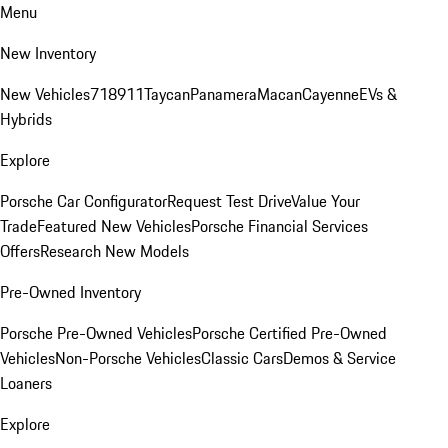
Menu
New Inventory
New Vehicles
718
911
Taycan
Panamera
Macan
Cayenne
EVs &
Hybrids
Explore
Porsche Car Configurator
Request Test Drive
Value Your
Trade
Featured New Vehicles
Porsche Financial Services
Offers
Research New Models
Pre-Owned Inventory
Porsche Pre-Owned Vehicles
Porsche Certified Pre-Owned
Vehicles
Non-Porsche Vehicles
Classic Cars
Demos & Service
Loaners
Explore