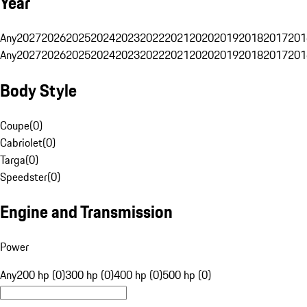
Year
Any
2027
2026
2025
2024
2023
2022
2021
2020
2019
2018
2017
201
Any
2027
2026
2025
2024
2023
2022
2021
2020
2019
2018
2017
201
Body Style
Coupe
(
0
)
Cabriolet
(
0
)
Targa
(
0
)
Speedster
(
0
)
Engine and Transmission
Power
Any
200 hp (0)
300 hp (0)
400 hp (0)
500 hp (0)