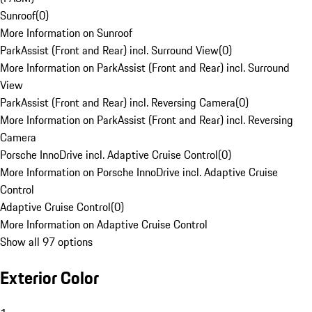
Sunroof
(
0
)
More Information on Sunroof
ParkAssist (Front and Rear) incl. Surround View
(
0
)
More Information on ParkAssist (Front and Rear) incl. Surround
View
ParkAssist (Front and Rear) incl. Reversing Camera
(
0
)
More Information on ParkAssist (Front and Rear) incl. Reversing
Camera
Porsche InnoDrive incl. Adaptive Cruise Control
(
0
)
More Information on Porsche InnoDrive incl. Adaptive Cruise
Control
Adaptive Cruise Control
(
0
)
More Information on Adaptive Cruise Control
Show all 97 options
Exterior Color