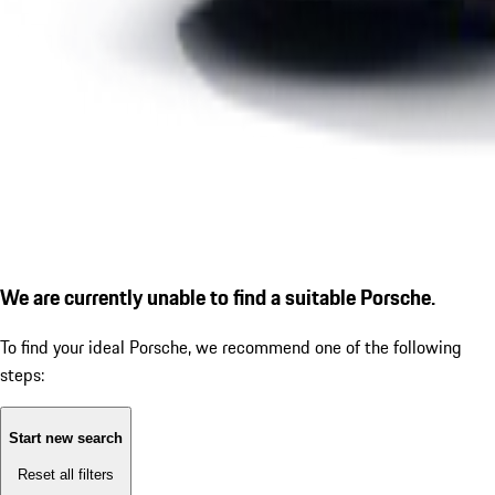
We are currently unable to find a suitable Porsche.
To find your ideal Porsche, we recommend one of the following
steps:
Start new search
Reset all filters