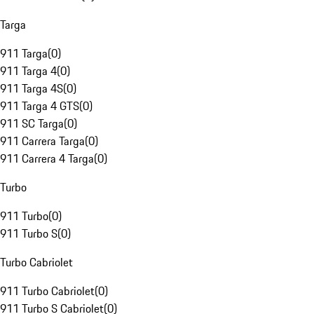
Targa
911 Targa
(
0
)
911 Targa 4
(
0
)
911 Targa 4S
(
0
)
911 Targa 4 GTS
(
0
)
911 SC Targa
(
0
)
911 Carrera Targa
(
0
)
911 Carrera 4 Targa
(
0
)
Turbo
911 Turbo
(
0
)
911 Turbo S
(
0
)
Turbo Cabriolet
911 Turbo Cabriolet
(
0
)
911 Turbo S Cabriolet
(
0
)