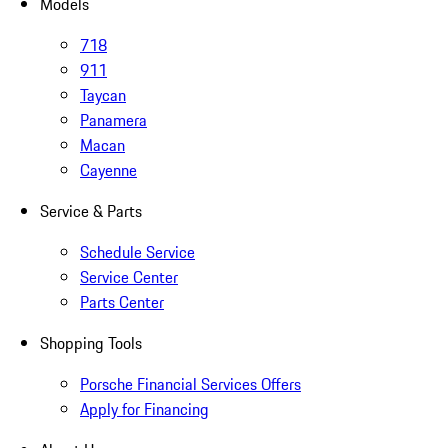
Models
718
911
Taycan
Panamera
Macan
Cayenne
Service & Parts
Schedule Service
Service Center
Parts Center
Shopping Tools
Porsche Financial Services Offers
Apply for Financing