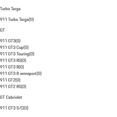
Turbo Targa
911 Turbo Targa
(
0
)
GT
911 GT3
(
0
)
911 GT3 Cup
(
0
)
911 GT3 Touring
(
0
)
911 GT3 RS
(
0
)
911 GT3 R
(
0
)
911 GT3 R rennsport
(
0
)
911 GT2
(
0
)
911 GT2 RS
(
0
)
GT Cabriolet
911 GT3 S/C
(
0
)