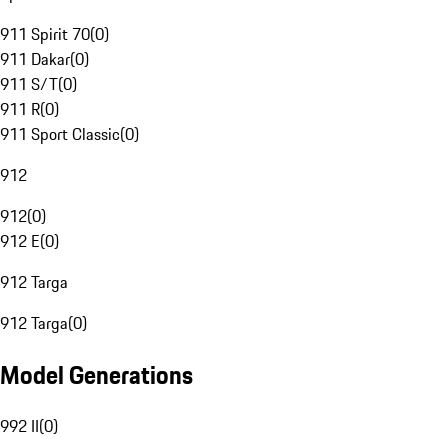
911 Spirit 70
(
0
)
911 Dakar
(
0
)
911 S/T
(
0
)
911 R
(
0
)
911 Sport Classic
(
0
)
912
912
(
0
)
912 E
(
0
)
912 Targa
912 Targa
(
0
)
Model Generations
992 II
(
0
)