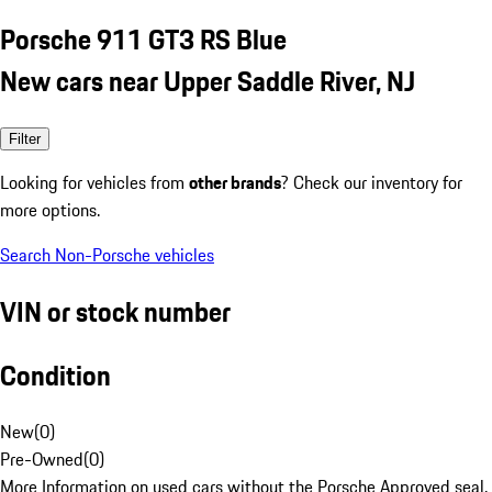
Porsche 911 GT3 RS Blue
New cars near Upper Saddle River, NJ
Filter
Looking for vehicles from
other brands
? Check our inventory for
more options.
Search Non-Porsche vehicles
VIN or stock number
Condition
New
(
0
)
Pre-Owned
(
0
)
More Information on used cars without the Porsche Approved seal.