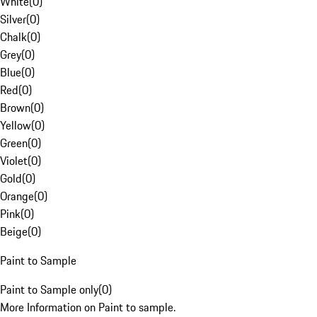
White
(
0
)
Silver
(
0
)
Chalk
(
0
)
Grey
(
0
)
Blue
(
0
)
Red
(
0
)
Brown
(
0
)
Yellow
(
0
)
Green
(
0
)
Violet
(
0
)
Gold
(
0
)
Orange
(
0
)
Pink
(
0
)
Beige
(
0
)
Paint to Sample
Paint to Sample only
(
0
)
More Information on Paint to sample.