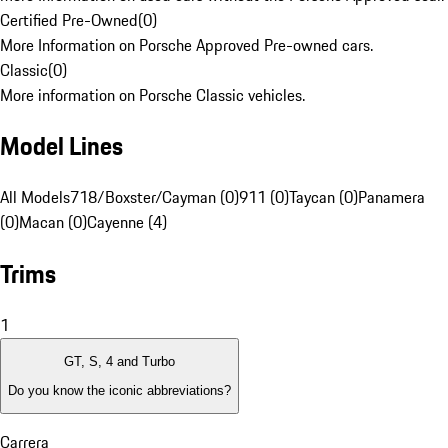
Certified Pre-Owned
(
0
)
More Information on Porsche Approved Pre-owned cars.
Classic
(
0
)
More information on Porsche Classic vehicles.
Model Lines
All Models
718/Boxster/Cayman (0)
911 (0)
Taycan (0)
Panamera
(0)
Macan (0)
Cayenne (4)
Trims
1
GT, S, 4 and Turbo
Do you know the iconic abbreviations?
Carrera