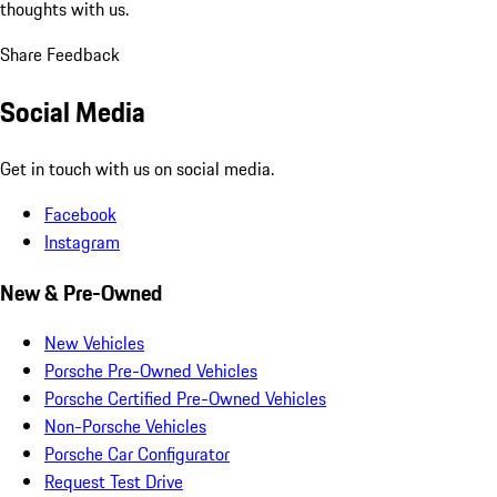
thoughts with us.
Share Feedback
Social Media
Get in touch with us on social media.
Facebook
Instagram
New & Pre-Owned
New Vehicles
Porsche Pre-Owned Vehicles
Porsche Certified Pre-Owned Vehicles
Non-Porsche Vehicles
Porsche Car Configurator
Request Test Drive