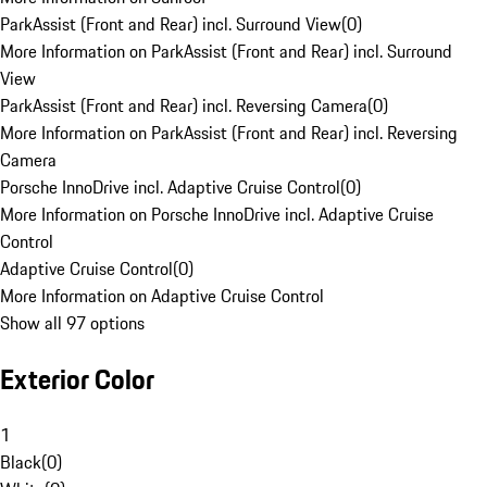
ParkAssist (Front and Rear) incl. Surround View
(
0
)
More Information on ParkAssist (Front and Rear) incl. Surround
View
ParkAssist (Front and Rear) incl. Reversing Camera
(
0
)
More Information on ParkAssist (Front and Rear) incl. Reversing
Camera
Porsche InnoDrive incl. Adaptive Cruise Control
(
0
)
More Information on Porsche InnoDrive incl. Adaptive Cruise
Control
Adaptive Cruise Control
(
0
)
More Information on Adaptive Cruise Control
Show all 97 options
Exterior Color
1
Black
(
0
)