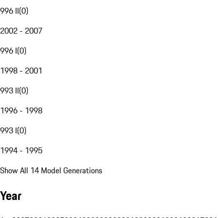
996 II
(
0
)
2002 - 2007
996 I
(
0
)
1998 - 2001
993 II
(
0
)
1996 - 1998
993 I
(
0
)
1994 - 1995
Show All 14 Model Generations
Year