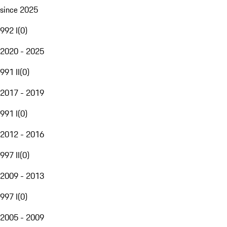
since 2025
992 I
(
0
)
2020 - 2025
991 II
(
0
)
2017 - 2019
991 I
(
0
)
2012 - 2016
997 II
(
0
)
2009 - 2013
997 I
(
0
)
2005 - 2009