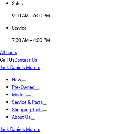
Sales
9:00 AM - 6:00 PM
Service
7:30 AM - 4:00 PM
All hours
Call Us
Contact Us
Jack Daniels Motors
New
Pre-Owned
Models
Service & Parts
Shopping Tools
About Us
Jack Daniels Motors