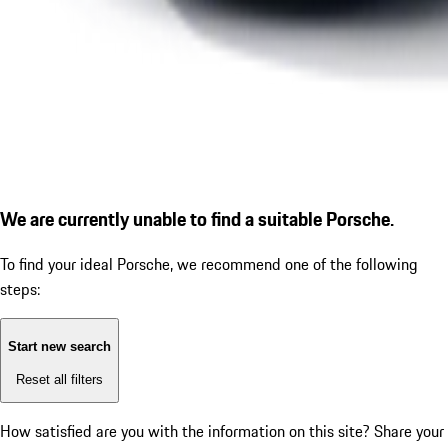
We are currently unable to find a suitable Porsche.
To find your ideal Porsche, we recommend one of the following
steps:
Start new search
Reset all filters
How satisfied are you with the information on this site?
Share your