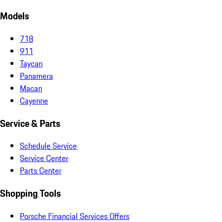
Models
718
911
Taycan
Panamera
Macan
Cayenne
Service & Parts
Schedule Service
Service Center
Parts Center
Shopping Tools
Porsche Financial Services Offers