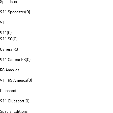
Speedster
911 Speedster
(
0
)
911
911
(
0
)
911 SC
(
0
)
Carrera RS
911 Carrera RS
(
0
)
RS America
911 RS America
(
0
)
Clubsport
911 Clubsport
(
0
)
Special Editions