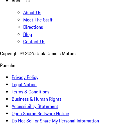
About Us
About Us
Meet The Staff
Directions
Blog
Contact Us
Copyright ©
2026
Jack Daniels Motors
Porsche
Privacy Policy
Legal Notice
Terms & Conditions
Business & Human Rights
Accessibility Statement
Open Source Software Notice
Do Not Sell or Share My Personal Information