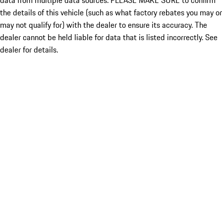
data from multiple data sources. PLEASE MAKE SURE to confirm
the details of this vehicle (such as what factory rebates you may or
may not qualify for) with the dealer to ensure its accuracy. The
dealer cannot be held liable for data that is listed incorrectly. See
dealer for details.