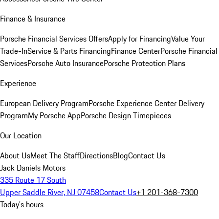
Finance & Insurance
Porsche Financial Services Offers
Apply for Financing
Value Your
Trade-In
Service & Parts Financing
Finance Center
Porsche Financial
Services
Porsche Auto Insurance
Porsche Protection Plans
Experience
European Delivery Program
Porsche Experience Center Delivery
Program
My Porsche App
Porsche Design Timepieces
Our Location
About Us
Meet The Staff
Directions
Blog
Contact Us
Jack Daniels Motors
335 Route 17 South
Upper Saddle River, NJ 07458
Contact Us
+1 201-368-7300
Today's hours