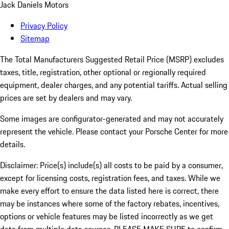
Jack Daniels Motors
Privacy Policy
Sitemap
The Total Manufacturers Suggested Retail Price (MSRP) excludes
taxes, title, registration, other optional or regionally required
equipment, dealer charges, and any potential tariffs. Actual selling
prices are set by dealers and may vary.
Some images are configurator-generated and may not accurately
represent the vehicle. Please contact your Porsche Center for more
details.
Disclaimer: Price(s) include(s) all costs to be paid by a consumer,
except for licensing costs, registration fees, and taxes. While we
make every effort to ensure the data listed here is correct, there
may be instances where some of the factory rebates, incentives,
options or vehicle features may be listed incorrectly as we get