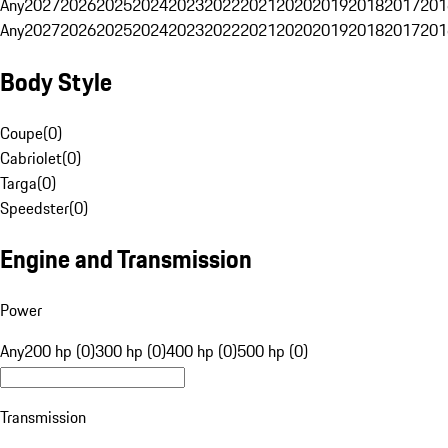
Any
2027
2026
2025
2024
2023
2022
2021
2020
2019
2018
2017
201
Any
2027
2026
2025
2024
2023
2022
2021
2020
2019
2018
2017
201
Body Style
Coupe
(
0
)
Cabriolet
(
0
)
Targa
(
0
)
Speedster
(
0
)
Engine and Transmission
Power
Any
200 hp (0)
300 hp (0)
400 hp (0)
500 hp (0)
Transmission