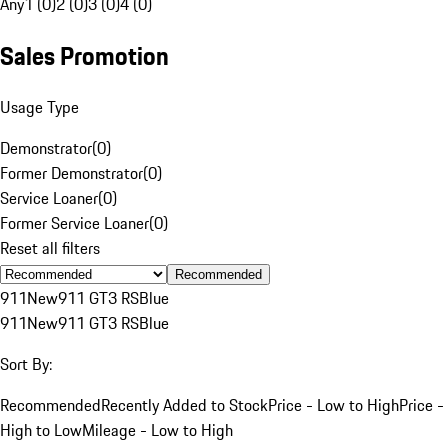
Any
1 (0)
2 (0)
3 (0)
4 (0)
Sales Promotion
Usage Type
Demonstrator
(
0
)
Former Demonstrator
(
0
)
Service Loaner
(
0
)
Former Service Loaner
(
0
)
Reset all filters
Recommended
911
New
911 GT3 RS
Blue
911
New
911 GT3 RS
Blue
Sort By:
Recommended
Recently Added to Stock
Price - Low to High
Price -
High to Low
Mileage - Low to High