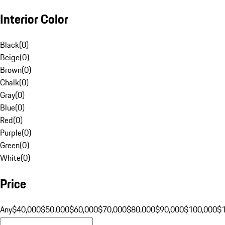
Interior Color
Black
(
0
)
Beige
(
0
)
Brown
(
0
)
Chalk
(
0
)
Gray
(
0
)
Blue
(
0
)
Red
(
0
)
Purple
(
0
)
Green
(
0
)
White
(
0
)
Price
Any
$40,000
$50,000
$60,000
$70,000
$80,000
$90,000
$100,000
$