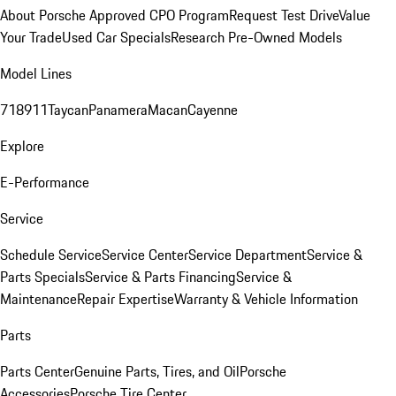
About Porsche Approved CPO Program
Request Test Drive
Value
Your Trade
Used Car Specials
Research Pre-Owned Models
Model Lines
718
911
Taycan
Panamera
Macan
Cayenne
Explore
E-Performance
Service
Schedule Service
Service Center
Service Department
Service &
Parts Specials
Service & Parts Financing
Service &
Maintenance
Repair Expertise
Warranty & Vehicle Information
Parts
Parts Center
Genuine Parts, Tires, and Oil
Porsche
Accessories
Porsche Tire Center