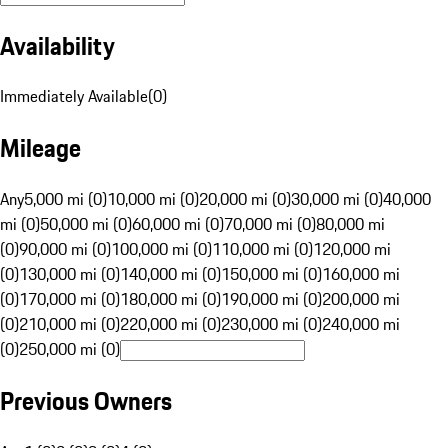
Availability
Immediately Available
(
0
)
Mileage
Any
5,000 mi (0)
10,000 mi (0)
20,000 mi (0)
30,000 mi (0)
40,000
mi (0)
50,000 mi (0)
60,000 mi (0)
70,000 mi (0)
80,000 mi
(0)
90,000 mi (0)
100,000 mi (0)
110,000 mi (0)
120,000 mi
(0)
130,000 mi (0)
140,000 mi (0)
150,000 mi (0)
160,000 mi
(0)
170,000 mi (0)
180,000 mi (0)
190,000 mi (0)
200,000 mi
(0)
210,000 mi (0)
220,000 mi (0)
230,000 mi (0)
240,000 mi
(0)
250,000 mi (0)
Previous Owners