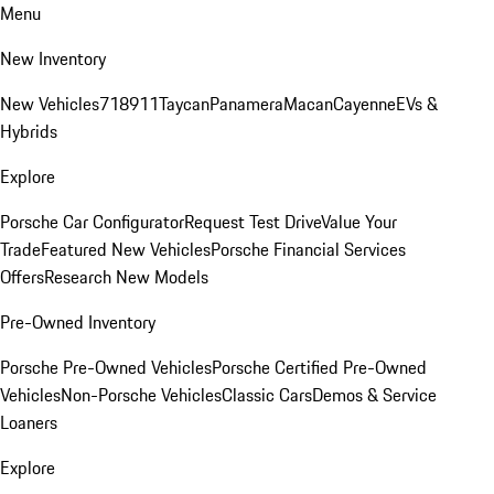
Menu
New Inventory
New Vehicles
718
911
Taycan
Panamera
Macan
Cayenne
EVs &
Hybrids
Explore
Porsche Car Configurator
Request Test Drive
Value Your
Trade
Featured New Vehicles
Porsche Financial Services
Offers
Research New Models
Pre-Owned Inventory
Porsche Pre-Owned Vehicles
Porsche Certified Pre-Owned
Vehicles
Non-Porsche Vehicles
Classic Cars
Demos & Service
Loaners
Explore