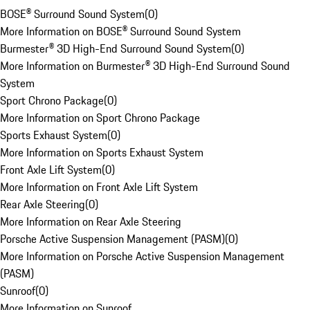
BOSE® Surround Sound System
(
0
)
More Information on BOSE® Surround Sound System
Burmester® 3D High-End Surround Sound System
(
0
)
More Information on Burmester® 3D High-End Surround Sound
System
Sport Chrono Package
(
0
)
More Information on Sport Chrono Package
Sports Exhaust System
(
0
)
More Information on Sports Exhaust System
Front Axle Lift System
(
0
)
More Information on Front Axle Lift System
Rear Axle Steering
(
0
)
More Information on Rear Axle Steering
Porsche Active Suspension Management (PASM)
(
0
)
More Information on Porsche Active Suspension Management
(PASM)
Sunroof
(
0
)
More Information on Sunroof