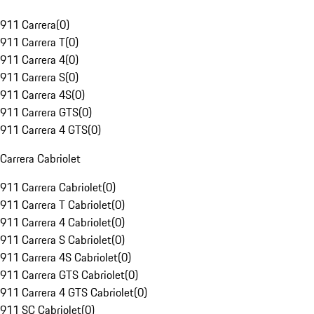
911 Carrera
(
0
)
911 Carrera T
(
0
)
911 Carrera 4
(
0
)
911 Carrera S
(
0
)
911 Carrera 4S
(
0
)
911 Carrera GTS
(
0
)
911 Carrera 4 GTS
(
0
)
Carrera Cabriolet
911 Carrera Cabriolet
(
0
)
911 Carrera T Cabriolet
(
0
)
911 Carrera 4 Cabriolet
(
0
)
911 Carrera S Cabriolet
(
0
)
911 Carrera 4S Cabriolet
(
0
)
911 Carrera GTS Cabriolet
(
0
)
911 Carrera 4 GTS Cabriolet
(
0
)
911 SC Cabriolet
(
0
)