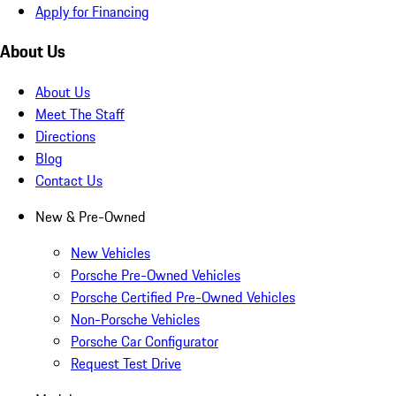
Apply for Financing
About Us
About Us
Meet The Staff
Directions
Blog
Contact Us
New & Pre-Owned
New Vehicles
Porsche Pre-Owned Vehicles
Porsche Certified Pre-Owned Vehicles
Non-Porsche Vehicles
Porsche Car Configurator
Request Test Drive