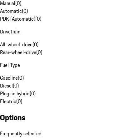
Manual
(
0
)
Automatic
(
0
)
PDK (Automatic)
(
0
)
Drivetrain
All-wheel-drive
(
0
)
Rear-wheel-drive
(
0
)
Fuel Type
Gasoline
(
0
)
Diesel
(
0
)
Plug-in hybrid
(
0
)
Electric
(
0
)
Options
Frequently selected