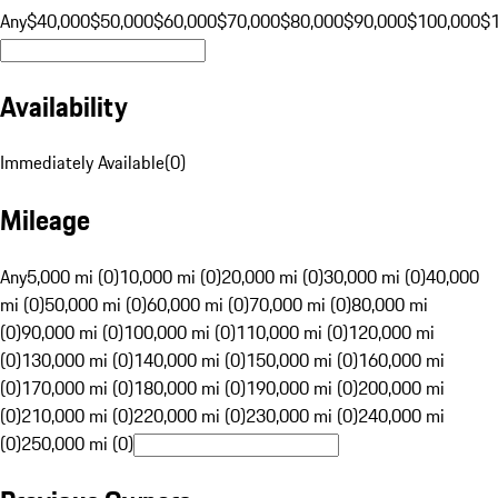
Any
$40,000
$50,000
$60,000
$70,000
$80,000
$90,000
$100,000
$
Availability
Immediately Available
(
0
)
Mileage
Any
5,000 mi (0)
10,000 mi (0)
20,000 mi (0)
30,000 mi (0)
40,000
mi (0)
50,000 mi (0)
60,000 mi (0)
70,000 mi (0)
80,000 mi
(0)
90,000 mi (0)
100,000 mi (0)
110,000 mi (0)
120,000 mi
(0)
130,000 mi (0)
140,000 mi (0)
150,000 mi (0)
160,000 mi
(0)
170,000 mi (0)
180,000 mi (0)
190,000 mi (0)
200,000 mi
(0)
210,000 mi (0)
220,000 mi (0)
230,000 mi (0)
240,000 mi
(0)
250,000 mi (0)