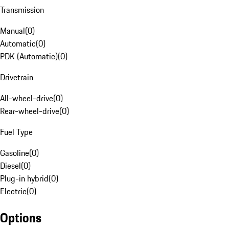
Transmission
Manual
(
0
)
Automatic
(
0
)
PDK (Automatic)
(
0
)
Drivetrain
All-wheel-drive
(
0
)
Rear-wheel-drive
(
0
)
Fuel Type
Gasoline
(
0
)
Diesel
(
0
)
Plug-in hybrid
(
0
)
Electric
(
0
)
Options