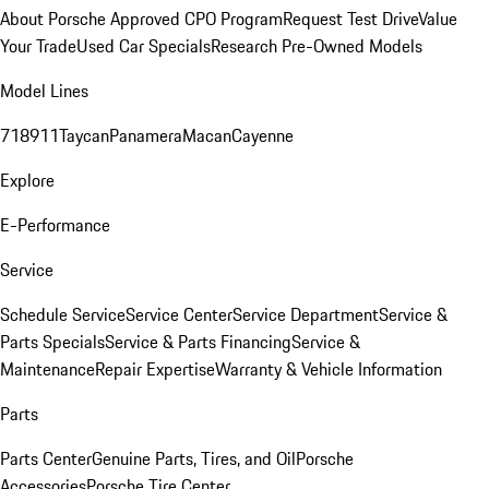
About Porsche Approved CPO Program
Request Test Drive
Value
Your Trade
Used Car Specials
Research Pre-Owned Models
Model Lines
718
911
Taycan
Panamera
Macan
Cayenne
Explore
E-Performance
Service
Schedule Service
Service Center
Service Department
Service &
Parts Specials
Service & Parts Financing
Service &
Maintenance
Repair Expertise
Warranty & Vehicle Information
Parts
Parts Center
Genuine Parts, Tires, and Oil
Porsche
Accessories
Porsche Tire Center