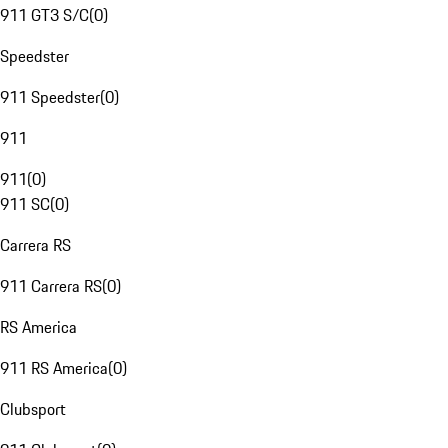
911 GT3 S/C
(
0
)
Speedster
911 Speedster
(
0
)
911
911
(
0
)
911 SC
(
0
)
Carrera RS
911 Carrera RS
(
0
)
RS America
911 RS America
(
0
)
Clubsport