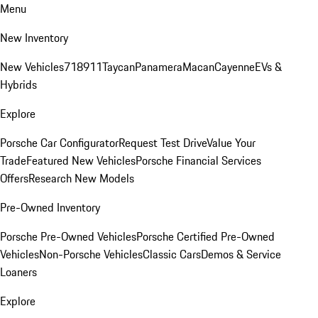
Menu
New Inventory
New Vehicles
718
911
Taycan
Panamera
Macan
Cayenne
EVs &
Hybrids
Explore
Porsche Car Configurator
Request Test Drive
Value Your
Trade
Featured New Vehicles
Porsche Financial Services
Offers
Research New Models
Pre-Owned Inventory
Porsche Pre-Owned Vehicles
Porsche Certified Pre-Owned
Vehicles
Non-Porsche Vehicles
Classic Cars
Demos & Service
Loaners
Explore