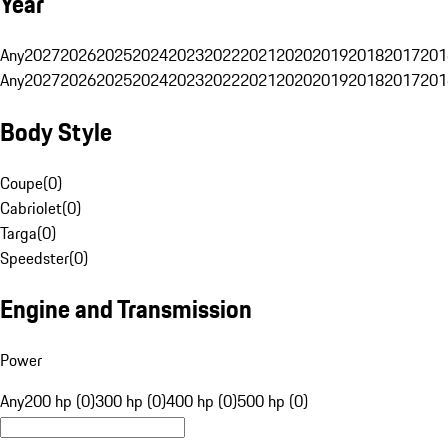
Year
Any
2027
2026
2025
2024
2023
2022
2021
2020
2019
2018
2017
201
Any
2027
2026
2025
2024
2023
2022
2021
2020
2019
2018
2017
201
Body Style
Coupe
(
0
)
Cabriolet
(
0
)
Targa
(
0
)
Speedster
(
0
)
Engine and Transmission
Power
Any
200 hp (0)
300 hp (0)
400 hp (0)
500 hp (0)