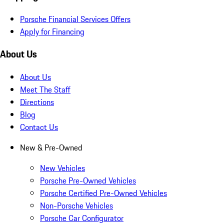
Porsche Financial Services Offers
Apply for Financing
About Us
About Us
Meet The Staff
Directions
Blog
Contact Us
New & Pre-Owned
New Vehicles
Porsche Pre-Owned Vehicles
Porsche Certified Pre-Owned Vehicles
Non-Porsche Vehicles
Porsche Car Configurator