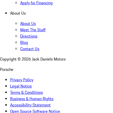
Apply for Financing
About Us
About Us
Meet The Staff
Directions
Blog
Contact Us
Copyright ©
2026
Jack Daniels Motors
Porsche
Privacy Policy
Legal Notice
Terms & Conditions
Business & Human Rights
Accessibility Statement
Open Source Software Notice