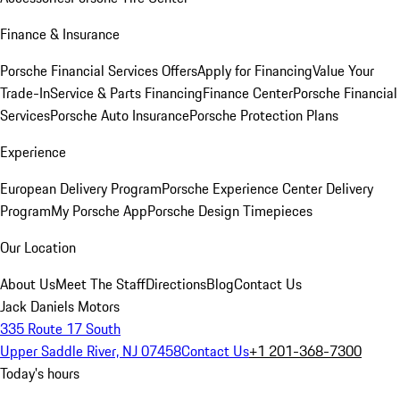
Finance & Insurance
Porsche Financial Services Offers
Apply for Financing
Value Your
Trade-In
Service & Parts Financing
Finance Center
Porsche Financial
Services
Porsche Auto Insurance
Porsche Protection Plans
Experience
European Delivery Program
Porsche Experience Center Delivery
Program
My Porsche App
Porsche Design Timepieces
Our Location
About Us
Meet The Staff
Directions
Blog
Contact Us
Jack Daniels Motors
335 Route 17 South
Upper Saddle River, NJ 07458
Contact Us
+1 201-368-7300
Today's hours