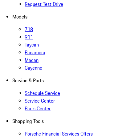
Request Test Drive
Models
718
911
Taycan
Panamera
Macan
Cayenne
Service & Parts
Schedule Service
Service Center
Parts Center
Shopping Tools
Porsche Financial Services Offers