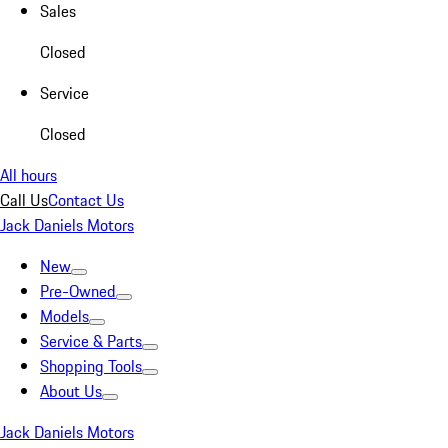
Sales
Closed
Service
Closed
All hours
Call Us
Contact Us
Jack Daniels Motors
New
Pre-Owned
Models
Service & Parts
Shopping Tools
About Us
Jack Daniels Motors