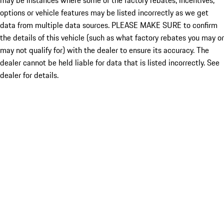
may be instances where some of the factory rebates, incentives,
options or vehicle features may be listed incorrectly as we get
data from multiple data sources. PLEASE MAKE SURE to confirm
the details of this vehicle (such as what factory rebates you may or
may not qualify for) with the dealer to ensure its accuracy. The
dealer cannot be held liable for data that is listed incorrectly. See
dealer for details.