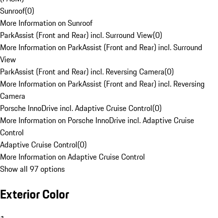
Sunroof
(
0
)
More Information on Sunroof
ParkAssist (Front and Rear) incl. Surround View
(
0
)
More Information on ParkAssist (Front and Rear) incl. Surround
View
ParkAssist (Front and Rear) incl. Reversing Camera
(
0
)
More Information on ParkAssist (Front and Rear) incl. Reversing
Camera
Porsche InnoDrive incl. Adaptive Cruise Control
(
0
)
More Information on Porsche InnoDrive incl. Adaptive Cruise
Control
Adaptive Cruise Control
(
0
)
More Information on Adaptive Cruise Control
Show all 97 options
Exterior Color