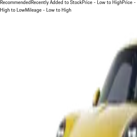
Recommended
Recently Added to Stock
Price - Low to High
Price -
High to Low
Mileage - Low to High