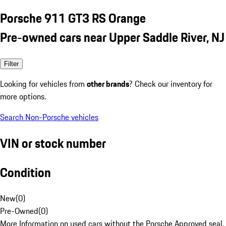
Porsche 911 GT3 RS Orange
Pre-owned cars near Upper Saddle River, NJ
Filter
Looking for vehicles from
other brands
? Check our inventory for
more options.
Search Non-Porsche vehicles
VIN or stock number
Condition
New
(
0
)
Pre-Owned
(
0
)
More Information on used cars without the Porsche Approved seal.