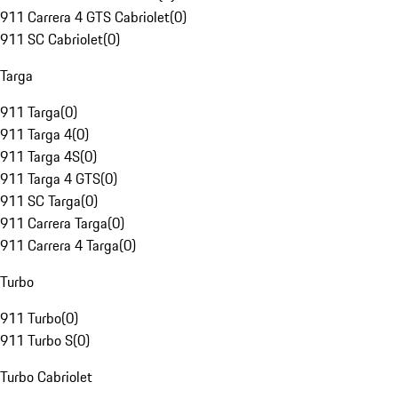
911 Carrera 4 GTS Cabriolet
(
0
)
911 SC Cabriolet
(
0
)
Targa
911 Targa
(
0
)
911 Targa 4
(
0
)
911 Targa 4S
(
0
)
911 Targa 4 GTS
(
0
)
911 SC Targa
(
0
)
911 Carrera Targa
(
0
)
911 Carrera 4 Targa
(
0
)
Turbo
911 Turbo
(
0
)
911 Turbo S
(
0
)
Turbo Cabriolet