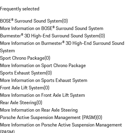
Frequently selected
BOSE® Surround Sound System
(
0
)
More Information on BOSE® Surround Sound System
Burmester® 3D High-End Surround Sound System
(
0
)
More Information on Burmester® 3D High-End Surround Sound
System
Sport Chrono Package
(
0
)
More Information on Sport Chrono Package
Sports Exhaust System
(
0
)
More Information on Sports Exhaust System
Front Axle Lift System
(
0
)
More Information on Front Axle Lift System
Rear Axle Steering
(
0
)
More Information on Rear Axle Steering
Porsche Active Suspension Management (PASM)
(
0
)
More Information on Porsche Active Suspension Management
(PASM)