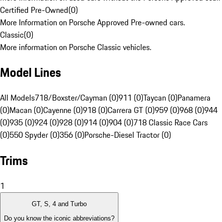
Certified Pre-Owned
(
0
)
More Information on Porsche Approved Pre-owned cars.
Classic
(
0
)
More information on Porsche Classic vehicles.
Model Lines
All Models
718/Boxster/Cayman (0)
911 (0)
Taycan (0)
Panamera
(0)
Macan (0)
Cayenne (0)
918 (0)
Carrera GT (0)
959 (0)
968 (0)
944
(0)
935 (0)
924 (0)
928 (0)
914 (0)
904 (0)
718 Classic Race Cars
(0)
550 Spyder (0)
356 (0)
Porsche-Diesel Tractor (0)
Trims
1
GT, S, 4 and Turbo
Do you know the iconic abbreviations?