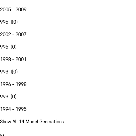
2005 - 2009
996 II
(
0
)
2002 - 2007
996 I
(
0
)
1998 - 2001
993 II
(
0
)
1996 - 1998
993 I
(
0
)
1994 - 1995
Show All 14 Model Generations