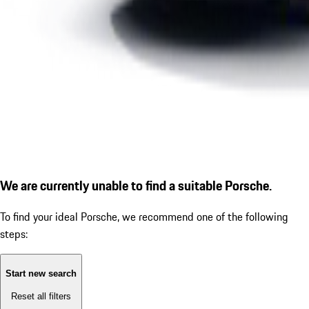
We are currently unable to find a suitable Porsche.
To find your ideal Porsche, we recommend one of the following
steps:
Start new search
Reset all filters