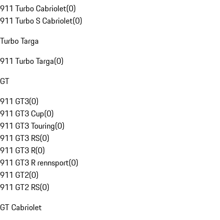
911 Turbo Cabriolet
(
0
)
911 Turbo S Cabriolet
(
0
)
Turbo Targa
911 Turbo Targa
(
0
)
GT
911 GT3
(
0
)
911 GT3 Cup
(
0
)
911 GT3 Touring
(
0
)
911 GT3 RS
(
0
)
911 GT3 R
(
0
)
911 GT3 R rennsport
(
0
)
911 GT2
(
0
)
911 GT2 RS
(
0
)
GT Cabriolet