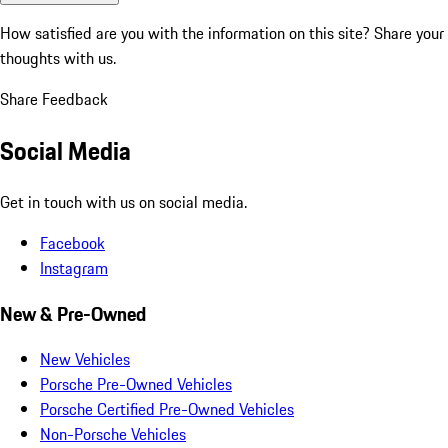
How satisfied are you with the information on this site?
Share your
thoughts with us.
Share Feedback
Social Media
Get in touch with us on social media.
Facebook
Instagram
New & Pre-Owned
New Vehicles
Porsche Pre-Owned Vehicles
Porsche Certified Pre-Owned Vehicles
Non-Porsche Vehicles