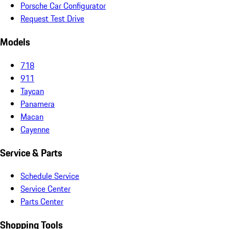
Porsche Car Configurator
Request Test Drive
Models
718
911
Taycan
Panamera
Macan
Cayenne
Service & Parts
Schedule Service
Service Center
Parts Center
Shopping Tools