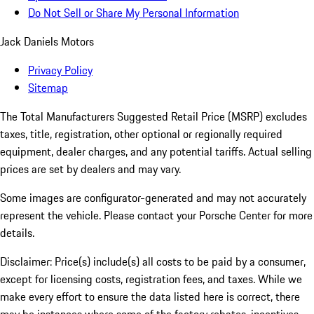
Do Not Sell or Share My Personal Information
Jack Daniels Motors
Privacy Policy
Sitemap
The Total Manufacturers Suggested Retail Price (MSRP) excludes
taxes, title, registration, other optional or regionally required
equipment, dealer charges, and any potential tariffs. Actual selling
prices are set by dealers and may vary.
Some images are configurator-generated and may not accurately
represent the vehicle. Please contact your Porsche Center for more
details.
Disclaimer: Price(s) include(s) all costs to be paid by a consumer,
except for licensing costs, registration fees, and taxes. While we
make every effort to ensure the data listed here is correct, there