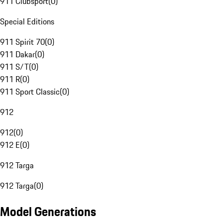
911 Clubsport
(
0
)
Special Editions
911 Spirit 70
(
0
)
911 Dakar
(
0
)
911 S/T
(
0
)
911 R
(
0
)
911 Sport Classic
(
0
)
912
912
(
0
)
912 E
(
0
)
912 Targa
912 Targa
(
0
)
Model Generations