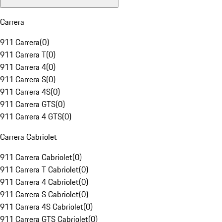
Carrera
911 Carrera
(
0
)
911 Carrera T
(
0
)
911 Carrera 4
(
0
)
911 Carrera S
(
0
)
911 Carrera 4S
(
0
)
911 Carrera GTS
(
0
)
911 Carrera 4 GTS
(
0
)
Carrera Cabriolet
911 Carrera Cabriolet
(
0
)
911 Carrera T Cabriolet
(
0
)
911 Carrera 4 Cabriolet
(
0
)
911 Carrera S Cabriolet
(
0
)
911 Carrera 4S Cabriolet
(
0
)
911 Carrera GTS Cabriolet
(
0
)