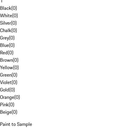
1
Black
(
0
)
White
(
0
)
Silver
(
0
)
Chalk
(
0
)
Grey
(
0
)
Blue
(
0
)
Red
(
0
)
Brown
(
0
)
Yellow
(
0
)
Green
(
0
)
Violet
(
0
)
Gold
(
0
)
Orange
(
0
)
Pink
(
0
)
Beige
(
0
)
Paint to Sample