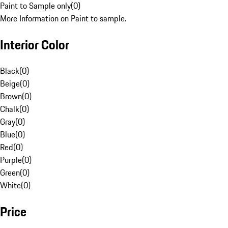
Paint to Sample only
(
0
)
More Information on Paint to sample.
Interior Color
Black
(
0
)
Beige
(
0
)
Brown
(
0
)
Chalk
(
0
)
Gray
(
0
)
Blue
(
0
)
Red
(
0
)
Purple
(
0
)
Green
(
0
)
White
(
0
)
Price