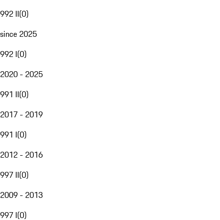
992 II
(
0
)
since 2025
992 I
(
0
)
2020 - 2025
991 II
(
0
)
2017 - 2019
991 I
(
0
)
2012 - 2016
997 II
(
0
)
2009 - 2013
997 I
(
0
)