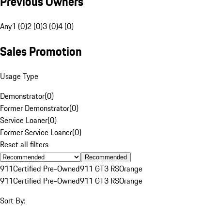
Previous Owners
Any
1 (0)
2 (0)
3 (0)
4 (0)
Sales Promotion
Usage Type
Demonstrator
(
0
)
Former Demonstrator
(
0
)
Service Loaner
(
0
)
Former Service Loaner
(
0
)
Reset all filters
Recommended
911
Certified Pre-Owned
911 GT3 RS
Orange
911
Certified Pre-Owned
911 GT3 RS
Orange
Sort By: