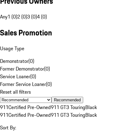
Previous Owners
Any
1 (0)
2 (0)
3 (0)
4 (0)
Sales Promotion
Usage Type
Demonstrator
(
0
)
Former Demonstrator
(
0
)
Service Loaner
(
0
)
Former Service Loaner
(
0
)
Reset all filters
Recommended
911
Certified Pre-Owned
911 GT3 Touring
Black
911
Certified Pre-Owned
911 GT3 Touring
Black
Sort By: