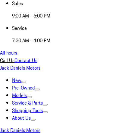
Sales
9:00 AM - 6:00 PM
Service
7:30 AM - 4:00 PM
All hours
Call Us
Contact Us
Jack Daniels Motors
New
Pre-Owned
Models
Service & Parts
Shopping Tools
About Us
Jack Daniels Motors