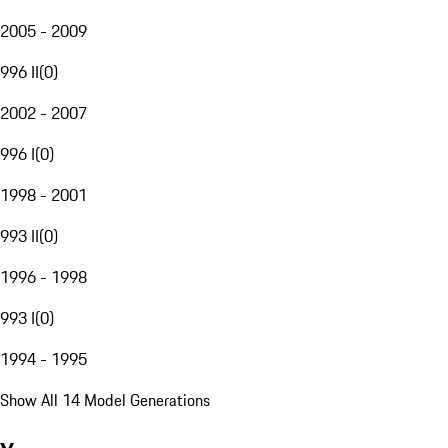
2005 - 2009
996 II
(
0
)
2002 - 2007
996 I
(
0
)
1998 - 2001
993 II
(
0
)
1996 - 1998
993 I
(
0
)
1994 - 1995
Show All 14 Model Generations