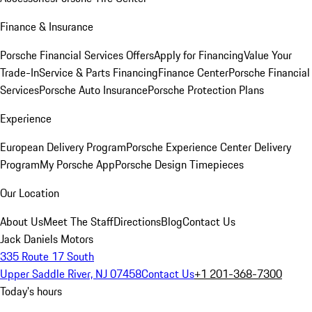
Finance & Insurance
Porsche Financial Services Offers
Apply for Financing
Value Your
Trade-In
Service & Parts Financing
Finance Center
Porsche Financial
Services
Porsche Auto Insurance
Porsche Protection Plans
Experience
European Delivery Program
Porsche Experience Center Delivery
Program
My Porsche App
Porsche Design Timepieces
Our Location
About Us
Meet The Staff
Directions
Blog
Contact Us
Jack Daniels Motors
335 Route 17 South
Upper Saddle River, NJ 07458
Contact Us
+1 201-368-7300
Today's hours