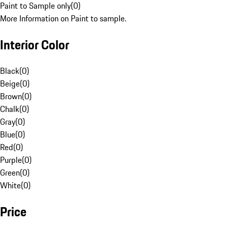
Paint to Sample only
(
0
)
More Information on Paint to sample.
Interior Color
Black
(
0
)
Beige
(
0
)
Brown
(
0
)
Chalk
(
0
)
Gray
(
0
)
Blue
(
0
)
Red
(
0
)
Purple
(
0
)
Green
(
0
)
White
(
0
)
Price