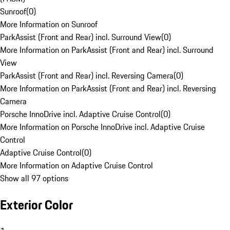
Sunroof
(
0
)
More Information on Sunroof
ParkAssist (Front and Rear) incl. Surround View
(
0
)
More Information on ParkAssist (Front and Rear) incl. Surround
View
ParkAssist (Front and Rear) incl. Reversing Camera
(
0
)
More Information on ParkAssist (Front and Rear) incl. Reversing
Camera
Porsche InnoDrive incl. Adaptive Cruise Control
(
0
)
More Information on Porsche InnoDrive incl. Adaptive Cruise
Control
Adaptive Cruise Control
(
0
)
More Information on Adaptive Cruise Control
Show all 97 options
Exterior Color