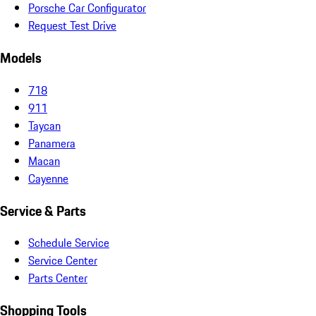
Porsche Car Configurator
Request Test Drive
Models
718
911
Taycan
Panamera
Macan
Cayenne
Service & Parts
Schedule Service
Service Center
Parts Center
Shopping Tools