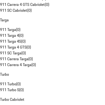
911 Carrera 4 GTS Cabriolet
(
0
)
911 SC Cabriolet
(
0
)
Targa
911 Targa
(
0
)
911 Targa 4
(
0
)
911 Targa 4S
(
0
)
911 Targa 4 GTS
(
0
)
911 SC Targa
(
0
)
911 Carrera Targa
(
0
)
911 Carrera 4 Targa
(
0
)
Turbo
911 Turbo
(
0
)
911 Turbo S
(
0
)
Turbo Cabriolet