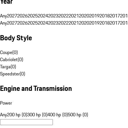
Year
Any
2027
2026
2025
2024
2023
2022
2021
2020
2019
2018
2017
201
Any
2027
2026
2025
2024
2023
2022
2021
2020
2019
2018
2017
201
Body Style
Coupe
(
0
)
Cabriolet
(
0
)
Targa
(
0
)
Speedster
(
0
)
Engine and Transmission
Power
Any
200 hp (0)
300 hp (0)
400 hp (0)
500 hp (0)