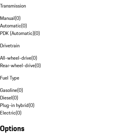
Transmission
Manual
(
0
)
Automatic
(
0
)
PDK (Automatic)
(
0
)
Drivetrain
All-wheel-drive
(
0
)
Rear-wheel-drive
(
0
)
Fuel Type
Gasoline
(
0
)
Diesel
(
0
)
Plug-in hybrid
(
0
)
Electric
(
0
)
Options