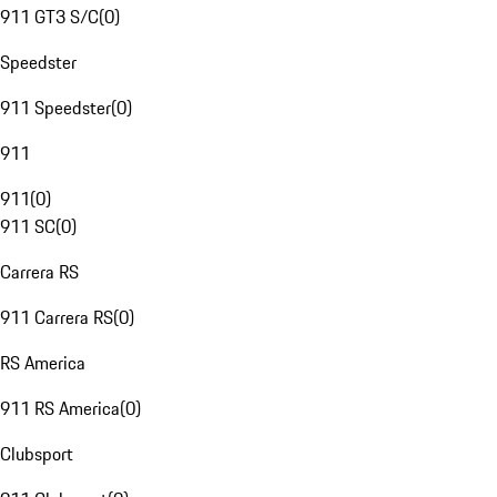
911 GT3 S/C
(
0
)
Speedster
911 Speedster
(
0
)
911
911
(
0
)
911 SC
(
0
)
Carrera RS
911 Carrera RS
(
0
)
RS America
911 RS America
(
0
)
Clubsport