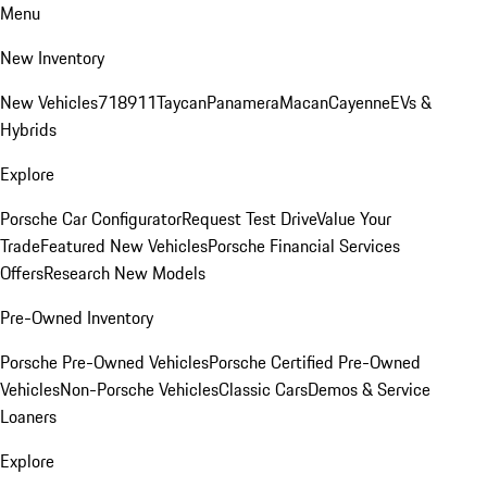
Menu
New Inventory
New Vehicles
718
911
Taycan
Panamera
Macan
Cayenne
EVs &
Hybrids
Explore
Porsche Car Configurator
Request Test Drive
Value Your
Trade
Featured New Vehicles
Porsche Financial Services
Offers
Research New Models
Pre-Owned Inventory
Porsche Pre-Owned Vehicles
Porsche Certified Pre-Owned
Vehicles
Non-Porsche Vehicles
Classic Cars
Demos & Service
Loaners
Explore