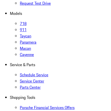
Request Test Drive
Models
718
911
Taycan
Panamera
Macan
Cayenne
Service & Parts
Schedule Service
Service Center
Parts Center
Shopping Tools
Porsche Financial Services Offers