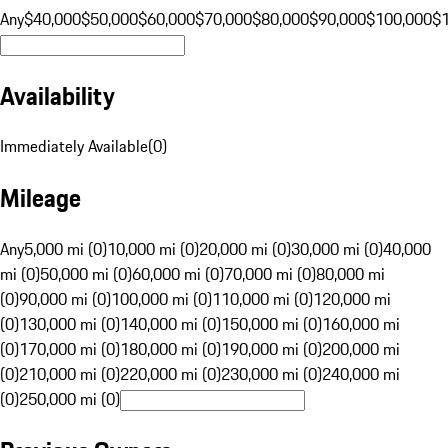
Any
$40,000
$50,000
$60,000
$70,000
$80,000
$90,000
$100,000
$
Availability
Immediately Available
(
0
)
Mileage
Any
5,000 mi (0)
10,000 mi (0)
20,000 mi (0)
30,000 mi (0)
40,000
mi (0)
50,000 mi (0)
60,000 mi (0)
70,000 mi (0)
80,000 mi
(0)
90,000 mi (0)
100,000 mi (0)
110,000 mi (0)
120,000 mi
(0)
130,000 mi (0)
140,000 mi (0)
150,000 mi (0)
160,000 mi
(0)
170,000 mi (0)
180,000 mi (0)
190,000 mi (0)
200,000 mi
(0)
210,000 mi (0)
220,000 mi (0)
230,000 mi (0)
240,000 mi
(0)
250,000 mi (0)