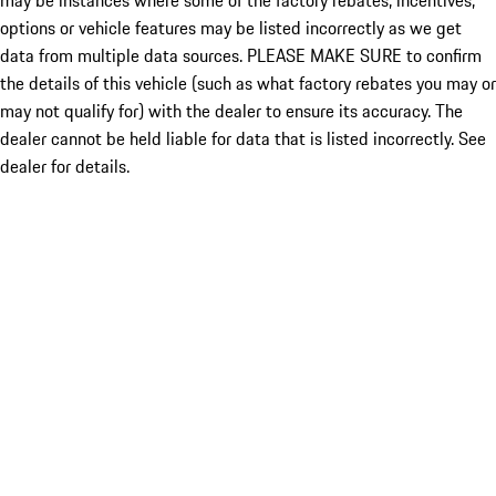
may be instances where some of the factory rebates, incentives,
options or vehicle features may be listed incorrectly as we get
data from multiple data sources. PLEASE MAKE SURE to confirm
the details of this vehicle (such as what factory rebates you may or
may not qualify for) with the dealer to ensure its accuracy. The
dealer cannot be held liable for data that is listed incorrectly. See
dealer for details.