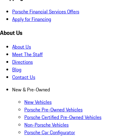
Porsche Financial Services Offers
Apply for Financing
About Us
About Us
Meet The Staff
Directions
Blog
Contact Us
New & Pre-Owned
New Vehicles
Porsche Pre-Owned Vehicles
Porsche Certified Pre-Owned Vehicles
Non-Porsche Vehicles
Porsche Car Configurator