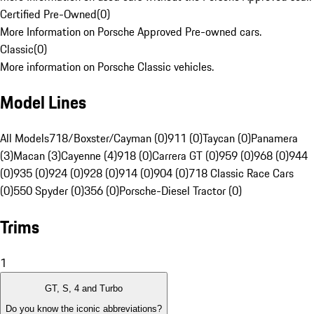
Certified Pre-Owned
(
0
)
More Information on Porsche Approved Pre-owned cars.
Classic
(
0
)
More information on Porsche Classic vehicles.
Model Lines
All Models
718/Boxster/Cayman (0)
911 (0)
Taycan (0)
Panamera
(3)
Macan (3)
Cayenne (4)
918 (0)
Carrera GT (0)
959 (0)
968 (0)
944
(0)
935 (0)
924 (0)
928 (0)
914 (0)
904 (0)
718 Classic Race Cars
(0)
550 Spyder (0)
356 (0)
Porsche-Diesel Tractor (0)
Trims
1
GT, S, 4 and Turbo
Do you know the iconic abbreviations?