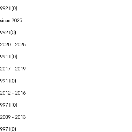
992 II
(
0
)
since 2025
992 I
(
0
)
2020 - 2025
991 II
(
0
)
2017 - 2019
991 I
(
0
)
2012 - 2016
997 II
(
0
)
2009 - 2013
997 I
(
0
)