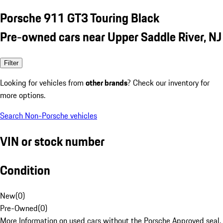
Porsche 911 GT3 Touring Black
Pre-owned cars near Upper Saddle River, NJ
Filter
Looking for vehicles from
other brands
? Check our inventory for
more options.
Search Non-Porsche vehicles
VIN or stock number
Condition
New
(
0
)
Pre-Owned
(
0
)
More Information on used cars without the Porsche Approved seal.