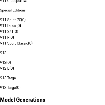
911 Clubsport
(
0
)
Special Editions
911 Spirit 70
(
0
)
911 Dakar
(
0
)
911 S/T
(
0
)
911 R
(
0
)
911 Sport Classic
(
0
)
912
912
(
0
)
912 E
(
0
)
912 Targa
912 Targa
(
0
)
Model Generations