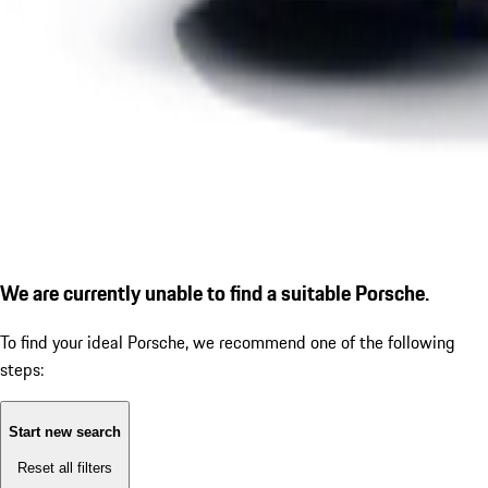
We are currently unable to find a suitable Porsche.
To find your ideal Porsche, we recommend one of the following
steps:
Start new search
Reset all filters