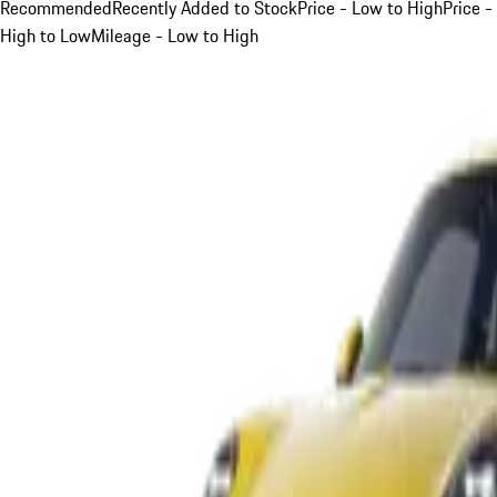
Recommended
Recently Added to Stock
Price - Low to High
Price -
High to Low
Mileage - Low to High