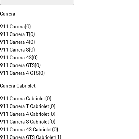
Carrera
911 Carrera
(
0
)
911 Carrera T
(
0
)
911 Carrera 4
(
0
)
911 Carrera S
(
0
)
911 Carrera 4S
(
0
)
911 Carrera GTS
(
0
)
911 Carrera 4 GTS
(
0
)
Carrera Cabriolet
911 Carrera Cabriolet
(
0
)
911 Carrera T Cabriolet
(
0
)
911 Carrera 4 Cabriolet
(
0
)
911 Carrera S Cabriolet
(
0
)
911 Carrera 4S Cabriolet
(
0
)
911 Carrera GTS Cabriolet
(
1
)