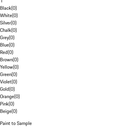
1
Black
(
0
)
White
(
0
)
Silver
(
0
)
Chalk
(
0
)
Grey
(
0
)
Blue
(
0
)
Red
(
0
)
Brown
(
0
)
Yellow
(
0
)
Green
(
0
)
Violet
(
0
)
Gold
(
0
)
Orange
(
0
)
Pink
(
0
)
Beige
(
0
)
Paint to Sample