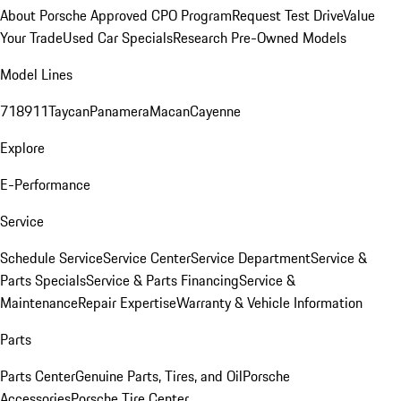
About Porsche Approved CPO Program
Request Test Drive
Value
Your Trade
Used Car Specials
Research Pre-Owned Models
Model Lines
718
911
Taycan
Panamera
Macan
Cayenne
Explore
E-Performance
Service
Schedule Service
Service Center
Service Department
Service &
Parts Specials
Service & Parts Financing
Service &
Maintenance
Repair Expertise
Warranty & Vehicle Information
Parts
Parts Center
Genuine Parts, Tires, and Oil
Porsche
Accessories
Porsche Tire Center