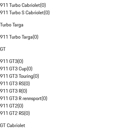
911 Turbo Cabriolet
(
0
)
911 Turbo S Cabriolet
(
0
)
Turbo Targa
911 Turbo Targa
(
0
)
GT
911 GT3
(
0
)
911 GT3 Cup
(
0
)
911 GT3 Touring
(
0
)
911 GT3 RS
(
0
)
911 GT3 R
(
0
)
911 GT3 R rennsport
(
0
)
911 GT2
(
0
)
911 GT2 RS
(
0
)
GT Cabriolet