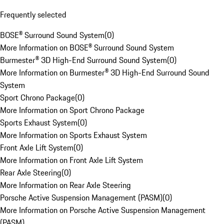
Frequently selected
BOSE® Surround Sound System
(
0
)
More Information on BOSE® Surround Sound System
Burmester® 3D High-End Surround Sound System
(
0
)
More Information on Burmester® 3D High-End Surround Sound
System
Sport Chrono Package
(
0
)
More Information on Sport Chrono Package
Sports Exhaust System
(
0
)
More Information on Sports Exhaust System
Front Axle Lift System
(
0
)
More Information on Front Axle Lift System
Rear Axle Steering
(
0
)
More Information on Rear Axle Steering
Porsche Active Suspension Management (PASM)
(
0
)
More Information on Porsche Active Suspension Management
(PASM)