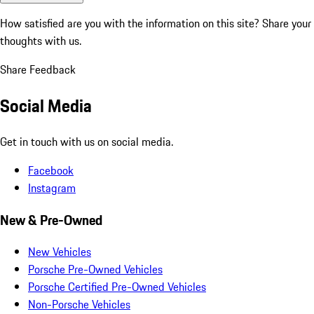
How satisfied are you with the information on this site?
Share your
thoughts with us.
Share Feedback
Social Media
Get in touch with us on social media.
Facebook
Instagram
New & Pre-Owned
New Vehicles
Porsche Pre-Owned Vehicles
Porsche Certified Pre-Owned Vehicles
Non-Porsche Vehicles