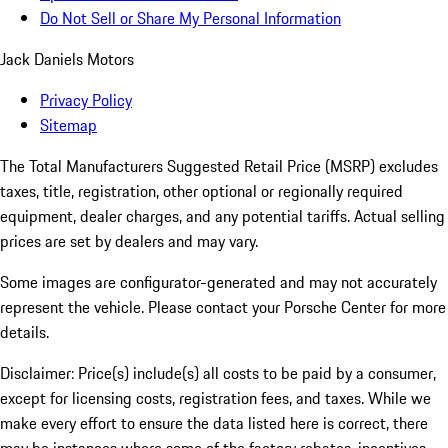
Do Not Sell or Share My Personal Information
Jack Daniels Motors
Privacy Policy
Sitemap
The Total Manufacturers Suggested Retail Price (MSRP) excludes
taxes, title, registration, other optional or regionally required
equipment, dealer charges, and any potential tariffs. Actual selling
prices are set by dealers and may vary.
Some images are configurator-generated and may not accurately
represent the vehicle. Please contact your Porsche Center for more
details.
Disclaimer: Price(s) include(s) all costs to be paid by a consumer,
except for licensing costs, registration fees, and taxes. While we
make every effort to ensure the data listed here is correct, there