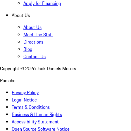
Apply for Financing
About Us
About Us
Meet The Staff
Directions
Blog
Contact Us
Copyright ©
2026
Jack Daniels Motors
Porsche
Privacy Policy
Legal Notice
Terms & Conditions
Business & Human Rights
Accessibility Statement
Open Source Software Notice