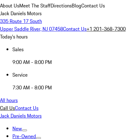
About Us
Meet The Staff
Directions
Blog
Contact Us
Jack Daniels Motors
335 Route 17 South
Upper Saddle River, NJ 07458
Contact Us
+1 201-368-7300
Today's hours
Sales
9:00 AM - 8:00 PM
Service
7:30 AM - 8:00 PM
All hours
Call Us
Contact Us
Jack Daniels Motors
New
Pre-Owned