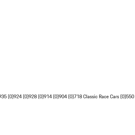
935 (0)
924 (0)
928 (0)
914 (0)
904 (0)
718 Classic Race Cars (0)
550