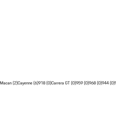
Macan (2)
Cayenne (6)
918 (0)
Carrera GT (0)
959 (0)
968 (0)
944 (0)