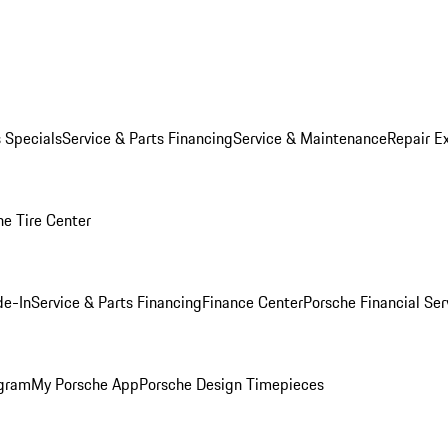
s Specials
Service & Parts Financing
Service & Maintenance
Repair E
he Tire Center
de-In
Service & Parts Financing
Finance Center
Porsche Financial Ser
ogram
My Porsche App
Porsche Design Timepieces