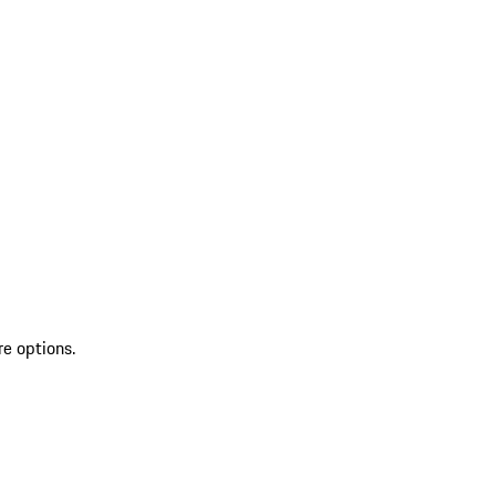
re options.