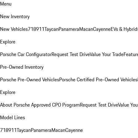
Menu
New Inventory
New Vehicles
718
911
Taycan
Panamera
Macan
Cayenne
EVs & Hybrid
Explore
Porsche Car Configurator
Request Test Drive
Value Your Trade
Featur
Pre-Owned Inventory
Porsche Pre-Owned Vehicles
Porsche Certified Pre-Owned Vehicles
Explore
About Porsche Approved CPO Program
Request Test Drive
Value You
Model Lines
718
911
Taycan
Panamera
Macan
Cayenne