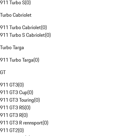
911 Turbo S
(
0
)
Turbo Cabriolet
911 Turbo Cabriolet
(
0
)
911 Turbo S Cabriolet
(
0
)
Turbo Targa
911 Turbo Targa
(
0
)
GT
911 GT3
(
0
)
911 GT3 Cup
(
0
)
911 GT3 Touring
(
0
)
911 GT3 RS
(
0
)
911 GT3 R
(
0
)
911 GT3 R rennsport
(
0
)
911 GT2
(
0
)