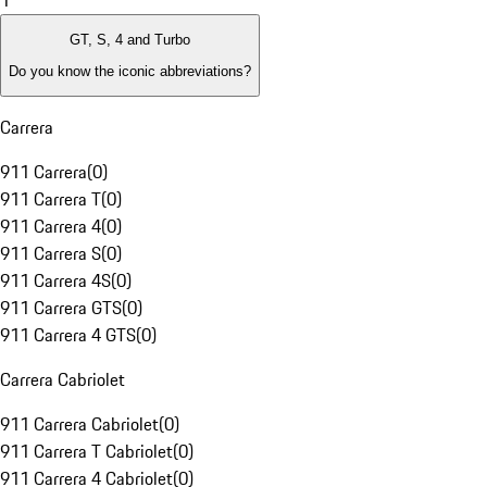
1
GT, S, 4 and Turbo
Do you know the iconic abbreviations?
Carrera
911 Carrera
(
0
)
911 Carrera T
(
0
)
911 Carrera 4
(
0
)
911 Carrera S
(
0
)
911 Carrera 4S
(
0
)
911 Carrera GTS
(
0
)
911 Carrera 4 GTS
(
0
)
Carrera Cabriolet
911 Carrera Cabriolet
(
0
)
911 Carrera T Cabriolet
(
0
)
911 Carrera 4 Cabriolet
(
0
)