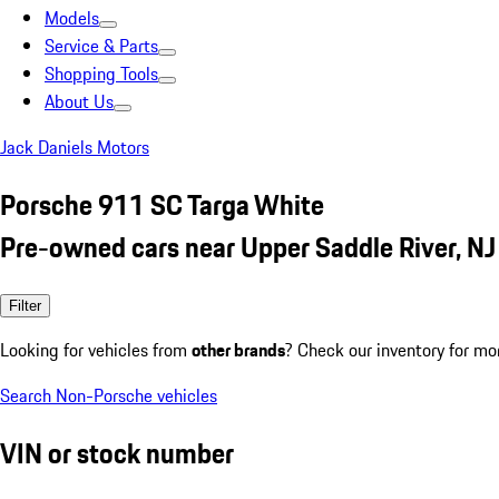
Models
Service & Parts
Shopping Tools
About Us
Jack Daniels Motors
Porsche 911 SC Targa White
Pre-owned cars near Upper Saddle River, NJ
Filter
Looking for vehicles from
other brands
? Check our inventory for mo
Search Non-Porsche vehicles
VIN or stock number