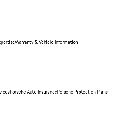
xpertise
Warranty & Vehicle Information
vices
Porsche Auto Insurance
Porsche Protection Plans