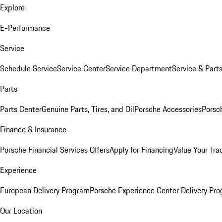
Explore
E-Performance
Service
Schedule Service
Service Center
Service Department
Service & Part
Parts
Parts Center
Genuine Parts, Tires, and Oil
Porsche Accessories
Porsc
Finance & Insurance
Porsche Financial Services Offers
Apply for Financing
Value Your Tra
Experience
European Delivery Program
Porsche Experience Center Delivery Pr
Our Location