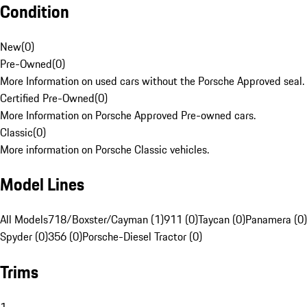
Condition
New
(
0
)
Pre-Owned
(
0
)
More Information on used cars without the Porsche Approved seal.
Certified Pre-Owned
(
0
)
More Information on Porsche Approved Pre-owned cars.
Classic
(
0
)
More information on Porsche Classic vehicles.
Model Lines
All Models
718/Boxster/Cayman (1)
911 (0)
Taycan (0)
Panamera (0)
Spyder (0)
356 (0)
Porsche-Diesel Tractor (0)
Trims