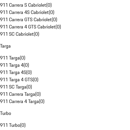
911 Carrera S Cabriolet
(
0
)
911 Carrera 4S Cabriolet
(
0
)
911 Carrera GTS Cabriolet
(
0
)
911 Carrera 4 GTS Cabriolet
(
0
)
911 SC Cabriolet
(
0
)
Targa
911 Targa
(
0
)
911 Targa 4
(
0
)
911 Targa 4S
(
0
)
911 Targa 4 GTS
(
0
)
911 SC Targa
(
0
)
911 Carrera Targa
(
0
)
911 Carrera 4 Targa
(
0
)
Turbo
911 Turbo
(
0
)