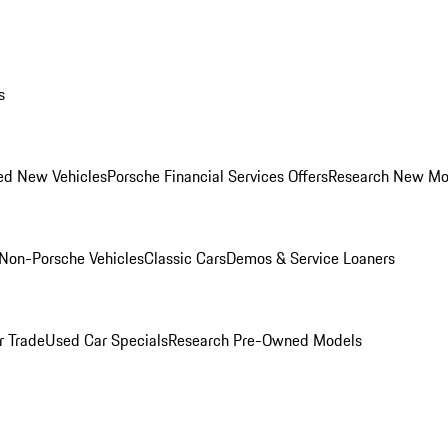
s
ed New Vehicles
Porsche Financial Services Offers
Research New Mo
Non-Porsche Vehicles
Classic Cars
Demos & Service Loaners
r Trade
Used Car Specials
Research Pre-Owned Models