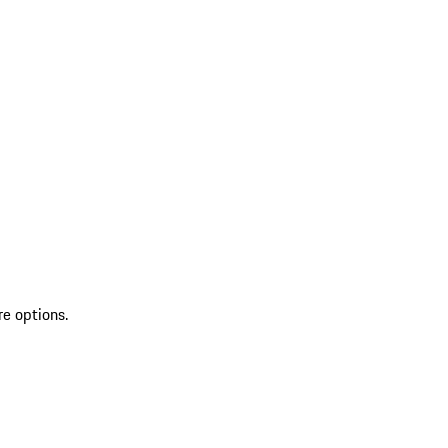
re options.