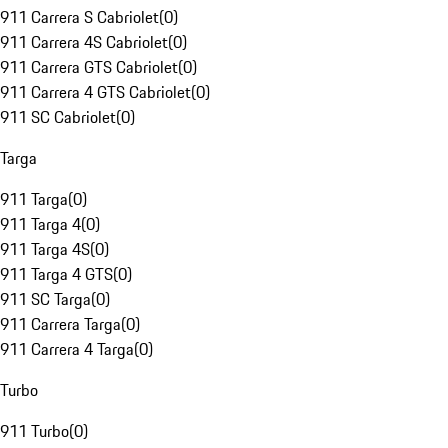
911 Carrera S Cabriolet
(
0
)
911 Carrera 4S Cabriolet
(
0
)
911 Carrera GTS Cabriolet
(
0
)
911 Carrera 4 GTS Cabriolet
(
0
)
911 SC Cabriolet
(
0
)
Targa
911 Targa
(
0
)
911 Targa 4
(
0
)
911 Targa 4S
(
0
)
911 Targa 4 GTS
(
0
)
911 SC Targa
(
0
)
911 Carrera Targa
(
0
)
911 Carrera 4 Targa
(
0
)
Turbo
911 Turbo
(
0
)