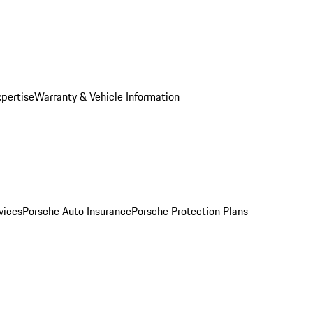
xpertise
Warranty & Vehicle Information
vices
Porsche Auto Insurance
Porsche Protection Plans