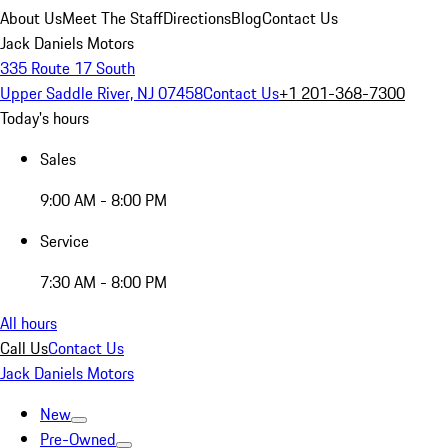
About Us
Meet The Staff
Directions
Blog
Contact Us
Jack Daniels Motors
335 Route 17 South
Upper Saddle River, NJ 07458
Contact Us
+1 201-368-7300
Today's hours
Sales
9:00 AM - 8:00 PM
Service
7:30 AM - 8:00 PM
All hours
Call Us
Contact Us
Jack Daniels Motors
New
Pre-Owned