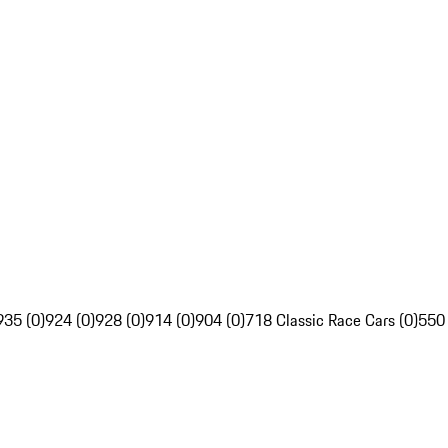
935 (0)
924 (0)
928 (0)
914 (0)
904 (0)
718 Classic Race Cars (0)
550