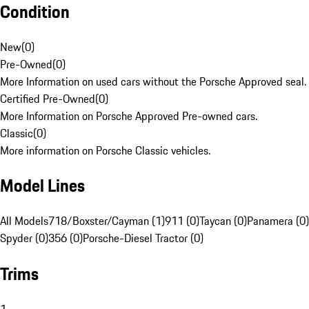
Condition
New
(
0
)
Pre-Owned
(
0
)
More Information on used cars without the Porsche Approved seal.
Certified Pre-Owned
(
0
)
More Information on Porsche Approved Pre-owned cars.
Classic
(
0
)
More information on Porsche Classic vehicles.
Model Lines
All Models
718/Boxster/Cayman (1)
911 (0)
Taycan (0)
Panamera (0)
Spyder (0)
356 (0)
Porsche-Diesel Tractor (0)
Trims