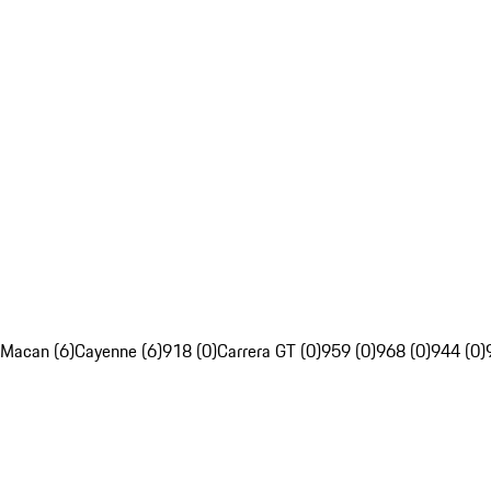
Macan (6)
Cayenne (6)
918 (0)
Carrera GT (0)
959 (0)
968 (0)
944 (0)