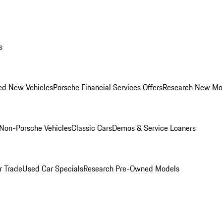
s
ed New Vehicles
Porsche Financial Services Offers
Research New Mo
Non-Porsche Vehicles
Classic Cars
Demos & Service Loaners
r Trade
Used Car Specials
Research Pre-Owned Models