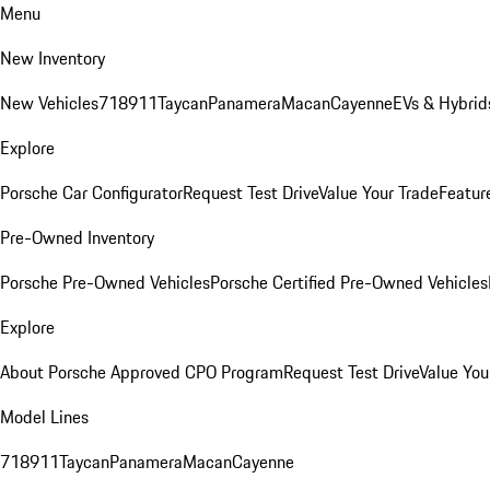
Menu
New Inventory
New Vehicles
718
911
Taycan
Panamera
Macan
Cayenne
EVs & Hybrid
Explore
Porsche Car Configurator
Request Test Drive
Value Your Trade
Featur
Pre-Owned Inventory
Porsche Pre-Owned Vehicles
Porsche Certified Pre-Owned Vehicles
Explore
About Porsche Approved CPO Program
Request Test Drive
Value You
Model Lines
718
911
Taycan
Panamera
Macan
Cayenne