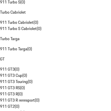
911 Turbo S
(
0
)
Turbo Cabriolet
911 Turbo Cabriolet
(
0
)
911 Turbo S Cabriolet
(
0
)
Turbo Targa
911 Turbo Targa
(
0
)
GT
911 GT3
(
0
)
911 GT3 Cup
(
0
)
911 GT3 Touring
(
0
)
911 GT3 RS
(
0
)
911 GT3 R
(
0
)
911 GT3 R rennsport
(
0
)
911 GT2
(
0
)