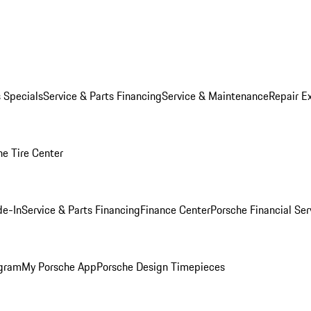
s Specials
Service & Parts Financing
Service & Maintenance
Repair E
he Tire Center
de-In
Service & Parts Financing
Finance Center
Porsche Financial Ser
ogram
My Porsche App
Porsche Design Timepieces