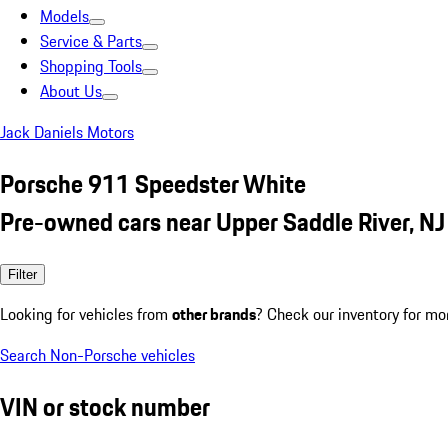
Models
Service & Parts
Shopping Tools
About Us
Jack Daniels Motors
Porsche 911 Speedster White
Pre-owned cars near Upper Saddle River, NJ
Filter
Looking for vehicles from
other brands
? Check our inventory for mo
Search Non-Porsche vehicles
VIN or stock number