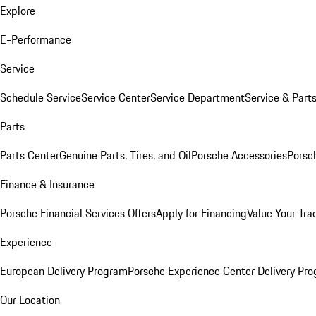
Explore
E-Performance
Service
Schedule Service
Service Center
Service Department
Service & Part
Parts
Parts Center
Genuine Parts, Tires, and Oil
Porsche Accessories
Porsc
Finance & Insurance
Porsche Financial Services Offers
Apply for Financing
Value Your Tra
Experience
European Delivery Program
Porsche Experience Center Delivery Pr
Our Location