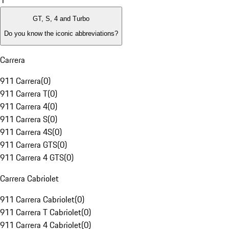
1
GT, S, 4 and Turbo
Do you know the iconic abbreviations?
Carrera
911 Carrera
(
0
)
911 Carrera T
(
0
)
911 Carrera 4
(
0
)
911 Carrera S
(
0
)
911 Carrera 4S
(
0
)
911 Carrera GTS
(
0
)
911 Carrera 4 GTS
(
0
)
Carrera Cabriolet
911 Carrera Cabriolet
(
0
)
911 Carrera T Cabriolet
(
0
)
911 Carrera 4 Cabriolet
(
0
)