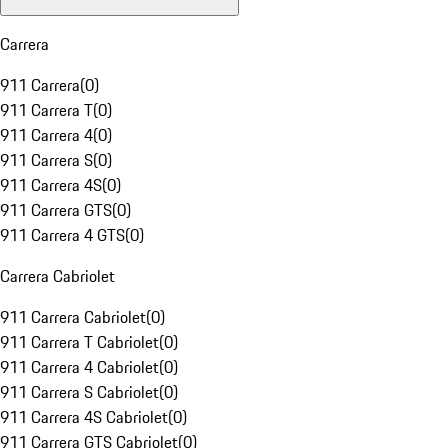
Carrera
911 Carrera
(
0
)
911 Carrera T
(
0
)
911 Carrera 4
(
0
)
911 Carrera S
(
0
)
911 Carrera 4S
(
0
)
911 Carrera GTS
(
0
)
911 Carrera 4 GTS
(
0
)
Carrera Cabriolet
911 Carrera Cabriolet
(
0
)
911 Carrera T Cabriolet
(
0
)
911 Carrera 4 Cabriolet
(
0
)
911 Carrera S Cabriolet
(
0
)
911 Carrera 4S Cabriolet
(
0
)
911 Carrera GTS Cabriolet
(
0
)