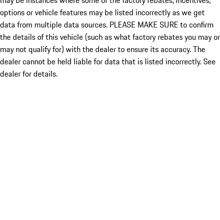
may be instances where some of the factory rebates, incentives,
options or vehicle features may be listed incorrectly as we get
data from multiple data sources. PLEASE MAKE SURE to confirm
the details of this vehicle (such as what factory rebates you may or
may not qualify for) with the dealer to ensure its accuracy. The
dealer cannot be held liable for data that is listed incorrectly. See
dealer for details.