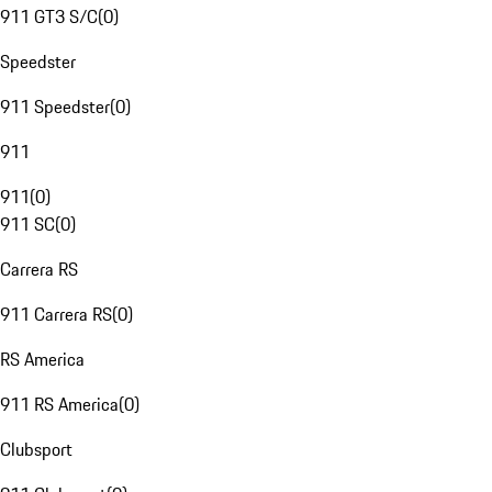
911 GT3 S/C
(
0
)
Speedster
911 Speedster
(
0
)
911
911
(
0
)
911 SC
(
0
)
Carrera RS
911 Carrera RS
(
0
)
RS America
911 RS America
(
0
)
Clubsport