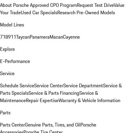
About Porsche Approved CPO Program
Request Test Drive
Value
Your Trade
Used Car Specials
Research Pre-Owned Models
Model Lines
718
911
Taycan
Panamera
Macan
Cayenne
Explore
E-Performance
Service
Schedule Service
Service Center
Service Department
Service &
Parts Specials
Service & Parts Financing
Service &
Maintenance
Repair Expertise
Warranty & Vehicle Information
Parts
Parts Center
Genuine Parts, Tires, and Oil
Porsche
Accessories
Porsche Tire Center