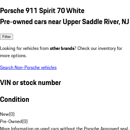
Porsche 911 Spirit 70 White
Pre-owned cars near Upper Saddle River, NJ
Filter
Looking for vehicles from
other brands
? Check our inventory for
more options.
Search Non-Porsche vehicles
VIN or stock number
Condition
New
(
0
)
Pre-Owned
(
0
)
More Information on used cars without the Porsche Approved seal.