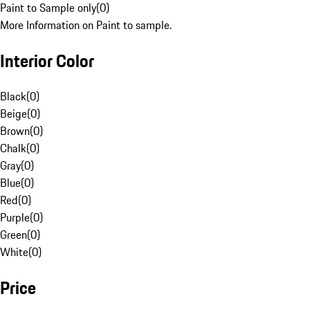
Paint to Sample only
(
0
)
More Information on Paint to sample.
Interior Color
Black
(
0
)
Beige
(
0
)
Brown
(
0
)
Chalk
(
0
)
Gray
(
0
)
Blue
(
0
)
Red
(
0
)
Purple
(
0
)
Green
(
0
)
White
(
0
)
Price