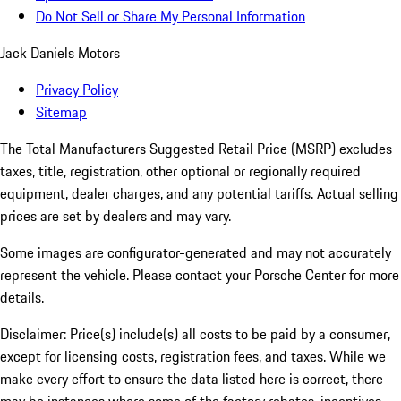
Do Not Sell or Share My Personal Information
Jack Daniels Motors
Privacy Policy
Sitemap
The Total Manufacturers Suggested Retail Price (MSRP) excludes
taxes, title, registration, other optional or regionally required
equipment, dealer charges, and any potential tariffs. Actual selling
prices are set by dealers and may vary.
Some images are configurator-generated and may not accurately
represent the vehicle. Please contact your Porsche Center for more
details.
Disclaimer: Price(s) include(s) all costs to be paid by a consumer,
except for licensing costs, registration fees, and taxes. While we
make every effort to ensure the data listed here is correct, there