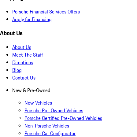
Porsche Financial Services Offers
Apply for Financing
About Us
About Us
Meet The Staff
Directions
Blog
Contact Us
New & Pre-Owned
New Vehicles
Porsche Pre-Owned Vehicles
Porsche Certified Pre-Owned Vehicles
Non-Porsche Vehicles
Porsche Car Configurator