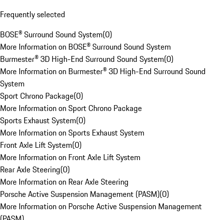
Frequently selected
BOSE® Surround Sound System
(
0
)
More Information on BOSE® Surround Sound System
Burmester® 3D High-End Surround Sound System
(
0
)
More Information on Burmester® 3D High-End Surround Sound
System
Sport Chrono Package
(
0
)
More Information on Sport Chrono Package
Sports Exhaust System
(
0
)
More Information on Sports Exhaust System
Front Axle Lift System
(
0
)
More Information on Front Axle Lift System
Rear Axle Steering
(
0
)
More Information on Rear Axle Steering
Porsche Active Suspension Management (PASM)
(
0
)
More Information on Porsche Active Suspension Management
(PASM)