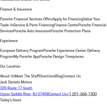
Finance & Insurance
Porsche Financial Services Offers
Apply for Financing
Value Your
Trade-In
Service & Parts Financing
Finance Center
Porsche Financial
Services
Porsche Auto Insurance
Porsche Protection Plans
Experience
European Delivery Program
Porsche Experience Center Delivery
Program
My Porsche App
Porsche Design Timepieces
Our Location
About Us
Meet The Staff
Directions
Blog
Contact Us
Jack Daniels Motors
335 Route 17 South
Upper Saddle River, NJ 07458
Contact Us
+1 201-368-7300
Today's hours