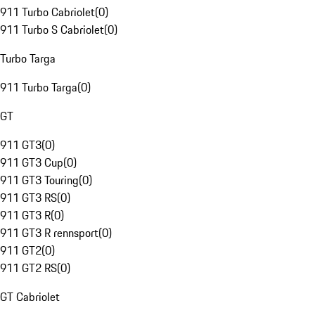
911 Turbo Cabriolet
(
0
)
911 Turbo S Cabriolet
(
0
)
Turbo Targa
911 Turbo Targa
(
0
)
GT
911 GT3
(
0
)
911 GT3 Cup
(
0
)
911 GT3 Touring
(
0
)
911 GT3 RS
(
0
)
911 GT3 R
(
0
)
911 GT3 R rennsport
(
0
)
911 GT2
(
0
)
911 GT2 RS
(
0
)
GT Cabriolet