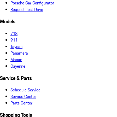
Porsche Car Configurator
Request Test Drive
Models
718
911
Taycan
Panamera
Macan
Cayenne
Service & Parts
Schedule Service
Service Center
Parts Center
Shopping Tools