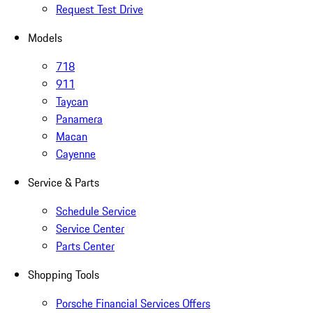
Request Test Drive
Models
718
911
Taycan
Panamera
Macan
Cayenne
Service & Parts
Schedule Service
Service Center
Parts Center
Shopping Tools
Porsche Financial Services Offers