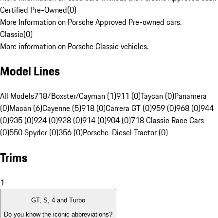
Certified Pre-Owned
(
0
)
More Information on Porsche Approved Pre-owned cars.
Classic
(
0
)
More information on Porsche Classic vehicles.
Model Lines
All Models
718/Boxster/Cayman (1)
911 (0)
Taycan (0)
Panamera
(0)
Macan (6)
Cayenne (5)
918 (0)
Carrera GT (0)
959 (0)
968 (0)
944
(0)
935 (0)
924 (0)
928 (0)
914 (0)
904 (0)
718 Classic Race Cars
(0)
550 Spyder (0)
356 (0)
Porsche-Diesel Tractor (0)
Trims
1
GT, S, 4 and Turbo
Do you know the iconic abbreviations?