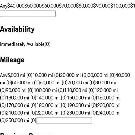
Any
$40,000
$50,000
$60,000
$70,000
$80,000
$90,000
$100,000
$
Availability
Immediately Available
(
0
)
Mileage
Any
5,000 mi (0)
10,000 mi (0)
20,000 mi (0)
30,000 mi (0)
40,000
mi (0)
50,000 mi (0)
60,000 mi (0)
70,000 mi (0)
80,000 mi
(0)
90,000 mi (0)
100,000 mi (0)
110,000 mi (0)
120,000 mi
(0)
130,000 mi (0)
140,000 mi (0)
150,000 mi (0)
160,000 mi
(0)
170,000 mi (0)
180,000 mi (0)
190,000 mi (0)
200,000 mi
(0)
210,000 mi (0)
220,000 mi (0)
230,000 mi (0)
240,000 mi
(0)
250,000 mi (0)