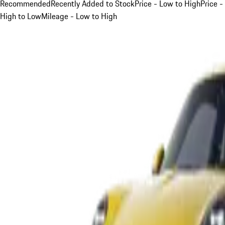
Recommended
Recently Added to Stock
Price - Low to High
Price -
High to Low
Mileage - Low to High