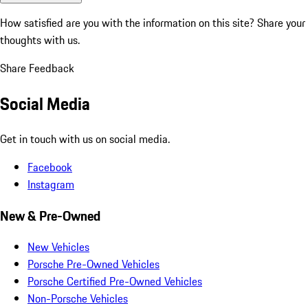
How satisfied are you with the information on this site?
Share your
thoughts with us.
Share Feedback
Social Media
Get in touch with us on social media.
Facebook
Instagram
New & Pre-Owned
New Vehicles
Porsche Pre-Owned Vehicles
Porsche Certified Pre-Owned Vehicles
Non-Porsche Vehicles