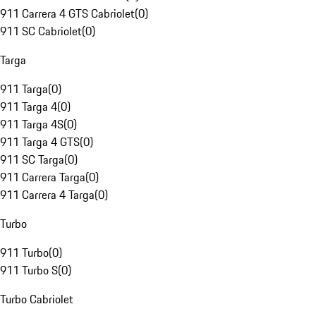
911 Carrera 4 GTS Cabriolet
(
0
)
911 SC Cabriolet
(
0
)
Targa
911 Targa
(
0
)
911 Targa 4
(
0
)
911 Targa 4S
(
0
)
911 Targa 4 GTS
(
0
)
911 SC Targa
(
0
)
911 Carrera Targa
(
0
)
911 Carrera 4 Targa
(
0
)
Turbo
911 Turbo
(
0
)
911 Turbo S
(
0
)
Turbo Cabriolet