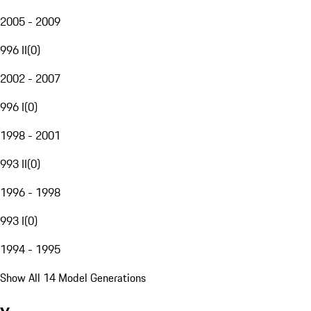
2005 - 2009
996 II
(
0
)
2002 - 2007
996 I
(
0
)
1998 - 2001
993 II
(
0
)
1996 - 1998
993 I
(
0
)
1994 - 1995
Show All 14 Model Generations