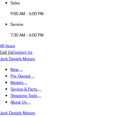
Sales
9:00 AM - 6:00 PM
Service
7:30 AM - 6:00 PM
All hours
Call Us
Contact Us
Jack Daniels Motors
New
Pre-Owned
Models
Service & Parts
Shopping Tools
About Us
Jack Daniels Motors