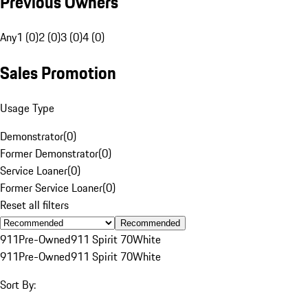
Previous Owners
Any
1 (0)
2 (0)
3 (0)
4 (0)
Sales Promotion
Usage Type
Demonstrator
(
0
)
Former Demonstrator
(
0
)
Service Loaner
(
0
)
Former Service Loaner
(
0
)
Reset all filters
Recommended
911
Pre-Owned
911 Spirit 70
White
911
Pre-Owned
911 Spirit 70
White
Sort By: