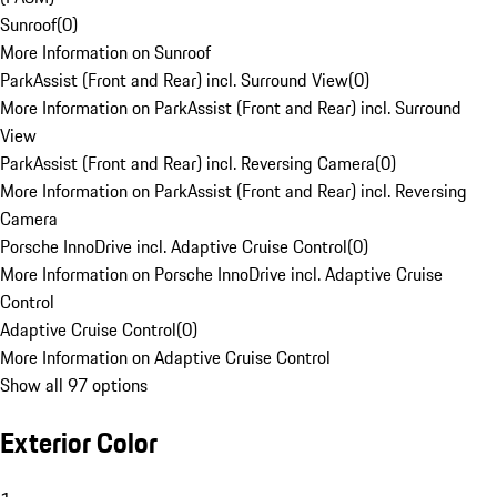
Sunroof
(
0
)
More Information on Sunroof
ParkAssist (Front and Rear) incl. Surround View
(
0
)
More Information on ParkAssist (Front and Rear) incl. Surround
View
ParkAssist (Front and Rear) incl. Reversing Camera
(
0
)
More Information on ParkAssist (Front and Rear) incl. Reversing
Camera
Porsche InnoDrive incl. Adaptive Cruise Control
(
0
)
More Information on Porsche InnoDrive incl. Adaptive Cruise
Control
Adaptive Cruise Control
(
0
)
More Information on Adaptive Cruise Control
Show all 97 options
Exterior Color