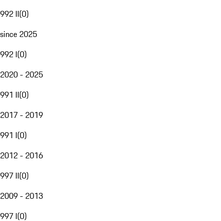
992 II
(
0
)
since 2025
992 I
(
0
)
2020 - 2025
991 II
(
0
)
2017 - 2019
991 I
(
0
)
2012 - 2016
997 II
(
0
)
2009 - 2013
997 I
(
0
)