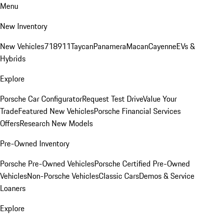
Menu
New Inventory
New Vehicles
718
911
Taycan
Panamera
Macan
Cayenne
EVs &
Hybrids
Explore
Porsche Car Configurator
Request Test Drive
Value Your
Trade
Featured New Vehicles
Porsche Financial Services
Offers
Research New Models
Pre-Owned Inventory
Porsche Pre-Owned Vehicles
Porsche Certified Pre-Owned
Vehicles
Non-Porsche Vehicles
Classic Cars
Demos & Service
Loaners
Explore