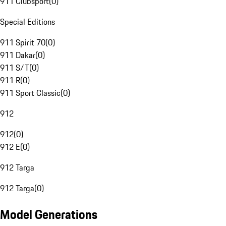
911 Clubsport
(
0
)
Special Editions
911 Spirit 70
(
0
)
911 Dakar
(
0
)
911 S/T
(
0
)
911 R
(
0
)
911 Sport Classic
(
0
)
912
912
(
0
)
912 E
(
0
)
912 Targa
912 Targa
(
0
)
Model Generations