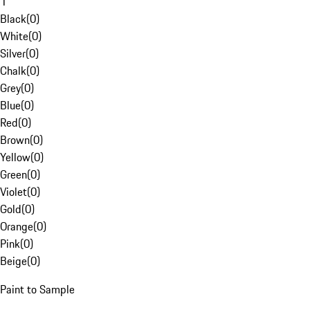
1
Black
(
0
)
White
(
0
)
Silver
(
0
)
Chalk
(
0
)
Grey
(
0
)
Blue
(
0
)
Red
(
0
)
Brown
(
0
)
Yellow
(
0
)
Green
(
0
)
Violet
(
0
)
Gold
(
0
)
Orange
(
0
)
Pink
(
0
)
Beige
(
0
)
Paint to Sample