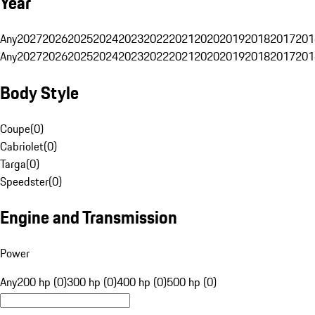
Year
Any
2027
2026
2025
2024
2023
2022
2021
2020
2019
2018
2017
201
Any
2027
2026
2025
2024
2023
2022
2021
2020
2019
2018
2017
201
Body Style
Coupe
(
0
)
Cabriolet
(
0
)
Targa
(
0
)
Speedster
(
0
)
Engine and Transmission
Power
Any
200 hp (0)
300 hp (0)
400 hp (0)
500 hp (0)