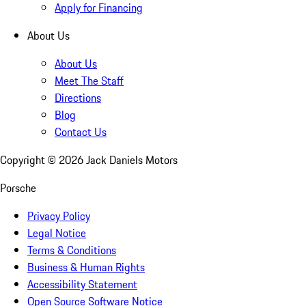
Apply for Financing
About Us
About Us
Meet The Staff
Directions
Blog
Contact Us
Copyright ©
2026
Jack Daniels Motors
Porsche
Privacy Policy
Legal Notice
Terms & Conditions
Business & Human Rights
Accessibility Statement
Open Source Software Notice