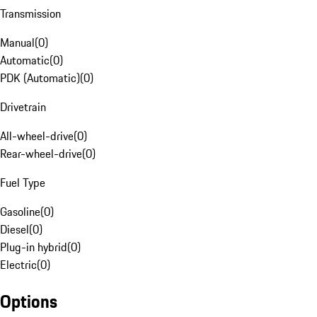
Transmission
Manual
(
0
)
Automatic
(
0
)
PDK (Automatic)
(
0
)
Drivetrain
All-wheel-drive
(
0
)
Rear-wheel-drive
(
0
)
Fuel Type
Gasoline
(
0
)
Diesel
(
0
)
Plug-in hybrid
(
0
)
Electric
(
0
)
Options