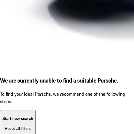
We are currently unable to find a suitable Porsche.
To find your ideal Porsche, we recommend one of the following
steps:
Start new search
Reset all filters