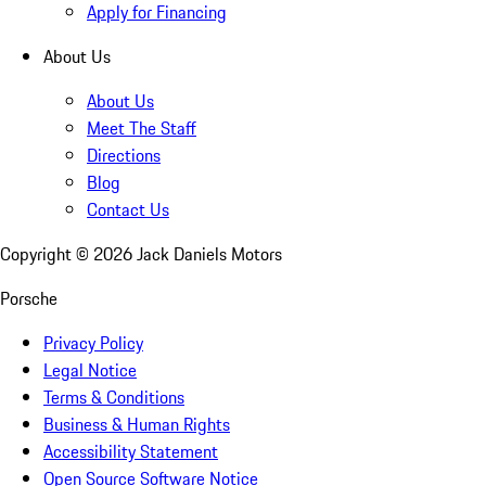
Apply for Financing
About Us
About Us
Meet The Staff
Directions
Blog
Contact Us
Copyright ©
2026
Jack Daniels Motors
Porsche
Privacy Policy
Legal Notice
Terms & Conditions
Business & Human Rights
Accessibility Statement
Open Source Software Notice