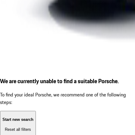
We are currently unable to find a suitable Porsche.
To find your ideal Porsche, we recommend one of the following
steps:
Start new search
Reset all filters