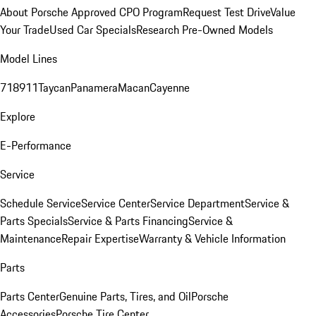
About Porsche Approved CPO Program
Request Test Drive
Value
Your Trade
Used Car Specials
Research Pre-Owned Models
Model Lines
718
911
Taycan
Panamera
Macan
Cayenne
Explore
E-Performance
Service
Schedule Service
Service Center
Service Department
Service &
Parts Specials
Service & Parts Financing
Service &
Maintenance
Repair Expertise
Warranty & Vehicle Information
Parts
Parts Center
Genuine Parts, Tires, and Oil
Porsche
Accessories
Porsche Tire Center