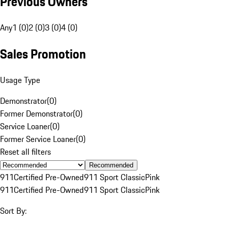
Previous Owners
Any
1 (0)
2 (0)
3 (0)
4 (0)
Sales Promotion
Usage Type
Demonstrator
(
0
)
Former Demonstrator
(
0
)
Service Loaner
(
0
)
Former Service Loaner
(
0
)
Reset all filters
Recommended
911
Certified Pre-Owned
911 Sport Classic
Pink
911
Certified Pre-Owned
911 Sport Classic
Pink
Sort By: