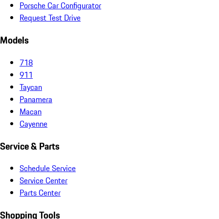
Porsche Car Configurator
Request Test Drive
Models
718
911
Taycan
Panamera
Macan
Cayenne
Service & Parts
Schedule Service
Service Center
Parts Center
Shopping Tools