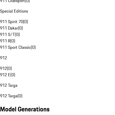
911 Clubsport
(
0
)
Special Editions
911 Spirit 70
(
0
)
911 Dakar
(
0
)
911 S/T
(
0
)
911 R
(
0
)
911 Sport Classic
(
0
)
912
912
(
0
)
912 E
(
0
)
912 Targa
912 Targa
(
0
)
Model Generations