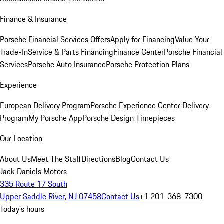
Finance & Insurance
Porsche Financial Services Offers
Apply for Financing
Value Your
Trade-In
Service & Parts Financing
Finance Center
Porsche Financial
Services
Porsche Auto Insurance
Porsche Protection Plans
Experience
European Delivery Program
Porsche Experience Center Delivery
Program
My Porsche App
Porsche Design Timepieces
Our Location
About Us
Meet The Staff
Directions
Blog
Contact Us
Jack Daniels Motors
335 Route 17 South
Upper Saddle River, NJ 07458
Contact Us
+1 201-368-7300
Today's hours