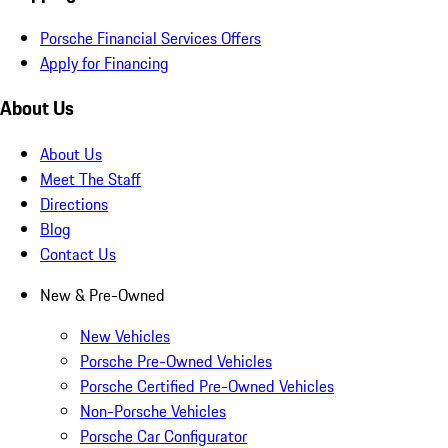
Porsche Financial Services Offers
Apply for Financing
About Us
About Us
Meet The Staff
Directions
Blog
Contact Us
New & Pre-Owned
New Vehicles
Porsche Pre-Owned Vehicles
Porsche Certified Pre-Owned Vehicles
Non-Porsche Vehicles
Porsche Car Configurator