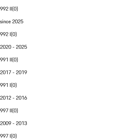
992 II
(
0
)
since 2025
992 I
(
0
)
2020 - 2025
991 II
(
0
)
2017 - 2019
991 I
(
0
)
2012 - 2016
997 II
(
0
)
2009 - 2013
997 I
(
0
)