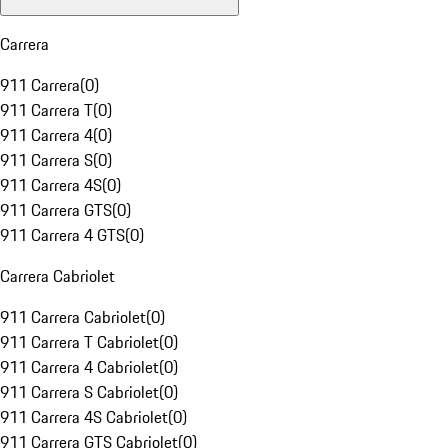
Carrera
911 Carrera
(
0
)
911 Carrera T
(
0
)
911 Carrera 4
(
0
)
911 Carrera S
(
0
)
911 Carrera 4S
(
0
)
911 Carrera GTS
(
0
)
911 Carrera 4 GTS
(
0
)
Carrera Cabriolet
911 Carrera Cabriolet
(
0
)
911 Carrera T Cabriolet
(
0
)
911 Carrera 4 Cabriolet
(
0
)
911 Carrera S Cabriolet
(
0
)
911 Carrera 4S Cabriolet
(
0
)
911 Carrera GTS Cabriolet
(
0
)