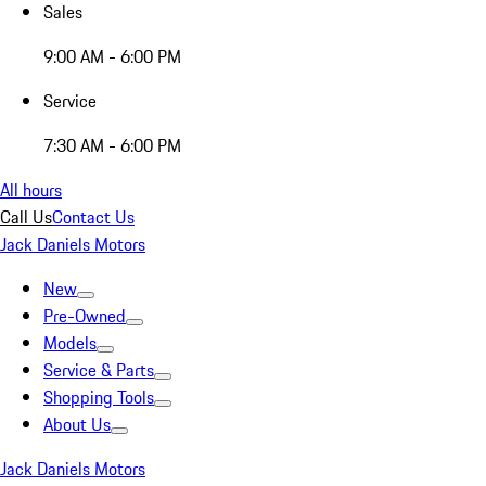
Sales
9:00 AM - 6:00 PM
Service
7:30 AM - 6:00 PM
All hours
Call Us
Contact Us
Jack Daniels Motors
New
Pre-Owned
Models
Service & Parts
Shopping Tools
About Us
Jack Daniels Motors