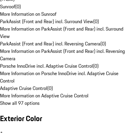
Sunroof
(
0
)
More Information on Sunroof
ParkAssist (Front and Rear) incl. Surround View
(
0
)
More Information on ParkAssist (Front and Rear) incl. Surround
View
ParkAssist (Front and Rear) incl. Reversing Camera
(
0
)
More Information on ParkAssist (Front and Rear) incl. Reversing
Camera
Porsche InnoDrive incl. Adaptive Cruise Control
(
0
)
More Information on Porsche InnoDrive incl. Adaptive Cruise
Control
Adaptive Cruise Control
(
0
)
More Information on Adaptive Cruise Control
Show all 97 options
Exterior Color