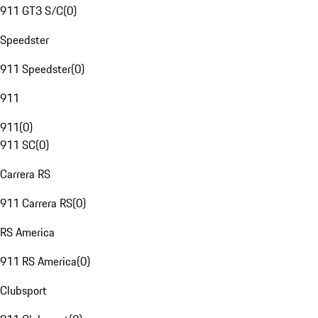
911 GT3 S/C
(
0
)
Speedster
911 Speedster
(
0
)
911
911
(
0
)
911 SC
(
0
)
Carrera RS
911 Carrera RS
(
0
)
RS America
911 RS America
(
0
)
Clubsport