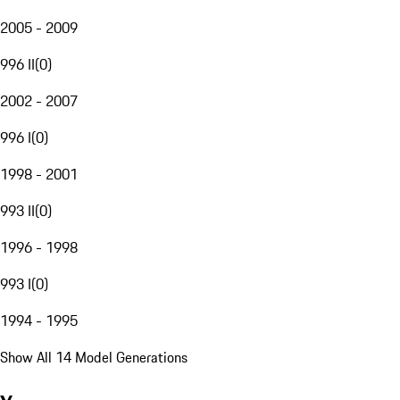
2005 - 2009
996 II
(
0
)
2002 - 2007
996 I
(
0
)
1998 - 2001
993 II
(
0
)
1996 - 1998
993 I
(
0
)
1994 - 1995
Show All 14 Model Generations