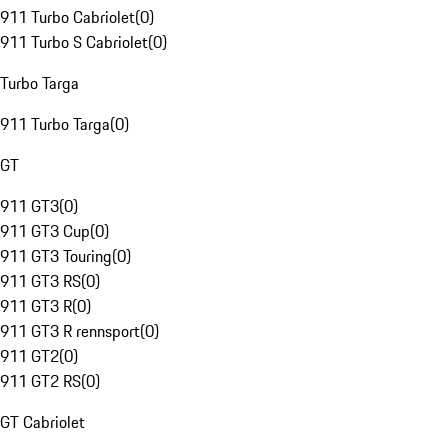
911 Turbo Cabriolet
(
0
)
911 Turbo S Cabriolet
(
0
)
Turbo Targa
911 Turbo Targa
(
0
)
GT
911 GT3
(
0
)
911 GT3 Cup
(
0
)
911 GT3 Touring
(
0
)
911 GT3 RS
(
0
)
911 GT3 R
(
0
)
911 GT3 R rennsport
(
0
)
911 GT2
(
0
)
911 GT2 RS
(
0
)
GT Cabriolet