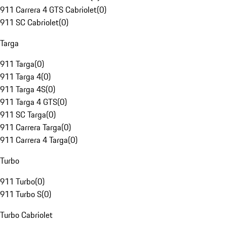
911 Carrera 4 GTS Cabriolet
(
0
)
911 SC Cabriolet
(
0
)
Targa
911 Targa
(
0
)
911 Targa 4
(
0
)
911 Targa 4S
(
0
)
911 Targa 4 GTS
(
0
)
911 SC Targa
(
0
)
911 Carrera Targa
(
0
)
911 Carrera 4 Targa
(
0
)
Turbo
911 Turbo
(
0
)
911 Turbo S
(
0
)
Turbo Cabriolet