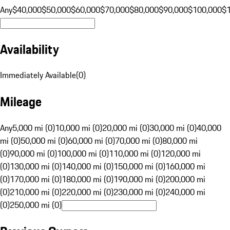
Any
$40,000
$50,000
$60,000
$70,000
$80,000
$90,000
$100,000
$
Availability
Immediately Available
(
0
)
Mileage
Any
5,000 mi (0)
10,000 mi (0)
20,000 mi (0)
30,000 mi (0)
40,000
mi (0)
50,000 mi (0)
60,000 mi (0)
70,000 mi (0)
80,000 mi
(0)
90,000 mi (0)
100,000 mi (0)
110,000 mi (0)
120,000 mi
(0)
130,000 mi (0)
140,000 mi (0)
150,000 mi (0)
160,000 mi
(0)
170,000 mi (0)
180,000 mi (0)
190,000 mi (0)
200,000 mi
(0)
210,000 mi (0)
220,000 mi (0)
230,000 mi (0)
240,000 mi
(0)
250,000 mi (0)