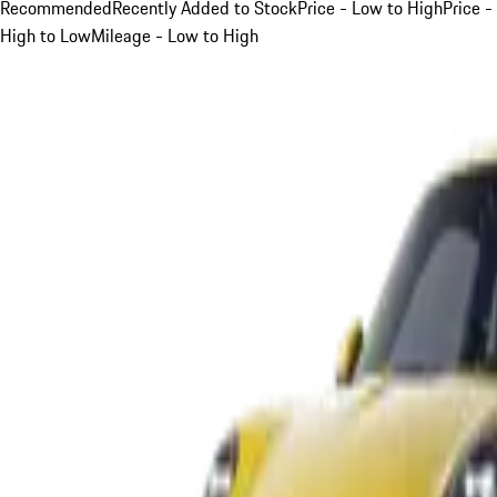
Recommended
Recently Added to Stock
Price - Low to High
Price -
High to Low
Mileage - Low to High