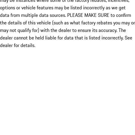
may be instances where some of the factory rebates, incentives,
options or vehicle features may be listed incorrectly as we get
data from multiple data sources. PLEASE MAKE SURE to confirm
the details of this vehicle (such as what factory rebates you may or
may not qualify for) with the dealer to ensure its accuracy. The
dealer cannot be held liable for data that is listed incorrectly. See
dealer for details.