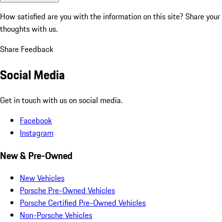
How satisfied are you with the information on this site?
Share your
thoughts with us.
Share Feedback
Social Media
Get in touch with us on social media.
Facebook
Instagram
New & Pre-Owned
New Vehicles
Porsche Pre-Owned Vehicles
Porsche Certified Pre-Owned Vehicles
Non-Porsche Vehicles