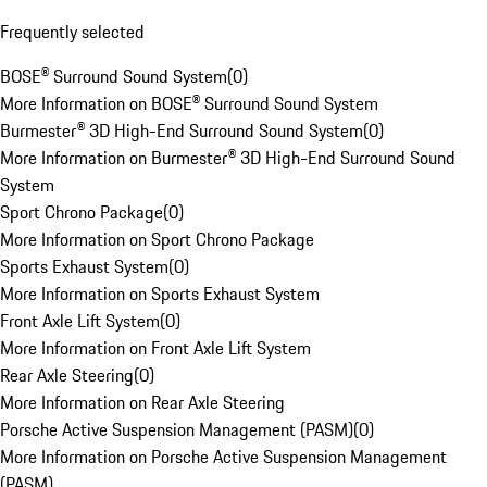
Frequently selected
BOSE® Surround Sound System
(
0
)
More Information on BOSE® Surround Sound System
Burmester® 3D High-End Surround Sound System
(
0
)
More Information on Burmester® 3D High-End Surround Sound
System
Sport Chrono Package
(
0
)
More Information on Sport Chrono Package
Sports Exhaust System
(
0
)
More Information on Sports Exhaust System
Front Axle Lift System
(
0
)
More Information on Front Axle Lift System
Rear Axle Steering
(
0
)
More Information on Rear Axle Steering
Porsche Active Suspension Management (PASM)
(
0
)
More Information on Porsche Active Suspension Management
(PASM)