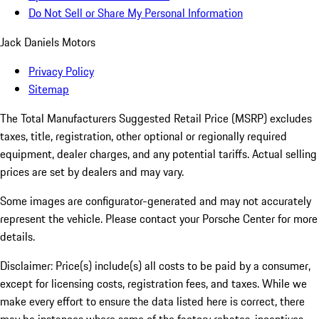
Do Not Sell or Share My Personal Information
Jack Daniels Motors
Privacy Policy
Sitemap
The Total Manufacturers Suggested Retail Price (MSRP) excludes
taxes, title, registration, other optional or regionally required
equipment, dealer charges, and any potential tariffs. Actual selling
prices are set by dealers and may vary.
Some images are configurator-generated and may not accurately
represent the vehicle. Please contact your Porsche Center for more
details.
Disclaimer: Price(s) include(s) all costs to be paid by a consumer,
except for licensing costs, registration fees, and taxes. While we
make every effort to ensure the data listed here is correct, there