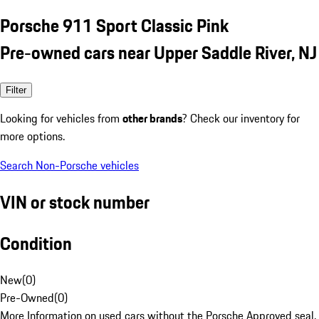
Porsche 911 Sport Classic Pink
Pre-owned cars near Upper Saddle River, NJ
Filter
Looking for vehicles from
other brands
? Check our inventory for
more options.
Search Non-Porsche vehicles
VIN or stock number
Condition
New
(
0
)
Pre-Owned
(
0
)
More Information on used cars without the Porsche Approved seal.