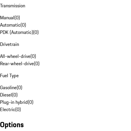
Transmission
Manual
(
0
)
Automatic
(
0
)
PDK (Automatic)
(
0
)
Drivetrain
All-wheel-drive
(
0
)
Rear-wheel-drive
(
0
)
Fuel Type
Gasoline
(
0
)
Diesel
(
0
)
Plug-in hybrid
(
0
)
Electric
(
0
)
Options