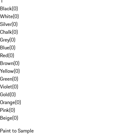
1
Black
(
0
)
White
(
0
)
Silver
(
0
)
Chalk
(
0
)
Grey
(
0
)
Blue
(
0
)
Red
(
0
)
Brown
(
0
)
Yellow
(
0
)
Green
(
0
)
Violet
(
0
)
Gold
(
0
)
Orange
(
0
)
Pink
(
0
)
Beige
(
0
)
Paint to Sample