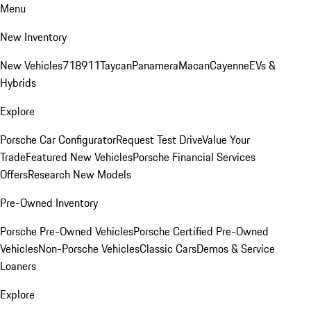
Menu
New Inventory
New Vehicles
718
911
Taycan
Panamera
Macan
Cayenne
EVs &
Hybrids
Explore
Porsche Car Configurator
Request Test Drive
Value Your
Trade
Featured New Vehicles
Porsche Financial Services
Offers
Research New Models
Pre-Owned Inventory
Porsche Pre-Owned Vehicles
Porsche Certified Pre-Owned
Vehicles
Non-Porsche Vehicles
Classic Cars
Demos & Service
Loaners
Explore