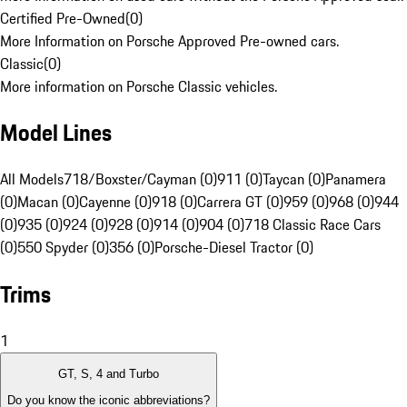
Certified Pre-Owned
(
0
)
More Information on Porsche Approved Pre-owned cars.
Classic
(
0
)
More information on Porsche Classic vehicles.
Model Lines
All Models
718/Boxster/Cayman (0)
911 (0)
Taycan (0)
Panamera
(0)
Macan (0)
Cayenne (0)
918 (0)
Carrera GT (0)
959 (0)
968 (0)
944
(0)
935 (0)
924 (0)
928 (0)
914 (0)
904 (0)
718 Classic Race Cars
(0)
550 Spyder (0)
356 (0)
Porsche-Diesel Tractor (0)
Trims
1
GT, S, 4 and Turbo
Do you know the iconic abbreviations?