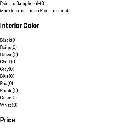
Paint to Sample only
(
0
)
More Information on Paint to sample.
Interior Color
Black
(
0
)
Beige
(
0
)
Brown
(
0
)
Chalk
(
0
)
Gray
(
0
)
Blue
(
0
)
Red
(
0
)
Purple
(
0
)
Green
(
0
)
White
(
0
)
Price