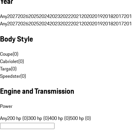
Year
Any
2027
2026
2025
2024
2023
2022
2021
2020
2019
2018
2017
201
Any
2027
2026
2025
2024
2023
2022
2021
2020
2019
2018
2017
201
Body Style
Coupe
(
0
)
Cabriolet
(
0
)
Targa
(
0
)
Speedster
(
0
)
Engine and Transmission
Power
Any
200 hp (0)
300 hp (0)
400 hp (0)
500 hp (0)