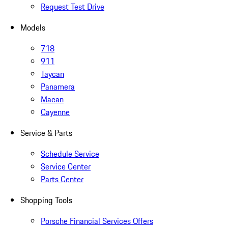
Request Test Drive
Models
718
911
Taycan
Panamera
Macan
Cayenne
Service & Parts
Schedule Service
Service Center
Parts Center
Shopping Tools
Porsche Financial Services Offers