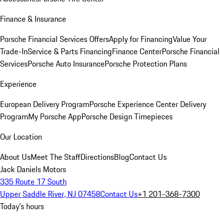
Finance & Insurance
Porsche Financial Services Offers
Apply for Financing
Value Your
Trade-In
Service & Parts Financing
Finance Center
Porsche Financial
Services
Porsche Auto Insurance
Porsche Protection Plans
Experience
European Delivery Program
Porsche Experience Center Delivery
Program
My Porsche App
Porsche Design Timepieces
Our Location
About Us
Meet The Staff
Directions
Blog
Contact Us
Jack Daniels Motors
335 Route 17 South
Upper Saddle River, NJ 07458
Contact Us
+1 201-368-7300
Today's hours