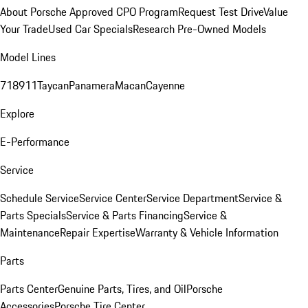
About Porsche Approved CPO Program
Request Test Drive
Value
Your Trade
Used Car Specials
Research Pre-Owned Models
Model Lines
718
911
Taycan
Panamera
Macan
Cayenne
Explore
E-Performance
Service
Schedule Service
Service Center
Service Department
Service &
Parts Specials
Service & Parts Financing
Service &
Maintenance
Repair Expertise
Warranty & Vehicle Information
Parts
Parts Center
Genuine Parts, Tires, and Oil
Porsche
Accessories
Porsche Tire Center