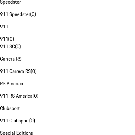
Speedster
911 Speedster
(
0
)
911
911
(
0
)
911 SC
(
0
)
Carrera RS
911 Carrera RS
(
0
)
RS America
911 RS America
(
0
)
Clubsport
911 Clubsport
(
0
)
Special Editions