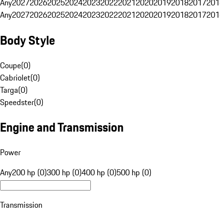
Any
2027
2026
2025
2024
2023
2022
2021
2020
2019
2018
2017
201
Any
2027
2026
2025
2024
2023
2022
2021
2020
2019
2018
2017
201
Body Style
Coupe
(
0
)
Cabriolet
(
0
)
Targa
(
0
)
Speedster
(
0
)
Engine and Transmission
Power
Any
200 hp (0)
300 hp (0)
400 hp (0)
500 hp (0)
Transmission