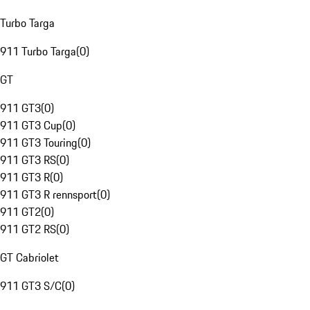
Turbo Targa
911 Turbo Targa
(
0
)
GT
911 GT3
(
0
)
911 GT3 Cup
(
0
)
911 GT3 Touring
(
0
)
911 GT3 RS
(
0
)
911 GT3 R
(
0
)
911 GT3 R rennsport
(
0
)
911 GT2
(
0
)
911 GT2 RS
(
0
)
GT Cabriolet
911 GT3 S/C
(
0
)