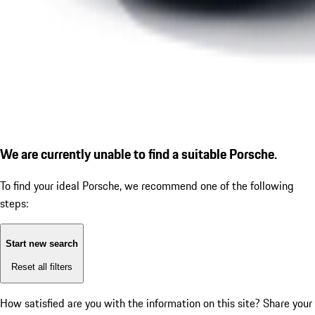
We are currently unable to find a suitable Porsche.
To find your ideal Porsche, we recommend one of the following
steps:
Start new search
Reset all filters
How satisfied are you with the information on this site?
Share your