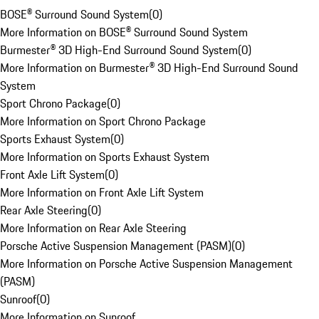
BOSE® Surround Sound System
(
0
)
More Information on BOSE® Surround Sound System
Burmester® 3D High-End Surround Sound System
(
0
)
More Information on Burmester® 3D High-End Surround Sound
System
Sport Chrono Package
(
0
)
More Information on Sport Chrono Package
Sports Exhaust System
(
0
)
More Information on Sports Exhaust System
Front Axle Lift System
(
0
)
More Information on Front Axle Lift System
Rear Axle Steering
(
0
)
More Information on Rear Axle Steering
Porsche Active Suspension Management (PASM)
(
0
)
More Information on Porsche Active Suspension Management
(PASM)
Sunroof
(
0
)
More Information on Sunroof