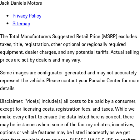
Jack Daniels Motors
Privacy Policy
Sitemap
The Total Manufacturers Suggested Retail Price (MSRP) excludes
taxes, title, registration, other optional or regionally required
equipment, dealer charges, and any potential tariffs. Actual selling
prices are set by dealers and may vary.
Some images are configurator-generated and may not accurately
represent the vehicle. Please contact your Porsche Center for more
details.
Disclaimer: Price(s) include(s) all costs to be paid by a consumer,
except for licensing costs, registration fees, and taxes. While we
make every effort to ensure the data listed here is correct, there
may be instances where some of the factory rebates, incentives,
options or vehicle features may be listed incorrectly as we get