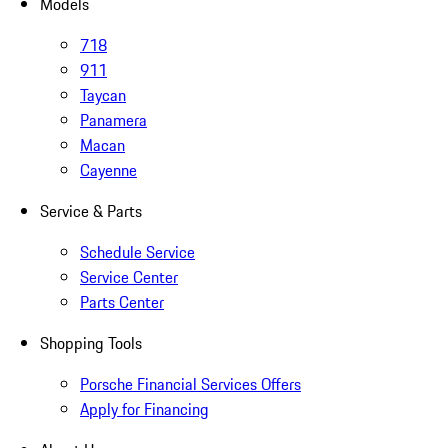
Models
718
911
Taycan
Panamera
Macan
Cayenne
Service & Parts
Schedule Service
Service Center
Parts Center
Shopping Tools
Porsche Financial Services Offers
Apply for Financing