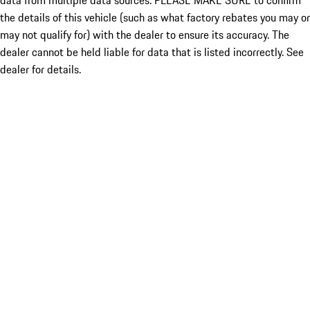
data from multiple data sources. PLEASE MAKE SURE to confirm
the details of this vehicle (such as what factory rebates you may or
may not qualify for) with the dealer to ensure its accuracy. The
dealer cannot be held liable for data that is listed incorrectly. See
dealer for details.