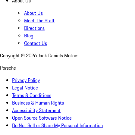
About Us
About Us
Meet The Staff
Directions
Blog
Contact Us
Copyright ©
2026
Jack Daniels Motors
Porsche
Privacy Policy
Legal Notice
Terms & Conditions
Business & Human Rights
Accessibility Statement
Open Source Software Notice
Do Not Sell or Share My Personal Information