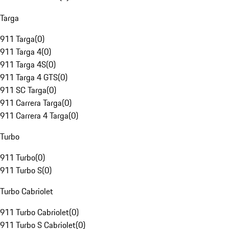
Targa
911 Targa
(
0
)
911 Targa 4
(
0
)
911 Targa 4S
(
0
)
911 Targa 4 GTS
(
0
)
911 SC Targa
(
0
)
911 Carrera Targa
(
0
)
911 Carrera 4 Targa
(
0
)
Turbo
911 Turbo
(
0
)
911 Turbo S
(
0
)
Turbo Cabriolet
911 Turbo Cabriolet
(
0
)
911 Turbo S Cabriolet
(
0
)