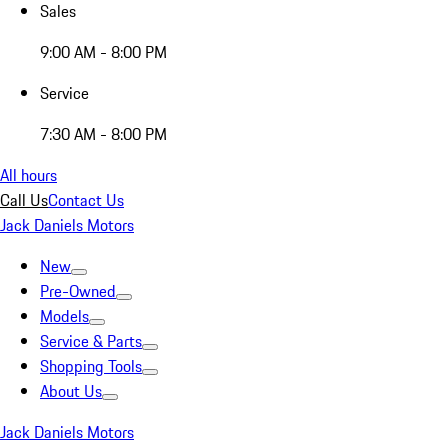
Sales
9:00 AM - 8:00 PM
Service
7:30 AM - 8:00 PM
All hours
Call Us
Contact Us
Jack Daniels Motors
New
Pre-Owned
Models
Service & Parts
Shopping Tools
About Us
Jack Daniels Motors