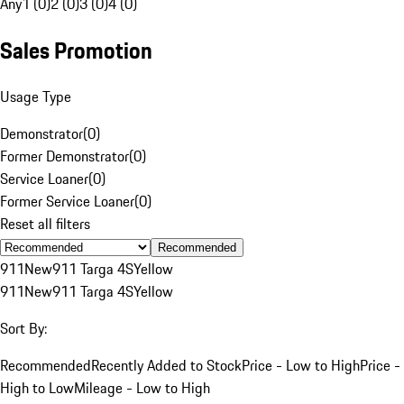
Any
1 (0)
2 (0)
3 (0)
4 (0)
Sales Promotion
Usage Type
Demonstrator
(
0
)
Former Demonstrator
(
0
)
Service Loaner
(
0
)
Former Service Loaner
(
0
)
Reset all filters
Recommended
911
New
911 Targa 4S
Yellow
911
New
911 Targa 4S
Yellow
Sort By:
Recommended
Recently Added to Stock
Price - Low to High
Price -
High to Low
Mileage - Low to High