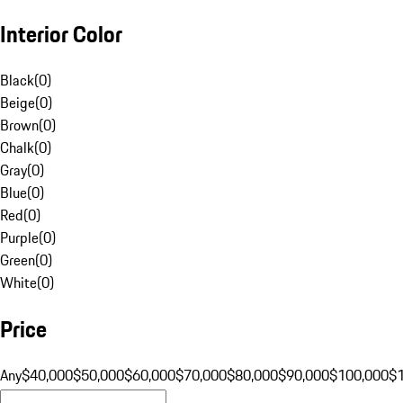
Interior Color
Black
(
0
)
Beige
(
0
)
Brown
(
0
)
Chalk
(
0
)
Gray
(
0
)
Blue
(
0
)
Red
(
0
)
Purple
(
0
)
Green
(
0
)
White
(
0
)
Price
Any
$40,000
$50,000
$60,000
$70,000
$80,000
$90,000
$100,000
$