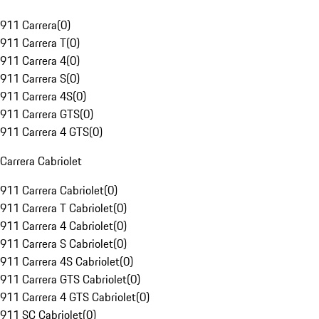
911 Carrera
(
0
)
911 Carrera T
(
0
)
911 Carrera 4
(
0
)
911 Carrera S
(
0
)
911 Carrera 4S
(
0
)
911 Carrera GTS
(
0
)
911 Carrera 4 GTS
(
0
)
Carrera Cabriolet
911 Carrera Cabriolet
(
0
)
911 Carrera T Cabriolet
(
0
)
911 Carrera 4 Cabriolet
(
0
)
911 Carrera S Cabriolet
(
0
)
911 Carrera 4S Cabriolet
(
0
)
911 Carrera GTS Cabriolet
(
0
)
911 Carrera 4 GTS Cabriolet
(
0
)
911 SC Cabriolet
(
0
)