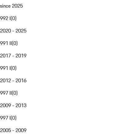
since 2025
992 I
(
0
)
2020 - 2025
991 II
(
0
)
2017 - 2019
991 I
(
0
)
2012 - 2016
997 II
(
0
)
2009 - 2013
997 I
(
0
)
2005 - 2009