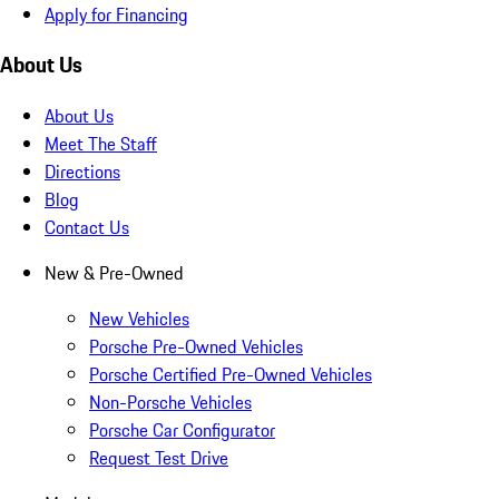
Apply for Financing
About Us
About Us
Meet The Staff
Directions
Blog
Contact Us
New & Pre-Owned
New Vehicles
Porsche Pre-Owned Vehicles
Porsche Certified Pre-Owned Vehicles
Non-Porsche Vehicles
Porsche Car Configurator
Request Test Drive