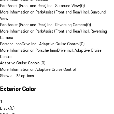
ParkAssist (Front and Rear) incl. Surround View
(
0
)
More Information on ParkAssist (Front and Rear) incl. Surround
View
ParkAssist (Front and Rear) incl. Reversing Camera
(
0
)
More Information on ParkAssist (Front and Rear) incl. Reversing
Camera
Porsche InnoDrive incl. Adaptive Cruise Control
(
0
)
More Information on Porsche InnoDrive incl. Adaptive Cruise
Control
Adaptive Cruise Control
(
0
)
More Information on Adaptive Cruise Control
Show all 97 options
Exterior Color
1
Black
(
0
)