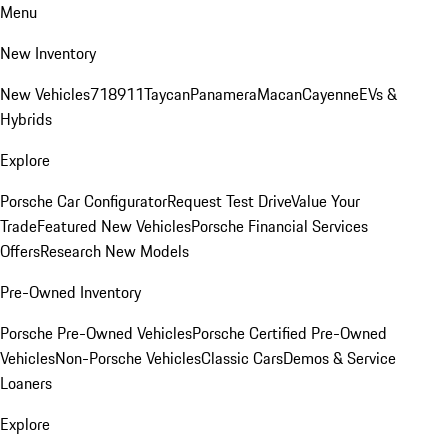
Menu
New Inventory
New Vehicles
718
911
Taycan
Panamera
Macan
Cayenne
EVs &
Hybrids
Explore
Porsche Car Configurator
Request Test Drive
Value Your
Trade
Featured New Vehicles
Porsche Financial Services
Offers
Research New Models
Pre-Owned Inventory
Porsche Pre-Owned Vehicles
Porsche Certified Pre-Owned
Vehicles
Non-Porsche Vehicles
Classic Cars
Demos & Service
Loaners
Explore