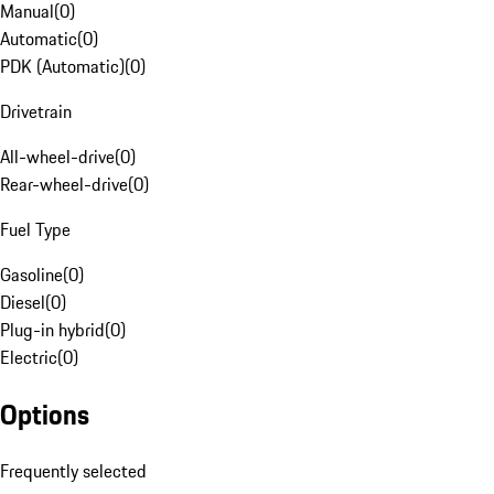
Manual
(
0
)
Automatic
(
0
)
PDK (Automatic)
(
0
)
Drivetrain
All-wheel-drive
(
0
)
Rear-wheel-drive
(
0
)
Fuel Type
Gasoline
(
0
)
Diesel
(
0
)
Plug-in hybrid
(
0
)
Electric
(
0
)
Options
Frequently selected