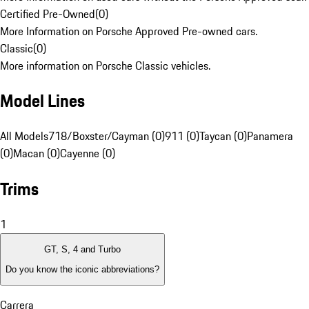
Certified Pre-Owned
(
0
)
More Information on Porsche Approved Pre-owned cars.
Classic
(
0
)
More information on Porsche Classic vehicles.
Model Lines
All Models
718/Boxster/Cayman (0)
911 (0)
Taycan (0)
Panamera
(0)
Macan (0)
Cayenne (0)
Trims
1
GT, S, 4 and Turbo
Do you know the iconic abbreviations?
Carrera