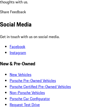
thoughts with us.
Share Feedback
Social Media
Get in touch with us on social media.
Facebook
Instagram
New & Pre-Owned
New Vehicles
Porsche Pre-Owned Vehicles
Porsche Certified Pre-Owned Vehicles
Non-Porsche Vehicles
Porsche Car Configurator
Request Test Drive