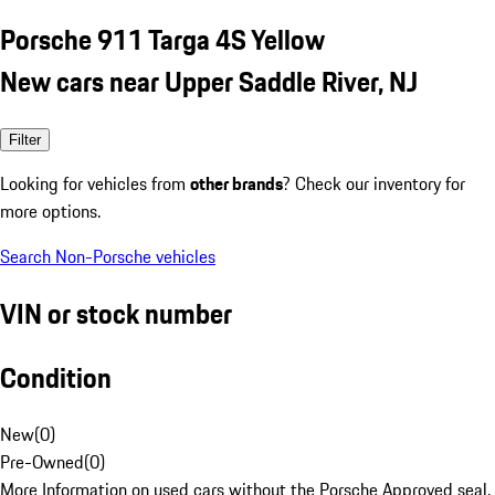
Porsche 911 Targa 4S Yellow
New cars near Upper Saddle River, NJ
Filter
Looking for vehicles from
other brands
? Check our inventory for
more options.
Search Non-Porsche vehicles
VIN or stock number
Condition
New
(
0
)
Pre-Owned
(
0
)
More Information on used cars without the Porsche Approved seal.