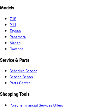
Models
718
911
Taycan
Panamera
Macan
Cayenne
Service & Parts
Schedule Service
Service Center
Parts Center
Shopping Tools
Porsche Financial Services Offers