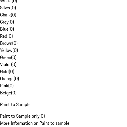
White
(
0
)
Silver
(
0
)
Chalk
(
0
)
Grey
(
0
)
Blue
(
0
)
Red
(
0
)
Brown
(
0
)
Yellow
(
0
)
Green
(
0
)
Violet
(
0
)
Gold
(
0
)
Orange
(
0
)
Pink
(
0
)
Beige
(
0
)
Paint to Sample
Paint to Sample only
(
0
)
More Information on Paint to sample.