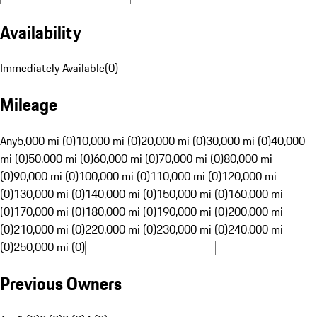
Availability
Immediately Available
(
0
)
Mileage
Any
5,000 mi (0)
10,000 mi (0)
20,000 mi (0)
30,000 mi (0)
40,000
mi (0)
50,000 mi (0)
60,000 mi (0)
70,000 mi (0)
80,000 mi
(0)
90,000 mi (0)
100,000 mi (0)
110,000 mi (0)
120,000 mi
(0)
130,000 mi (0)
140,000 mi (0)
150,000 mi (0)
160,000 mi
(0)
170,000 mi (0)
180,000 mi (0)
190,000 mi (0)
200,000 mi
(0)
210,000 mi (0)
220,000 mi (0)
230,000 mi (0)
240,000 mi
(0)
250,000 mi (0)
Previous Owners