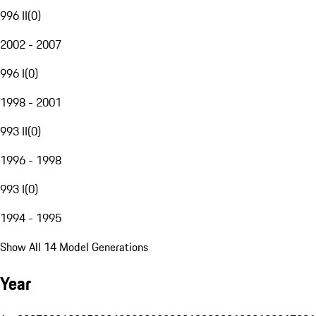
996 II
(
0
)
2002 - 2007
996 I
(
0
)
1998 - 2001
993 II
(
0
)
1996 - 1998
993 I
(
0
)
1994 - 1995
Show All 14 Model Generations
Year