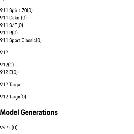
911 Spirit 70
(
0
)
911 Dakar
(
0
)
911 S/T
(
0
)
911 R
(
0
)
911 Sport Classic
(
0
)
912
912
(
0
)
912 E
(
0
)
912 Targa
912 Targa
(
0
)
Model Generations
992 II
(
0
)