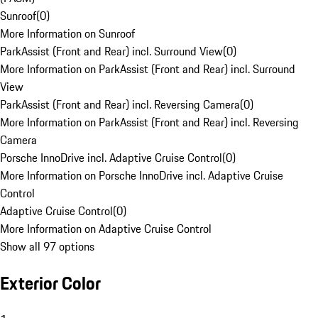
Sunroof
(
0
)
More Information on Sunroof
ParkAssist (Front and Rear) incl. Surround View
(
0
)
More Information on ParkAssist (Front and Rear) incl. Surround
View
ParkAssist (Front and Rear) incl. Reversing Camera
(
0
)
More Information on ParkAssist (Front and Rear) incl. Reversing
Camera
Porsche InnoDrive incl. Adaptive Cruise Control
(
0
)
More Information on Porsche InnoDrive incl. Adaptive Cruise
Control
Adaptive Cruise Control
(
0
)
More Information on Adaptive Cruise Control
Show all 97 options
Exterior Color