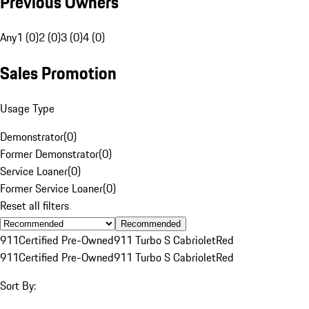
Previous Owners
Any
1 (0)
2 (0)
3 (0)
4 (0)
Sales Promotion
Usage Type
Demonstrator
(
0
)
Former Demonstrator
(
0
)
Service Loaner
(
0
)
Former Service Loaner
(
0
)
Reset all filters
Recommended
911
Certified Pre-Owned
911 Turbo S Cabriolet
Red
911
Certified Pre-Owned
911 Turbo S Cabriolet
Red
Sort By: