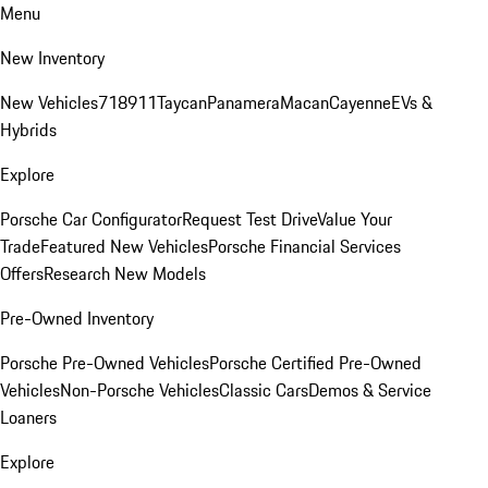
Menu
New Inventory
New Vehicles
718
911
Taycan
Panamera
Macan
Cayenne
EVs &
Hybrids
Explore
Porsche Car Configurator
Request Test Drive
Value Your
Trade
Featured New Vehicles
Porsche Financial Services
Offers
Research New Models
Pre-Owned Inventory
Porsche Pre-Owned Vehicles
Porsche Certified Pre-Owned
Vehicles
Non-Porsche Vehicles
Classic Cars
Demos & Service
Loaners
Explore