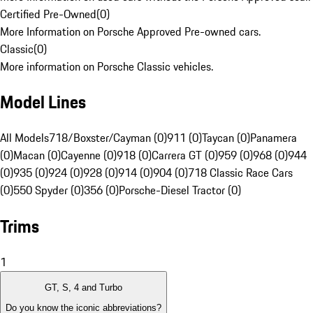
Certified Pre-Owned
(
0
)
More Information on Porsche Approved Pre-owned cars.
Classic
(
0
)
More information on Porsche Classic vehicles.
Model Lines
All Models
718/Boxster/Cayman (0)
911 (0)
Taycan (0)
Panamera
(0)
Macan (0)
Cayenne (0)
918 (0)
Carrera GT (0)
959 (0)
968 (0)
944
(0)
935 (0)
924 (0)
928 (0)
914 (0)
904 (0)
718 Classic Race Cars
(0)
550 Spyder (0)
356 (0)
Porsche-Diesel Tractor (0)
Trims
1
GT, S, 4 and Turbo
Do you know the iconic abbreviations?