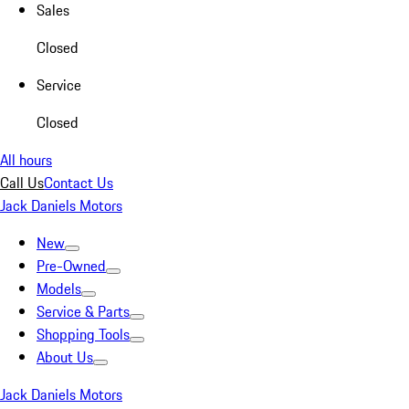
Sales
Closed
Service
Closed
All hours
Call Us
Contact Us
Jack Daniels Motors
New
Pre-Owned
Models
Service & Parts
Shopping Tools
About Us
Jack Daniels Motors