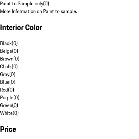
Paint to Sample only
(
0
)
More Information on Paint to sample.
Interior Color
Black
(
0
)
Beige
(
0
)
Brown
(
0
)
Chalk
(
0
)
Gray
(
0
)
Blue
(
0
)
Red
(
0
)
Purple
(
0
)
Green
(
0
)
White
(
0
)
Price