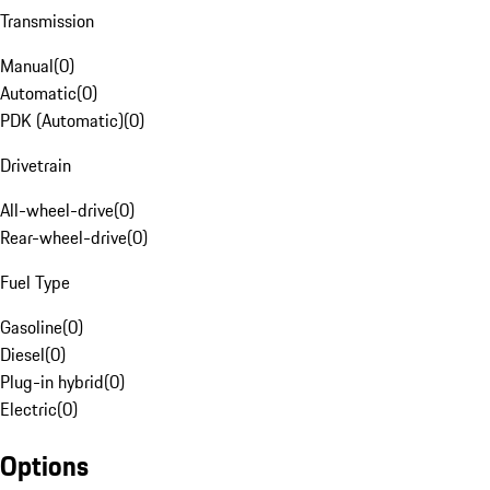
Transmission
Manual
(
0
)
Automatic
(
0
)
PDK (Automatic)
(
0
)
Drivetrain
All-wheel-drive
(
0
)
Rear-wheel-drive
(
0
)
Fuel Type
Gasoline
(
0
)
Diesel
(
0
)
Plug-in hybrid
(
0
)
Electric
(
0
)
Options