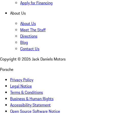
Apply for Financing
About Us
About Us
Meet The Staff
Directions
Blog
Contact Us
Copyright ©
2026
Jack Daniels Motors
Porsche
Privacy Policy
Legal Notice
Terms & Conditions
Business & Human Rights
Accessibility Statement
Open Source Software Notice