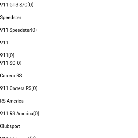
911 GT3 S/C
(
0
)
Speedster
911 Speedster
(
0
)
911
911
(
0
)
911 SC
(
0
)
Carrera RS
911 Carrera RS
(
0
)
RS America
911 RS America
(
0
)
Clubsport