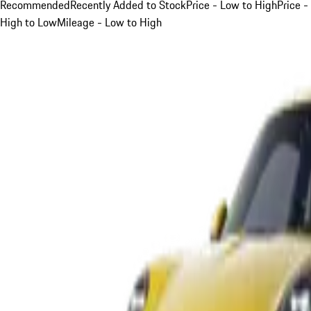
Recommended
Recently Added to Stock
Price - Low to High
Price -
High to Low
Mileage - Low to High