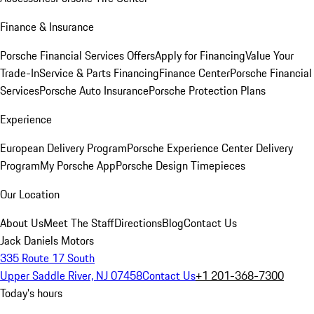
Finance & Insurance
Porsche Financial Services Offers
Apply for Financing
Value Your
Trade-In
Service & Parts Financing
Finance Center
Porsche Financial
Services
Porsche Auto Insurance
Porsche Protection Plans
Experience
European Delivery Program
Porsche Experience Center Delivery
Program
My Porsche App
Porsche Design Timepieces
Our Location
About Us
Meet The Staff
Directions
Blog
Contact Us
Jack Daniels Motors
335 Route 17 South
Upper Saddle River, NJ 07458
Contact Us
+1 201-368-7300
Today's hours