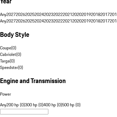
Year
Any
2027
2026
2025
2024
2023
2022
2021
2020
2019
2018
2017
201
Any
2027
2026
2025
2024
2023
2022
2021
2020
2019
2018
2017
201
Body Style
Coupe
(
0
)
Cabriolet
(
0
)
Targa
(
0
)
Speedster
(
0
)
Engine and Transmission
Power
Any
200 hp (0)
300 hp (0)
400 hp (0)
500 hp (0)