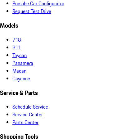
Porsche Car Configurator
Request Test Drive
Models
718
911
Taycan
Panamera
Macan
Cayenne
Service & Parts
Schedule Service
Service Center
Parts Center
Shopping Tools