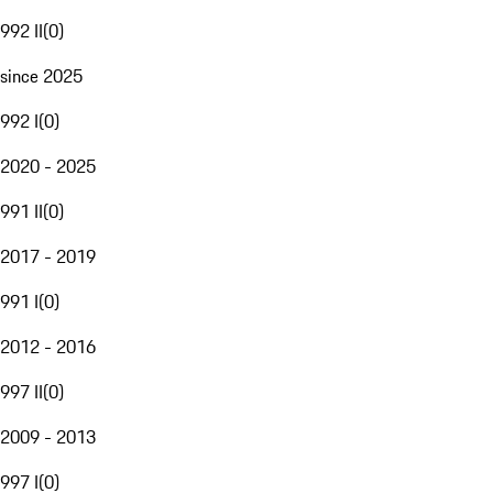
992 II
(
0
)
since 2025
992 I
(
0
)
2020 - 2025
991 II
(
0
)
2017 - 2019
991 I
(
0
)
2012 - 2016
997 II
(
0
)
2009 - 2013
997 I
(
0
)