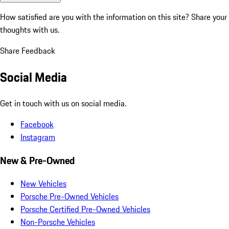
How satisfied are you with the information on this site?
Share your
thoughts with us.
Share Feedback
Social Media
Get in touch with us on social media.
Facebook
Instagram
New & Pre-Owned
New Vehicles
Porsche Pre-Owned Vehicles
Porsche Certified Pre-Owned Vehicles
Non-Porsche Vehicles