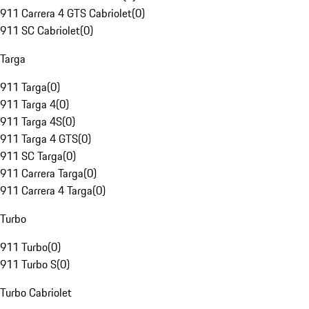
911 Carrera 4 GTS Cabriolet
(
0
)
911 SC Cabriolet
(
0
)
Targa
911 Targa
(
0
)
911 Targa 4
(
0
)
911 Targa 4S
(
0
)
911 Targa 4 GTS
(
0
)
911 SC Targa
(
0
)
911 Carrera Targa
(
0
)
911 Carrera 4 Targa
(
0
)
Turbo
911 Turbo
(
0
)
911 Turbo S
(
0
)
Turbo Cabriolet