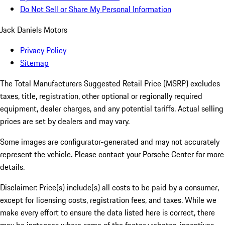
Do Not Sell or Share My Personal Information
Jack Daniels Motors
Privacy Policy
Sitemap
The Total Manufacturers Suggested Retail Price (MSRP) excludes
taxes, title, registration, other optional or regionally required
equipment, dealer charges, and any potential tariffs. Actual selling
prices are set by dealers and may vary.
Some images are configurator-generated and may not accurately
represent the vehicle. Please contact your Porsche Center for more
details.
Disclaimer: Price(s) include(s) all costs to be paid by a consumer,
except for licensing costs, registration fees, and taxes. While we
make every effort to ensure the data listed here is correct, there