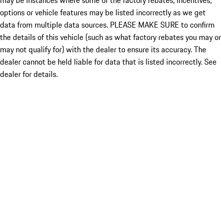
may be instances where some of the factory rebates, incentives,
options or vehicle features may be listed incorrectly as we get
data from multiple data sources. PLEASE MAKE SURE to confirm
the details of this vehicle (such as what factory rebates you may or
may not qualify for) with the dealer to ensure its accuracy. The
dealer cannot be held liable for data that is listed incorrectly. See
dealer for details.