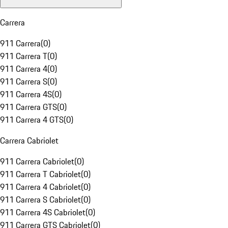
Carrera
911 Carrera
(
0
)
911 Carrera T
(
0
)
911 Carrera 4
(
0
)
911 Carrera S
(
0
)
911 Carrera 4S
(
0
)
911 Carrera GTS
(
0
)
911 Carrera 4 GTS
(
0
)
Carrera Cabriolet
911 Carrera Cabriolet
(
0
)
911 Carrera T Cabriolet
(
0
)
911 Carrera 4 Cabriolet
(
0
)
911 Carrera S Cabriolet
(
0
)
911 Carrera 4S Cabriolet
(
0
)
911 Carrera GTS Cabriolet
(
0
)