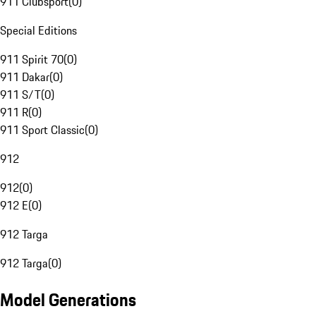
911 Clubsport
(
0
)
Special Editions
911 Spirit 70
(
0
)
911 Dakar
(
0
)
911 S/T
(
0
)
911 R
(
0
)
911 Sport Classic
(
0
)
912
912
(
0
)
912 E
(
0
)
912 Targa
912 Targa
(
0
)
Model Generations