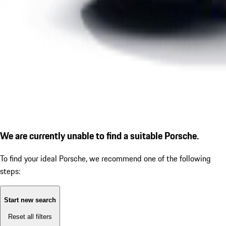
We are currently unable to find a suitable Porsche.
To find your ideal Porsche, we recommend one of the following
steps:
Start new search
Reset all filters