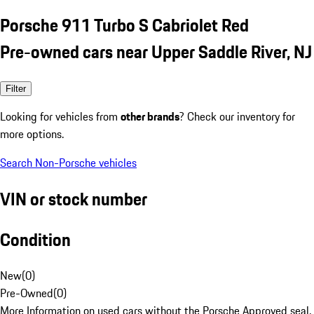
Porsche 911 Turbo S Cabriolet Red
Pre-owned cars near Upper Saddle River, NJ
Filter
Looking for vehicles from
other brands
? Check our inventory for
more options.
Search Non-Porsche vehicles
VIN or stock number
Condition
New
(
0
)
Pre-Owned
(
0
)
More Information on used cars without the Porsche Approved seal.