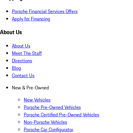
Porsche Financial Services Offers
Apply for Financing
About Us
About Us
Meet The Staff
Directions
Blog
Contact Us
New & Pre-Owned
New Vehicles
Porsche Pre-Owned Vehicles
Porsche Certified Pre-Owned Vehicles
Non-Porsche Vehicles
Porsche Car Configurator