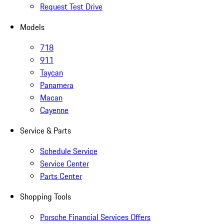
Request Test Drive
Models
718
911
Taycan
Panamera
Macan
Cayenne
Service & Parts
Schedule Service
Service Center
Parts Center
Shopping Tools
Porsche Financial Services Offers