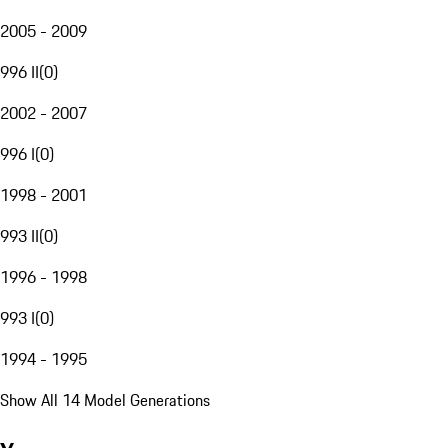
2005 - 2009
996 II
(
0
)
2002 - 2007
996 I
(
0
)
1998 - 2001
993 II
(
0
)
1996 - 1998
993 I
(
0
)
1994 - 1995
Show All 14 Model Generations