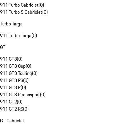
911 Turbo Cabriolet
(
0
)
911 Turbo S Cabriolet
(
0
)
Turbo Targa
911 Turbo Targa
(
0
)
GT
911 GT3
(
0
)
911 GT3 Cup
(
0
)
911 GT3 Touring
(
0
)
911 GT3 RS
(
0
)
911 GT3 R
(
0
)
911 GT3 R rennsport
(
0
)
911 GT2
(
0
)
911 GT2 RS
(
0
)
GT Cabriolet