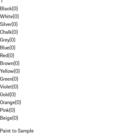
1
Black
(
0
)
White
(
0
)
Silver
(
0
)
Chalk
(
0
)
Grey
(
0
)
Blue
(
0
)
Red
(
0
)
Brown
(
0
)
Yellow
(
0
)
Green
(
0
)
Violet
(
0
)
Gold
(
0
)
Orange
(
0
)
Pink
(
0
)
Beige
(
0
)
Paint to Sample