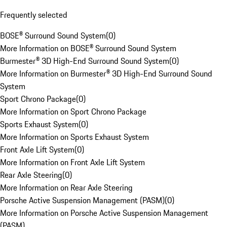
Frequently selected
BOSE® Surround Sound System
(
0
)
More Information on BOSE® Surround Sound System
Burmester® 3D High-End Surround Sound System
(
0
)
More Information on Burmester® 3D High-End Surround Sound
System
Sport Chrono Package
(
0
)
More Information on Sport Chrono Package
Sports Exhaust System
(
0
)
More Information on Sports Exhaust System
Front Axle Lift System
(
0
)
More Information on Front Axle Lift System
Rear Axle Steering
(
0
)
More Information on Rear Axle Steering
Porsche Active Suspension Management (PASM)
(
0
)
More Information on Porsche Active Suspension Management
(PASM)