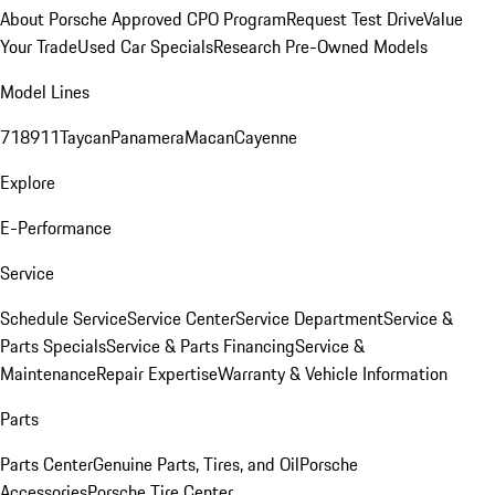
About Porsche Approved CPO Program
Request Test Drive
Value
Your Trade
Used Car Specials
Research Pre-Owned Models
Model Lines
718
911
Taycan
Panamera
Macan
Cayenne
Explore
E-Performance
Service
Schedule Service
Service Center
Service Department
Service &
Parts Specials
Service & Parts Financing
Service &
Maintenance
Repair Expertise
Warranty & Vehicle Information
Parts
Parts Center
Genuine Parts, Tires, and Oil
Porsche
Accessories
Porsche Tire Center