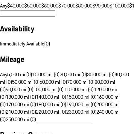
Any
$40,000
$50,000
$60,000
$70,000
$80,000
$90,000
$100,000
$
Availability
Immediately Available
(
0
)
Mileage
Any
5,000 mi (0)
10,000 mi (0)
20,000 mi (0)
30,000 mi (0)
40,000
mi (0)
50,000 mi (0)
60,000 mi (0)
70,000 mi (0)
80,000 mi
(0)
90,000 mi (0)
100,000 mi (0)
110,000 mi (0)
120,000 mi
(0)
130,000 mi (0)
140,000 mi (0)
150,000 mi (0)
160,000 mi
(0)
170,000 mi (0)
180,000 mi (0)
190,000 mi (0)
200,000 mi
(0)
210,000 mi (0)
220,000 mi (0)
230,000 mi (0)
240,000 mi
(0)
250,000 mi (0)