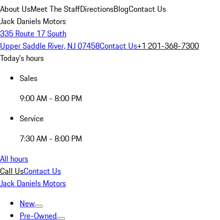
About Us
Meet The Staff
Directions
Blog
Contact Us
Jack Daniels Motors
335 Route 17 South
Upper Saddle River, NJ 07458
Contact Us
+1 201-368-7300
Today's hours
Sales
9:00 AM - 8:00 PM
Service
7:30 AM - 8:00 PM
All hours
Call Us
Contact Us
Jack Daniels Motors
New
Pre-Owned