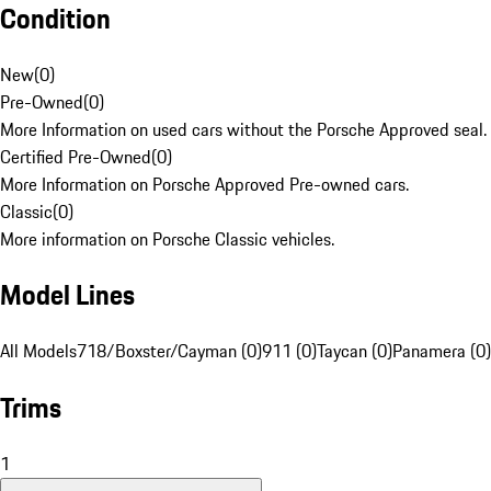
Condition
New
(
0
)
Pre-Owned
(
0
)
More Information on used cars without the Porsche Approved seal.
Certified Pre-Owned
(
0
)
More Information on Porsche Approved Pre-owned cars.
Classic
(
0
)
More information on Porsche Classic vehicles.
Model Lines
All Models
718/Boxster/Cayman (0)
911 (0)
Taycan (0)
Panamera (0)
Trims
1