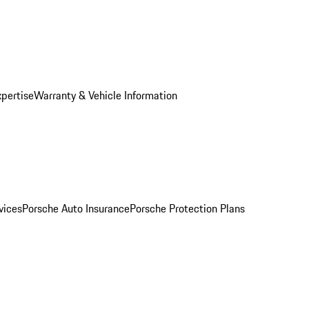
xpertise
Warranty & Vehicle Information
vices
Porsche Auto Insurance
Porsche Protection Plans