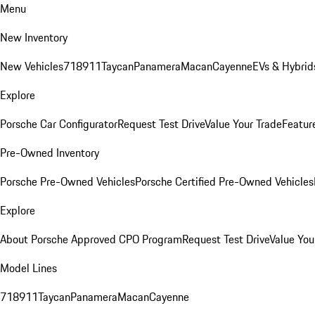
Menu
New Inventory
New Vehicles
718
911
Taycan
Panamera
Macan
Cayenne
EVs & Hybrid
Explore
Porsche Car Configurator
Request Test Drive
Value Your Trade
Featur
Pre-Owned Inventory
Porsche Pre-Owned Vehicles
Porsche Certified Pre-Owned Vehicles
Explore
About Porsche Approved CPO Program
Request Test Drive
Value You
Model Lines
718
911
Taycan
Panamera
Macan
Cayenne