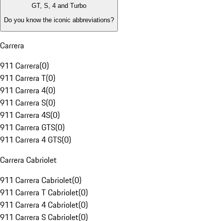
GT, S, 4 and Turbo
Do you know the iconic abbreviations?
Carrera
911 Carrera
(
0
)
911 Carrera T
(
0
)
911 Carrera 4
(
0
)
911 Carrera S
(
0
)
911 Carrera 4S
(
0
)
911 Carrera GTS
(
0
)
911 Carrera 4 GTS
(
0
)
Carrera Cabriolet
911 Carrera Cabriolet
(
0
)
911 Carrera T Cabriolet
(
0
)
911 Carrera 4 Cabriolet
(
0
)
911 Carrera S Cabriolet
(
0
)