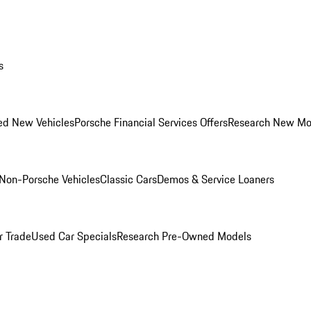
s
ed New Vehicles
Porsche Financial Services Offers
Research New Mo
Non-Porsche Vehicles
Classic Cars
Demos & Service Loaners
r Trade
Used Car Specials
Research Pre-Owned Models