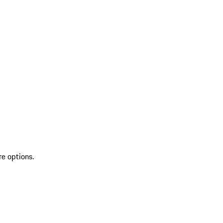
re options.