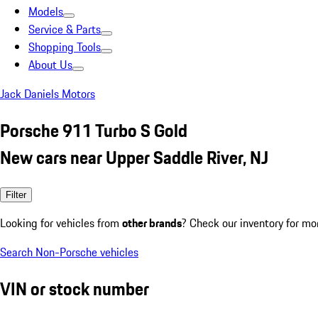
Models
Service & Parts
Shopping Tools
About Us
Jack Daniels Motors
Porsche 911 Turbo S Gold
New cars near Upper Saddle River, NJ
Filter
Looking for vehicles from
other brands
? Check our inventory for mo
Search Non-Porsche vehicles
VIN or stock number