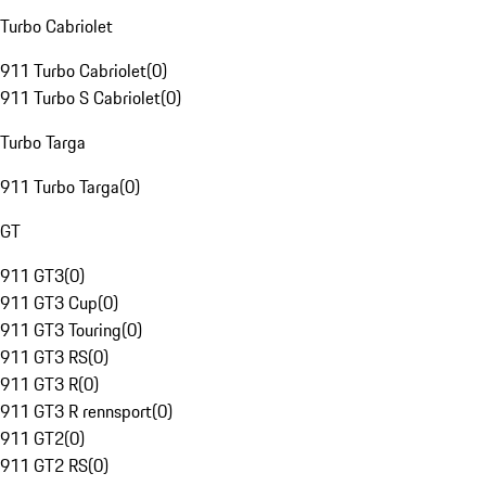
Turbo Cabriolet
911 Turbo Cabriolet
(
0
)
911 Turbo S Cabriolet
(
0
)
Turbo Targa
911 Turbo Targa
(
0
)
GT
911 GT3
(
0
)
911 GT3 Cup
(
0
)
911 GT3 Touring
(
0
)
911 GT3 RS
(
0
)
911 GT3 R
(
0
)
911 GT3 R rennsport
(
0
)
911 GT2
(
0
)
911 GT2 RS
(
0
)