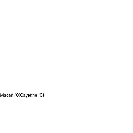
Macan (0)
Cayenne (0)