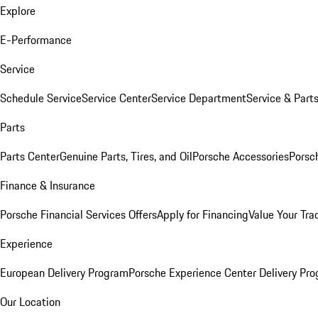
Explore
E-Performance
Service
Schedule Service
Service Center
Service Department
Service & Part
Parts
Parts Center
Genuine Parts, Tires, and Oil
Porsche Accessories
Porsc
Finance & Insurance
Porsche Financial Services Offers
Apply for Financing
Value Your Tra
Experience
European Delivery Program
Porsche Experience Center Delivery Pr
Our Location