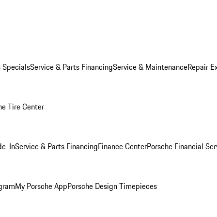
s Specials
Service & Parts Financing
Service & Maintenance
Repair E
he Tire Center
de-In
Service & Parts Financing
Finance Center
Porsche Financial Ser
ogram
My Porsche App
Porsche Design Timepieces