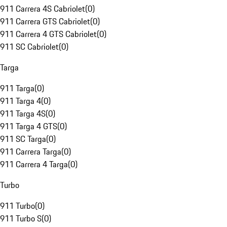
911 Carrera 4S Cabriolet
(
0
)
911 Carrera GTS Cabriolet
(
0
)
911 Carrera 4 GTS Cabriolet
(
0
)
911 SC Cabriolet
(
0
)
Targa
911 Targa
(
0
)
911 Targa 4
(
0
)
911 Targa 4S
(
0
)
911 Targa 4 GTS
(
0
)
911 SC Targa
(
0
)
911 Carrera Targa
(
0
)
911 Carrera 4 Targa
(
0
)
Turbo
911 Turbo
(
0
)
911 Turbo S
(
0
)