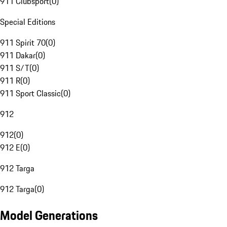
911 Clubsport
(
0
)
Special Editions
911 Spirit 70
(
0
)
911 Dakar
(
0
)
911 S/T
(
0
)
911 R
(
0
)
911 Sport Classic
(
0
)
912
912
(
0
)
912 E
(
0
)
912 Targa
912 Targa
(
0
)
Model Generations