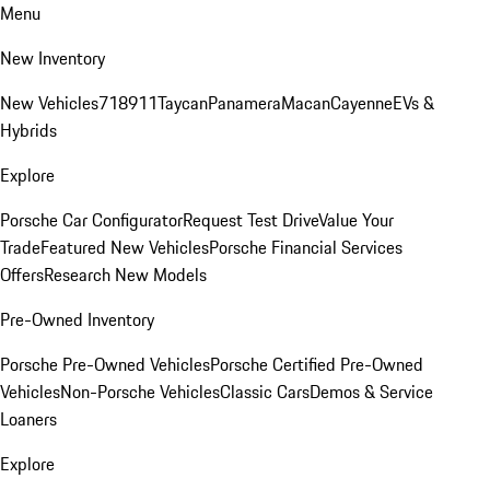
Menu
New Inventory
New Vehicles
718
911
Taycan
Panamera
Macan
Cayenne
EVs &
Hybrids
Explore
Porsche Car Configurator
Request Test Drive
Value Your
Trade
Featured New Vehicles
Porsche Financial Services
Offers
Research New Models
Pre-Owned Inventory
Porsche Pre-Owned Vehicles
Porsche Certified Pre-Owned
Vehicles
Non-Porsche Vehicles
Classic Cars
Demos & Service
Loaners
Explore