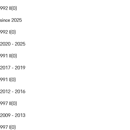
992 II
(
0
)
since 2025
992 I
(
0
)
2020 - 2025
991 II
(
0
)
2017 - 2019
991 I
(
0
)
2012 - 2016
997 II
(
0
)
2009 - 2013
997 I
(
0
)