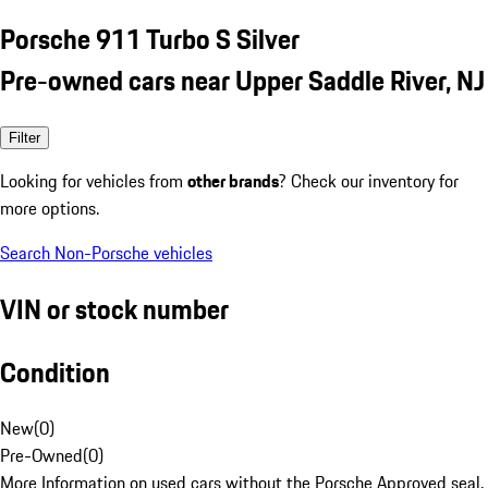
Porsche 911 Turbo S Silver
Pre-owned cars near Upper Saddle River, NJ
Filter
Looking for vehicles from
other brands
? Check our inventory for
more options.
Search Non-Porsche vehicles
VIN or stock number
Condition
New
(
0
)
Pre-Owned
(
0
)
More Information on used cars without the Porsche Approved seal.