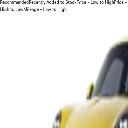
Recommended
Recently Added to Stock
Price - Low to High
Price -
High to Low
Mileage - Low to High