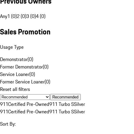
Previous Owners
Any
1 (0)
2 (0)
3 (0)
4 (0)
Sales Promotion
Usage Type
Demonstrator
(
0
)
Former Demonstrator
(
0
)
Service Loaner
(
0
)
Former Service Loaner
(
0
)
Reset all filters
Recommended
911
Certified Pre-Owned
911 Turbo S
Silver
911
Certified Pre-Owned
911 Turbo S
Silver
Sort By: