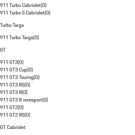
911 Turbo Cabriolet
(
0
)
911 Turbo S Cabriolet
(
0
)
Turbo Targa
911 Turbo Targa
(
0
)
GT
911 GT3
(
0
)
911 GT3 Cup
(
0
)
911 GT3 Touring
(
0
)
911 GT3 RS
(
0
)
911 GT3 R
(
0
)
911 GT3 R rennsport
(
0
)
911 GT2
(
0
)
911 GT2 RS
(
0
)
GT Cabriolet