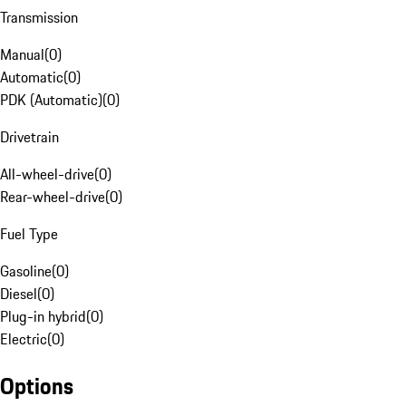
Transmission
Manual
(
0
)
Automatic
(
0
)
PDK (Automatic)
(
0
)
Drivetrain
All-wheel-drive
(
0
)
Rear-wheel-drive
(
0
)
Fuel Type
Gasoline
(
0
)
Diesel
(
0
)
Plug-in hybrid
(
0
)
Electric
(
0
)
Options