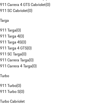
911 Carrera 4 GTS Cabriolet
(
0
)
911 SC Cabriolet
(
0
)
Targa
911 Targa
(
0
)
911 Targa 4
(
0
)
911 Targa 4S
(
0
)
911 Targa 4 GTS
(
0
)
911 SC Targa
(
0
)
911 Carrera Targa
(
0
)
911 Carrera 4 Targa
(
0
)
Turbo
911 Turbo
(
0
)
911 Turbo S
(
0
)
Turbo Cabriolet