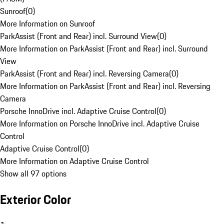
Sunroof
(
0
)
More Information on Sunroof
ParkAssist (Front and Rear) incl. Surround View
(
0
)
More Information on ParkAssist (Front and Rear) incl. Surround
View
ParkAssist (Front and Rear) incl. Reversing Camera
(
0
)
More Information on ParkAssist (Front and Rear) incl. Reversing
Camera
Porsche InnoDrive incl. Adaptive Cruise Control
(
0
)
More Information on Porsche InnoDrive incl. Adaptive Cruise
Control
Adaptive Cruise Control
(
0
)
More Information on Adaptive Cruise Control
Show all 97 options
Exterior Color