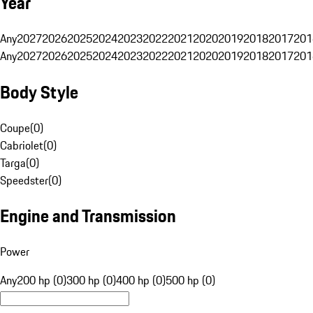
Year
Any
2027
2026
2025
2024
2023
2022
2021
2020
2019
2018
2017
201
Any
2027
2026
2025
2024
2023
2022
2021
2020
2019
2018
2017
201
Body Style
Coupe
(
0
)
Cabriolet
(
0
)
Targa
(
0
)
Speedster
(
0
)
Engine and Transmission
Power
Any
200 hp (0)
300 hp (0)
400 hp (0)
500 hp (0)