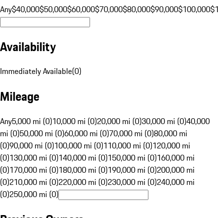
Any
$40,000
$50,000
$60,000
$70,000
$80,000
$90,000
$100,000
$
Availability
Immediately Available
(
0
)
Mileage
Any
5,000 mi (0)
10,000 mi (0)
20,000 mi (0)
30,000 mi (0)
40,000
mi (0)
50,000 mi (0)
60,000 mi (0)
70,000 mi (0)
80,000 mi
(0)
90,000 mi (0)
100,000 mi (0)
110,000 mi (0)
120,000 mi
(0)
130,000 mi (0)
140,000 mi (0)
150,000 mi (0)
160,000 mi
(0)
170,000 mi (0)
180,000 mi (0)
190,000 mi (0)
200,000 mi
(0)
210,000 mi (0)
220,000 mi (0)
230,000 mi (0)
240,000 mi
(0)
250,000 mi (0)