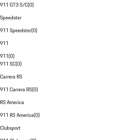
911 GT3 S/C
(
0
)
Speedster
911 Speedster
(
0
)
911
911
(
0
)
911 SC
(
0
)
Carrera RS
911 Carrera RS
(
0
)
RS America
911 RS America
(
0
)
Clubsport