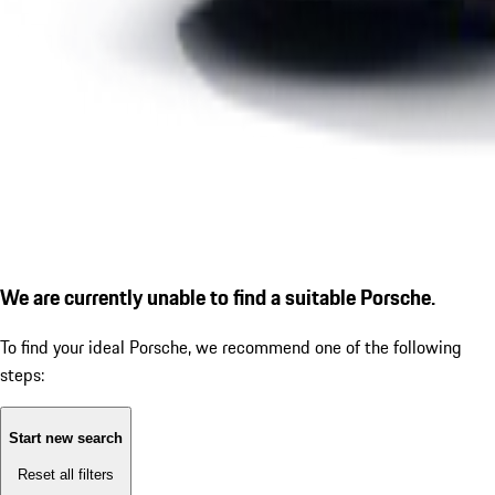
We are currently unable to find a suitable Porsche.
To find your ideal Porsche, we recommend one of the following
steps:
Start new search
Reset all filters