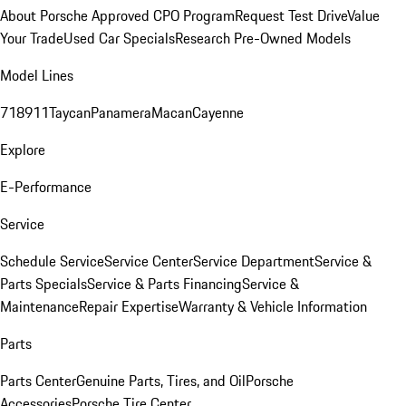
About Porsche Approved CPO Program
Request Test Drive
Value
Your Trade
Used Car Specials
Research Pre-Owned Models
Model Lines
718
911
Taycan
Panamera
Macan
Cayenne
Explore
E-Performance
Service
Schedule Service
Service Center
Service Department
Service &
Parts Specials
Service & Parts Financing
Service &
Maintenance
Repair Expertise
Warranty & Vehicle Information
Parts
Parts Center
Genuine Parts, Tires, and Oil
Porsche
Accessories
Porsche Tire Center