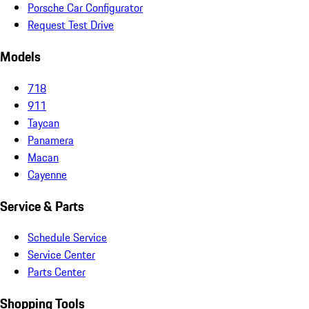
Porsche Car Configurator
Request Test Drive
Models
718
911
Taycan
Panamera
Macan
Cayenne
Service & Parts
Schedule Service
Service Center
Parts Center
Shopping Tools