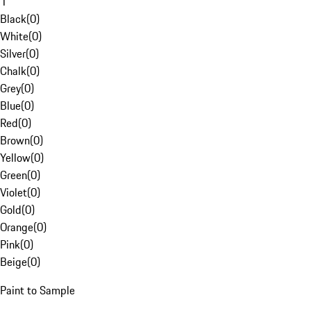
1
Black
(
0
)
White
(
0
)
Silver
(
0
)
Chalk
(
0
)
Grey
(
0
)
Blue
(
0
)
Red
(
0
)
Brown
(
0
)
Yellow
(
0
)
Green
(
0
)
Violet
(
0
)
Gold
(
0
)
Orange
(
0
)
Pink
(
0
)
Beige
(
0
)
Paint to Sample