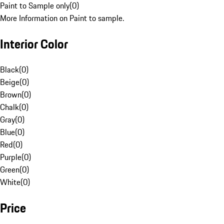
Paint to Sample only
(
0
)
More Information on Paint to sample.
Interior Color
Black
(
0
)
Beige
(
0
)
Brown
(
0
)
Chalk
(
0
)
Gray
(
0
)
Blue
(
0
)
Red
(
0
)
Purple
(
0
)
Green
(
0
)
White
(
0
)
Price