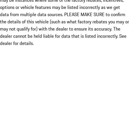
may be instances where some of the factory rebates, incentives,
options or vehicle features may be listed incorrectly as we get
data from multiple data sources. PLEASE MAKE SURE to confirm
the details of this vehicle (such as what factory rebates you may or
may not qualify for) with the dealer to ensure its accuracy. The
dealer cannot be held liable for data that is listed incorrectly. See
dealer for details.