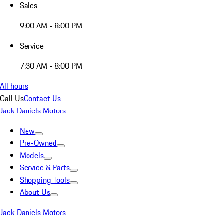
Sales
9:00 AM - 8:00 PM
Service
7:30 AM - 8:00 PM
All hours
Call Us
Contact Us
Jack Daniels Motors
New
Pre-Owned
Models
Service & Parts
Shopping Tools
About Us
Jack Daniels Motors