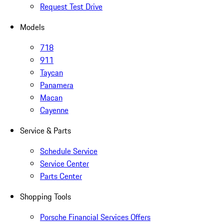
Request Test Drive
Models
718
911
Taycan
Panamera
Macan
Cayenne
Service & Parts
Schedule Service
Service Center
Parts Center
Shopping Tools
Porsche Financial Services Offers