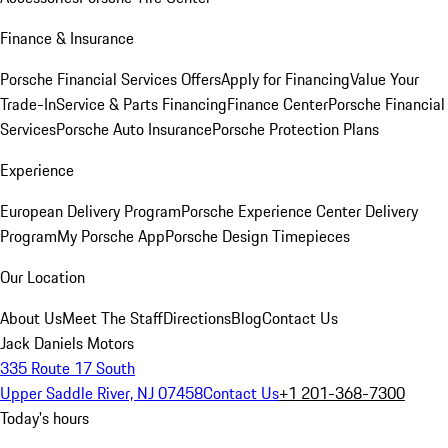
Finance & Insurance
Porsche Financial Services Offers
Apply for Financing
Value Your
Trade-In
Service & Parts Financing
Finance Center
Porsche Financial
Services
Porsche Auto Insurance
Porsche Protection Plans
Experience
European Delivery Program
Porsche Experience Center Delivery
Program
My Porsche App
Porsche Design Timepieces
Our Location
About Us
Meet The Staff
Directions
Blog
Contact Us
Jack Daniels Motors
335 Route 17 South
Upper Saddle River, NJ 07458
Contact Us
+1 201-368-7300
Today's hours