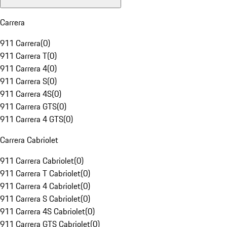
Carrera
911 Carrera
(
0
)
911 Carrera T
(
0
)
911 Carrera 4
(
0
)
911 Carrera S
(
0
)
911 Carrera 4S
(
0
)
911 Carrera GTS
(
0
)
911 Carrera 4 GTS
(
0
)
Carrera Cabriolet
911 Carrera Cabriolet
(
0
)
911 Carrera T Cabriolet
(
0
)
911 Carrera 4 Cabriolet
(
0
)
911 Carrera S Cabriolet
(
0
)
911 Carrera 4S Cabriolet
(
0
)
911 Carrera GTS Cabriolet
(
0
)