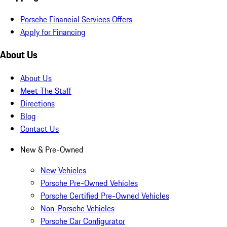
Porsche Financial Services Offers
Apply for Financing
About Us
About Us
Meet The Staff
Directions
Blog
Contact Us
New & Pre-Owned
New Vehicles
Porsche Pre-Owned Vehicles
Porsche Certified Pre-Owned Vehicles
Non-Porsche Vehicles
Porsche Car Configurator