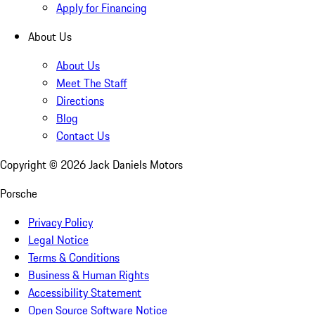
Apply for Financing
About Us
About Us
Meet The Staff
Directions
Blog
Contact Us
Copyright ©
2026
Jack Daniels Motors
Porsche
Privacy Policy
Legal Notice
Terms & Conditions
Business & Human Rights
Accessibility Statement
Open Source Software Notice