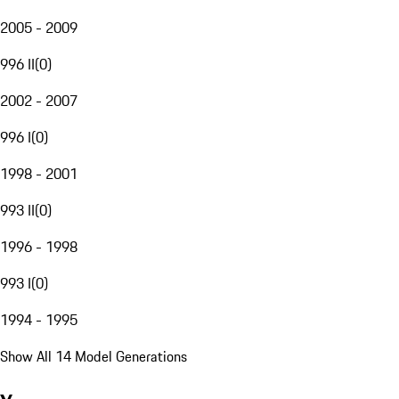
2005 - 2009
996 II
(
0
)
2002 - 2007
996 I
(
0
)
1998 - 2001
993 II
(
0
)
1996 - 1998
993 I
(
0
)
1994 - 1995
Show All 14 Model Generations