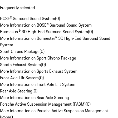
Frequently selected
BOSE® Surround Sound System
(
0
)
More Information on BOSE® Surround Sound System
Burmester® 3D High-End Surround Sound System
(
0
)
More Information on Burmester® 3D High-End Surround Sound
System
Sport Chrono Package
(
0
)
More Information on Sport Chrono Package
Sports Exhaust System
(
0
)
More Information on Sports Exhaust System
Front Axle Lift System
(
0
)
More Information on Front Axle Lift System
Rear Axle Steering
(
0
)
More Information on Rear Axle Steering
Porsche Active Suspension Management (PASM)
(
0
)
More Information on Porsche Active Suspension Management
(PASM)