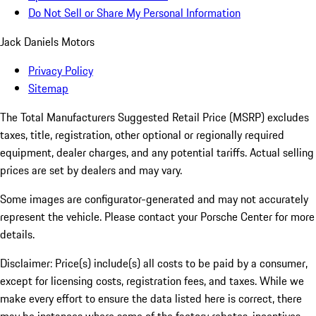
Do Not Sell or Share My Personal Information
Jack Daniels Motors
Privacy Policy
Sitemap
The Total Manufacturers Suggested Retail Price (MSRP) excludes
taxes, title, registration, other optional or regionally required
equipment, dealer charges, and any potential tariffs. Actual selling
prices are set by dealers and may vary.
Some images are configurator-generated and may not accurately
represent the vehicle. Please contact your Porsche Center for more
details.
Disclaimer: Price(s) include(s) all costs to be paid by a consumer,
except for licensing costs, registration fees, and taxes. While we
make every effort to ensure the data listed here is correct, there