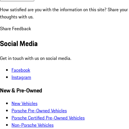
How satisfied are you with the information on this site?
Share your
thoughts with us.
Share Feedback
Social Media
Get in touch with us on social media.
Facebook
Instagram
New & Pre-Owned
New Vehicles
Porsche Pre-Owned Vehicles
Porsche Certified Pre-Owned Vehicles
Non-Porsche Vehicles