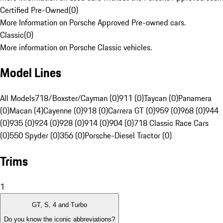
Certified Pre-Owned
(
0
)
More Information on Porsche Approved Pre-owned cars.
Classic
(
0
)
More information on Porsche Classic vehicles.
Model Lines
All Models
718/Boxster/Cayman (0)
911 (0)
Taycan (0)
Panamera
(0)
Macan (4)
Cayenne (0)
918 (0)
Carrera GT (0)
959 (0)
968 (0)
944
(0)
935 (0)
924 (0)
928 (0)
914 (0)
904 (0)
718 Classic Race Cars
(0)
550 Spyder (0)
356 (0)
Porsche-Diesel Tractor (0)
Trims
1
GT, S, 4 and Turbo
Do you know the iconic abbreviations?