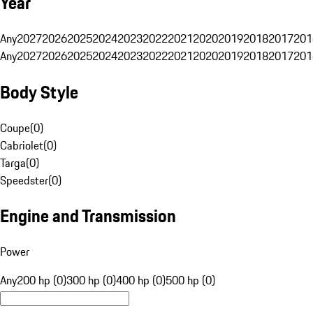
Year
Any
2027
2026
2025
2024
2023
2022
2021
2020
2019
2018
2017
201
Any
2027
2026
2025
2024
2023
2022
2021
2020
2019
2018
2017
201
Body Style
Coupe
(
0
)
Cabriolet
(
0
)
Targa
(
0
)
Speedster
(
0
)
Engine and Transmission
Power
Any
200 hp (0)
300 hp (0)
400 hp (0)
500 hp (0)