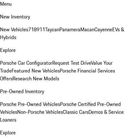
Menu
New Inventory
New Vehicles
718
911
Taycan
Panamera
Macan
Cayenne
EVs &
Hybrids
Explore
Porsche Car Configurator
Request Test Drive
Value Your
Trade
Featured New Vehicles
Porsche Financial Services
Offers
Research New Models
Pre-Owned Inventory
Porsche Pre-Owned Vehicles
Porsche Certified Pre-Owned
Vehicles
Non-Porsche Vehicles
Classic Cars
Demos & Service
Loaners
Explore