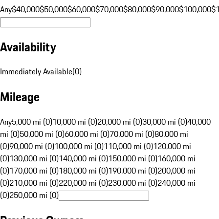
Any
$40,000
$50,000
$60,000
$70,000
$80,000
$90,000
$100,000
$
Availability
Immediately Available
(
0
)
Mileage
Any
5,000 mi (0)
10,000 mi (0)
20,000 mi (0)
30,000 mi (0)
40,000
mi (0)
50,000 mi (0)
60,000 mi (0)
70,000 mi (0)
80,000 mi
(0)
90,000 mi (0)
100,000 mi (0)
110,000 mi (0)
120,000 mi
(0)
130,000 mi (0)
140,000 mi (0)
150,000 mi (0)
160,000 mi
(0)
170,000 mi (0)
180,000 mi (0)
190,000 mi (0)
200,000 mi
(0)
210,000 mi (0)
220,000 mi (0)
230,000 mi (0)
240,000 mi
(0)
250,000 mi (0)