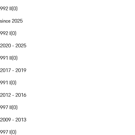
992 II
(
0
)
since 2025
992 I
(
0
)
2020 - 2025
991 II
(
0
)
2017 - 2019
991 I
(
0
)
2012 - 2016
997 II
(
0
)
2009 - 2013
997 I
(
0
)