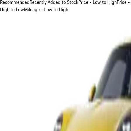
Recommended
Recently Added to Stock
Price - Low to High
Price -
High to Low
Mileage - Low to High