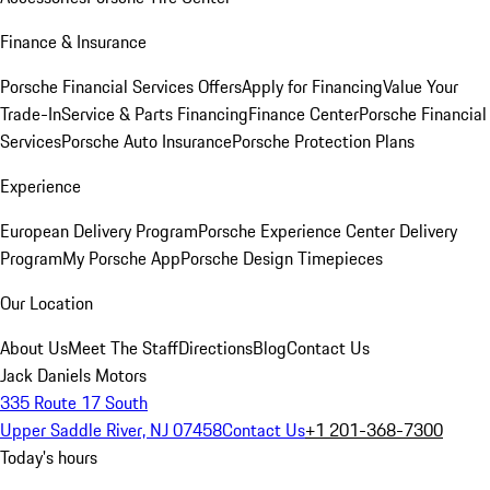
Finance & Insurance
Porsche Financial Services Offers
Apply for Financing
Value Your
Trade-In
Service & Parts Financing
Finance Center
Porsche Financial
Services
Porsche Auto Insurance
Porsche Protection Plans
Experience
European Delivery Program
Porsche Experience Center Delivery
Program
My Porsche App
Porsche Design Timepieces
Our Location
About Us
Meet The Staff
Directions
Blog
Contact Us
Jack Daniels Motors
335 Route 17 South
Upper Saddle River, NJ 07458
Contact Us
+1 201-368-7300
Today's hours