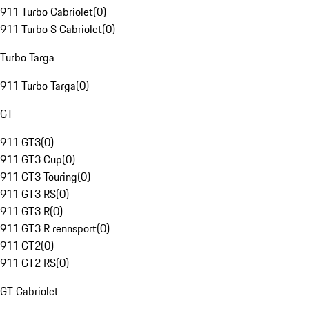
911 Turbo Cabriolet
(
0
)
911 Turbo S Cabriolet
(
0
)
Turbo Targa
911 Turbo Targa
(
0
)
GT
911 GT3
(
0
)
911 GT3 Cup
(
0
)
911 GT3 Touring
(
0
)
911 GT3 RS
(
0
)
911 GT3 R
(
0
)
911 GT3 R rennsport
(
0
)
911 GT2
(
0
)
911 GT2 RS
(
0
)
GT Cabriolet