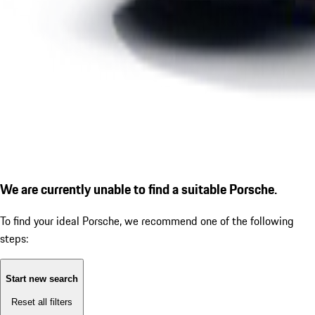
We are currently unable to find a suitable Porsche.
To find your ideal Porsche, we recommend one of the following
steps:
Start new search
Reset all filters