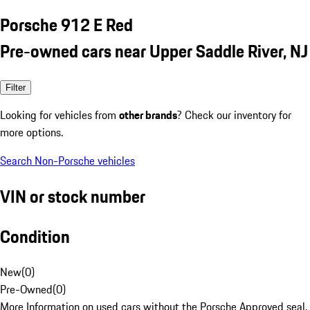
Porsche 912 E Red
Pre-owned cars near Upper Saddle River, NJ
Filter
Looking for vehicles from
other brands
? Check our inventory for
more options.
Search Non-Porsche vehicles
VIN or stock number
Condition
New
(
0
)
Pre-Owned
(
0
)
More Information on used cars without the Porsche Approved seal.