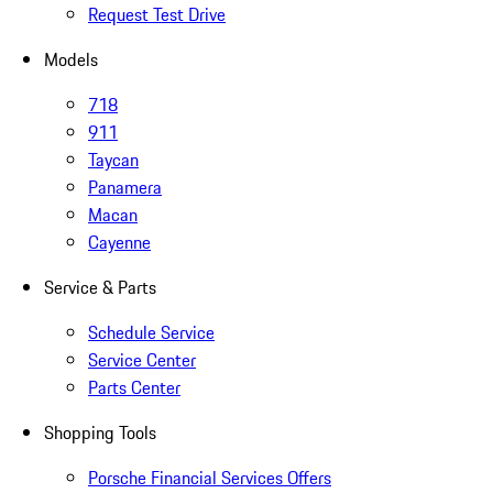
Request Test Drive
Models
718
911
Taycan
Panamera
Macan
Cayenne
Service & Parts
Schedule Service
Service Center
Parts Center
Shopping Tools
Porsche Financial Services Offers