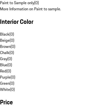
Paint to Sample only
(
0
)
More Information on Paint to sample.
Interior Color
Black
(
0
)
Beige
(
0
)
Brown
(
0
)
Chalk
(
0
)
Gray
(
0
)
Blue
(
0
)
Red
(
0
)
Purple
(
0
)
Green
(
0
)
White
(
0
)
Price