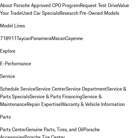
About Porsche Approved CPO Program
Request Test Drive
Value
Your Trade
Used Car Specials
Research Pre-Owned Models
Model Lines
718
911
Taycan
Panamera
Macan
Cayenne
Explore
E-Performance
Service
Schedule Service
Service Center
Service Department
Service &
Parts Specials
Service & Parts Financing
Service &
Maintenance
Repair Expertise
Warranty & Vehicle Information
Parts
Parts Center
Genuine Parts, Tires, and Oil
Porsche
Accessories
Porsche Tire Center