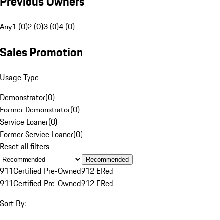
Previous Owners
Any
1 (0)
2 (0)
3 (0)
4 (0)
Sales Promotion
Usage Type
Demonstrator
(
0
)
Former Demonstrator
(
0
)
Service Loaner
(
0
)
Former Service Loaner
(
0
)
Reset all filters
Recommended
911
Certified Pre-Owned
912 E
Red
911
Certified Pre-Owned
912 E
Red
Sort By: