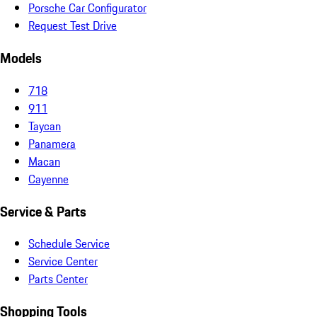
Porsche Car Configurator
Request Test Drive
Models
718
911
Taycan
Panamera
Macan
Cayenne
Service & Parts
Schedule Service
Service Center
Parts Center
Shopping Tools