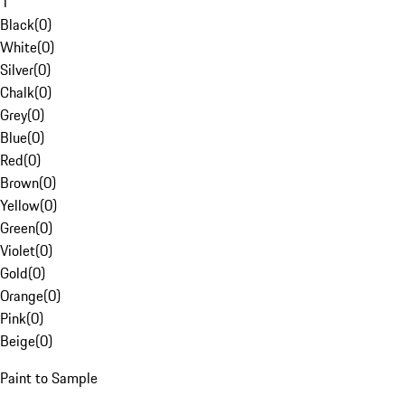
1
Black
(
0
)
White
(
0
)
Silver
(
0
)
Chalk
(
0
)
Grey
(
0
)
Blue
(
0
)
Red
(
0
)
Brown
(
0
)
Yellow
(
0
)
Green
(
0
)
Violet
(
0
)
Gold
(
0
)
Orange
(
0
)
Pink
(
0
)
Beige
(
0
)
Paint to Sample