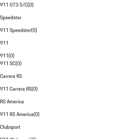
911 GT3 S/C
(
0
)
Speedster
911 Speedster
(
0
)
911
911
(
0
)
911 SC
(
0
)
Carrera RS
911 Carrera RS
(
0
)
RS America
911 RS America
(
0
)
Clubsport