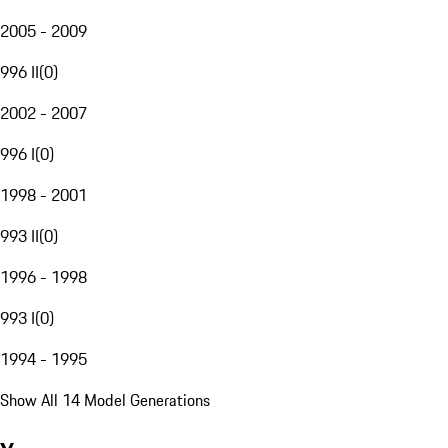
2005 - 2009
996 II
(
0
)
2002 - 2007
996 I
(
0
)
1998 - 2001
993 II
(
0
)
1996 - 1998
993 I
(
0
)
1994 - 1995
Show All 14 Model Generations