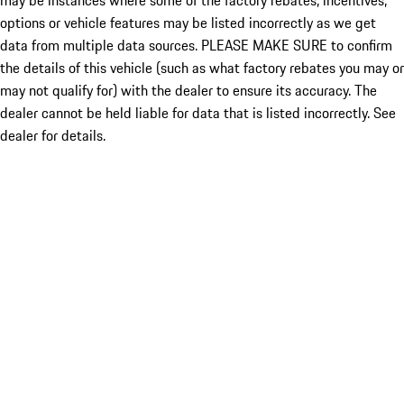
may be instances where some of the factory rebates, incentives,
options or vehicle features may be listed incorrectly as we get
data from multiple data sources. PLEASE MAKE SURE to confirm
the details of this vehicle (such as what factory rebates you may or
may not qualify for) with the dealer to ensure its accuracy. The
dealer cannot be held liable for data that is listed incorrectly. See
dealer for details.