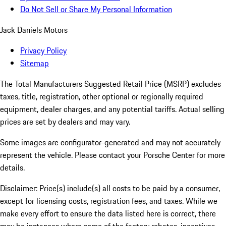
Do Not Sell or Share My Personal Information
Jack Daniels Motors
Privacy Policy
Sitemap
The Total Manufacturers Suggested Retail Price (MSRP) excludes
taxes, title, registration, other optional or regionally required
equipment, dealer charges, and any potential tariffs. Actual selling
prices are set by dealers and may vary.
Some images are configurator-generated and may not accurately
represent the vehicle. Please contact your Porsche Center for more
details.
Disclaimer: Price(s) include(s) all costs to be paid by a consumer,
except for licensing costs, registration fees, and taxes. While we
make every effort to ensure the data listed here is correct, there