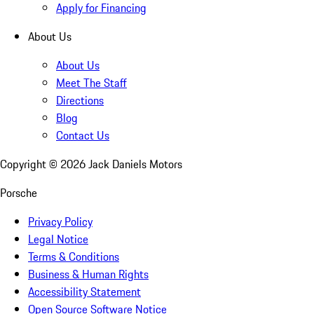
Apply for Financing
About Us
About Us
Meet The Staff
Directions
Blog
Contact Us
Copyright ©
2026
Jack Daniels Motors
Porsche
Privacy Policy
Legal Notice
Terms & Conditions
Business & Human Rights
Accessibility Statement
Open Source Software Notice