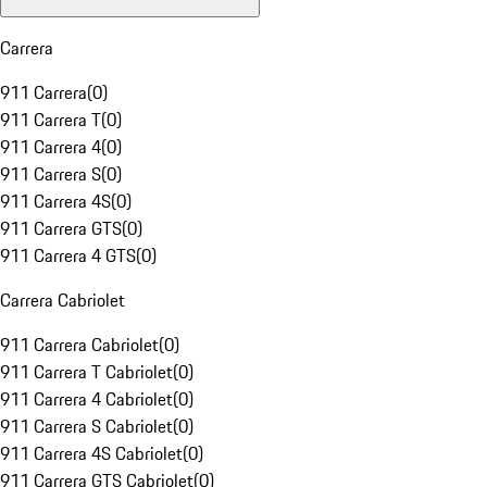
Carrera
911 Carrera
(
0
)
911 Carrera T
(
0
)
911 Carrera 4
(
0
)
911 Carrera S
(
0
)
911 Carrera 4S
(
0
)
911 Carrera GTS
(
0
)
911 Carrera 4 GTS
(
0
)
Carrera Cabriolet
911 Carrera Cabriolet
(
0
)
911 Carrera T Cabriolet
(
0
)
911 Carrera 4 Cabriolet
(
0
)
911 Carrera S Cabriolet
(
0
)
911 Carrera 4S Cabriolet
(
0
)
911 Carrera GTS Cabriolet
(
0
)