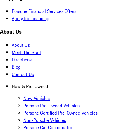
Porsche Financial Services Offers
Apply for Financing
About Us
About Us
Meet The Staff
Directions
Blog
Contact Us
New & Pre-Owned
New Vehicles
Porsche Pre-Owned Vehicles
Porsche Certified Pre-Owned Vehicles
Non-Porsche Vehicles
Porsche Car Configurator