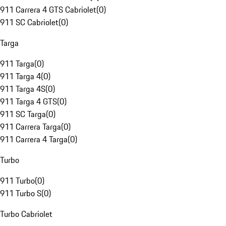
911 Carrera 4 GTS Cabriolet
(
0
)
911 SC Cabriolet
(
0
)
Targa
911 Targa
(
0
)
911 Targa 4
(
0
)
911 Targa 4S
(
0
)
911 Targa 4 GTS
(
0
)
911 SC Targa
(
0
)
911 Carrera Targa
(
0
)
911 Carrera 4 Targa
(
0
)
Turbo
911 Turbo
(
0
)
911 Turbo S
(
0
)
Turbo Cabriolet