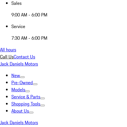
Sales
9:00 AM - 6:00 PM
Service
7:30 AM - 6:00 PM
All hours
Call Us
Contact Us
Jack Daniels Motors
New
Pre-Owned
Models
Service & Parts
Shopping Tools
About Us
Jack Daniels Motors