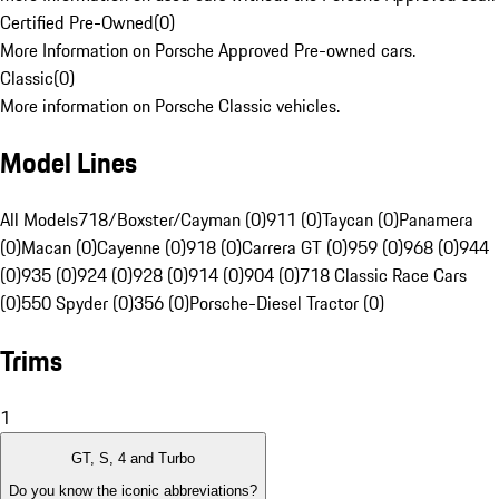
Certified Pre-Owned
(
0
)
More Information on Porsche Approved Pre-owned cars.
Classic
(
0
)
More information on Porsche Classic vehicles.
Model Lines
All Models
718/Boxster/Cayman (0)
911 (0)
Taycan (0)
Panamera
(0)
Macan (0)
Cayenne (0)
918 (0)
Carrera GT (0)
959 (0)
968 (0)
944
(0)
935 (0)
924 (0)
928 (0)
914 (0)
904 (0)
718 Classic Race Cars
(0)
550 Spyder (0)
356 (0)
Porsche-Diesel Tractor (0)
Trims
1
GT, S, 4 and Turbo
Do you know the iconic abbreviations?