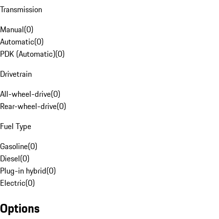
Transmission
Manual
(
0
)
Automatic
(
0
)
PDK (Automatic)
(
0
)
Drivetrain
All-wheel-drive
(
0
)
Rear-wheel-drive
(
0
)
Fuel Type
Gasoline
(
0
)
Diesel
(
0
)
Plug-in hybrid
(
0
)
Electric
(
0
)
Options