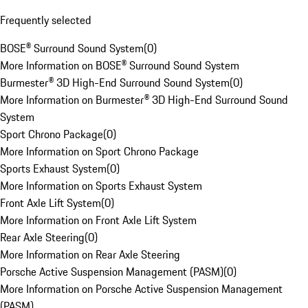
Frequently selected
BOSE® Surround Sound System
(
0
)
More Information on BOSE® Surround Sound System
Burmester® 3D High-End Surround Sound System
(
0
)
More Information on Burmester® 3D High-End Surround Sound
System
Sport Chrono Package
(
0
)
More Information on Sport Chrono Package
Sports Exhaust System
(
0
)
More Information on Sports Exhaust System
Front Axle Lift System
(
0
)
More Information on Front Axle Lift System
Rear Axle Steering
(
0
)
More Information on Rear Axle Steering
Porsche Active Suspension Management (PASM)
(
0
)
More Information on Porsche Active Suspension Management
(PASM)