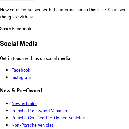
How satisfied are you with the information on this site?
Share your
thoughts with us.
Share Feedback
Social Media
Get in touch with us on social media.
Facebook
Instagram
New & Pre-Owned
New Vehicles
Porsche Pre-Owned Vehicles
Porsche Certified Pre-Owned Vehicles
Non-Porsche Vehicles