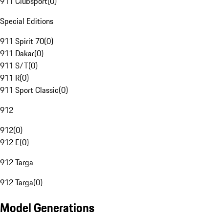
911 Clubsport
(
0
)
Special Editions
911 Spirit 70
(
0
)
911 Dakar
(
0
)
911 S/T
(
0
)
911 R
(
0
)
911 Sport Classic
(
0
)
912
912
(
0
)
912 E
(
0
)
912 Targa
912 Targa
(
0
)
Model Generations