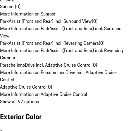
Sunroof
(
0
)
More Information on Sunroof
ParkAssist (Front and Rear) incl. Surround View
(
0
)
More Information on ParkAssist (Front and Rear) incl. Surround
View
ParkAssist (Front and Rear) incl. Reversing Camera
(
0
)
More Information on ParkAssist (Front and Rear) incl. Reversing
Camera
Porsche InnoDrive incl. Adaptive Cruise Control
(
0
)
More Information on Porsche InnoDrive incl. Adaptive Cruise
Control
Adaptive Cruise Control
(
0
)
More Information on Adaptive Cruise Control
Show all 97 options
Exterior Color