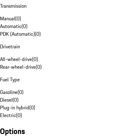
Transmission
Manual
(
0
)
Automatic
(
0
)
PDK (Automatic)
(
0
)
Drivetrain
All-wheel-drive
(
0
)
Rear-wheel-drive
(
0
)
Fuel Type
Gasoline
(
0
)
Diesel
(
0
)
Plug-in hybrid
(
0
)
Electric
(
0
)
Options