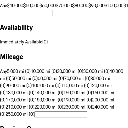
Any
$40,000
$50,000
$60,000
$70,000
$80,000
$90,000
$100,000
$
Availability
Immediately Available
(
0
)
Mileage
Any
5,000 mi (0)
10,000 mi (0)
20,000 mi (0)
30,000 mi (0)
40,000
mi (0)
50,000 mi (0)
60,000 mi (0)
70,000 mi (0)
80,000 mi
(0)
90,000 mi (0)
100,000 mi (0)
110,000 mi (0)
120,000 mi
(0)
130,000 mi (0)
140,000 mi (0)
150,000 mi (0)
160,000 mi
(0)
170,000 mi (0)
180,000 mi (0)
190,000 mi (0)
200,000 mi
(0)
210,000 mi (0)
220,000 mi (0)
230,000 mi (0)
240,000 mi
(0)
250,000 mi (0)