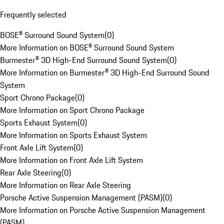
Frequently selected
BOSE® Surround Sound System
(
0
)
More Information on BOSE® Surround Sound System
Burmester® 3D High-End Surround Sound System
(
0
)
More Information on Burmester® 3D High-End Surround Sound
System
Sport Chrono Package
(
0
)
More Information on Sport Chrono Package
Sports Exhaust System
(
0
)
More Information on Sports Exhaust System
Front Axle Lift System
(
0
)
More Information on Front Axle Lift System
Rear Axle Steering
(
0
)
More Information on Rear Axle Steering
Porsche Active Suspension Management (PASM)
(
0
)
More Information on Porsche Active Suspension Management
(PASM)