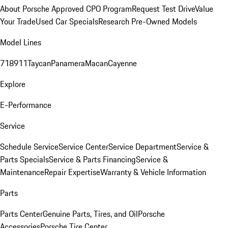
About Porsche Approved CPO Program
Request Test Drive
Value
Your Trade
Used Car Specials
Research Pre-Owned Models
Model Lines
718
911
Taycan
Panamera
Macan
Cayenne
Explore
E-Performance
Service
Schedule Service
Service Center
Service Department
Service &
Parts Specials
Service & Parts Financing
Service &
Maintenance
Repair Expertise
Warranty & Vehicle Information
Parts
Parts Center
Genuine Parts, Tires, and Oil
Porsche
Accessories
Porsche Tire Center