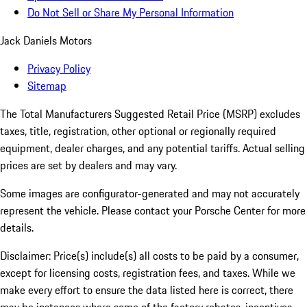
Do Not Sell or Share My Personal Information
Jack Daniels Motors
Privacy Policy
Sitemap
The Total Manufacturers Suggested Retail Price (MSRP) excludes
taxes, title, registration, other optional or regionally required
equipment, dealer charges, and any potential tariffs. Actual selling
prices are set by dealers and may vary.
Some images are configurator-generated and may not accurately
represent the vehicle. Please contact your Porsche Center for more
details.
Disclaimer: Price(s) include(s) all costs to be paid by a consumer,
except for licensing costs, registration fees, and taxes. While we
make every effort to ensure the data listed here is correct, there