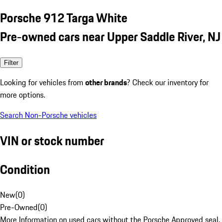
Porsche 912 Targa White
Pre-owned cars near Upper Saddle River, NJ
Filter
Looking for vehicles from
other brands
? Check our inventory for
more options.
Search Non-Porsche vehicles
VIN or stock number
Condition
New
(
0
)
Pre-Owned
(
0
)
More Information on used cars without the Porsche Approved seal.