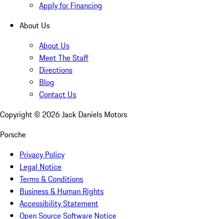
Apply for Financing
About Us
About Us
Meet The Staff
Directions
Blog
Contact Us
Copyright ©
2026
Jack Daniels Motors
Porsche
Privacy Policy
Legal Notice
Terms & Conditions
Business & Human Rights
Accessibility Statement
Open Source Software Notice