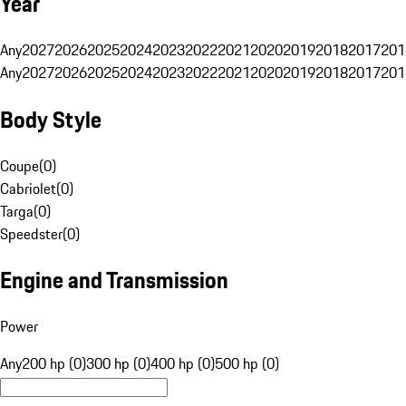
Year
Any
2027
2026
2025
2024
2023
2022
2021
2020
2019
2018
2017
201
Any
2027
2026
2025
2024
2023
2022
2021
2020
2019
2018
2017
201
Body Style
Coupe
(
0
)
Cabriolet
(
0
)
Targa
(
0
)
Speedster
(
0
)
Engine and Transmission
Power
Any
200 hp (0)
300 hp (0)
400 hp (0)
500 hp (0)