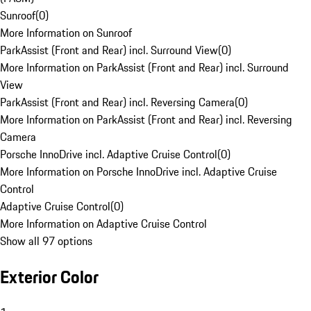
Sunroof
(
0
)
More Information on Sunroof
ParkAssist (Front and Rear) incl. Surround View
(
0
)
More Information on ParkAssist (Front and Rear) incl. Surround
View
ParkAssist (Front and Rear) incl. Reversing Camera
(
0
)
More Information on ParkAssist (Front and Rear) incl. Reversing
Camera
Porsche InnoDrive incl. Adaptive Cruise Control
(
0
)
More Information on Porsche InnoDrive incl. Adaptive Cruise
Control
Adaptive Cruise Control
(
0
)
More Information on Adaptive Cruise Control
Show all 97 options
Exterior Color