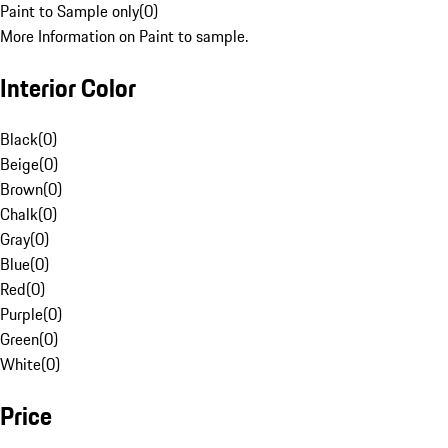
Paint to Sample only
(
0
)
More Information on Paint to sample.
Interior Color
Black
(
0
)
Beige
(
0
)
Brown
(
0
)
Chalk
(
0
)
Gray
(
0
)
Blue
(
0
)
Red
(
0
)
Purple
(
0
)
Green
(
0
)
White
(
0
)
Price