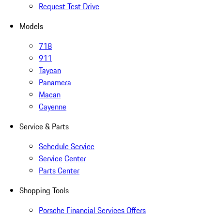
Request Test Drive
Models
718
911
Taycan
Panamera
Macan
Cayenne
Service & Parts
Schedule Service
Service Center
Parts Center
Shopping Tools
Porsche Financial Services Offers