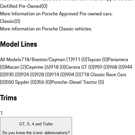
Certified Pre-Owned
(
0
)
More Information on Porsche Approved Pre-owned cars.
Classic
(
0
)
More information on Porsche Classic vehicles.
Model Lines
All Models
718/Boxster/Cayman (1)
911 (0)
Taycan (0)
Panamera
(0)
Macan (2)
Cayenne (6)
918 (0)
Carrera GT (0)
959 (0)
968 (0)
944
(0)
935 (0)
924 (0)
928 (0)
914 (0)
904 (0)
718 Classic Race Cars
(0)
550 Spyder (0)
356 (0)
Porsche-Diesel Tractor (0)
Trims
1
GT, S, 4 and Turbo
Do you know the iconic abbreviations?