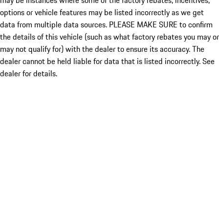
may be instances where some of the factory rebates, incentives,
options or vehicle features may be listed incorrectly as we get
data from multiple data sources. PLEASE MAKE SURE to confirm
the details of this vehicle (such as what factory rebates you may or
may not qualify for) with the dealer to ensure its accuracy. The
dealer cannot be held liable for data that is listed incorrectly. See
dealer for details.