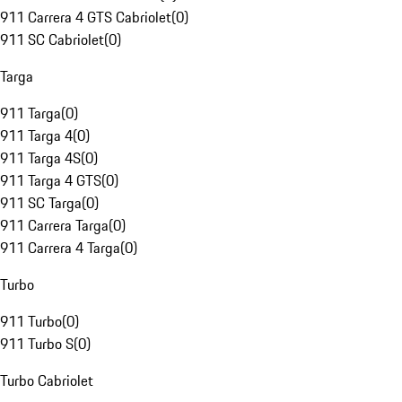
911 Carrera 4 GTS Cabriolet
(
0
)
911 SC Cabriolet
(
0
)
Targa
911 Targa
(
0
)
911 Targa 4
(
0
)
911 Targa 4S
(
0
)
911 Targa 4 GTS
(
0
)
911 SC Targa
(
0
)
911 Carrera Targa
(
0
)
911 Carrera 4 Targa
(
0
)
Turbo
911 Turbo
(
0
)
911 Turbo S
(
0
)
Turbo Cabriolet