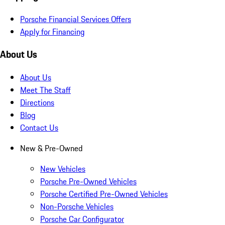
Porsche Financial Services Offers
Apply for Financing
About Us
About Us
Meet The Staff
Directions
Blog
Contact Us
New & Pre-Owned
New Vehicles
Porsche Pre-Owned Vehicles
Porsche Certified Pre-Owned Vehicles
Non-Porsche Vehicles
Porsche Car Configurator