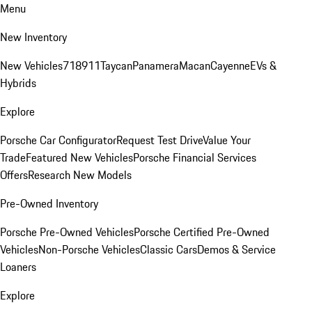
Menu
New Inventory
New Vehicles
718
911
Taycan
Panamera
Macan
Cayenne
EVs &
Hybrids
Explore
Porsche Car Configurator
Request Test Drive
Value Your
Trade
Featured New Vehicles
Porsche Financial Services
Offers
Research New Models
Pre-Owned Inventory
Porsche Pre-Owned Vehicles
Porsche Certified Pre-Owned
Vehicles
Non-Porsche Vehicles
Classic Cars
Demos & Service
Loaners
Explore