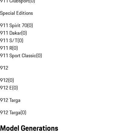
911 Clubsport
(
0
)
Special Editions
911 Spirit 70
(
0
)
911 Dakar
(
0
)
911 S/T
(
0
)
911 R
(
0
)
911 Sport Classic
(
0
)
912
912
(
0
)
912 E
(
0
)
912 Targa
912 Targa
(
0
)
Model Generations