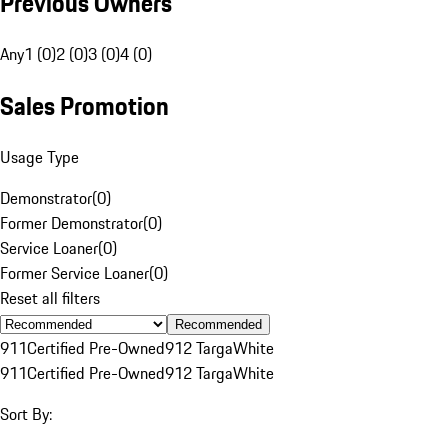
Previous Owners
Any
1 (0)
2 (0)
3 (0)
4 (0)
Sales Promotion
Usage Type
Demonstrator
(
0
)
Former Demonstrator
(
0
)
Service Loaner
(
0
)
Former Service Loaner
(
0
)
Reset all filters
Recommended
911
Certified Pre-Owned
912 Targa
White
911
Certified Pre-Owned
912 Targa
White
Sort By: