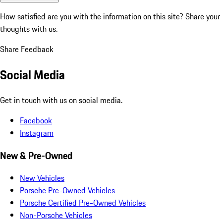
How satisfied are you with the information on this site?
Share your
thoughts with us.
Share Feedback
Social Media
Get in touch with us on social media.
Facebook
Instagram
New & Pre-Owned
New Vehicles
Porsche Pre-Owned Vehicles
Porsche Certified Pre-Owned Vehicles
Non-Porsche Vehicles