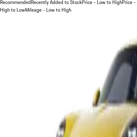
Recommended
Recently Added to Stock
Price - Low to High
Price -
High to Low
Mileage - Low to High