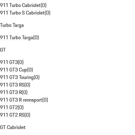
911 Turbo Cabriolet
(
0
)
911 Turbo S Cabriolet
(
0
)
Turbo Targa
911 Turbo Targa
(
0
)
GT
911 GT3
(
0
)
911 GT3 Cup
(
0
)
911 GT3 Touring
(
0
)
911 GT3 RS
(
0
)
911 GT3 R
(
0
)
911 GT3 R rennsport
(
0
)
911 GT2
(
0
)
911 GT2 RS
(
0
)
GT Cabriolet