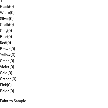
1
Black
(
0
)
White
(
0
)
Silver
(
0
)
Chalk
(
0
)
Grey
(
0
)
Blue
(
0
)
Red
(
0
)
Brown
(
0
)
Yellow
(
0
)
Green
(
0
)
Violet
(
0
)
Gold
(
0
)
Orange
(
0
)
Pink
(
0
)
Beige
(
0
)
Paint to Sample