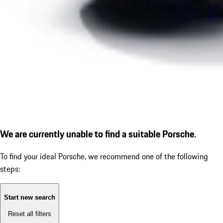
We are currently unable to find a suitable Porsche.
To find your ideal Porsche, we recommend one of the following
steps:
Start new search
Reset all filters