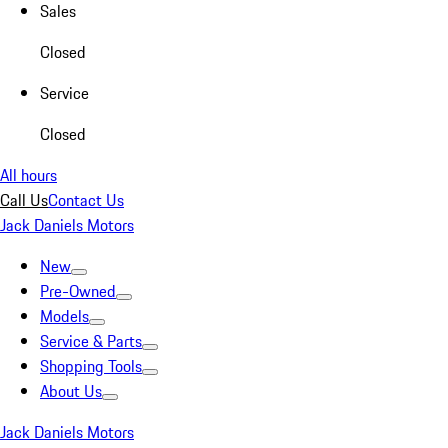
Sales
Closed
Service
Closed
All hours
Call Us
Contact Us
Jack Daniels Motors
New
Pre-Owned
Models
Service & Parts
Shopping Tools
About Us
Jack Daniels Motors