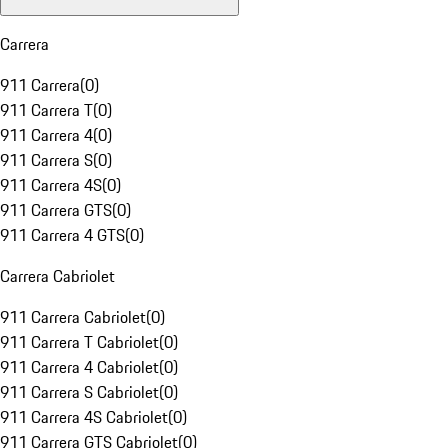
Carrera
911 Carrera
(
0
)
911 Carrera T
(
0
)
911 Carrera 4
(
0
)
911 Carrera S
(
0
)
911 Carrera 4S
(
0
)
911 Carrera GTS
(
0
)
911 Carrera 4 GTS
(
0
)
Carrera Cabriolet
911 Carrera Cabriolet
(
0
)
911 Carrera T Cabriolet
(
0
)
911 Carrera 4 Cabriolet
(
0
)
911 Carrera S Cabriolet
(
0
)
911 Carrera 4S Cabriolet
(
0
)
911 Carrera GTS Cabriolet
(
0
)