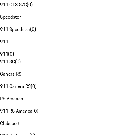
911 GT3 S/C
(
0
)
Speedster
911 Speedster
(
0
)
911
911
(
0
)
911 SC
(
0
)
Carrera RS
911 Carrera RS
(
0
)
RS America
911 RS America
(
0
)
Clubsport