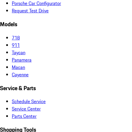
Porsche Car Configurator
Request Test Drive
Models
718
911
Taycan
Panamera
Macan
Cayenne
Service & Parts
Schedule Service
Service Center
Parts Center
Shopping Tools