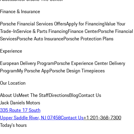
Finance & Insurance
Porsche Financial Services Offers
Apply for Financing
Value Your
Trade-In
Service & Parts Financing
Finance Center
Porsche Financial
Services
Porsche Auto Insurance
Porsche Protection Plans
Experience
European Delivery Program
Porsche Experience Center Delivery
Program
My Porsche App
Porsche Design Timepieces
Our Location
About Us
Meet The Staff
Directions
Blog
Contact Us
Jack Daniels Motors
335 Route 17 South
Upper Saddle River, NJ 07458
Contact Us
+1 201-368-7300
Today's hours