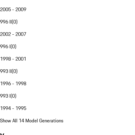
2005 - 2009
996 II
(
0
)
2002 - 2007
996 I
(
0
)
1998 - 2001
993 II
(
0
)
1996 - 1998
993 I
(
0
)
1994 - 1995
Show All 14 Model Generations