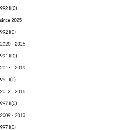
992 II
(
0
)
since 2025
992 I
(
0
)
2020 - 2025
991 II
(
0
)
2017 - 2019
991 I
(
0
)
2012 - 2016
997 II
(
0
)
2009 - 2013
997 I
(
0
)