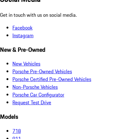
Get in touch with us on social media.
Facebook
Instagram
New & Pre-Owned
New Vehicles
Porsche Pre-Owned Vehicles
Porsche Certified Pre-Owned Vehicles
Non-Porsche Vehicles
Porsche Car Configurator
Request Test Drive
Models
718
911