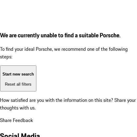
We are currently unable to find a suitable Porsche.
To find your ideal Porsche, we recommend one of the following
steps:
Start new search
Reset all filters
How satisfied are you with the information on this site?
Share your
thoughts with us.
Share Feedback
Social Media