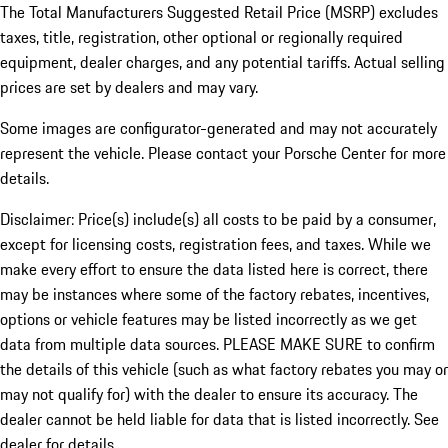
The Total Manufacturers Suggested Retail Price (MSRP) excludes
taxes, title, registration, other optional or regionally required
equipment, dealer charges, and any potential tariffs. Actual selling
prices are set by dealers and may vary.
Some images are configurator-generated and may not accurately
represent the vehicle. Please contact your Porsche Center for more
details.
Disclaimer: Price(s) include(s) all costs to be paid by a consumer,
except for licensing costs, registration fees, and taxes. While we
make every effort to ensure the data listed here is correct, there
may be instances where some of the factory rebates, incentives,
options or vehicle features may be listed incorrectly as we get
data from multiple data sources. PLEASE MAKE SURE to confirm
the details of this vehicle (such as what factory rebates you may or
may not qualify for) with the dealer to ensure its accuracy. The
dealer cannot be held liable for data that is listed incorrectly. See
dealer for details.