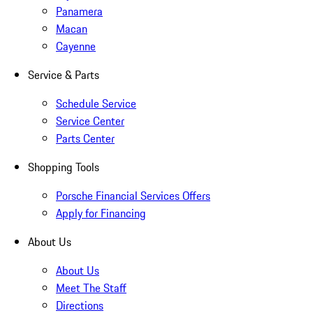
Panamera
Macan
Cayenne
Service & Parts
Schedule Service
Service Center
Parts Center
Shopping Tools
Porsche Financial Services Offers
Apply for Financing
About Us
About Us
Meet The Staff
Directions