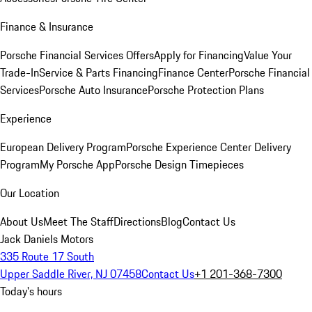
Finance & Insurance
Porsche Financial Services Offers
Apply for Financing
Value Your
Trade-In
Service & Parts Financing
Finance Center
Porsche Financial
Services
Porsche Auto Insurance
Porsche Protection Plans
Experience
European Delivery Program
Porsche Experience Center Delivery
Program
My Porsche App
Porsche Design Timepieces
Our Location
About Us
Meet The Staff
Directions
Blog
Contact Us
Jack Daniels Motors
335 Route 17 South
Upper Saddle River, NJ 07458
Contact Us
+1 201-368-7300
Today's hours