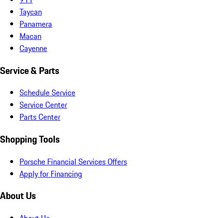
Taycan
Panamera
Macan
Cayenne
Service & Parts
Schedule Service
Service Center
Parts Center
Shopping Tools
Porsche Financial Services Offers
Apply for Financing
About Us