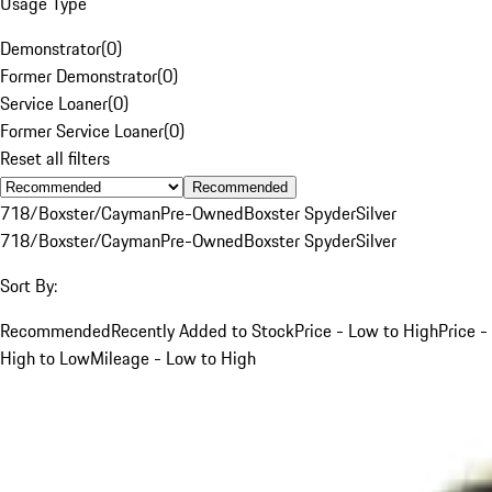
Usage Type
Demonstrator
(
0
)
Former Demonstrator
(
0
)
Service Loaner
(
0
)
Former Service Loaner
(
0
)
Reset all filters
Recommended
718/Boxster/Cayman
Pre-Owned
Boxster Spyder
Silver
718/Boxster/Cayman
Pre-Owned
Boxster Spyder
Silver
Sort By:
Recommended
Recently Added to Stock
Price - Low to High
Price -
High to Low
Mileage - Low to High