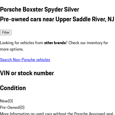
Porsche Boxster Spyder Silver
Pre-owned cars near Upper Saddle River, NJ
Filter
Looking for vehicles from
other brands
? Check our inventory for
more options.
Search Non-Porsche vehicles
VIN or stock number
Condition
New
(
0
)
Pre-Owned
(
0
)
More Information on used cars without the Porsche Approved seal.