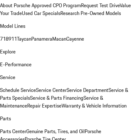
About Porsche Approved CPO Program
Request Test Drive
Value
Your Trade
Used Car Specials
Research Pre-Owned Models
Model Lines
718
911
Taycan
Panamera
Macan
Cayenne
Explore
E-Performance
Service
Schedule Service
Service Center
Service Department
Service &
Parts Specials
Service & Parts Financing
Service &
Maintenance
Repair Expertise
Warranty & Vehicle Information
Parts
Parts Center
Genuine Parts, Tires, and Oil
Porsche
Accessories
Porsche Tire Center