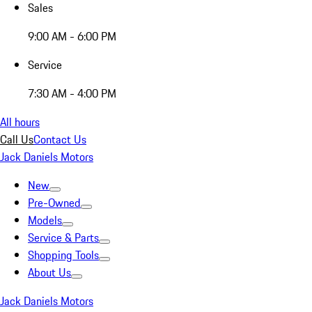
Sales
9:00 AM - 6:00 PM
Service
7:30 AM - 4:00 PM
All hours
Call Us
Contact Us
Jack Daniels Motors
New
Pre-Owned
Models
Service & Parts
Shopping Tools
About Us
Jack Daniels Motors