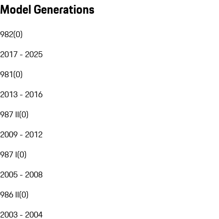
Model Generations
982
(
0
)
2017 - 2025
981
(
0
)
2013 - 2016
987 II
(
0
)
2009 - 2012
987 I
(
0
)
2005 - 2008
986 II
(
0
)
2003 - 2004