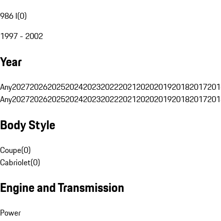
986 I
(
0
)
1997 - 2002
Year
Any
2027
2026
2025
2024
2023
2022
2021
2020
2019
2018
2017
201
Any
2027
2026
2025
2024
2023
2022
2021
2020
2019
2018
2017
201
Body Style
Coupe
(
0
)
Cabriolet
(
0
)
Engine and Transmission
Power