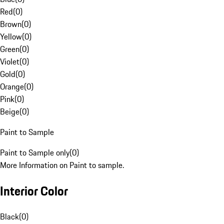
Red
(
0
)
Brown
(
0
)
Yellow
(
0
)
Green
(
0
)
Violet
(
0
)
Gold
(
0
)
Orange
(
0
)
Pink
(
0
)
Beige
(
0
)
Paint to Sample
Paint to Sample only
(
0
)
More Information on Paint to sample.
Interior Color
Black
(
0
)