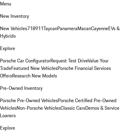
Menu
New Inventory
New Vehicles
718
911
Taycan
Panamera
Macan
Cayenne
EVs &
Hybrids
Explore
Porsche Car Configurator
Request Test Drive
Value Your
Trade
Featured New Vehicles
Porsche Financial Services
Offers
Research New Models
Pre-Owned Inventory
Porsche Pre-Owned Vehicles
Porsche Certified Pre-Owned
Vehicles
Non-Porsche Vehicles
Classic Cars
Demos & Service
Loaners
Explore