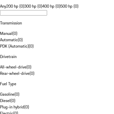
Any
200 hp (0)
300 hp (0)
400 hp (0)
500 hp (0)
Transmission
Manual
(
0
)
Automatic
(
0
)
PDK (Automatic)
(
0
)
Drivetrain
All-wheel-drive
(
0
)
Rear-wheel-drive
(
0
)
Fuel Type
Gasoline
(
0
)
Diesel
(
0
)
Plug-in hybrid
(
0
)
Electric
(
0
)