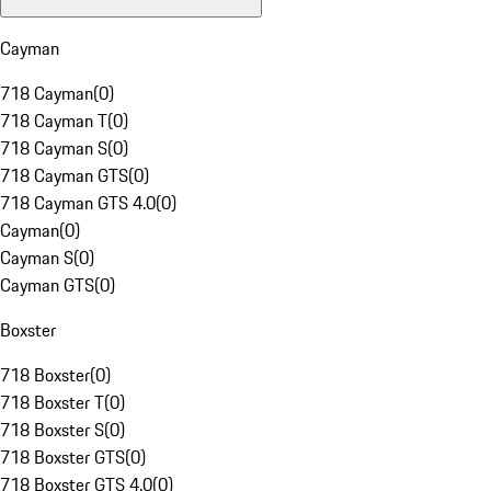
Cayman
718 Cayman
(
0
)
718 Cayman T
(
0
)
718 Cayman S
(
0
)
718 Cayman GTS
(
0
)
718 Cayman GTS 4.0
(
0
)
Cayman
(
0
)
Cayman S
(
0
)
Cayman GTS
(
0
)
Boxster
718 Boxster
(
0
)
718 Boxster T
(
0
)
718 Boxster S
(
0
)
718 Boxster GTS
(
0
)
718 Boxster GTS 4.0
(
0
)