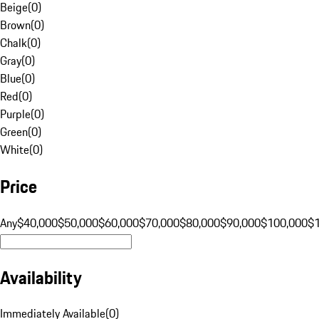
Beige
(
0
)
Brown
(
0
)
Chalk
(
0
)
Gray
(
0
)
Blue
(
0
)
Red
(
0
)
Purple
(
0
)
Green
(
0
)
White
(
0
)
Price
Any
$40,000
$50,000
$60,000
$70,000
$80,000
$90,000
$100,000
$
Availability
Immediately Available
(
0
)