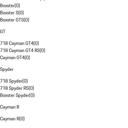
Boxster
(
0
)
Boxster S
(
0
)
Boxster GTS
(
0
)
GT
718 Cayman GT4
(
0
)
718 Cayman GT4 RS
(
0
)
Cayman GT4
(
0
)
Spyder
718 Spyder
(
0
)
718 Spyder RS
(
0
)
Boxster Spyder
(
0
)
Cayman R
Cayman R
(
0
)