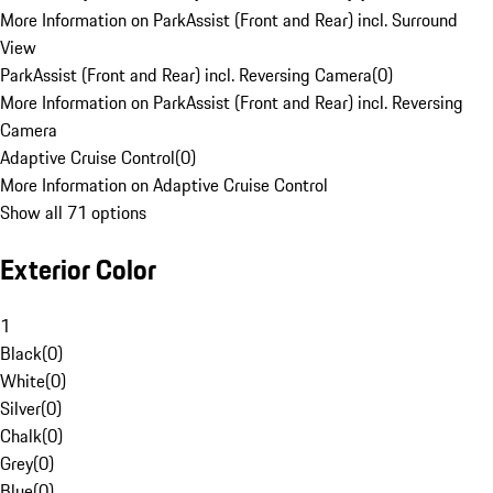
More Information on ParkAssist (Front and Rear) incl. Surround
View
ParkAssist (Front and Rear) incl. Reversing Camera
(
0
)
More Information on ParkAssist (Front and Rear) incl. Reversing
Camera
Adaptive Cruise Control
(
0
)
More Information on Adaptive Cruise Control
Show all 71 options
Exterior Color
1
Black
(
0
)
White
(
0
)
Silver
(
0
)
Chalk
(
0
)
Grey
(
0
)
Blue
(
0
)