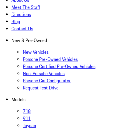
About Us
Meet The Staff
Directions
Blog
Contact Us
New & Pre-Owned
New Vehicles
Porsche Pre-Owned Vehicles
Porsche Certified Pre-Owned Vehicles
Non-Porsche Vehicles
Porsche Car Configurator
Request Test Drive
Models
718
911
Taycan