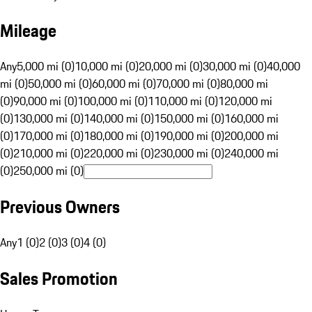
Mileage
Any
5,000 mi (0)
10,000 mi (0)
20,000 mi (0)
30,000 mi (0)
40,000
mi (0)
50,000 mi (0)
60,000 mi (0)
70,000 mi (0)
80,000 mi
(0)
90,000 mi (0)
100,000 mi (0)
110,000 mi (0)
120,000 mi
(0)
130,000 mi (0)
140,000 mi (0)
150,000 mi (0)
160,000 mi
(0)
170,000 mi (0)
180,000 mi (0)
190,000 mi (0)
200,000 mi
(0)
210,000 mi (0)
220,000 mi (0)
230,000 mi (0)
240,000 mi
(0)
250,000 mi (0)
Previous Owners
Any
1 (0)
2 (0)
3 (0)
4 (0)
Sales Promotion