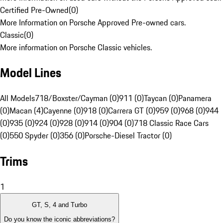
Certified Pre-Owned
(
0
)
More Information on Porsche Approved Pre-owned cars.
Classic
(
0
)
More information on Porsche Classic vehicles.
Model Lines
All Models
718/Boxster/Cayman (0)
911 (0)
Taycan (0)
Panamera
(0)
Macan (4)
Cayenne (0)
918 (0)
Carrera GT (0)
959 (0)
968 (0)
944
(0)
935 (0)
924 (0)
928 (0)
914 (0)
904 (0)
718 Classic Race Cars
(0)
550 Spyder (0)
356 (0)
Porsche-Diesel Tractor (0)
Trims
1
GT, S, 4 and Turbo
Do you know the iconic abbreviations?