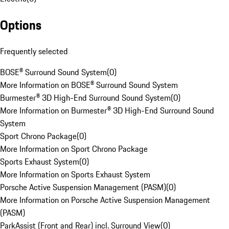
Options
Frequently selected
BOSE® Surround Sound System
(
0
)
More Information on BOSE® Surround Sound System
Burmester® 3D High-End Surround Sound System
(
0
)
More Information on Burmester® 3D High-End Surround Sound
System
Sport Chrono Package
(
0
)
More Information on Sport Chrono Package
Sports Exhaust System
(
0
)
More Information on Sports Exhaust System
Porsche Active Suspension Management (PASM)
(
0
)
More Information on Porsche Active Suspension Management
(PASM)
ParkAssist (Front and Rear) incl. Surround View
(
0
)