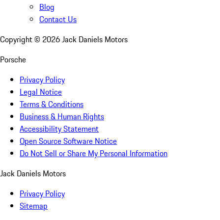
Blog
Contact Us
Copyright ©
2026
Jack Daniels Motors
Porsche
Privacy Policy
Legal Notice
Terms & Conditions
Business & Human Rights
Accessibility Statement
Open Source Software Notice
Do Not Sell or Share My Personal Information
Jack Daniels Motors
Privacy Policy
Sitemap