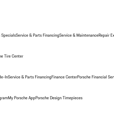
s Specials
Service & Parts Financing
Service & Maintenance
Repair E
he Tire Center
de-In
Service & Parts Financing
Finance Center
Porsche Financial Ser
ogram
My Porsche App
Porsche Design Timepieces