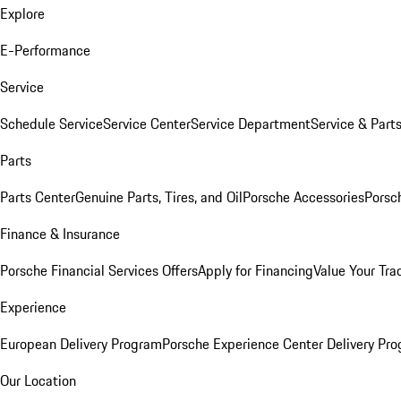
Explore
E-Performance
Service
Schedule Service
Service Center
Service Department
Service & Part
Parts
Parts Center
Genuine Parts, Tires, and Oil
Porsche Accessories
Porsc
Finance & Insurance
Porsche Financial Services Offers
Apply for Financing
Value Your Tra
Experience
European Delivery Program
Porsche Experience Center Delivery Pr
Our Location