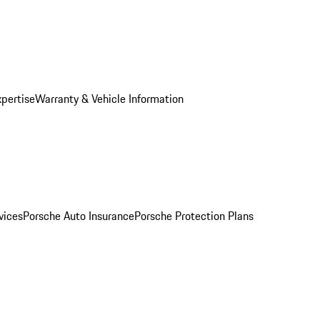
xpertise
Warranty & Vehicle Information
vices
Porsche Auto Insurance
Porsche Protection Plans