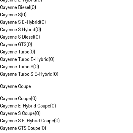
Cayenne Diesel
(
0
)
Cayenne S
(
0
)
Cayenne S E-Hybrid
(
0
)
Cayenne S Hybrid
(
0
)
Cayenne S Diesel
(
0
)
Cayenne GTS
(
0
)
Cayenne Turbo
(
0
)
Cayenne Turbo E-Hybrid
(
0
)
Cayenne Turbo S
(
0
)
Cayenne Turbo S E-Hybrid
(
0
)
Cayenne Coupe
Cayenne Coupe
(
0
)
Cayenne E-Hybrid Coupe
(
0
)
Cayenne S Coupe
(
0
)
Cayenne S E-Hybrid Coupe
(
0
)
Cayenne GTS Coupe
(
0
)