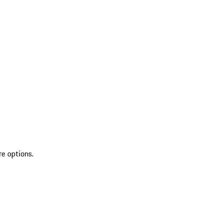
re options.