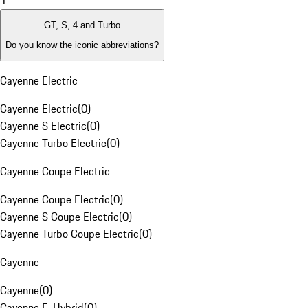
1
GT, S, 4 and Turbo
Do you know the iconic abbreviations?
Cayenne Electric
Cayenne Electric
(
0
)
Cayenne S Electric
(
0
)
Cayenne Turbo Electric
(
0
)
Cayenne Coupe Electric
Cayenne Coupe Electric
(
0
)
Cayenne S Coupe Electric
(
0
)
Cayenne Turbo Coupe Electric
(
0
)
Cayenne
Cayenne
(
0
)
Cayenne E-Hybrid
(
0
)