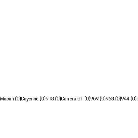
Macan (0)
Cayenne (0)
918 (0)
Carrera GT (0)
959 (0)
968 (0)
944 (0)