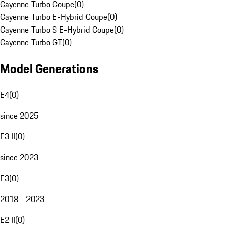
Cayenne Turbo Coupe
(
0
)
Cayenne Turbo E-Hybrid Coupe
(
0
)
Cayenne Turbo S E-Hybrid Coupe
(
0
)
Cayenne Turbo GT
(
0
)
Model Generations
E4
(
0
)
since 2025
E3 II
(
0
)
since 2023
E3
(
0
)
2018 - 2023
E2 II
(
0
)