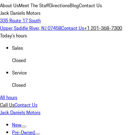
About Us
Meet The Staff
Directions
Blog
Contact Us
Jack Daniels Motors
335 Route 17 South
Upper Saddle River, NJ 07458
Contact Us
+1 201-368-7300
Today's hours
Sales
Closed
Service
Closed
All hours
Call Us
Contact Us
Jack Daniels Motors
New
Pre-Owned