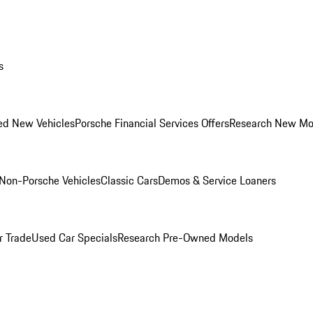
s
ed New Vehicles
Porsche Financial Services Offers
Research New Mo
Non-Porsche Vehicles
Classic Cars
Demos & Service Loaners
r Trade
Used Car Specials
Research Pre-Owned Models