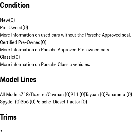
Condition
New
(
0
)
Pre-Owned
(
0
)
More Information on used cars without the Porsche Approved seal.
Certified Pre-Owned
(
0
)
More Information on Porsche Approved Pre-owned cars.
Classic
(
0
)
More information on Porsche Classic vehicles.
Model Lines
All Models
718/Boxster/Cayman (0)
911 (0)
Taycan (0)
Panamera (0)
Spyder (0)
356 (0)
Porsche-Diesel Tractor (0)
Trims