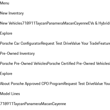
Menu
New Inventory
New Vehicles
718
911
Taycan
Panamera
Macan
Cayenne
EVs & Hybrid
Explore
Porsche Car Configurator
Request Test Drive
Value Your Trade
Featur
Pre-Owned Inventory
Porsche Pre-Owned Vehicles
Porsche Certified Pre-Owned Vehicles
Explore
About Porsche Approved CPO Program
Request Test Drive
Value You
Model Lines
718
911
Taycan
Panamera
Macan
Cayenne