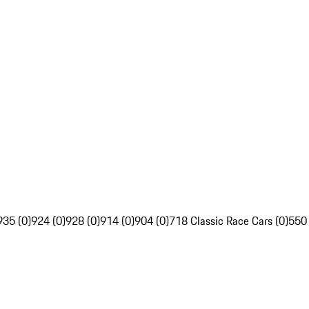
935 (0)
924 (0)
928 (0)
914 (0)
904 (0)
718 Classic Race Cars (0)
550