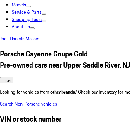
Models
Service & Parts
Shopping Tools
About Us
Jack Daniels Motors
Porsche Cayenne Coupe Gold
Pre-owned cars near Upper Saddle River, NJ
Filter
Looking for vehicles from
other brands
? Check our inventory for mo
Search Non-Porsche vehicles
VIN or stock number