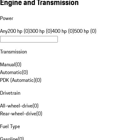
Engine and Transmission
Power
Any
200 hp (0)
300 hp (0)
400 hp (0)
500 hp (0)
Transmission
Manual
(
0
)
Automatic
(
0
)
PDK (Automatic)
(
0
)
Drivetrain
All-wheel-drive
(
0
)
Rear-wheel-drive
(
0
)
Fuel Type
Gasoline
(
0
)