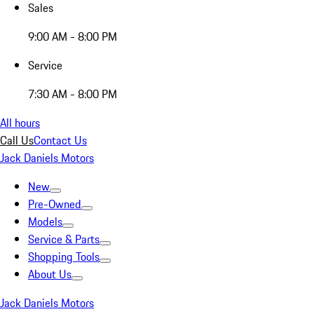
Sales
9:00 AM - 8:00 PM
Service
7:30 AM - 8:00 PM
All hours
Call Us
Contact Us
Jack Daniels Motors
New
Pre-Owned
Models
Service & Parts
Shopping Tools
About Us
Jack Daniels Motors