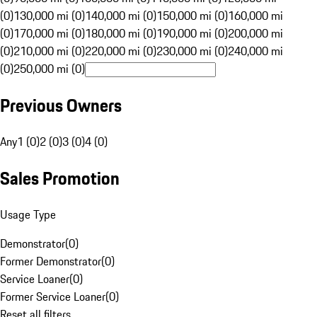
(0)
130,000 mi (0)
140,000 mi (0)
150,000 mi (0)
160,000 mi
(0)
170,000 mi (0)
180,000 mi (0)
190,000 mi (0)
200,000 mi
(0)
210,000 mi (0)
220,000 mi (0)
230,000 mi (0)
240,000 mi
(0)
250,000 mi (0)
Previous Owners
Any
1 (0)
2 (0)
3 (0)
4 (0)
Sales Promotion
Usage Type
Demonstrator
(
0
)
Former Demonstrator
(
0
)
Service Loaner
(
0
)
Former Service Loaner
(
0
)
Reset all filters