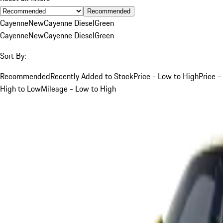
Recommended
Cayenne
New
Cayenne Diesel
Green
Cayenne
New
Cayenne Diesel
Green
Sort By:
Recommended
Recently Added to Stock
Price - Low to High
Price -
High to Low
Mileage - Low to High