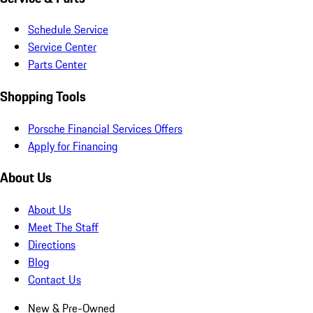
Schedule Service
Service Center
Parts Center
Shopping Tools
Porsche Financial Services Offers
Apply for Financing
About Us
About Us
Meet The Staff
Directions
Blog
Contact Us
New & Pre-Owned