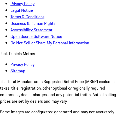
Privacy Policy
Legal Notice
Terms & Conditions
Business & Human Rights
Accessibility Statement
Open Source Software Notice
Do Not Sell or Share My Personal Information
Jack Daniels Motors
Privacy Policy
Sitemap
The Total Manufacturers Suggested Retail Price (MSRP) excludes
taxes, title, registration, other optional or regionally required
equipment, dealer charges, and any potential tariffs. Actual selling
prices are set by dealers and may vary.
Some images are configurator-generated and may not accurately