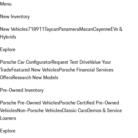
Menu
New Inventory
New Vehicles
718
911
Taycan
Panamera
Macan
Cayenne
EVs &
Hybrids
Explore
Porsche Car Configurator
Request Test Drive
Value Your
Trade
Featured New Vehicles
Porsche Financial Services
Offers
Research New Models
Pre-Owned Inventory
Porsche Pre-Owned Vehicles
Porsche Certified Pre-Owned
Vehicles
Non-Porsche Vehicles
Classic Cars
Demos & Service
Loaners
Explore