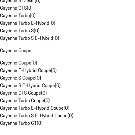
Cayenne S Diesel
(
0
)
Cayenne GTS
(
0
)
Cayenne Turbo
(
0
)
Cayenne Turbo E-Hybrid
(
0
)
Cayenne Turbo S
(
0
)
Cayenne Turbo S E-Hybrid
(
0
)
Cayenne Coupe
Cayenne Coupe
(
0
)
Cayenne E-Hybrid Coupe
(
0
)
Cayenne S Coupe
(
0
)
Cayenne S E-Hybrid Coupe
(
0
)
Cayenne GTS Coupe
(
0
)
Cayenne Turbo Coupe
(
0
)
Cayenne Turbo E-Hybrid Coupe
(
0
)
Cayenne Turbo S E-Hybrid Coupe
(
0
)
Cayenne Turbo GT
(
0
)