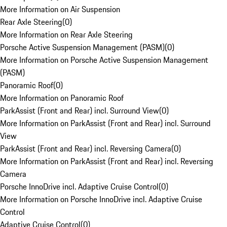
More Information on Air Suspension
Rear Axle Steering
(
0
)
More Information on Rear Axle Steering
Porsche Active Suspension Management (PASM)
(
0
)
More Information on Porsche Active Suspension Management
(PASM)
Panoramic Roof
(
0
)
More Information on Panoramic Roof
ParkAssist (Front and Rear) incl. Surround View
(
0
)
More Information on ParkAssist (Front and Rear) incl. Surround
View
ParkAssist (Front and Rear) incl. Reversing Camera
(
0
)
More Information on ParkAssist (Front and Rear) incl. Reversing
Camera
Porsche InnoDrive incl. Adaptive Cruise Control
(
0
)
More Information on Porsche InnoDrive incl. Adaptive Cruise
Control
Adaptive Cruise Control
(
0
)