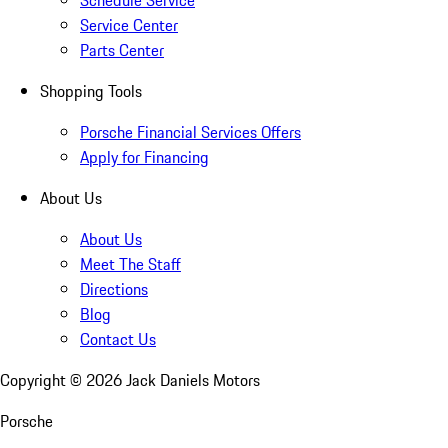
Schedule Service
Service Center
Parts Center
Shopping Tools
Porsche Financial Services Offers
Apply for Financing
About Us
About Us
Meet The Staff
Directions
Blog
Contact Us
Copyright ©
2026
Jack Daniels Motors
Porsche