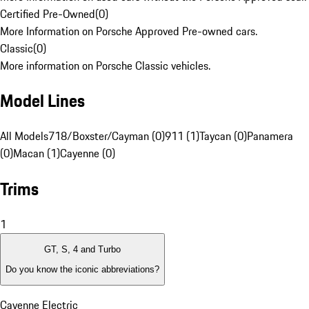
Certified Pre-Owned
(
0
)
More Information on Porsche Approved Pre-owned cars.
Classic
(
0
)
More information on Porsche Classic vehicles.
Model Lines
All Models
718/Boxster/Cayman (0)
911 (1)
Taycan (0)
Panamera
(0)
Macan (1)
Cayenne (0)
Trims
1
GT, S, 4 and Turbo
Do you know the iconic abbreviations?
Cayenne Electric