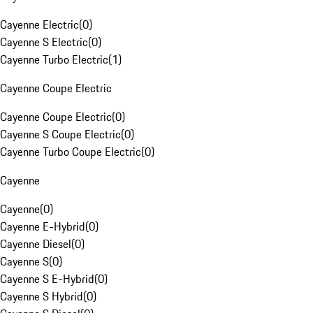
Cayenne Electric
(
0
)
Cayenne S Electric
(
0
)
Cayenne Turbo Electric
(
1
)
Cayenne Coupe Electric
Cayenne Coupe Electric
(
0
)
Cayenne S Coupe Electric
(
0
)
Cayenne Turbo Coupe Electric
(
0
)
Cayenne
Cayenne
(
0
)
Cayenne E-Hybrid
(
0
)
Cayenne Diesel
(
0
)
Cayenne S
(
0
)
Cayenne S E-Hybrid
(
0
)
Cayenne S Hybrid
(
0
)