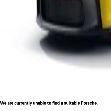
We are currently unable to find a suitable Porsche.