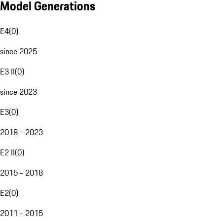
Model Generations
E4
(
0
)
since 2025
E3 II
(
0
)
since 2023
E3
(
0
)
2018 - 2023
E2 II
(
0
)
2015 - 2018
E2
(
0
)
2011 - 2015