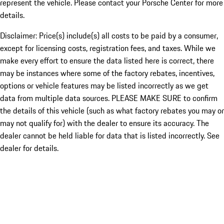
represent the vehicle. Please contact your Porsche Center for more
details.
Disclaimer: Price(s) include(s) all costs to be paid by a consumer,
except for licensing costs, registration fees, and taxes. While we
make every effort to ensure the data listed here is correct, there
may be instances where some of the factory rebates, incentives,
options or vehicle features may be listed incorrectly as we get
data from multiple data sources. PLEASE MAKE SURE to confirm
the details of this vehicle (such as what factory rebates you may or
may not qualify for) with the dealer to ensure its accuracy. The
dealer cannot be held liable for data that is listed incorrectly. See
dealer for details.