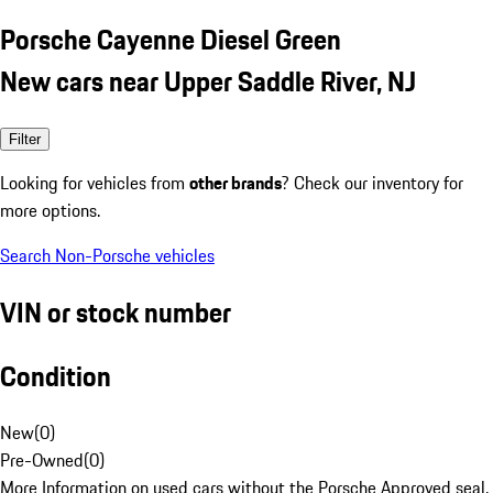
Porsche Cayenne Diesel Green
New cars near Upper Saddle River, NJ
Filter
Looking for vehicles from
other brands
? Check our inventory for
more options.
Search Non-Porsche vehicles
VIN or stock number
Condition
New
(
0
)
Pre-Owned
(
0
)
More Information on used cars without the Porsche Approved seal.