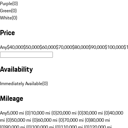
Purple
(
0
)
Green
(
0
)
White
(
0
)
Price
Any
$40,000
$50,000
$60,000
$70,000
$80,000
$90,000
$100,000
$
Availability
Immediately Available
(
0
)
Mileage
Any
5,000 mi (0)
10,000 mi (0)
20,000 mi (0)
30,000 mi (0)
40,000
mi (0)
50,000 mi (0)
60,000 mi (0)
70,000 mi (0)
80,000 mi
(0)
90,000 mi (0)
100,000 mi (0)
110,000 mi (0)
120,000 mi