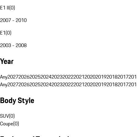
E1 II
(
0
)
2007 - 2010
E1
(
0
)
2003 - 2008
Year
Any
2027
2026
2025
2024
2023
2022
2021
2020
2019
2018
2017
201
Any
2027
2026
2025
2024
2023
2022
2021
2020
2019
2018
2017
201
Body Style
SUV
(
0
)
Coupe
(
0
)