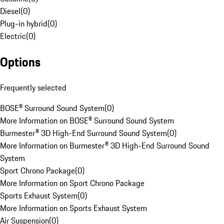
Diesel
(
0
)
Plug-in hybrid
(
0
)
Electric
(
0
)
Options
Frequently selected
BOSE® Surround Sound System
(
0
)
More Information on BOSE® Surround Sound System
Burmester® 3D High-End Surround Sound System
(
0
)
More Information on Burmester® 3D High-End Surround Sound
System
Sport Chrono Package
(
0
)
More Information on Sport Chrono Package
Sports Exhaust System
(
0
)
More Information on Sports Exhaust System
Air Suspension
(
0
)