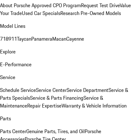
About Porsche Approved CPO Program
Request Test Drive
Value
Your Trade
Used Car Specials
Research Pre-Owned Models
Model Lines
718
911
Taycan
Panamera
Macan
Cayenne
Explore
E-Performance
Service
Schedule Service
Service Center
Service Department
Service &
Parts Specials
Service & Parts Financing
Service &
Maintenance
Repair Expertise
Warranty & Vehicle Information
Parts
Parts Center
Genuine Parts, Tires, and Oil
Porsche
Accessories
Porsche Tire Center