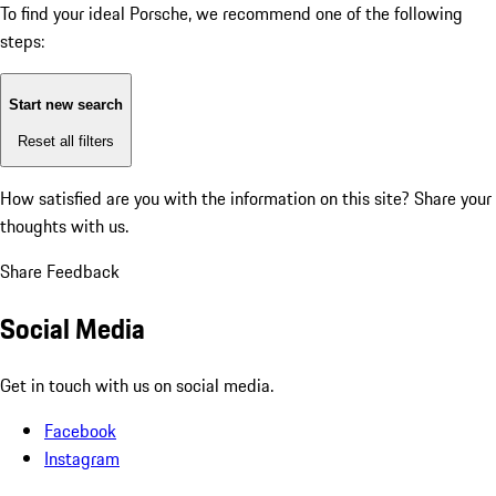
To find your ideal Porsche, we recommend one of the following
steps:
Start new search
Reset all filters
How satisfied are you with the information on this site?
Share your
thoughts with us.
Share Feedback
Social Media
Get in touch with us on social media.
Facebook
Instagram