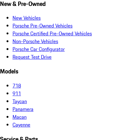
New & Pre-Owned
New Vehicles
Porsche Pre-Owned Vehicles
Porsche Certified Pre-Owned Vehicles
Non-Porsche Vehicles
Porsche Car Configurator
Request Test Drive
Models
718
911
Taycan
Panamera
Macan
Cayenne
Service & Parts