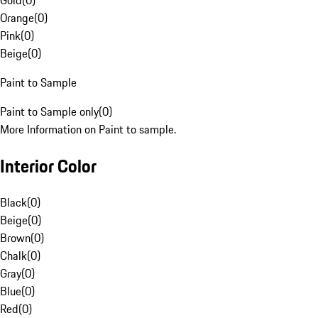
Gold
(
0
)
Orange
(
0
)
Pink
(
0
)
Beige
(
0
)
Paint to Sample
Paint to Sample only
(
0
)
More Information on Paint to sample.
Interior Color
Black
(
0
)
Beige
(
0
)
Brown
(
0
)
Chalk
(
0
)
Gray
(
0
)
Blue
(
0
)
Red
(
0
)