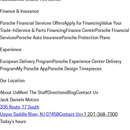
Finance & Insurance
Porsche Financial Services Offers
Apply for Financing
Value Your
Trade-In
Service & Parts Financing
Finance Center
Porsche Financial
Services
Porsche Auto Insurance
Porsche Protection Plans
Experience
European Delivery Program
Porsche Experience Center Delivery
Program
My Porsche App
Porsche Design Timepieces
Our Location
About Us
Meet The Staff
Directions
Blog
Contact Us
Jack Daniels Motors
335 Route 17 South
Upper Saddle River, NJ 07458
Contact Us
+1 201-368-7300
Today's hours