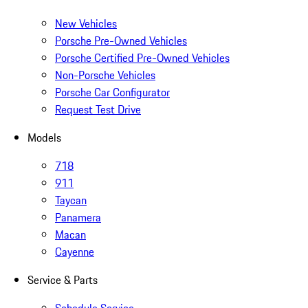
New Vehicles
Porsche Pre-Owned Vehicles
Porsche Certified Pre-Owned Vehicles
Non-Porsche Vehicles
Porsche Car Configurator
Request Test Drive
Models
718
911
Taycan
Panamera
Macan
Cayenne
Service & Parts