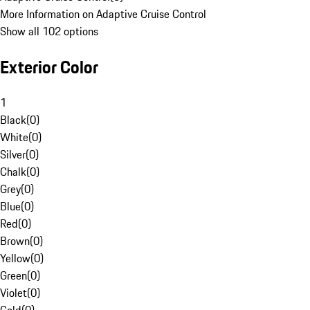
More Information on Adaptive Cruise Control
Show all 102 options
Exterior Color
1
Black
(
0
)
White
(
0
)
Silver
(
0
)
Chalk
(
0
)
Grey
(
0
)
Blue
(
0
)
Red
(
0
)
Brown
(
0
)
Yellow
(
0
)
Green
(
0
)
Violet
(
0
)