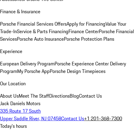
Finance & Insurance
Porsche Financial Services Offers
Apply for Financing
Value Your
Trade-In
Service & Parts Financing
Finance Center
Porsche Financial
Services
Porsche Auto Insurance
Porsche Protection Plans
Experience
European Delivery Program
Porsche Experience Center Delivery
Program
My Porsche App
Porsche Design Timepieces
Our Location
About Us
Meet The Staff
Directions
Blog
Contact Us
Jack Daniels Motors
335 Route 17 South
Upper Saddle River, NJ 07458
Contact Us
+1 201-368-7300
Today's hours