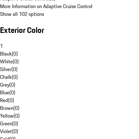
More Information on Adaptive Cruise Control
Show all 102 options
Exterior Color
1
Black
(
0
)
White
(
0
)
Silver
(
0
)
Chalk
(
0
)
Grey
(
0
)
Blue
(
0
)
Red
(
0
)
Brown
(
0
)
Yellow
(
0
)
Green
(
0
)
Violet
(
0
)