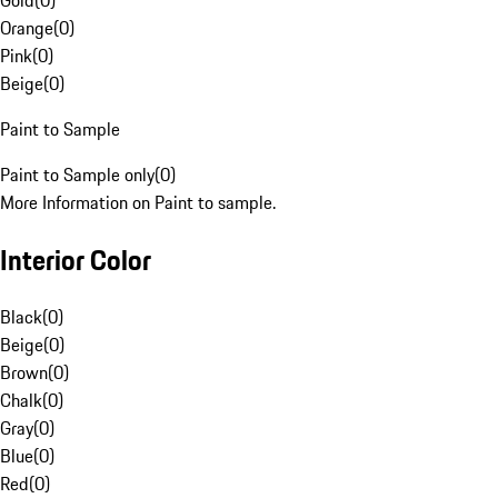
Gold
(
0
)
Orange
(
0
)
Pink
(
0
)
Beige
(
0
)
Paint to Sample
Paint to Sample only
(
0
)
More Information on Paint to sample.
Interior Color
Black
(
0
)
Beige
(
0
)
Brown
(
0
)
Chalk
(
0
)
Gray
(
0
)
Blue
(
0
)
Red
(
0
)