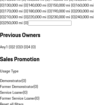
(0)
130,000 mi (0)
140,000 mi (0)
150,000 mi (0)
160,000 mi
(0)
170,000 mi (0)
180,000 mi (0)
190,000 mi (0)
200,000 mi
(0)
210,000 mi (0)
220,000 mi (0)
230,000 mi (0)
240,000 mi
(0)
250,000 mi (0)
Previous Owners
Any
1 (0)
2 (0)
3 (0)
4 (0)
Sales Promotion
Usage Type
Demonstrator
(
0
)
Former Demonstrator
(
0
)
Service Loaner
(
0
)
Former Service Loaner
(
0
)
Reset all filters