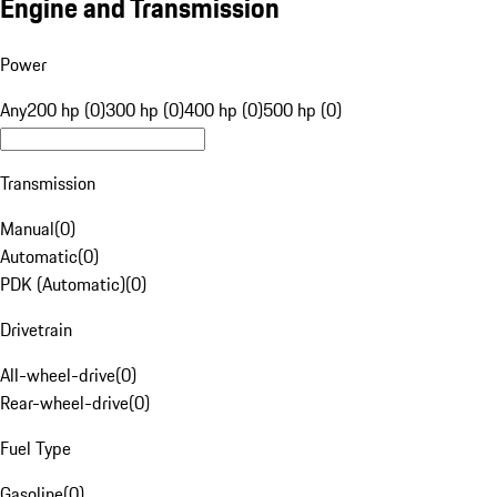
Engine and Transmission
Power
Any
200 hp (0)
300 hp (0)
400 hp (0)
500 hp (0)
Transmission
Manual
(
0
)
Automatic
(
0
)
PDK (Automatic)
(
0
)
Drivetrain
All-wheel-drive
(
0
)
Rear-wheel-drive
(
0
)
Fuel Type
Gasoline
(
0
)