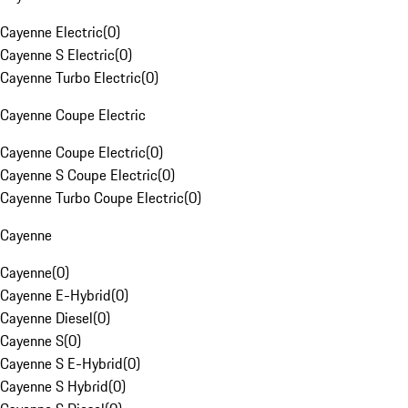
Cayenne Electric
(
0
)
Cayenne S Electric
(
0
)
Cayenne Turbo Electric
(
0
)
Cayenne Coupe Electric
Cayenne Coupe Electric
(
0
)
Cayenne S Coupe Electric
(
0
)
Cayenne Turbo Coupe Electric
(
0
)
Cayenne
Cayenne
(
0
)
Cayenne E-Hybrid
(
0
)
Cayenne Diesel
(
0
)
Cayenne S
(
0
)
Cayenne S E-Hybrid
(
0
)
Cayenne S Hybrid
(
0
)