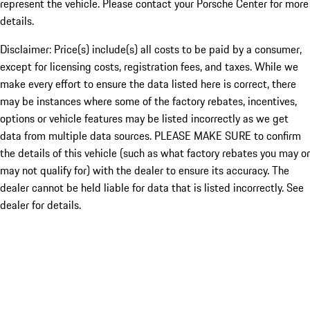
represent the vehicle. Please contact your Porsche Center for more
details.
Disclaimer: Price(s) include(s) all costs to be paid by a consumer,
except for licensing costs, registration fees, and taxes. While we
make every effort to ensure the data listed here is correct, there
may be instances where some of the factory rebates, incentives,
options or vehicle features may be listed incorrectly as we get
data from multiple data sources. PLEASE MAKE SURE to confirm
the details of this vehicle (such as what factory rebates you may or
may not qualify for) with the dealer to ensure its accuracy. The
dealer cannot be held liable for data that is listed incorrectly. See
dealer for details.