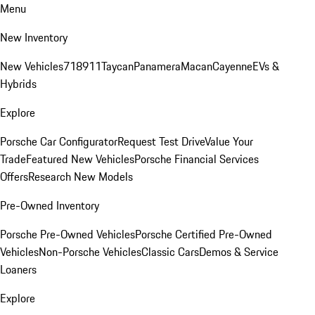
Menu
New Inventory
New Vehicles
718
911
Taycan
Panamera
Macan
Cayenne
EVs &
Hybrids
Explore
Porsche Car Configurator
Request Test Drive
Value Your
Trade
Featured New Vehicles
Porsche Financial Services
Offers
Research New Models
Pre-Owned Inventory
Porsche Pre-Owned Vehicles
Porsche Certified Pre-Owned
Vehicles
Non-Porsche Vehicles
Classic Cars
Demos & Service
Loaners
Explore