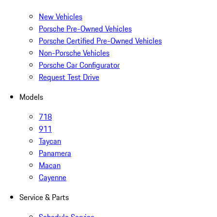
New Vehicles
Porsche Pre-Owned Vehicles
Porsche Certified Pre-Owned Vehicles
Non-Porsche Vehicles
Porsche Car Configurator
Request Test Drive
Models
718
911
Taycan
Panamera
Macan
Cayenne
Service & Parts