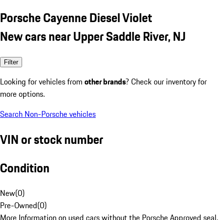
Porsche Cayenne Diesel Violet
New cars near Upper Saddle River, NJ
Filter
Looking for vehicles from
other brands
? Check our inventory for
more options.
Search Non-Porsche vehicles
VIN or stock number
Condition
New
(
0
)
Pre-Owned
(
0
)
More Information on used cars without the Porsche Approved seal.