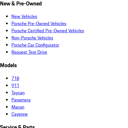
New & Pre-Owned
New Vehicles
Porsche Pre-Owned Vehicles
Porsche Certified Pre-Owned Vehicles
Non-Porsche Vehicles
Porsche Car Configurator
Request Test Drive
Models
718
911
Taycan
Panamera
Macan
Cayenne
Service & Parts