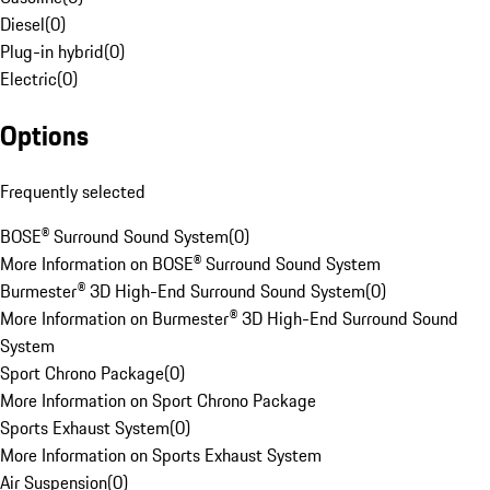
Diesel
(
0
)
Plug-in hybrid
(
0
)
Electric
(
0
)
Options
Frequently selected
BOSE® Surround Sound System
(
0
)
More Information on BOSE® Surround Sound System
Burmester® 3D High-End Surround Sound System
(
0
)
More Information on Burmester® 3D High-End Surround Sound
System
Sport Chrono Package
(
0
)
More Information on Sport Chrono Package
Sports Exhaust System
(
0
)
More Information on Sports Exhaust System
Air Suspension
(
0
)