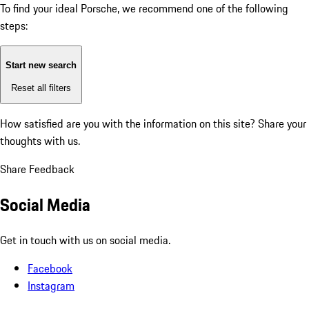
To find your ideal Porsche, we recommend one of the following
steps:
Start new search
Reset all filters
How satisfied are you with the information on this site?
Share your
thoughts with us.
Share Feedback
Social Media
Get in touch with us on social media.
Facebook
Instagram