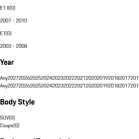
E1 II
(
0
)
2007 - 2010
E1
(
0
)
2003 - 2008
Year
Any
2027
2026
2025
2024
2023
2022
2021
2020
2019
2018
2017
201
Any
2027
2026
2025
2024
2023
2022
2021
2020
2019
2018
2017
201
Body Style
SUV
(
0
)
Coupe
(
0
)