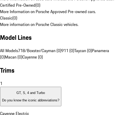
Certified Pre-Owned
(
0
)
More Information on Porsche Approved Pre-owned cars.
Classic
(
0
)
More information on Porsche Classic vehicles.
Model Lines
All Models
718/Boxster/Cayman (0)
911 (0)
Taycan (0)
Panamera
(0)
Macan (0)
Cayenne (0)
Trims
1
GT, S, 4 and Turbo
Do you know the iconic abbreviations?
Cayenne Electric