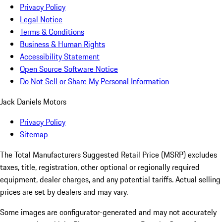
Privacy Policy
Legal Notice
Terms & Conditions
Business & Human Rights
Accessibility Statement
Open Source Software Notice
Do Not Sell or Share My Personal Information
Jack Daniels Motors
Privacy Policy
Sitemap
The Total Manufacturers Suggested Retail Price (MSRP) excludes
taxes, title, registration, other optional or regionally required
equipment, dealer charges, and any potential tariffs. Actual selling
prices are set by dealers and may vary.
Some images are configurator-generated and may not accurately