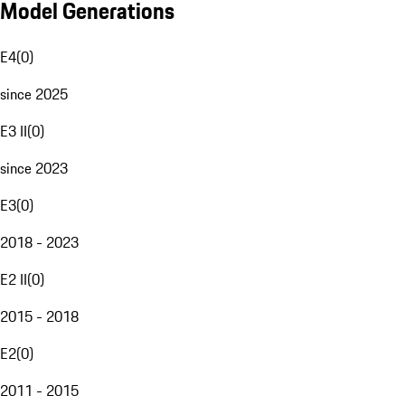
Model Generations
E4
(
0
)
since 2025
E3 II
(
0
)
since 2023
E3
(
0
)
2018 - 2023
E2 II
(
0
)
2015 - 2018
E2
(
0
)
2011 - 2015