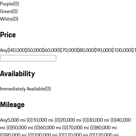
Purple
(
0
)
Green
(
0
)
White
(
0
)
Price
Any
$40,000
$50,000
$60,000
$70,000
$80,000
$90,000
$100,000
$
Availability
Immediately Available
(
0
)
Mileage
Any
5,000 mi (0)
10,000 mi (0)
20,000 mi (0)
30,000 mi (0)
40,000
mi (0)
50,000 mi (0)
60,000 mi (0)
70,000 mi (0)
80,000 mi
(0)
90,000 mi (0)
100,000 mi (0)
110,000 mi (0)
120,000 mi