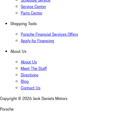
Schedule Service
Service Center
Parts Center
Shopping Tools
Porsche Financial Services Offers
Apply for Financing
About Us
About Us
Meet The Staff
Directions
Blog
Contact Us
Copyright ©
2026
Jack Daniels Motors
Porsche