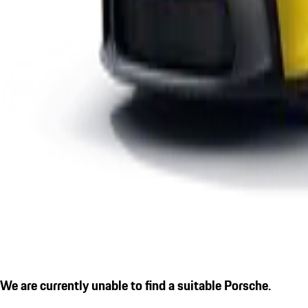
We are currently unable to find a suitable Porsche.