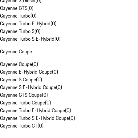
Cayenne S Diesel
(
0
)
Cayenne GTS
(
0
)
Cayenne Turbo
(
0
)
Cayenne Turbo E-Hybrid
(
0
)
Cayenne Turbo S
(
0
)
Cayenne Turbo S E-Hybrid
(
0
)
Cayenne Coupe
Cayenne Coupe
(
0
)
Cayenne E-Hybrid Coupe
(
0
)
Cayenne S Coupe
(
0
)
Cayenne S E-Hybrid Coupe
(
0
)
Cayenne GTS Coupe
(
0
)
Cayenne Turbo Coupe
(
0
)
Cayenne Turbo E-Hybrid Coupe
(
0
)
Cayenne Turbo S E-Hybrid Coupe
(
0
)
Cayenne Turbo GT
(
0
)