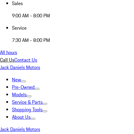
Sales
9:00 AM - 8:00 PM
Service
7:30 AM - 8:00 PM
All hours
Call Us
Contact Us
Jack Daniels Motors
New
Pre-Owned
Models
Service & Parts
Shopping Tools
About Us
Jack Daniels Motors