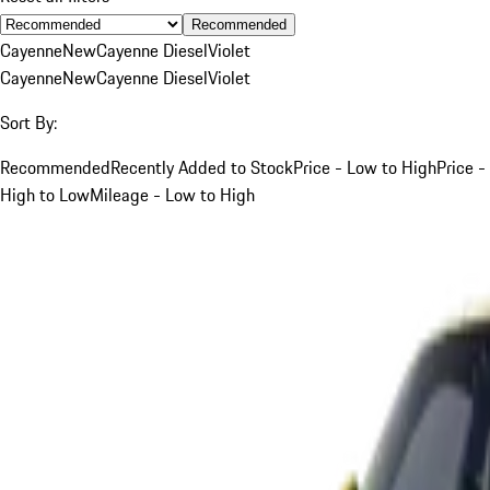
Recommended
Cayenne
New
Cayenne Diesel
Violet
Cayenne
New
Cayenne Diesel
Violet
Sort By:
Recommended
Recently Added to Stock
Price - Low to High
Price -
High to Low
Mileage - Low to High