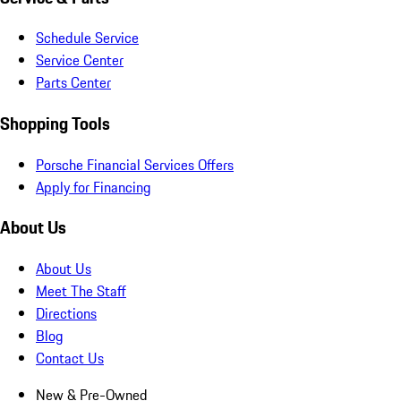
Schedule Service
Service Center
Parts Center
Shopping Tools
Porsche Financial Services Offers
Apply for Financing
About Us
About Us
Meet The Staff
Directions
Blog
Contact Us
New & Pre-Owned