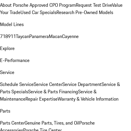
About Porsche Approved CPO Program
Request Test Drive
Value
Your Trade
Used Car Specials
Research Pre-Owned Models
Model Lines
718
911
Taycan
Panamera
Macan
Cayenne
Explore
E-Performance
Service
Schedule Service
Service Center
Service Department
Service &
Parts Specials
Service & Parts Financing
Service &
Maintenance
Repair Expertise
Warranty & Vehicle Information
Parts
Parts Center
Genuine Parts, Tires, and Oil
Porsche
Accessories
Porsche Tire Center