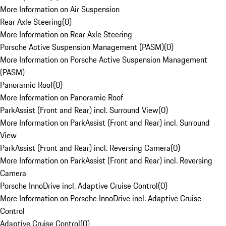
More Information on Air Suspension
Rear Axle Steering
(
0
)
More Information on Rear Axle Steering
Porsche Active Suspension Management (PASM)
(
0
)
More Information on Porsche Active Suspension Management
(PASM)
Panoramic Roof
(
0
)
More Information on Panoramic Roof
ParkAssist (Front and Rear) incl. Surround View
(
0
)
More Information on ParkAssist (Front and Rear) incl. Surround
View
ParkAssist (Front and Rear) incl. Reversing Camera
(
0
)
More Information on ParkAssist (Front and Rear) incl. Reversing
Camera
Porsche InnoDrive incl. Adaptive Cruise Control
(
0
)
More Information on Porsche InnoDrive incl. Adaptive Cruise
Control
Adaptive Cruise Control
(
0
)