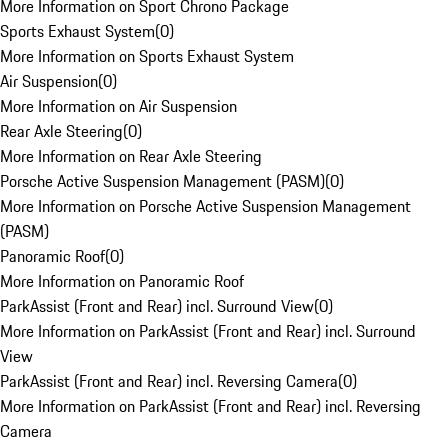
More Information on Sport Chrono Package
Sports Exhaust System
(
0
)
More Information on Sports Exhaust System
Air Suspension
(
0
)
More Information on Air Suspension
Rear Axle Steering
(
0
)
More Information on Rear Axle Steering
Porsche Active Suspension Management (PASM)
(
0
)
More Information on Porsche Active Suspension Management
(PASM)
Panoramic Roof
(
0
)
More Information on Panoramic Roof
ParkAssist (Front and Rear) incl. Surround View
(
0
)
More Information on ParkAssist (Front and Rear) incl. Surround
View
ParkAssist (Front and Rear) incl. Reversing Camera
(
0
)
More Information on ParkAssist (Front and Rear) incl. Reversing
Camera