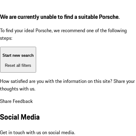
We are currently unable to find a suitable Porsche.
To find your ideal Porsche, we recommend one of the following
steps:
Start new search
Reset all filters
How satisfied are you with the information on this site?
Share your
thoughts with us.
Share Feedback
Social Media
Get in touch with us on social media.