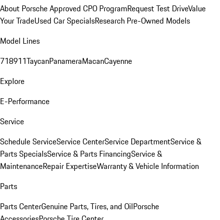
About Porsche Approved CPO Program
Request Test Drive
Value
Your Trade
Used Car Specials
Research Pre-Owned Models
Model Lines
718
911
Taycan
Panamera
Macan
Cayenne
Explore
E-Performance
Service
Schedule Service
Service Center
Service Department
Service &
Parts Specials
Service & Parts Financing
Service &
Maintenance
Repair Expertise
Warranty & Vehicle Information
Parts
Parts Center
Genuine Parts, Tires, and Oil
Porsche
Accessories
Porsche Tire Center