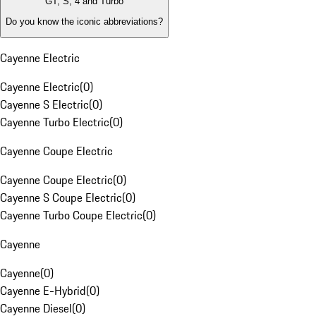
GT, S, 4 and Turbo
Do you know the iconic abbreviations?
Cayenne Electric
Cayenne Electric
(
0
)
Cayenne S Electric
(
0
)
Cayenne Turbo Electric
(
0
)
Cayenne Coupe Electric
Cayenne Coupe Electric
(
0
)
Cayenne S Coupe Electric
(
0
)
Cayenne Turbo Coupe Electric
(
0
)
Cayenne
Cayenne
(
0
)
Cayenne E-Hybrid
(
0
)
Cayenne Diesel
(
0
)