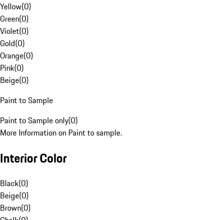
Yellow
(
0
)
Green
(
0
)
Violet
(
0
)
Gold
(
0
)
Orange
(
0
)
Pink
(
0
)
Beige
(
0
)
Paint to Sample
Paint to Sample only
(
0
)
More Information on Paint to sample.
Interior Color
Black
(
0
)
Beige
(
0
)
Brown
(
0
)
Chalk
(
0
)