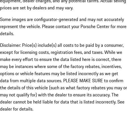
equipment, dealer charges, and any potential tariffs. Actual selling
prices are set by dealers and may vary.
Some images are configurator-generated and may not accurately
represent the vehicle. Please contact your Porsche Center for more
details.
Disclaimer: Price(s) include(s) all costs to be paid by a consumer,
except for licensing costs, registration fees, and taxes. While we
make every effort to ensure the data listed here is correct, there
may be instances where some of the factory rebates, incentives,
options or vehicle features may be listed incorrectly as we get
data from multiple data sources. PLEASE MAKE SURE to confirm
the details of this vehicle (such as what factory rebates you may or
may not qualify for) with the dealer to ensure its accuracy. The
dealer cannot be held liable for data that is listed incorrectly. See
dealer for details.