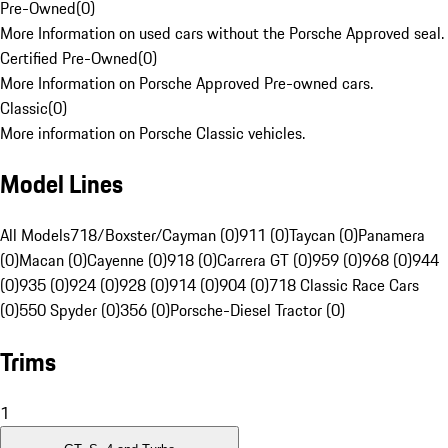
Pre-Owned
(
0
)
More Information on used cars without the Porsche Approved seal.
Certified Pre-Owned
(
0
)
More Information on Porsche Approved Pre-owned cars.
Classic
(
0
)
More information on Porsche Classic vehicles.
Model Lines
All Models
718/Boxster/Cayman (0)
911 (0)
Taycan (0)
Panamera
(0)
Macan (0)
Cayenne (0)
918 (0)
Carrera GT (0)
959 (0)
968 (0)
944
(0)
935 (0)
924 (0)
928 (0)
914 (0)
904 (0)
718 Classic Race Cars
(0)
550 Spyder (0)
356 (0)
Porsche-Diesel Tractor (0)
Trims
1