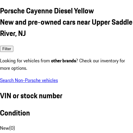
Porsche Cayenne Diesel Yellow
New and pre-owned cars near Upper Saddle
River, NJ
Filter
Looking for vehicles from
other brands
? Check our inventory for
more options.
Search Non-Porsche vehicles
VIN or stock number
Condition
New
(
0
)