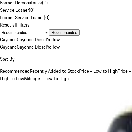
Former Demonstrator
(
0
)
Service Loaner
(
0
)
Former Service Loaner
(
0
)
Reset all filters
Recommended
Cayenne
Cayenne Diesel
Yellow
Cayenne
Cayenne Diesel
Yellow
Sort By:
Recommended
Recently Added to Stock
Price - Low to High
Price -
High to Low
Mileage - Low to High