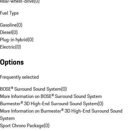
Rear-wheel-drive
(
0
)
Fuel Type
Gasoline
(
0
)
Diesel
(
0
)
Plug-in hybrid
(
0
)
Electric
(
0
)
Options
Frequently selected
BOSE® Surround Sound System
(
0
)
More Information on BOSE® Surround Sound System
Burmester® 3D High-End Surround Sound System
(
0
)
More Information on Burmester® 3D High-End Surround Sound
System
Sport Chrono Package
(
0
)