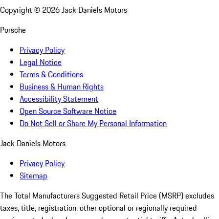
Copyright ©
2026
Jack Daniels Motors
Porsche
Privacy Policy
Legal Notice
Terms & Conditions
Business & Human Rights
Accessibility Statement
Open Source Software Notice
Do Not Sell or Share My Personal Information
Jack Daniels Motors
Privacy Policy
Sitemap
The Total Manufacturers Suggested Retail Price (MSRP) excludes
taxes, title, registration, other optional or regionally required