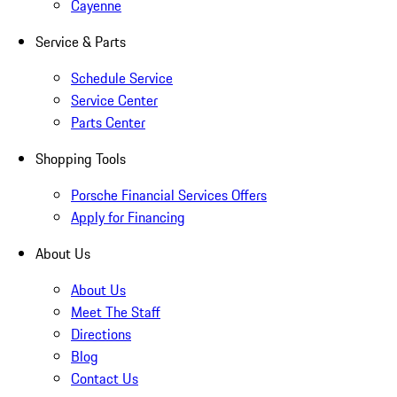
Cayenne
Service & Parts
Schedule Service
Service Center
Parts Center
Shopping Tools
Porsche Financial Services Offers
Apply for Financing
About Us
About Us
Meet The Staff
Directions
Blog
Contact Us