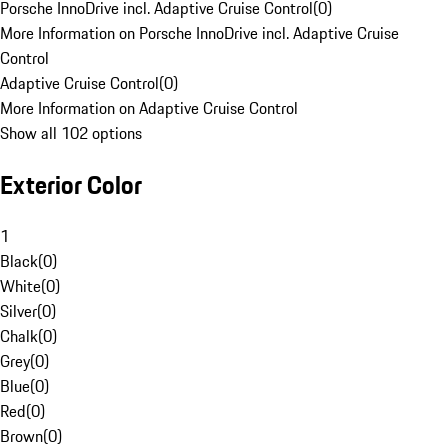
Porsche InnoDrive incl. Adaptive Cruise Control
(
0
)
More Information on Porsche InnoDrive incl. Adaptive Cruise
Control
Adaptive Cruise Control
(
0
)
More Information on Adaptive Cruise Control
Show all 102 options
Exterior Color
1
Black
(
0
)
White
(
0
)
Silver
(
0
)
Chalk
(
0
)
Grey
(
0
)
Blue
(
0
)
Red
(
0
)
Brown
(
0
)