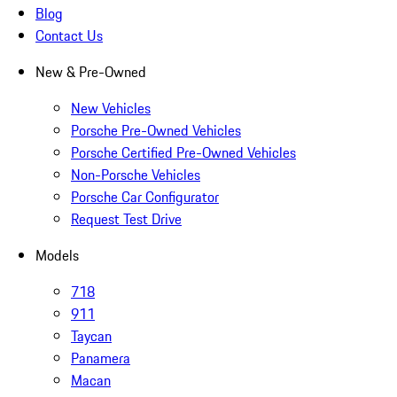
Blog
Contact Us
New & Pre-Owned
New Vehicles
Porsche Pre-Owned Vehicles
Porsche Certified Pre-Owned Vehicles
Non-Porsche Vehicles
Porsche Car Configurator
Request Test Drive
Models
718
911
Taycan
Panamera
Macan