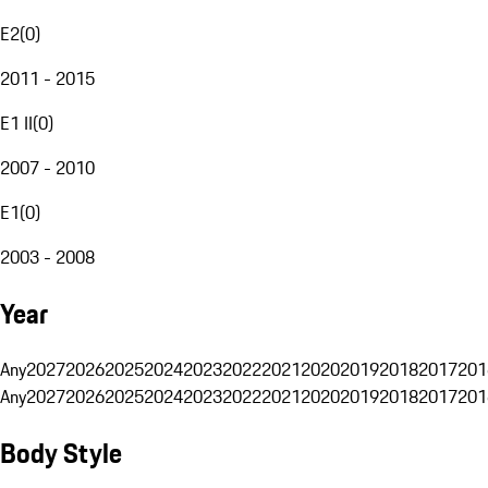
E2
(
0
)
2011 - 2015
E1 II
(
0
)
2007 - 2010
E1
(
0
)
2003 - 2008
Year
Any
2027
2026
2025
2024
2023
2022
2021
2020
2019
2018
2017
201
Any
2027
2026
2025
2024
2023
2022
2021
2020
2019
2018
2017
201
Body Style