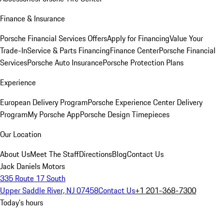
Finance & Insurance
Porsche Financial Services Offers
Apply for Financing
Value Your
Trade-In
Service & Parts Financing
Finance Center
Porsche Financial
Services
Porsche Auto Insurance
Porsche Protection Plans
Experience
European Delivery Program
Porsche Experience Center Delivery
Program
My Porsche App
Porsche Design Timepieces
Our Location
About Us
Meet The Staff
Directions
Blog
Contact Us
Jack Daniels Motors
335 Route 17 South
Upper Saddle River, NJ 07458
Contact Us
+1 201-368-7300
Today's hours