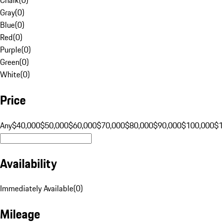
Gray
(
0
)
Blue
(
0
)
Red
(
0
)
Purple
(
0
)
Green
(
0
)
White
(
0
)
Price
Any
$40,000
$50,000
$60,000
$70,000
$80,000
$90,000
$100,000
$
Availability
Immediately Available
(
0
)
Mileage