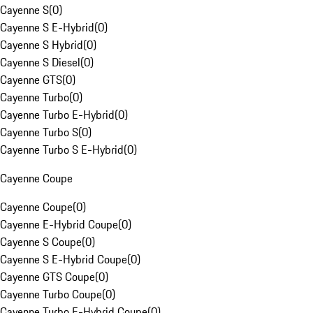
Cayenne S
(
0
)
Cayenne S E-Hybrid
(
0
)
Cayenne S Hybrid
(
0
)
Cayenne S Diesel
(
0
)
Cayenne GTS
(
0
)
Cayenne Turbo
(
0
)
Cayenne Turbo E-Hybrid
(
0
)
Cayenne Turbo S
(
0
)
Cayenne Turbo S E-Hybrid
(
0
)
Cayenne Coupe
Cayenne Coupe
(
0
)
Cayenne E-Hybrid Coupe
(
0
)
Cayenne S Coupe
(
0
)
Cayenne S E-Hybrid Coupe
(
0
)
Cayenne GTS Coupe
(
0
)
Cayenne Turbo Coupe
(
0
)
Cayenne Turbo E-Hybrid Coupe
(
0
)