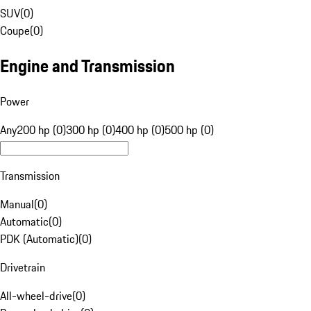
SUV
(
0
)
Coupe
(
0
)
Engine and Transmission
Power
Any
200 hp (0)
300 hp (0)
400 hp (0)
500 hp (0)
Transmission
Manual
(
0
)
Automatic
(
0
)
PDK (Automatic)
(
0
)
Drivetrain
All-wheel-drive
(
0
)