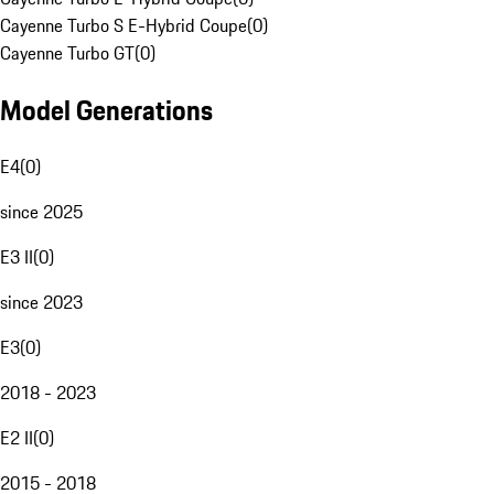
Cayenne Turbo S E-Hybrid Coupe
(
0
)
Cayenne Turbo GT
(
0
)
Model Generations
E4
(
0
)
since 2025
E3 II
(
0
)
since 2023
E3
(
0
)
2018 - 2023
E2 II
(
0
)
2015 - 2018