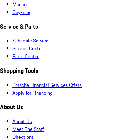
Macan
Cayenne
Service & Parts
Schedule Service
Service Center
Parts Center
Shopping Tools
Porsche Financial Services Offers
Apply for Financing
About Us
About Us
Meet The Staff
Directions