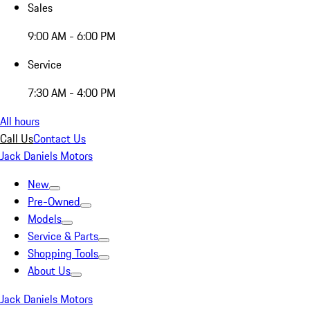
Sales
9:00 AM - 6:00 PM
Service
7:30 AM - 4:00 PM
All hours
Call Us
Contact Us
Jack Daniels Motors
New
Pre-Owned
Models
Service & Parts
Shopping Tools
About Us
Jack Daniels Motors