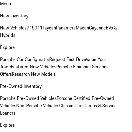
Menu
New Inventory
New Vehicles
718
911
Taycan
Panamera
Macan
Cayenne
EVs &
Hybrids
Explore
Porsche Car Configurator
Request Test Drive
Value Your
Trade
Featured New Vehicles
Porsche Financial Services
Offers
Research New Models
Pre-Owned Inventory
Porsche Pre-Owned Vehicles
Porsche Certified Pre-Owned
Vehicles
Non-Porsche Vehicles
Classic Cars
Demos & Service
Loaners
Explore