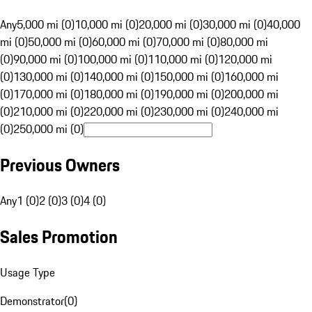
Any
5,000 mi (0)
10,000 mi (0)
20,000 mi (0)
30,000 mi (0)
40,000
mi (0)
50,000 mi (0)
60,000 mi (0)
70,000 mi (0)
80,000 mi
(0)
90,000 mi (0)
100,000 mi (0)
110,000 mi (0)
120,000 mi
(0)
130,000 mi (0)
140,000 mi (0)
150,000 mi (0)
160,000 mi
(0)
170,000 mi (0)
180,000 mi (0)
190,000 mi (0)
200,000 mi
(0)
210,000 mi (0)
220,000 mi (0)
230,000 mi (0)
240,000 mi
(0)
250,000 mi (0)
Previous Owners
Any
1 (0)
2 (0)
3 (0)
4 (0)
Sales Promotion
Usage Type
Demonstrator
(
0
)