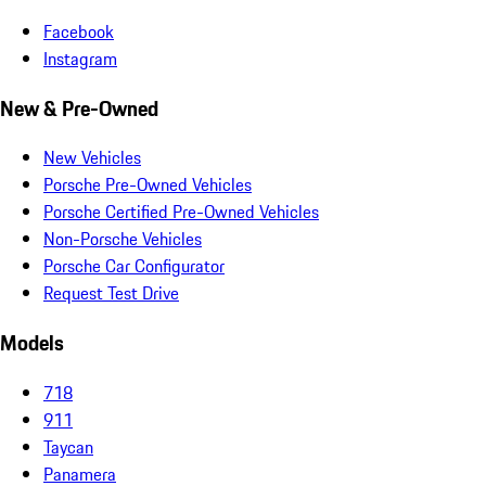
Facebook
Instagram
New & Pre-Owned
New Vehicles
Porsche Pre-Owned Vehicles
Porsche Certified Pre-Owned Vehicles
Non-Porsche Vehicles
Porsche Car Configurator
Request Test Drive
Models
718
911
Taycan
Panamera