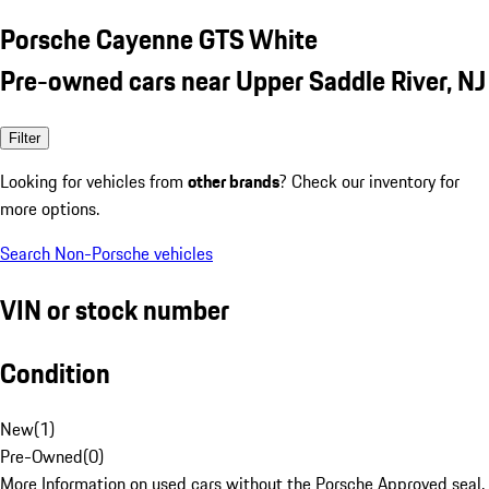
Porsche Cayenne GTS White
Pre-owned cars near Upper Saddle River, NJ
Filter
Looking for vehicles from
other brands
? Check our inventory for
more options.
Search Non-Porsche vehicles
VIN or stock number
Condition
New
(
1
)
Pre-Owned
(
0
)
More Information on used cars without the Porsche Approved seal.