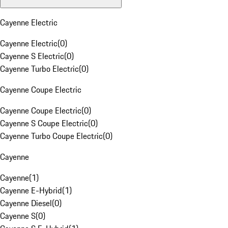
Cayenne Electric
Cayenne Electric
(
0
)
Cayenne S Electric
(
0
)
Cayenne Turbo Electric
(
0
)
Cayenne Coupe Electric
Cayenne Coupe Electric
(
0
)
Cayenne S Coupe Electric
(
0
)
Cayenne Turbo Coupe Electric
(
0
)
Cayenne
Cayenne
(
1
)
Cayenne E-Hybrid
(
1
)
Cayenne Diesel
(
0
)
Cayenne S
(
0
)