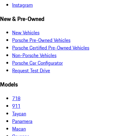
Instagram
New & Pre-Owned
New Vehicles
Porsche Pre-Owned Vehicles
Porsche Certified Pre-Owned Vehicles
Non-Porsche Vehicles
Porsche Car Configurator
Request Test Drive
Models
718
911
Taycan
Panamera
Macan