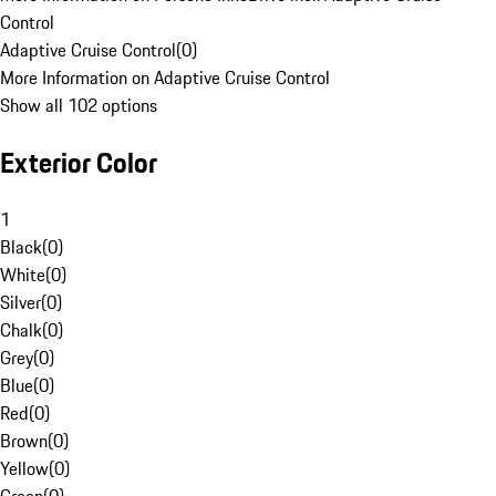
Control
Adaptive Cruise Control
(
0
)
More Information on Adaptive Cruise Control
Show all 102 options
Exterior Color
1
Black
(
0
)
White
(
0
)
Silver
(
0
)
Chalk
(
0
)
Grey
(
0
)
Blue
(
0
)
Red
(
0
)
Brown
(
0
)
Yellow
(
0
)