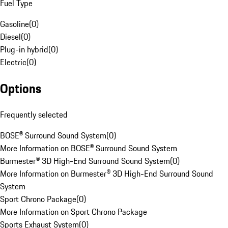
Fuel Type
Gasoline
(
0
)
Diesel
(
0
)
Plug-in hybrid
(
0
)
Electric
(
0
)
Options
Frequently selected
BOSE® Surround Sound System
(
0
)
More Information on BOSE® Surround Sound System
Burmester® 3D High-End Surround Sound System
(
0
)
More Information on Burmester® 3D High-End Surround Sound
System
Sport Chrono Package
(
0
)
More Information on Sport Chrono Package
Sports Exhaust System
(
0
)