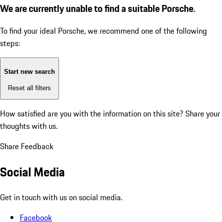
We are currently unable to find a suitable Porsche.
To find your ideal Porsche, we recommend one of the following
steps:
Start new search
Reset all filters
How satisfied are you with the information on this site?
Share your
thoughts with us.
Share Feedback
Social Media
Get in touch with us on social media.
Facebook