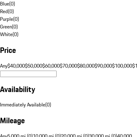
Blue
(
0
)
Red
(
0
)
Purple
(
0
)
Green
(
0
)
White
(
0
)
Price
Any
$40,000
$50,000
$60,000
$70,000
$80,000
$90,000
$100,000
$
Availability
Immediately Available
(
0
)
Mileage
Any
5,000 mi (0)
10,000 mi (0)
20,000 mi (0)
30,000 mi (0)
40,000