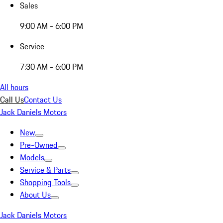
Sales
9:00 AM - 6:00 PM
Service
7:30 AM - 6:00 PM
All hours
Call Us
Contact Us
Jack Daniels Motors
New
Pre-Owned
Models
Service & Parts
Shopping Tools
About Us
Jack Daniels Motors