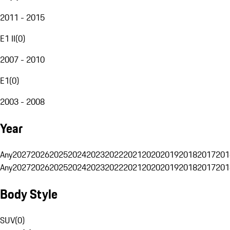
2011 - 2015
E1 II
(
0
)
2007 - 2010
E1
(
0
)
2003 - 2008
Year
Any
2027
2026
2025
2024
2023
2022
2021
2020
2019
2018
2017
201
Any
2027
2026
2025
2024
2023
2022
2021
2020
2019
2018
2017
201
Body Style
SUV
(
0
)