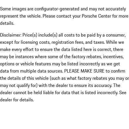
Some images are configurator-generated and may not accurately
represent the vehicle. Please contact your Porsche Center for more
details.
Disclaimer: Price(s) include(s) all costs to be paid by a consumer,
except for licensing costs, registration fees, and taxes. While we
make every effort to ensure the data listed here is correct, there
may be instances where some of the factory rebates, incentives,
options or vehicle features may be listed incorrectly as we get
data from multiple data sources. PLEASE MAKE SURE to confirm
the details of this vehicle (such as what factory rebates you may or
may not qualify for) with the dealer to ensure its accuracy. The
dealer cannot be held liable for data that is listed incorrectly. See
dealer for details.