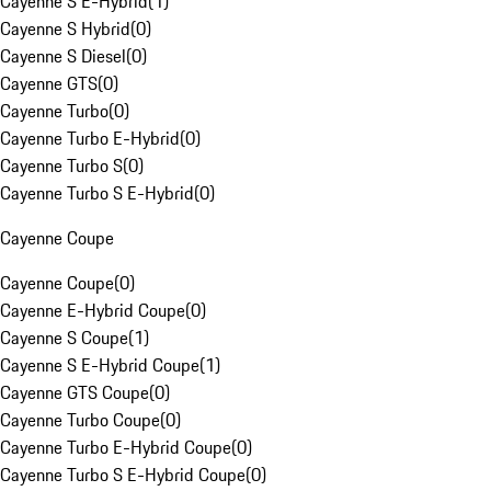
Cayenne S E-Hybrid
(
1
)
Cayenne S Hybrid
(
0
)
Cayenne S Diesel
(
0
)
Cayenne GTS
(
0
)
Cayenne Turbo
(
0
)
Cayenne Turbo E-Hybrid
(
0
)
Cayenne Turbo S
(
0
)
Cayenne Turbo S E-Hybrid
(
0
)
Cayenne Coupe
Cayenne Coupe
(
0
)
Cayenne E-Hybrid Coupe
(
0
)
Cayenne S Coupe
(
1
)
Cayenne S E-Hybrid Coupe
(
1
)
Cayenne GTS Coupe
(
0
)
Cayenne Turbo Coupe
(
0
)
Cayenne Turbo E-Hybrid Coupe
(
0
)
Cayenne Turbo S E-Hybrid Coupe
(
0
)