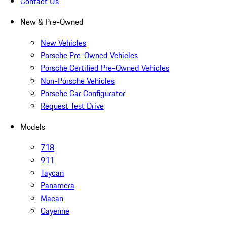
Contact Us
New & Pre-Owned
New Vehicles
Porsche Pre-Owned Vehicles
Porsche Certified Pre-Owned Vehicles
Non-Porsche Vehicles
Porsche Car Configurator
Request Test Drive
Models
718
911
Taycan
Panamera
Macan
Cayenne