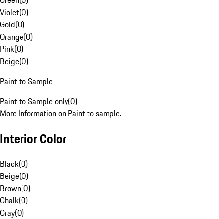
Green
(
0
)
Violet
(
0
)
Gold
(
0
)
Orange
(
0
)
Pink
(
0
)
Beige
(
0
)
Paint to Sample
Paint to Sample only
(
0
)
More Information on Paint to sample.
Interior Color
Black
(
0
)
Beige
(
0
)
Brown
(
0
)
Chalk
(
0
)
Gray
(
0
)