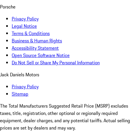
Porsche
Privacy Policy
Legal Notice
Terms & Conditions
Business & Human Rights
Accessibility Statement
Open Source Software Notice
Do Not Sell or Share My Personal Information
Jack Daniels Motors
Privacy Policy
Sitemap
The Total Manufacturers Suggested Retail Price (MSRP) excludes
taxes, title, registration, other optional or regionally required
equipment, dealer charges, and any potential tariffs. Actual selling
prices are set by dealers and may vary.