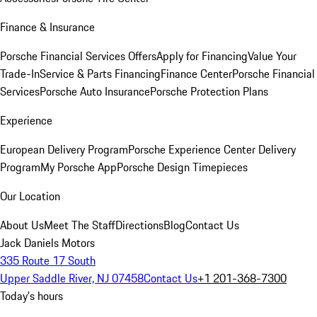
Finance & Insurance
Porsche Financial Services Offers
Apply for Financing
Value Your
Trade-In
Service & Parts Financing
Finance Center
Porsche Financial
Services
Porsche Auto Insurance
Porsche Protection Plans
Experience
European Delivery Program
Porsche Experience Center Delivery
Program
My Porsche App
Porsche Design Timepieces
Our Location
About Us
Meet The Staff
Directions
Blog
Contact Us
Jack Daniels Motors
335 Route 17 South
Upper Saddle River, NJ 07458
Contact Us
+1 201-368-7300
Today's hours