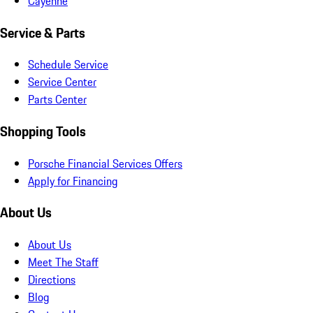
Cayenne
Service & Parts
Schedule Service
Service Center
Parts Center
Shopping Tools
Porsche Financial Services Offers
Apply for Financing
About Us
About Us
Meet The Staff
Directions
Blog