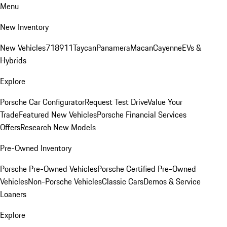
Menu
New Inventory
New Vehicles
718
911
Taycan
Panamera
Macan
Cayenne
EVs &
Hybrids
Explore
Porsche Car Configurator
Request Test Drive
Value Your
Trade
Featured New Vehicles
Porsche Financial Services
Offers
Research New Models
Pre-Owned Inventory
Porsche Pre-Owned Vehicles
Porsche Certified Pre-Owned
Vehicles
Non-Porsche Vehicles
Classic Cars
Demos & Service
Loaners
Explore