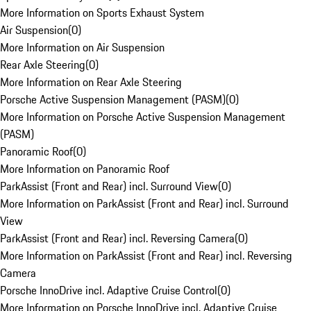
More Information on Sports Exhaust System
Air Suspension
(
0
)
More Information on Air Suspension
Rear Axle Steering
(
0
)
More Information on Rear Axle Steering
Porsche Active Suspension Management (PASM)
(
0
)
More Information on Porsche Active Suspension Management
(PASM)
Panoramic Roof
(
0
)
More Information on Panoramic Roof
ParkAssist (Front and Rear) incl. Surround View
(
0
)
More Information on ParkAssist (Front and Rear) incl. Surround
View
ParkAssist (Front and Rear) incl. Reversing Camera
(
0
)
More Information on ParkAssist (Front and Rear) incl. Reversing
Camera
Porsche InnoDrive incl. Adaptive Cruise Control
(
0
)
More Information on Porsche InnoDrive incl. Adaptive Cruise