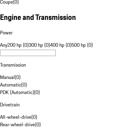
Coupe
(
0
)
Engine and Transmission
Power
Any
200 hp (0)
300 hp (0)
400 hp (0)
500 hp (0)
Transmission
Manual
(
0
)
Automatic
(
0
)
PDK (Automatic)
(
0
)
Drivetrain
All-wheel-drive
(
0
)
Rear-wheel-drive
(
0
)