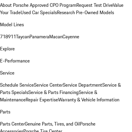
About Porsche Approved CPO Program
Request Test Drive
Value
Your Trade
Used Car Specials
Research Pre-Owned Models
Model Lines
718
911
Taycan
Panamera
Macan
Cayenne
Explore
E-Performance
Service
Schedule Service
Service Center
Service Department
Service &
Parts Specials
Service & Parts Financing
Service &
Maintenance
Repair Expertise
Warranty & Vehicle Information
Parts
Parts Center
Genuine Parts, Tires, and Oil
Porsche
Accessories
Porsche Tire Center