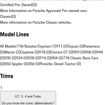
Certified Pre-Owned
(
0
)
More Information on Porsche Approved Pre-owned cars.
Classic
(
0
)
More information on Porsche Classic vehicles.
Model Lines
All Models
718/Boxster/Cayman (1)
911 (0)
Taycan (0)
Panamera
(0)
Macan (2)
Cayenne (0)
918 (0)
Carrera GT (0)
959 (0)
968 (0)
944
(0)
935 (0)
924 (0)
928 (0)
914 (0)
904 (0)
718 Classic Race Cars
(0)
550 Spyder (0)
356 (0)
Porsche-Diesel Tractor (0)
Trims
1
GT, S, 4 and Turbo
Do you know the iconic abbreviations?