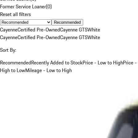
Former Service Loaner
(
0
)
Reset all filters
Recommended
Cayenne
Certified Pre-Owned
Cayenne GTS
White
Cayenne
Certified Pre-Owned
Cayenne GTS
White
Sort By:
Recommended
Recently Added to Stock
Price - Low to High
Price -
High to Low
Mileage - Low to High