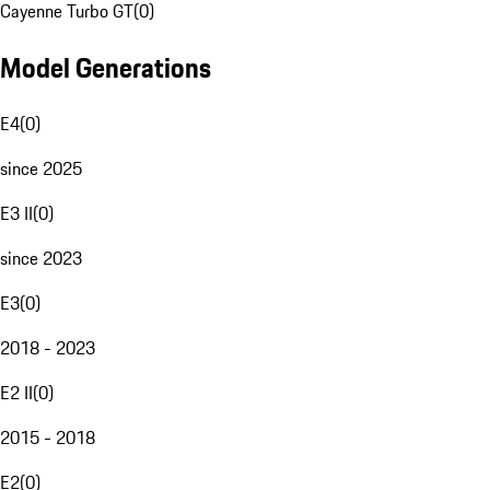
Cayenne Turbo GT
(
0
)
Model Generations
E4
(
0
)
since 2025
E3 II
(
0
)
since 2023
E3
(
0
)
2018 - 2023
E2 II
(
0
)
2015 - 2018
E2
(
0
)