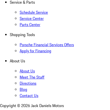
Service & Parts
Schedule Service
Service Center
Parts Center
Shopping Tools
Porsche Financial Services Offers
Apply for Financing
About Us
About Us
Meet The Staff
Directions
Blog
Contact Us
Copyright ©
2026
Jack Daniels Motors