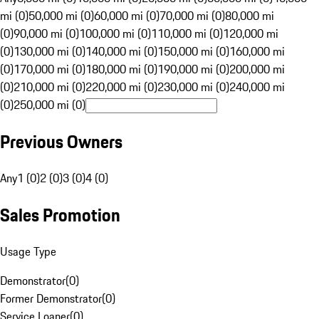
mi (0)
50,000 mi (0)
60,000 mi (0)
70,000 mi (0)
80,000 mi
(0)
90,000 mi (0)
100,000 mi (0)
110,000 mi (0)
120,000 mi
(0)
130,000 mi (0)
140,000 mi (0)
150,000 mi (0)
160,000 mi
(0)
170,000 mi (0)
180,000 mi (0)
190,000 mi (0)
200,000 mi
(0)
210,000 mi (0)
220,000 mi (0)
230,000 mi (0)
240,000 mi
(0)
250,000 mi (0)
Previous Owners
Any
1 (0)
2 (0)
3 (0)
4 (0)
Sales Promotion
Usage Type
Demonstrator
(
0
)
Former Demonstrator
(
0
)
Service Loaner
(
0
)