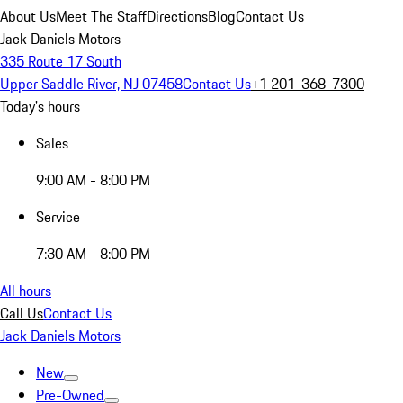
About Us
Meet The Staff
Directions
Blog
Contact Us
Jack Daniels Motors
335 Route 17 South
Upper Saddle River, NJ 07458
Contact Us
+1 201-368-7300
Today's hours
Sales
9:00 AM - 8:00 PM
Service
7:30 AM - 8:00 PM
All hours
Call Us
Contact Us
Jack Daniels Motors
New
Pre-Owned