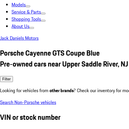
Models
Service & Parts
Shopping Tools
About Us
Jack Daniels Motors
Porsche Cayenne GTS Coupe Blue
Pre-owned cars near Upper Saddle River, NJ
Filter
Looking for vehicles from
other brands
? Check our inventory for mo
Search Non-Porsche vehicles
VIN or stock number