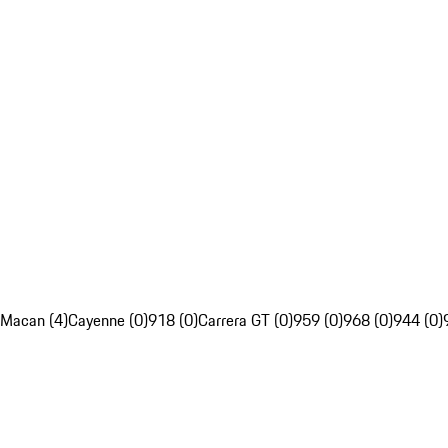
Macan (4)
Cayenne (0)
918 (0)
Carrera GT (0)
959 (0)
968 (0)
944 (0)