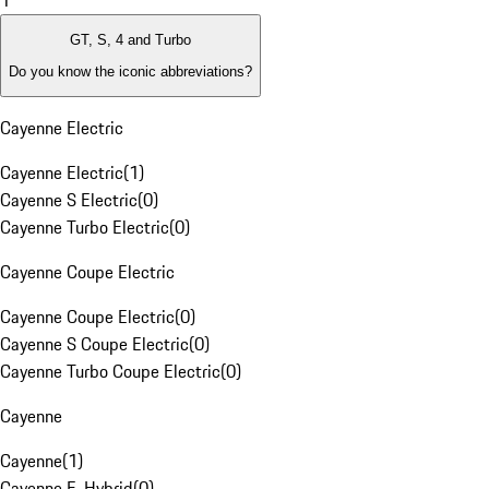
1
GT, S, 4 and Turbo
Do you know the iconic abbreviations?
Cayenne Electric
Cayenne Electric
(
1
)
Cayenne S Electric
(
0
)
Cayenne Turbo Electric
(
0
)
Cayenne Coupe Electric
Cayenne Coupe Electric
(
0
)
Cayenne S Coupe Electric
(
0
)
Cayenne Turbo Coupe Electric
(
0
)
Cayenne
Cayenne
(
1
)
Cayenne E-Hybrid
(
0
)