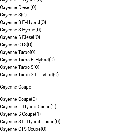
Cayenne Diesel
(
0
)
Cayenne S
(
0
)
Cayenne S E-Hybrid
(
3
)
Cayenne S Hybrid
(
0
)
Cayenne S Diesel
(
0
)
Cayenne GTS
(
0
)
Cayenne Turbo
(
0
)
Cayenne Turbo E-Hybrid
(
0
)
Cayenne Turbo S
(
0
)
Cayenne Turbo S E-Hybrid
(
0
)
Cayenne Coupe
Cayenne Coupe
(
0
)
Cayenne E-Hybrid Coupe
(
1
)
Cayenne S Coupe
(
1
)
Cayenne S E-Hybrid Coupe
(
0
)
Cayenne GTS Coupe
(
0
)