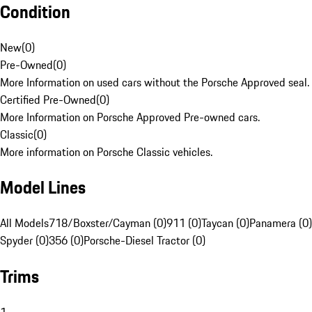
Condition
New
(
0
)
Pre-Owned
(
0
)
More Information on used cars without the Porsche Approved seal.
Certified Pre-Owned
(
0
)
More Information on Porsche Approved Pre-owned cars.
Classic
(
0
)
More information on Porsche Classic vehicles.
Model Lines
All Models
718/Boxster/Cayman (0)
911 (0)
Taycan (0)
Panamera (0)
Spyder (0)
356 (0)
Porsche-Diesel Tractor (0)
Trims