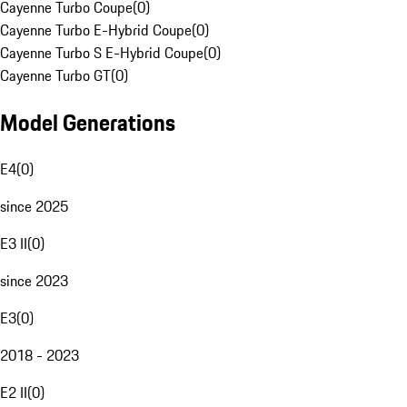
Cayenne Turbo Coupe
(
0
)
Cayenne Turbo E-Hybrid Coupe
(
0
)
Cayenne Turbo S E-Hybrid Coupe
(
0
)
Cayenne Turbo GT
(
0
)
Model Generations
E4
(
0
)
since 2025
E3 II
(
0
)
since 2023
E3
(
0
)
2018 - 2023
E2 II
(
0
)