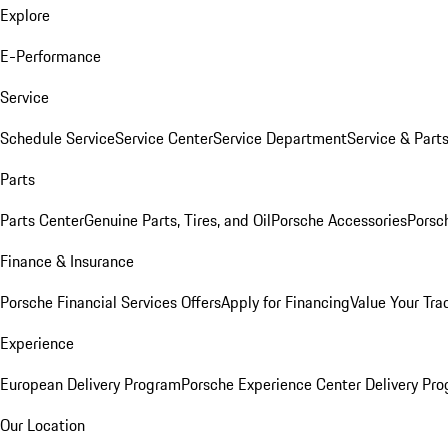
Explore
E-Performance
Service
Schedule Service
Service Center
Service Department
Service & Part
Parts
Parts Center
Genuine Parts, Tires, and Oil
Porsche Accessories
Porsc
Finance & Insurance
Porsche Financial Services Offers
Apply for Financing
Value Your Tra
Experience
European Delivery Program
Porsche Experience Center Delivery Pr
Our Location