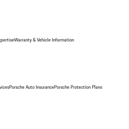
xpertise
Warranty & Vehicle Information
vices
Porsche Auto Insurance
Porsche Protection Plans