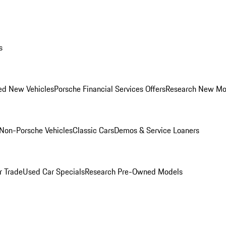
s
ed New Vehicles
Porsche Financial Services Offers
Research New Mo
Non-Porsche Vehicles
Classic Cars
Demos & Service Loaners
r Trade
Used Car Specials
Research Pre-Owned Models