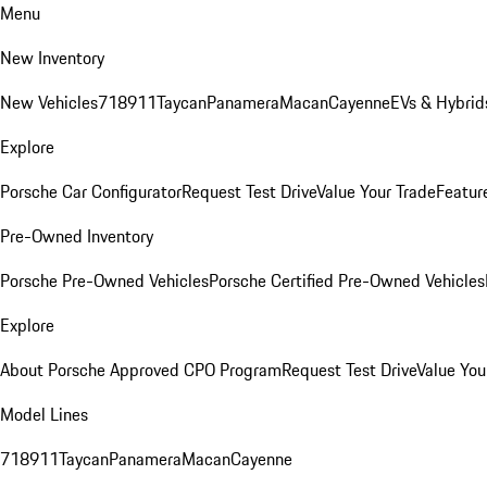
Menu
New Inventory
New Vehicles
718
911
Taycan
Panamera
Macan
Cayenne
EVs & Hybrid
Explore
Porsche Car Configurator
Request Test Drive
Value Your Trade
Featur
Pre-Owned Inventory
Porsche Pre-Owned Vehicles
Porsche Certified Pre-Owned Vehicles
Explore
About Porsche Approved CPO Program
Request Test Drive
Value You
Model Lines
718
911
Taycan
Panamera
Macan
Cayenne