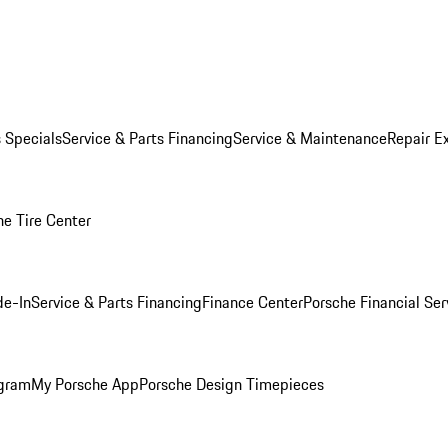
s Specials
Service & Parts Financing
Service & Maintenance
Repair E
he Tire Center
de-In
Service & Parts Financing
Finance Center
Porsche Financial Ser
ogram
My Porsche App
Porsche Design Timepieces