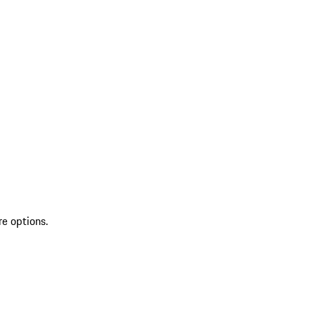
re options.