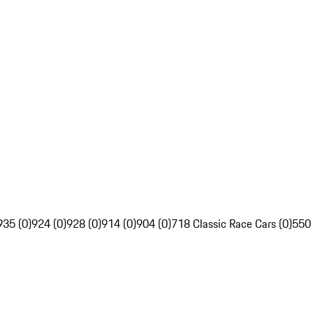
935 (0)
924 (0)
928 (0)
914 (0)
904 (0)
718 Classic Race Cars (0)
550