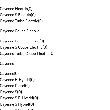
Cayenne Electric
(
0
)
Cayenne S Electric
(
0
)
Cayenne Turbo Electric
(
0
)
Cayenne Coupe Electric
Cayenne Coupe Electric
(
0
)
Cayenne S Coupe Electric
(
0
)
Cayenne Turbo Coupe Electric
(
0
)
Cayenne
Cayenne
(
0
)
Cayenne E-Hybrid
(
0
)
Cayenne Diesel
(
0
)
Cayenne S
(
0
)
Cayenne S E-Hybrid
(
0
)
Cayenne S Hybrid
(
0
)