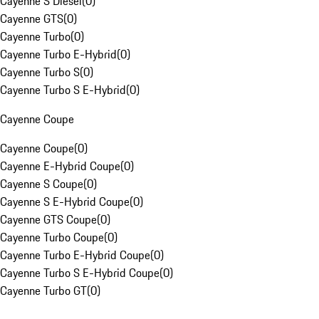
Cayenne S Diesel
(
0
)
Cayenne GTS
(
0
)
Cayenne Turbo
(
0
)
Cayenne Turbo E-Hybrid
(
0
)
Cayenne Turbo S
(
0
)
Cayenne Turbo S E-Hybrid
(
0
)
Cayenne Coupe
Cayenne Coupe
(
0
)
Cayenne E-Hybrid Coupe
(
0
)
Cayenne S Coupe
(
0
)
Cayenne S E-Hybrid Coupe
(
0
)
Cayenne GTS Coupe
(
0
)
Cayenne Turbo Coupe
(
0
)
Cayenne Turbo E-Hybrid Coupe
(
0
)
Cayenne Turbo S E-Hybrid Coupe
(
0
)
Cayenne Turbo GT
(
0
)