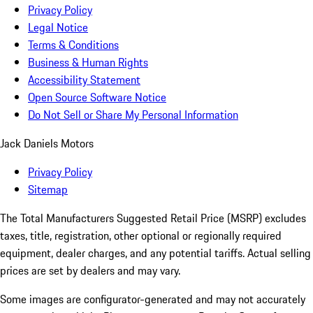
Privacy Policy
Legal Notice
Terms & Conditions
Business & Human Rights
Accessibility Statement
Open Source Software Notice
Do Not Sell or Share My Personal Information
Jack Daniels Motors
Privacy Policy
Sitemap
The Total Manufacturers Suggested Retail Price (MSRP) excludes
taxes, title, registration, other optional or regionally required
equipment, dealer charges, and any potential tariffs. Actual selling
prices are set by dealers and may vary.
Some images are configurator-generated and may not accurately