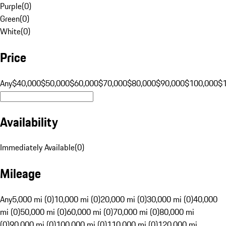
Purple
(
0
)
Green
(
0
)
White
(
0
)
Price
Any
$40,000
$50,000
$60,000
$70,000
$80,000
$90,000
$100,000
$
Availability
Immediately Available
(
0
)
Mileage
Any
5,000 mi (0)
10,000 mi (0)
20,000 mi (0)
30,000 mi (0)
40,000
mi (0)
50,000 mi (0)
60,000 mi (0)
70,000 mi (0)
80,000 mi
(0)
90,000 mi (0)
100,000 mi (0)
110,000 mi (0)
120,000 mi