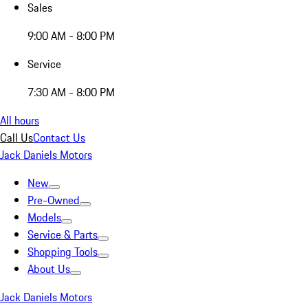
Sales
9:00 AM - 8:00 PM
Service
7:30 AM - 8:00 PM
All hours
Call Us
Contact Us
Jack Daniels Motors
New
Pre-Owned
Models
Service & Parts
Shopping Tools
About Us
Jack Daniels Motors