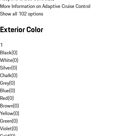
More Information on Adaptive Cruise Control
Show all 102 options
Exterior Color
1
Black
(
0
)
White
(
0
)
Silver
(
0
)
Chalk
(
0
)
Grey
(
0
)
Blue
(
0
)
Red
(
0
)
Brown
(
0
)
Yellow
(
0
)
Green
(
0
)
Violet
(
0
)