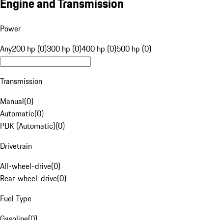
Engine and Transmission
Power
Any
200 hp (0)
300 hp (0)
400 hp (0)
500 hp (0)
Transmission
Manual
(
0
)
Automatic
(
0
)
PDK (Automatic)
(
0
)
Drivetrain
All-wheel-drive
(
0
)
Rear-wheel-drive
(
0
)
Fuel Type
Gasoline
(
0
)