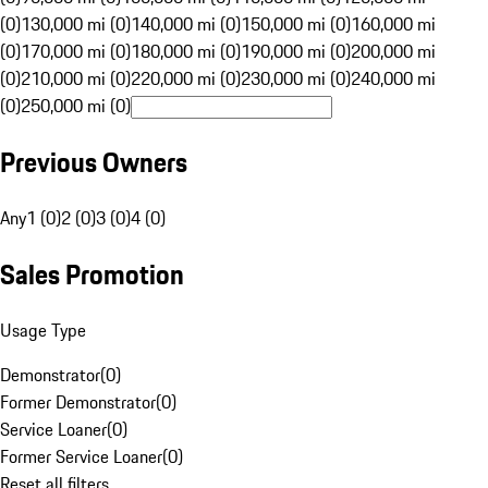
(0)
130,000 mi (0)
140,000 mi (0)
150,000 mi (0)
160,000 mi
(0)
170,000 mi (0)
180,000 mi (0)
190,000 mi (0)
200,000 mi
(0)
210,000 mi (0)
220,000 mi (0)
230,000 mi (0)
240,000 mi
(0)
250,000 mi (0)
Previous Owners
Any
1 (0)
2 (0)
3 (0)
4 (0)
Sales Promotion
Usage Type
Demonstrator
(
0
)
Former Demonstrator
(
0
)
Service Loaner
(
0
)
Former Service Loaner
(
0
)
Reset all filters