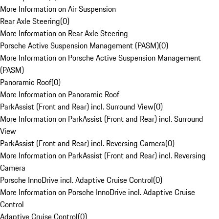
More Information on Air Suspension
Rear Axle Steering
(
0
)
More Information on Rear Axle Steering
Porsche Active Suspension Management (PASM)
(
0
)
More Information on Porsche Active Suspension Management
(PASM)
Panoramic Roof
(
0
)
More Information on Panoramic Roof
ParkAssist (Front and Rear) incl. Surround View
(
0
)
More Information on ParkAssist (Front and Rear) incl. Surround
View
ParkAssist (Front and Rear) incl. Reversing Camera
(
0
)
More Information on ParkAssist (Front and Rear) incl. Reversing
Camera
Porsche InnoDrive incl. Adaptive Cruise Control
(
0
)
More Information on Porsche InnoDrive incl. Adaptive Cruise
Control
Adaptive Cruise Control
(
0
)