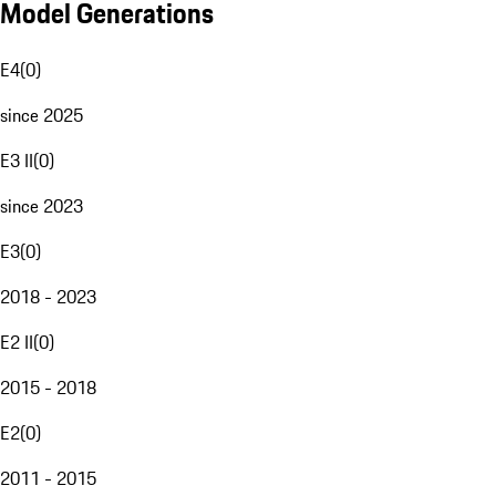
Model Generations
E4
(
0
)
since 2025
E3 II
(
0
)
since 2023
E3
(
0
)
2018 - 2023
E2 II
(
0
)
2015 - 2018
E2
(
0
)
2011 - 2015