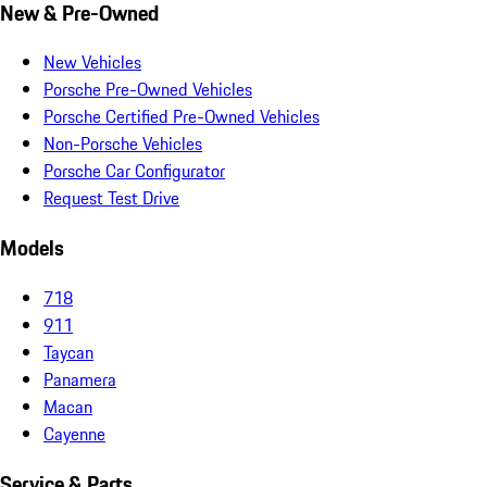
New & Pre-Owned
New Vehicles
Porsche Pre-Owned Vehicles
Porsche Certified Pre-Owned Vehicles
Non-Porsche Vehicles
Porsche Car Configurator
Request Test Drive
Models
718
911
Taycan
Panamera
Macan
Cayenne
Service & Parts