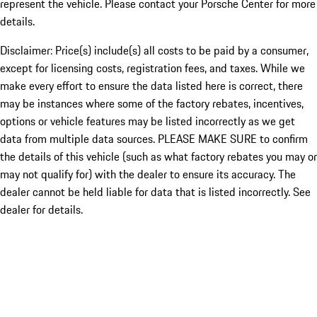
represent the vehicle. Please contact your Porsche Center for more
details.
Disclaimer: Price(s) include(s) all costs to be paid by a consumer,
except for licensing costs, registration fees, and taxes. While we
make every effort to ensure the data listed here is correct, there
may be instances where some of the factory rebates, incentives,
options or vehicle features may be listed incorrectly as we get
data from multiple data sources. PLEASE MAKE SURE to confirm
the details of this vehicle (such as what factory rebates you may or
may not qualify for) with the dealer to ensure its accuracy. The
dealer cannot be held liable for data that is listed incorrectly. See
dealer for details.