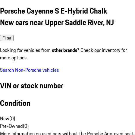
Porsche Cayenne S E-Hybrid Chalk
New cars near Upper Saddle River, NJ
Filter
Looking for vehicles from
other brands
? Check our inventory for
more options.
Search Non-Porsche vehicles
VIN or stock number
Condition
New
(
0
)
Pre-Owned
(
0
)
More Information on used cars without the Porsche Approved seal.