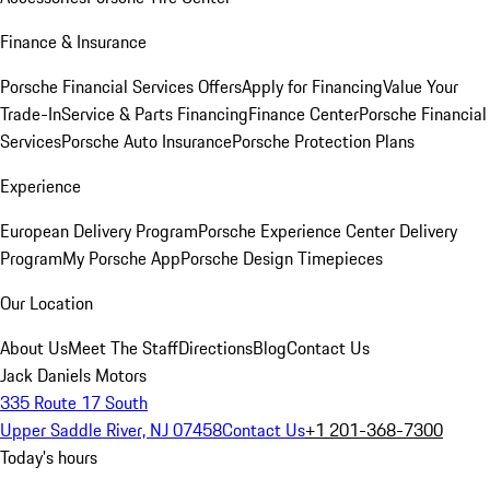
Finance & Insurance
Porsche Financial Services Offers
Apply for Financing
Value Your
Trade-In
Service & Parts Financing
Finance Center
Porsche Financial
Services
Porsche Auto Insurance
Porsche Protection Plans
Experience
European Delivery Program
Porsche Experience Center Delivery
Program
My Porsche App
Porsche Design Timepieces
Our Location
About Us
Meet The Staff
Directions
Blog
Contact Us
Jack Daniels Motors
335 Route 17 South
Upper Saddle River, NJ 07458
Contact Us
+1 201-368-7300
Today's hours