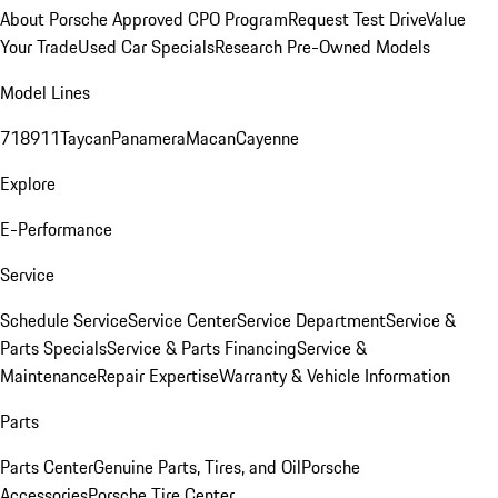
About Porsche Approved CPO Program
Request Test Drive
Value
Your Trade
Used Car Specials
Research Pre-Owned Models
Model Lines
718
911
Taycan
Panamera
Macan
Cayenne
Explore
E-Performance
Service
Schedule Service
Service Center
Service Department
Service &
Parts Specials
Service & Parts Financing
Service &
Maintenance
Repair Expertise
Warranty & Vehicle Information
Parts
Parts Center
Genuine Parts, Tires, and Oil
Porsche
Accessories
Porsche Tire Center