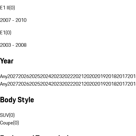
E1 II
(
0
)
2007 - 2010
E1
(
0
)
2003 - 2008
Year
Any
2027
2026
2025
2024
2023
2022
2021
2020
2019
2018
2017
201
Any
2027
2026
2025
2024
2023
2022
2021
2020
2019
2018
2017
201
Body Style
SUV
(
0
)
Coupe
(
0
)