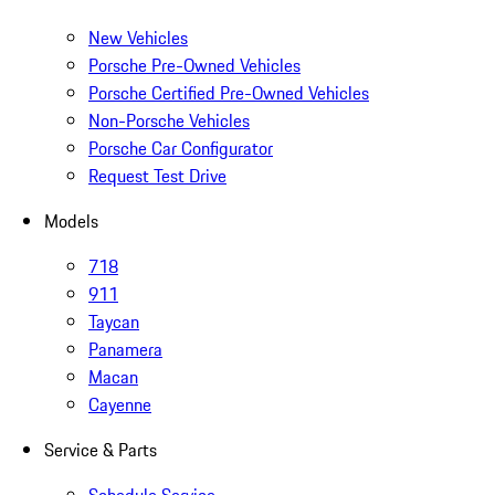
New Vehicles
Porsche Pre-Owned Vehicles
Porsche Certified Pre-Owned Vehicles
Non-Porsche Vehicles
Porsche Car Configurator
Request Test Drive
Models
718
911
Taycan
Panamera
Macan
Cayenne
Service & Parts