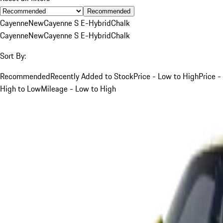
Recommended
Cayenne
New
Cayenne S E-Hybrid
Chalk
Cayenne
New
Cayenne S E-Hybrid
Chalk
Sort By:
Recommended
Recently Added to Stock
Price - Low to High
Price -
High to Low
Mileage - Low to High