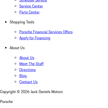
Schedule Service
Service Center
Parts Center
Shopping Tools
Porsche Financial Services Offers
Apply for Financing
About Us
About Us
Meet The Staff
Directions
Blog
Contact Us
Copyright ©
2026
Jack Daniels Motors
Porsche