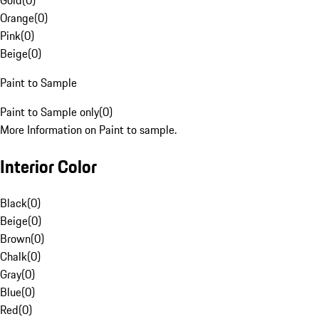
Gold
(
0
)
Orange
(
0
)
Pink
(
0
)
Beige
(
0
)
Paint to Sample
Paint to Sample only
(
0
)
More Information on Paint to sample.
Interior Color
Black
(
0
)
Beige
(
0
)
Brown
(
0
)
Chalk
(
0
)
Gray
(
0
)
Blue
(
0
)
Red
(
0
)