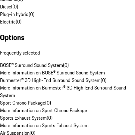
Diesel
(
0
)
Plug-in hybrid
(
0
)
Electric
(
0
)
Options
Frequently selected
BOSE® Surround Sound System
(
0
)
More Information on BOSE® Surround Sound System
Burmester® 3D High-End Surround Sound System
(
0
)
More Information on Burmester® 3D High-End Surround Sound
System
Sport Chrono Package
(
0
)
More Information on Sport Chrono Package
Sports Exhaust System
(
0
)
More Information on Sports Exhaust System
Air Suspension
(
0
)