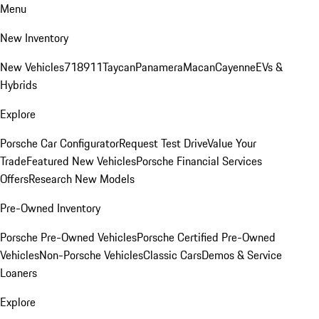
Menu
New Inventory
New Vehicles
718
911
Taycan
Panamera
Macan
Cayenne
EVs &
Hybrids
Explore
Porsche Car Configurator
Request Test Drive
Value Your
Trade
Featured New Vehicles
Porsche Financial Services
Offers
Research New Models
Pre-Owned Inventory
Porsche Pre-Owned Vehicles
Porsche Certified Pre-Owned
Vehicles
Non-Porsche Vehicles
Classic Cars
Demos & Service
Loaners
Explore