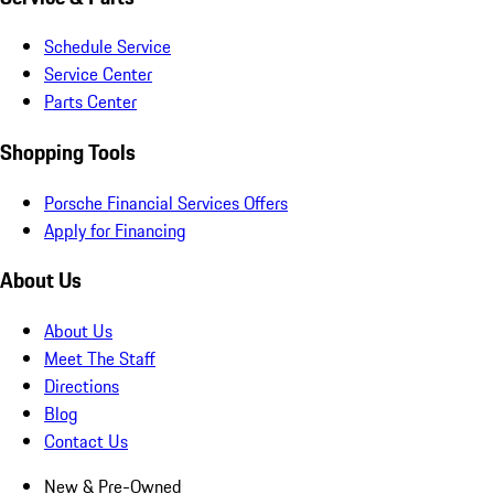
Schedule Service
Service Center
Parts Center
Shopping Tools
Porsche Financial Services Offers
Apply for Financing
About Us
About Us
Meet The Staff
Directions
Blog
Contact Us
New & Pre-Owned