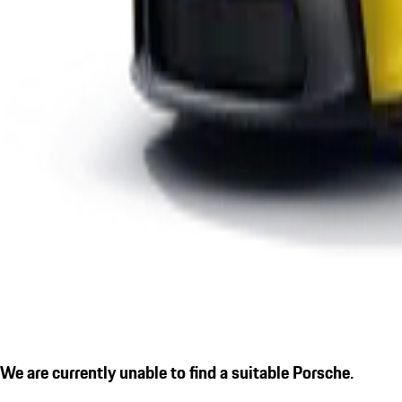
We are currently unable to find a suitable Porsche.