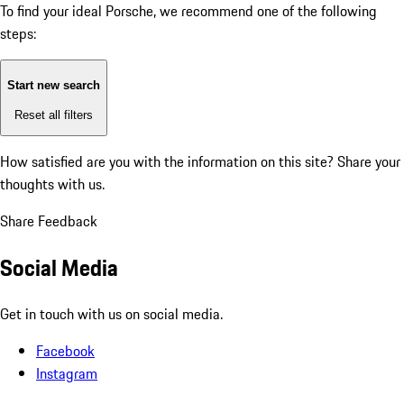
To find your ideal Porsche, we recommend one of the following
steps:
Start new search
Reset all filters
How satisfied are you with the information on this site?
Share your
thoughts with us.
Share Feedback
Social Media
Get in touch with us on social media.
Facebook
Instagram