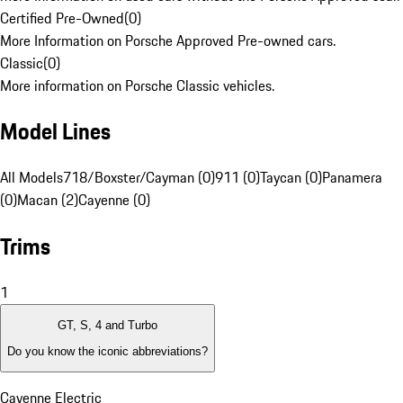
Certified Pre-Owned
(
0
)
More Information on Porsche Approved Pre-owned cars.
Classic
(
0
)
More information on Porsche Classic vehicles.
Model Lines
All Models
718/Boxster/Cayman (0)
911 (0)
Taycan (0)
Panamera
(0)
Macan (2)
Cayenne (0)
Trims
1
GT, S, 4 and Turbo
Do you know the iconic abbreviations?
Cayenne Electric