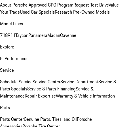
About Porsche Approved CPO Program
Request Test Drive
Value
Your Trade
Used Car Specials
Research Pre-Owned Models
Model Lines
718
911
Taycan
Panamera
Macan
Cayenne
Explore
E-Performance
Service
Schedule Service
Service Center
Service Department
Service &
Parts Specials
Service & Parts Financing
Service &
Maintenance
Repair Expertise
Warranty & Vehicle Information
Parts
Parts Center
Genuine Parts, Tires, and Oil
Porsche
Accessories
Porsche Tire Center