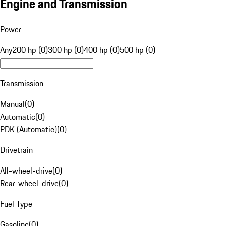
Engine and Transmission
Power
Any
200 hp (0)
300 hp (0)
400 hp (0)
500 hp (0)
Transmission
Manual
(
0
)
Automatic
(
0
)
PDK (Automatic)
(
0
)
Drivetrain
All-wheel-drive
(
0
)
Rear-wheel-drive
(
0
)
Fuel Type
Gasoline
(
0
)