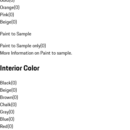
Gold
(
0
)
Orange
(
0
)
Pink
(
0
)
Beige
(
0
)
Paint to Sample
Paint to Sample only
(
0
)
More Information on Paint to sample.
Interior Color
Black
(
0
)
Beige
(
0
)
Brown
(
0
)
Chalk
(
0
)
Gray
(
0
)
Blue
(
0
)
Red
(
0
)