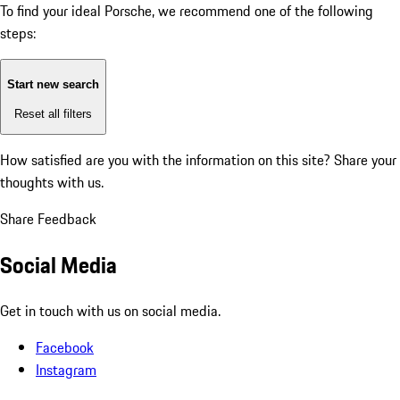
To find your ideal Porsche, we recommend one of the following
steps:
Start new search
Reset all filters
How satisfied are you with the information on this site?
Share your
thoughts with us.
Share Feedback
Social Media
Get in touch with us on social media.
Facebook
Instagram