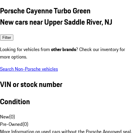
Porsche Cayenne Turbo Green
New cars near Upper Saddle River, NJ
Filter
Looking for vehicles from
other brands
? Check our inventory for
more options.
Search Non-Porsche vehicles
VIN or stock number
Condition
New
(
0
)
Pre-Owned
(
0
)
More Information on used cars without the Porsche Approved seal.