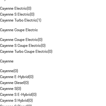
Cayenne Electric
(
0
)
Cayenne S Electric
(
0
)
Cayenne Turbo Electric
(
1
)
Cayenne Coupe Electric
Cayenne Coupe Electric
(
0
)
Cayenne S Coupe Electric
(
0
)
Cayenne Turbo Coupe Electric
(
0
)
Cayenne
Cayenne
(
0
)
Cayenne E-Hybrid
(
0
)
Cayenne Diesel
(
0
)
Cayenne S
(
0
)
Cayenne S E-Hybrid
(
0
)
Cayenne S Hybrid
(
0
)