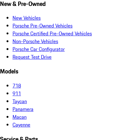
New & Pre-Owned
New Vehicles
Porsche Pre-Owned Vehicles
Porsche Certified Pre-Owned Vehicles
Non-Porsche Vehicles
Porsche Car Configurator
Request Test Drive
Models
718
911
Taycan
Panamera
Macan
Cayenne
Service & Parts