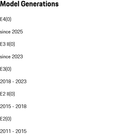
Model Generations
E4
(
0
)
since 2025
E3 II
(
0
)
since 2023
E3
(
0
)
2018 - 2023
E2 II
(
0
)
2015 - 2018
E2
(
0
)
2011 - 2015