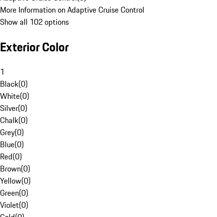
More Information on Adaptive Cruise Control
Show all 102 options
Exterior Color
1
Black
(
0
)
White
(
0
)
Silver
(
0
)
Chalk
(
0
)
Grey
(
0
)
Blue
(
0
)
Red
(
0
)
Brown
(
0
)
Yellow
(
0
)
Green
(
0
)
Violet
(
0
)