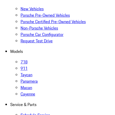
New Vehicles
Porsche Pre-Owned Vehicles
Porsche Certified Pre-Owned Vehicles
Non-Porsche Vehicles
Porsche Car Configurator
Request Test Drive
Models
718
911
Taycan
Panamera
Macan
Cayenne
Service & Parts