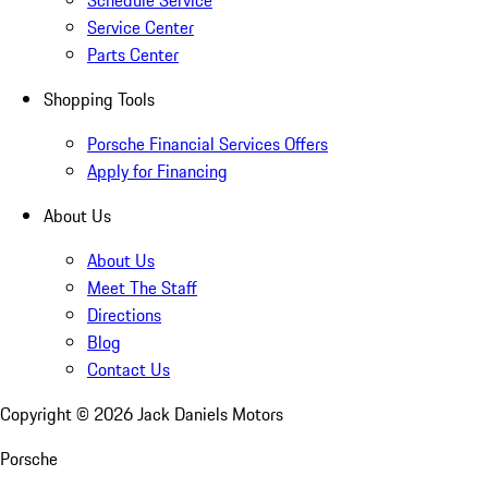
Schedule Service
Service Center
Parts Center
Shopping Tools
Porsche Financial Services Offers
Apply for Financing
About Us
About Us
Meet The Staff
Directions
Blog
Contact Us
Copyright ©
2026
Jack Daniels Motors
Porsche