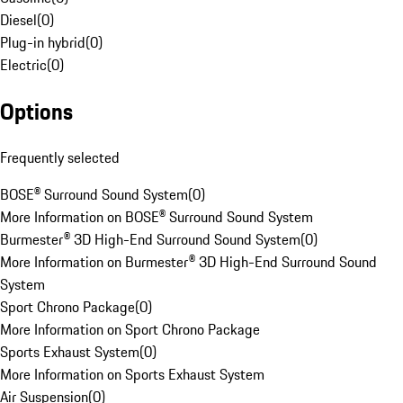
Diesel
(
0
)
Plug-in hybrid
(
0
)
Electric
(
0
)
Options
Frequently selected
BOSE® Surround Sound System
(
0
)
More Information on BOSE® Surround Sound System
Burmester® 3D High-End Surround Sound System
(
0
)
More Information on Burmester® 3D High-End Surround Sound
System
Sport Chrono Package
(
0
)
More Information on Sport Chrono Package
Sports Exhaust System
(
0
)
More Information on Sports Exhaust System
Air Suspension
(
0
)