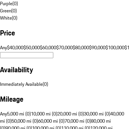
Purple
(
0
)
Green
(
0
)
White
(
0
)
Price
Any
$40,000
$50,000
$60,000
$70,000
$80,000
$90,000
$100,000
$
Availability
Immediately Available
(
0
)
Mileage
Any
5,000 mi (0)
10,000 mi (0)
20,000 mi (0)
30,000 mi (0)
40,000
mi (0)
50,000 mi (0)
60,000 mi (0)
70,000 mi (0)
80,000 mi
(0)
90,000 mi (0)
100,000 mi (0)
110,000 mi (0)
120,000 mi