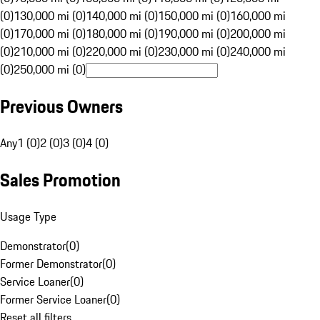
(0)
130,000 mi (0)
140,000 mi (0)
150,000 mi (0)
160,000 mi
(0)
170,000 mi (0)
180,000 mi (0)
190,000 mi (0)
200,000 mi
(0)
210,000 mi (0)
220,000 mi (0)
230,000 mi (0)
240,000 mi
(0)
250,000 mi (0)
Previous Owners
Any
1 (0)
2 (0)
3 (0)
4 (0)
Sales Promotion
Usage Type
Demonstrator
(
0
)
Former Demonstrator
(
0
)
Service Loaner
(
0
)
Former Service Loaner
(
0
)
Reset all filters