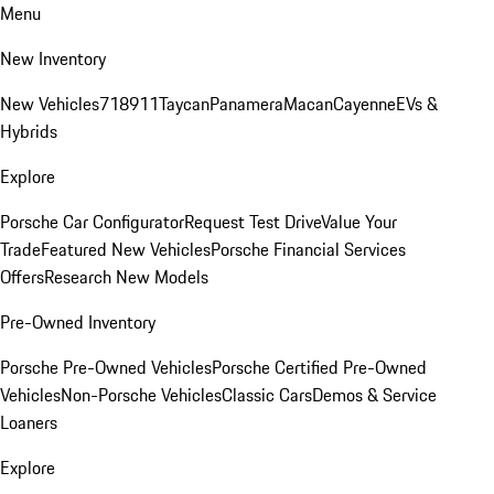
Menu
New Inventory
New Vehicles
718
911
Taycan
Panamera
Macan
Cayenne
EVs &
Hybrids
Explore
Porsche Car Configurator
Request Test Drive
Value Your
Trade
Featured New Vehicles
Porsche Financial Services
Offers
Research New Models
Pre-Owned Inventory
Porsche Pre-Owned Vehicles
Porsche Certified Pre-Owned
Vehicles
Non-Porsche Vehicles
Classic Cars
Demos & Service
Loaners
Explore