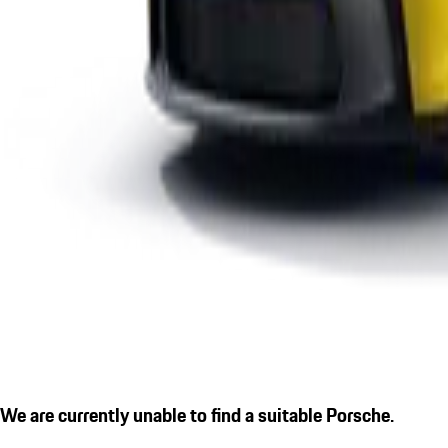
We are currently unable to find a suitable Porsche.