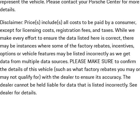
represent the vehicle. Please contact your Porsche Center for more
details.
Disclaimer: Price(s) include(s) all costs to be paid by a consumer,
except for licensing costs, registration fees, and taxes. While we
make every effort to ensure the data listed here is correct, there
may be instances where some of the factory rebates, incentives,
options or vehicle features may be listed incorrectly as we get
data from multiple data sources. PLEASE MAKE SURE to confirm
the details of this vehicle (such as what factory rebates you may or
may not qualify for) with the dealer to ensure its accuracy. The
dealer cannot be held liable for data that is listed incorrectly. See
dealer for details.