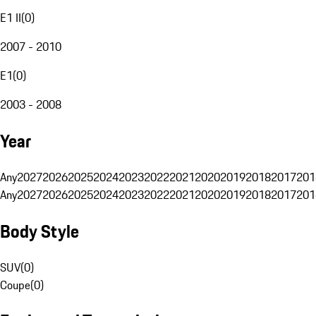
E1 II
(
0
)
2007 - 2010
E1
(
0
)
2003 - 2008
Year
Any
2027
2026
2025
2024
2023
2022
2021
2020
2019
2018
2017
201
Any
2027
2026
2025
2024
2023
2022
2021
2020
2019
2018
2017
201
Body Style
SUV
(
0
)
Coupe
(
0
)