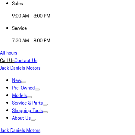
Sales
9:00 AM - 8:00 PM
Service
7:30 AM - 8:00 PM
All hours
Call Us
Contact Us
Jack Daniels Motors
New
Pre-Owned
Models
Service & Parts
Shopping Tools
About Us
Jack Daniels Motors