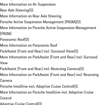
More Information on Air Suspension
Rear Axle Steering
(
0
)
More Information on Rear Axle Steering
Porsche Active Suspension Management (PASM)
(
0
)
More Information on Porsche Active Suspension Management
(PASM)
Panoramic Roof
(
0
)
More Information on Panoramic Roof
ParkAssist (Front and Rear) incl. Surround View
(
0
)
More Information on ParkAssist (Front and Rear) incl. Surround
View
ParkAssist (Front and Rear) incl. Reversing Camera
(
0
)
More Information on ParkAssist (Front and Rear) incl. Reversing
Camera
Porsche InnoDrive incl. Adaptive Cruise Control
(
0
)
More Information on Porsche InnoDrive incl. Adaptive Cruise
Control
Adaptive Cruise Control
(
0
)