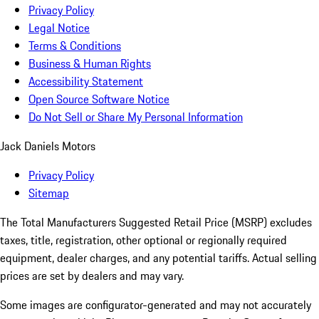
Privacy Policy
Legal Notice
Terms & Conditions
Business & Human Rights
Accessibility Statement
Open Source Software Notice
Do Not Sell or Share My Personal Information
Jack Daniels Motors
Privacy Policy
Sitemap
The Total Manufacturers Suggested Retail Price (MSRP) excludes
taxes, title, registration, other optional or regionally required
equipment, dealer charges, and any potential tariffs. Actual selling
prices are set by dealers and may vary.
Some images are configurator-generated and may not accurately