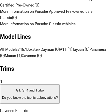
Certified Pre-Owned
(
0
)
More Information on Porsche Approved Pre-owned cars.
Classic
(
0
)
More information on Porsche Classic vehicles.
Model Lines
All Models
718/Boxster/Cayman (0)
911 (1)
Taycan (0)
Panamera
(0)
Macan (1)
Cayenne (0)
Trims
1
GT, S, 4 and Turbo
Do you know the iconic abbreviations?
Cayenne Electric