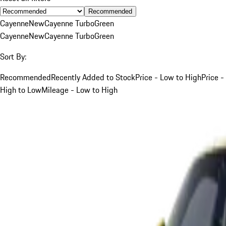
Recommended
Cayenne
New
Cayenne Turbo
Green
Cayenne
New
Cayenne Turbo
Green
Sort By:
Recommended
Recently Added to Stock
Price - Low to High
Price -
High to Low
Mileage - Low to High