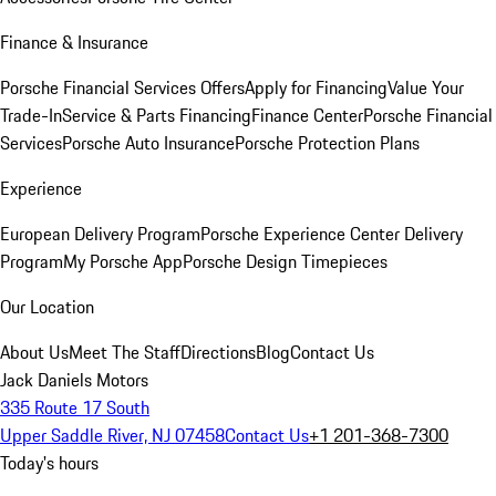
Finance & Insurance
Porsche Financial Services Offers
Apply for Financing
Value Your
Trade-In
Service & Parts Financing
Finance Center
Porsche Financial
Services
Porsche Auto Insurance
Porsche Protection Plans
Experience
European Delivery Program
Porsche Experience Center Delivery
Program
My Porsche App
Porsche Design Timepieces
Our Location
About Us
Meet The Staff
Directions
Blog
Contact Us
Jack Daniels Motors
335 Route 17 South
Upper Saddle River, NJ 07458
Contact Us
+1 201-368-7300
Today's hours