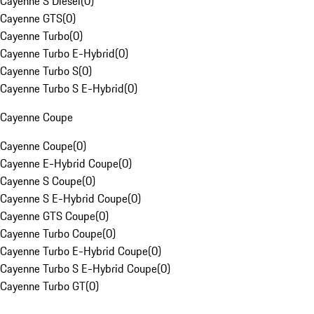
Cayenne S Diesel
(
0
)
Cayenne GTS
(
0
)
Cayenne Turbo
(
0
)
Cayenne Turbo E-Hybrid
(
0
)
Cayenne Turbo S
(
0
)
Cayenne Turbo S E-Hybrid
(
0
)
Cayenne Coupe
Cayenne Coupe
(
0
)
Cayenne E-Hybrid Coupe
(
0
)
Cayenne S Coupe
(
0
)
Cayenne S E-Hybrid Coupe
(
0
)
Cayenne GTS Coupe
(
0
)
Cayenne Turbo Coupe
(
0
)
Cayenne Turbo E-Hybrid Coupe
(
0
)
Cayenne Turbo S E-Hybrid Coupe
(
0
)
Cayenne Turbo GT
(
0
)