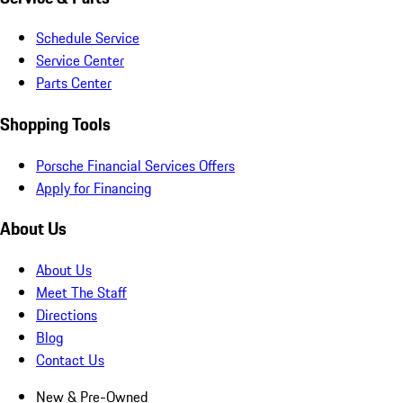
Schedule Service
Service Center
Parts Center
Shopping Tools
Porsche Financial Services Offers
Apply for Financing
About Us
About Us
Meet The Staff
Directions
Blog
Contact Us
New & Pre-Owned