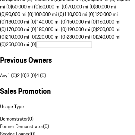
mi (0)
50,000 mi (0)
60,000 mi (0)
70,000 mi (0)
80,000 mi
(0)
90,000 mi (0)
100,000 mi (0)
110,000 mi (0)
120,000 mi
(0)
130,000 mi (0)
140,000 mi (0)
150,000 mi (0)
160,000 mi
(0)
170,000 mi (0)
180,000 mi (0)
190,000 mi (0)
200,000 mi
(0)
210,000 mi (0)
220,000 mi (0)
230,000 mi (0)
240,000 mi
(0)
250,000 mi (0)
Previous Owners
Any
1 (0)
2 (0)
3 (0)
4 (0)
Sales Promotion
Usage Type
Demonstrator
(
0
)
Former Demonstrator
(
0
)
Service Loaner
(
0
)