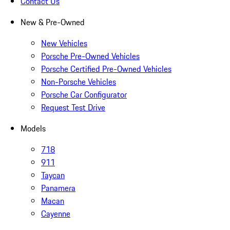
Contact Us
New & Pre-Owned
New Vehicles
Porsche Pre-Owned Vehicles
Porsche Certified Pre-Owned Vehicles
Non-Porsche Vehicles
Porsche Car Configurator
Request Test Drive
Models
718
911
Taycan
Panamera
Macan
Cayenne