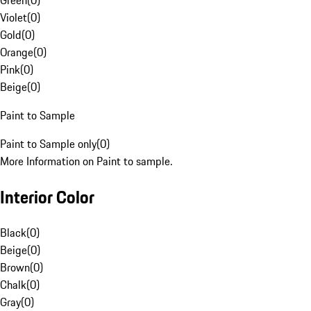
Green
(
0
)
Violet
(
0
)
Gold
(
0
)
Orange
(
0
)
Pink
(
0
)
Beige
(
0
)
Paint to Sample
Paint to Sample only
(
0
)
More Information on Paint to sample.
Interior Color
Black
(
0
)
Beige
(
0
)
Brown
(
0
)
Chalk
(
0
)
Gray
(
0
)