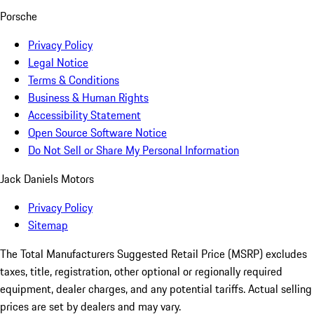
Porsche
Privacy Policy
Legal Notice
Terms & Conditions
Business & Human Rights
Accessibility Statement
Open Source Software Notice
Do Not Sell or Share My Personal Information
Jack Daniels Motors
Privacy Policy
Sitemap
The Total Manufacturers Suggested Retail Price (MSRP) excludes
taxes, title, registration, other optional or regionally required
equipment, dealer charges, and any potential tariffs. Actual selling
prices are set by dealers and may vary.