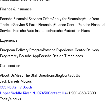
Finance & Insurance
Porsche Financial Services Offers
Apply for Financing
Value Your
Trade-In
Service & Parts Financing
Finance Center
Porsche Financial
Services
Porsche Auto Insurance
Porsche Protection Plans
Experience
European Delivery Program
Porsche Experience Center Delivery
Program
My Porsche App
Porsche Design Timepieces
Our Location
About Us
Meet The Staff
Directions
Blog
Contact Us
Jack Daniels Motors
335 Route 17 South
Upper Saddle River, NJ 07458
Contact Us
+1 201-368-7300
Today's hours