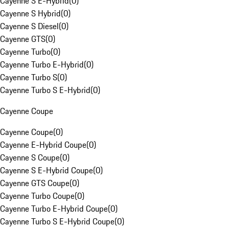
Cayenne S E-Hybrid
(
0
)
Cayenne S Hybrid
(
0
)
Cayenne S Diesel
(
0
)
Cayenne GTS
(
0
)
Cayenne Turbo
(
0
)
Cayenne Turbo E-Hybrid
(
0
)
Cayenne Turbo S
(
0
)
Cayenne Turbo S E-Hybrid
(
0
)
Cayenne Coupe
Cayenne Coupe
(
0
)
Cayenne E-Hybrid Coupe
(
0
)
Cayenne S Coupe
(
0
)
Cayenne S E-Hybrid Coupe
(
0
)
Cayenne GTS Coupe
(
0
)
Cayenne Turbo Coupe
(
0
)
Cayenne Turbo E-Hybrid Coupe
(
0
)
Cayenne Turbo S E-Hybrid Coupe
(
0
)