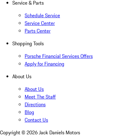
Service & Parts
Schedule Service
Service Center
Parts Center
Shopping Tools
Porsche Financial Services Offers
Apply for Financing
About Us
About Us
Meet The Staff
Directions
Blog
Contact Us
Copyright ©
2026
Jack Daniels Motors