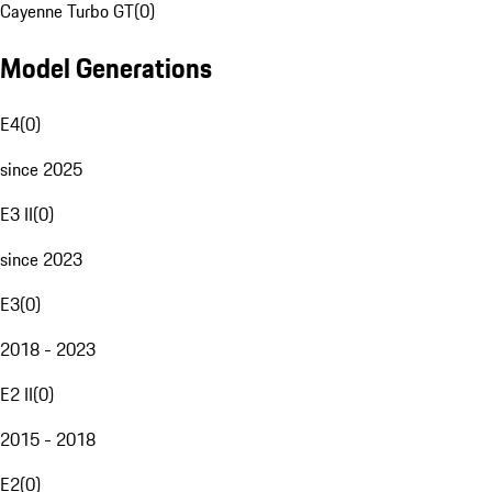
Cayenne Turbo GT
(
0
)
Model Generations
E4
(
0
)
since 2025
E3 II
(
0
)
since 2023
E3
(
0
)
2018 - 2023
E2 II
(
0
)
2015 - 2018
E2
(
0
)