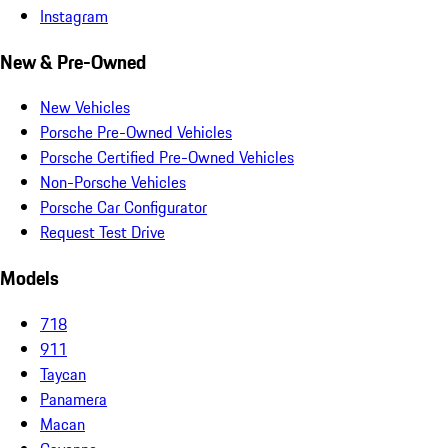
Instagram
New & Pre-Owned
New Vehicles
Porsche Pre-Owned Vehicles
Porsche Certified Pre-Owned Vehicles
Non-Porsche Vehicles
Porsche Car Configurator
Request Test Drive
Models
718
911
Taycan
Panamera
Macan