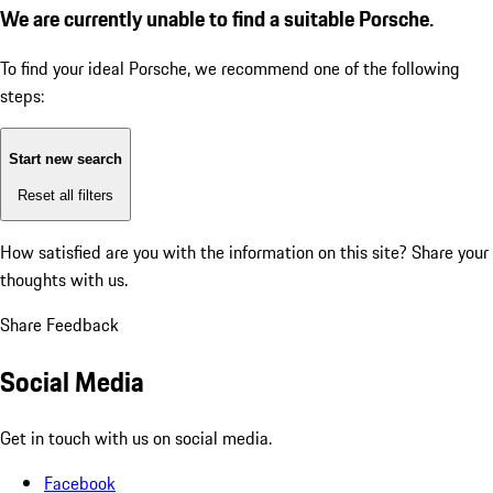
We are currently unable to find a suitable Porsche.
To find your ideal Porsche, we recommend one of the following
steps:
Start new search
Reset all filters
How satisfied are you with the information on this site?
Share your
thoughts with us.
Share Feedback
Social Media
Get in touch with us on social media.
Facebook