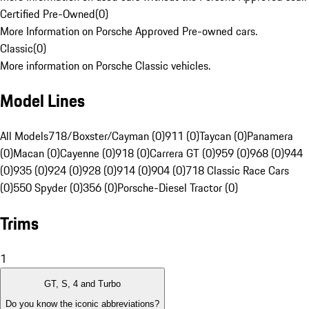
Certified Pre-Owned
(
0
)
More Information on Porsche Approved Pre-owned cars.
Classic
(
0
)
More information on Porsche Classic vehicles.
Model Lines
All Models
718/Boxster/Cayman (0)
911 (0)
Taycan (0)
Panamera
(0)
Macan (0)
Cayenne (0)
918 (0)
Carrera GT (0)
959 (0)
968 (0)
944
(0)
935 (0)
924 (0)
928 (0)
914 (0)
904 (0)
718 Classic Race Cars
(0)
550 Spyder (0)
356 (0)
Porsche-Diesel Tractor (0)
Trims
1
GT, S, 4 and Turbo
Do you know the iconic abbreviations?