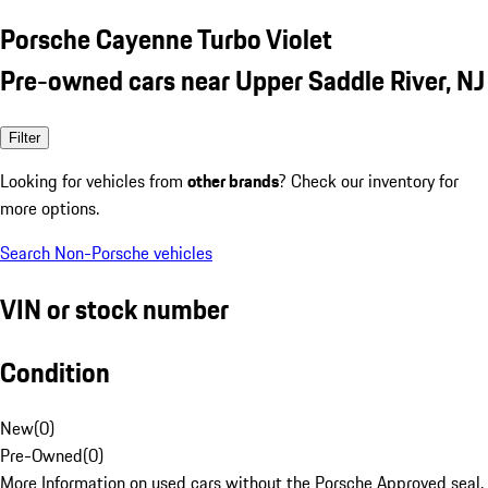
Porsche Cayenne Turbo Violet
Pre-owned cars near Upper Saddle River, NJ
Filter
Looking for vehicles from
other brands
? Check our inventory for
more options.
Search Non-Porsche vehicles
VIN or stock number
Condition
New
(
0
)
Pre-Owned
(
0
)
More Information on used cars without the Porsche Approved seal.