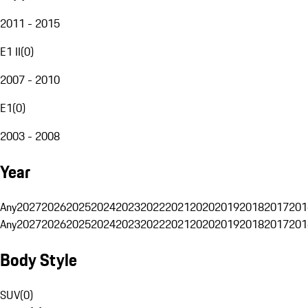
2011 - 2015
E1 II
(
0
)
2007 - 2010
E1
(
0
)
2003 - 2008
Year
Any
2027
2026
2025
2024
2023
2022
2021
2020
2019
2018
2017
201
Any
2027
2026
2025
2024
2023
2022
2021
2020
2019
2018
2017
201
Body Style
SUV
(
0
)