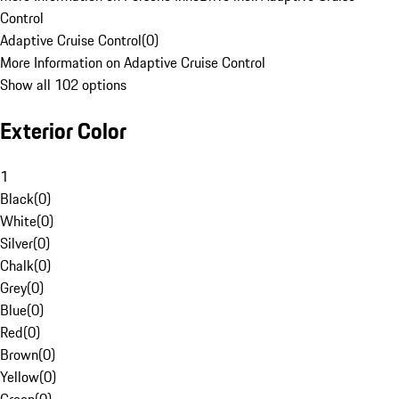
Control
Adaptive Cruise Control
(
0
)
More Information on Adaptive Cruise Control
Show all 102 options
Exterior Color
1
Black
(
0
)
White
(
0
)
Silver
(
0
)
Chalk
(
0
)
Grey
(
0
)
Blue
(
0
)
Red
(
0
)
Brown
(
0
)
Yellow
(
0
)