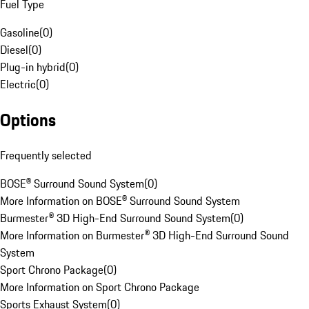
Fuel Type
Gasoline
(
0
)
Diesel
(
0
)
Plug-in hybrid
(
0
)
Electric
(
0
)
Options
Frequently selected
BOSE® Surround Sound System
(
0
)
More Information on BOSE® Surround Sound System
Burmester® 3D High-End Surround Sound System
(
0
)
More Information on Burmester® 3D High-End Surround Sound
System
Sport Chrono Package
(
0
)
More Information on Sport Chrono Package
Sports Exhaust System
(
0
)