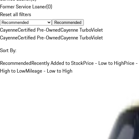
Former Service Loaner
(
0
)
Reset all filters
Recommended
Cayenne
Certified Pre-Owned
Cayenne Turbo
Violet
Cayenne
Certified Pre-Owned
Cayenne Turbo
Violet
Sort By:
Recommended
Recently Added to Stock
Price - Low to High
Price -
High to Low
Mileage - Low to High