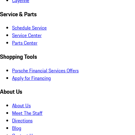
Cayenne
Service & Parts
Schedule Service
Service Center
Parts Center
Shopping Tools
Porsche Financial Services Offers
Apply for Financing
About Us
About Us
Meet The Staff
Directions
Blog