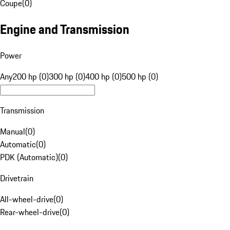
Coupe
(
0
)
Engine and Transmission
Power
Any
200 hp (0)
300 hp (0)
400 hp (0)
500 hp (0)
Transmission
Manual
(
0
)
Automatic
(
0
)
PDK (Automatic)
(
0
)
Drivetrain
All-wheel-drive
(
0
)
Rear-wheel-drive
(
0
)