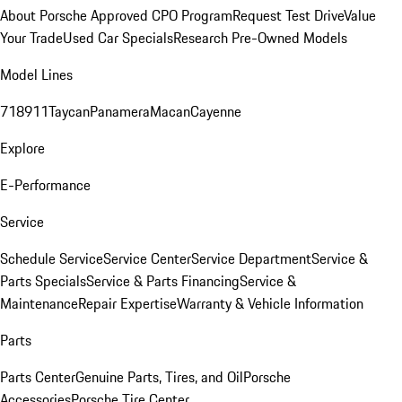
About Porsche Approved CPO Program
Request Test Drive
Value
Your Trade
Used Car Specials
Research Pre-Owned Models
Model Lines
718
911
Taycan
Panamera
Macan
Cayenne
Explore
E-Performance
Service
Schedule Service
Service Center
Service Department
Service &
Parts Specials
Service & Parts Financing
Service &
Maintenance
Repair Expertise
Warranty & Vehicle Information
Parts
Parts Center
Genuine Parts, Tires, and Oil
Porsche
Accessories
Porsche Tire Center