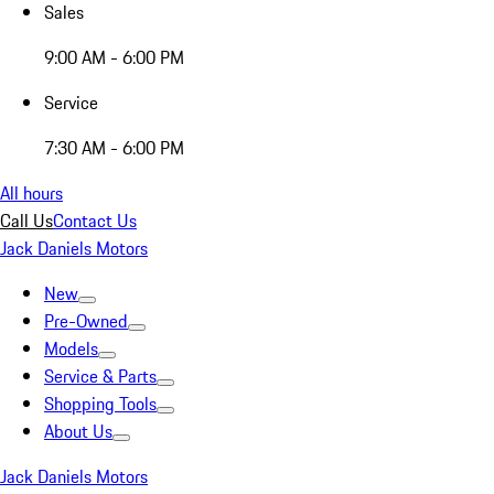
Sales
9:00 AM - 6:00 PM
Service
7:30 AM - 6:00 PM
All hours
Call Us
Contact Us
Jack Daniels Motors
New
Pre-Owned
Models
Service & Parts
Shopping Tools
About Us
Jack Daniels Motors