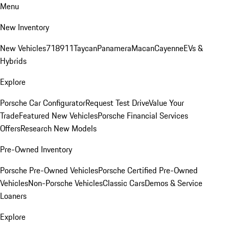
Menu
New Inventory
New Vehicles
718
911
Taycan
Panamera
Macan
Cayenne
EVs &
Hybrids
Explore
Porsche Car Configurator
Request Test Drive
Value Your
Trade
Featured New Vehicles
Porsche Financial Services
Offers
Research New Models
Pre-Owned Inventory
Porsche Pre-Owned Vehicles
Porsche Certified Pre-Owned
Vehicles
Non-Porsche Vehicles
Classic Cars
Demos & Service
Loaners
Explore