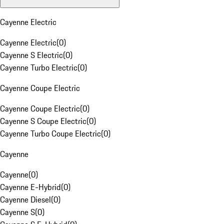
Cayenne Electric
Cayenne Electric
(
0
)
Cayenne S Electric
(
0
)
Cayenne Turbo Electric
(
0
)
Cayenne Coupe Electric
Cayenne Coupe Electric
(
0
)
Cayenne S Coupe Electric
(
0
)
Cayenne Turbo Coupe Electric
(
0
)
Cayenne
Cayenne
(
0
)
Cayenne E-Hybrid
(
0
)
Cayenne Diesel
(
0
)
Cayenne S
(
0
)