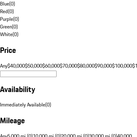
Blue
(
0
)
Red
(
0
)
Purple
(
0
)
Green
(
0
)
White
(
0
)
Price
Any
$40,000
$50,000
$60,000
$70,000
$80,000
$90,000
$100,000
$
Availability
Immediately Available
(
0
)
Mileage
Any
5,000 mi (0)
10,000 mi (0)
20,000 mi (0)
30,000 mi (0)
40,000