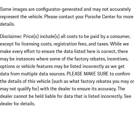
Some images are configurator-generated and may not accurately
represent the vehicle. Please contact your Porsche Center for more
details.
Disclaimer: Price(s) include(s) all costs to be paid by a consumer,
except for licensing costs, registration fees, and taxes. While we
make every effort to ensure the data listed here is correct, there
may be instances where some of the factory rebates, incentives,
options or vehicle features may be listed incorrectly as we get
data from multiple data sources. PLEASE MAKE SURE to confirm
the details of this vehicle (such as what factory rebates you may or
may not qualify for) with the dealer to ensure its accuracy. The
dealer cannot be held liable for data that is listed incorrectly. See
dealer for details.