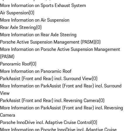
More Information on Sports Exhaust System
Air Suspension
(
0
)
More Information on Air Suspension
Rear Axle Steering
(
0
)
More Information on Rear Axle Steering
Porsche Active Suspension Management (PASM)
(
0
)
More Information on Porsche Active Suspension Management
(PASM)
Panoramic Roof
(
0
)
More Information on Panoramic Roof
ParkAssist (Front and Rear) incl. Surround View
(
0
)
More Information on ParkAssist (Front and Rear) incl. Surround
View
ParkAssist (Front and Rear) incl. Reversing Camera
(
0
)
More Information on ParkAssist (Front and Rear) incl. Reversing
Camera
Porsche InnoDrive incl. Adaptive Cruise Control
(
0
)
More Information on Porsche InnoDrive incl. Adaptive Cruise