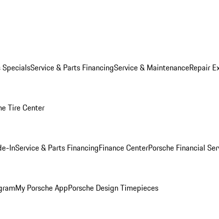
s Specials
Service & Parts Financing
Service & Maintenance
Repair E
he Tire Center
de-In
Service & Parts Financing
Finance Center
Porsche Financial Ser
ogram
My Porsche App
Porsche Design Timepieces