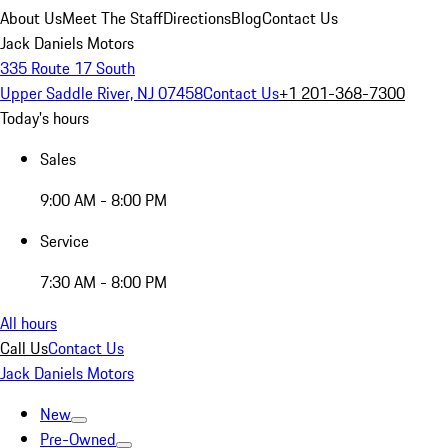
About Us
Meet The Staff
Directions
Blog
Contact Us
Jack Daniels Motors
335 Route 17 South
Upper Saddle River, NJ 07458
Contact Us
+1 201-368-7300
Today's hours
Sales
9:00 AM - 8:00 PM
Service
7:30 AM - 8:00 PM
All hours
Call Us
Contact Us
Jack Daniels Motors
New
Pre-Owned