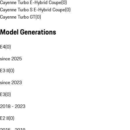
Cayenne Turbo E-Hybrid Coupe
(
0
)
Cayenne Turbo S E-Hybrid Coupe
(
0
)
Cayenne Turbo GT
(
0
)
Model Generations
E4
(
0
)
since 2025
E3 II
(
0
)
since 2023
E3
(
0
)
2018 - 2023
E2 II
(
0
)
2015 - 2018