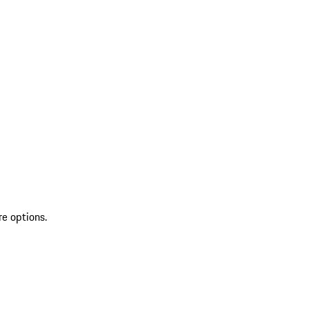
re options.