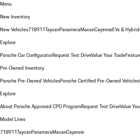
Menu
New Inventory
New Vehicles
718
911
Taycan
Panamera
Macan
Cayenne
EVs & Hybrid
Explore
Porsche Car Configurator
Request Test Drive
Value Your Trade
Featur
Pre-Owned Inventory
Porsche Pre-Owned Vehicles
Porsche Certified Pre-Owned Vehicles
Explore
About Porsche Approved CPO Program
Request Test Drive
Value You
Model Lines
718
911
Taycan
Panamera
Macan
Cayenne