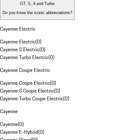
GT, S, 4 and Turbo
Do you know the iconic abbreviations?
Cayenne Electric
Cayenne Electric
(
0
)
Cayenne S Electric
(
0
)
Cayenne Turbo Electric
(
0
)
Cayenne Coupe Electric
Cayenne Coupe Electric
(
0
)
Cayenne S Coupe Electric
(
0
)
Cayenne Turbo Coupe Electric
(
0
)
Cayenne
Cayenne
(
0
)
Cayenne E-Hybrid
(
0
)
Cayenne Diesel
(
0
)