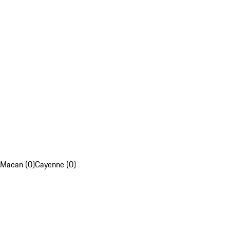
Macan (0)
Cayenne (0)