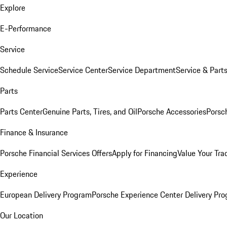
Explore
E-Performance
Service
Schedule Service
Service Center
Service Department
Service & Part
Parts
Parts Center
Genuine Parts, Tires, and Oil
Porsche Accessories
Porsc
Finance & Insurance
Porsche Financial Services Offers
Apply for Financing
Value Your Tra
Experience
European Delivery Program
Porsche Experience Center Delivery Pr
Our Location