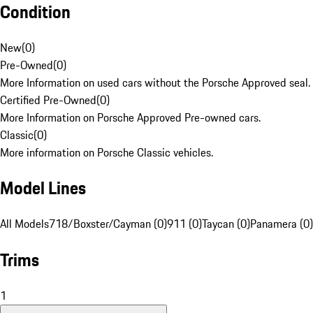
Condition
New
(
0
)
Pre-Owned
(
0
)
More Information on used cars without the Porsche Approved seal.
Certified Pre-Owned
(
0
)
More Information on Porsche Approved Pre-owned cars.
Classic
(
0
)
More information on Porsche Classic vehicles.
Model Lines
All Models
718/Boxster/Cayman (0)
911 (0)
Taycan (0)
Panamera (0)
Trims
1