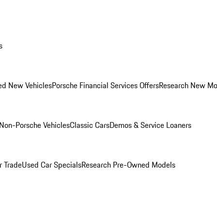
s
ed New Vehicles
Porsche Financial Services Offers
Research New Mo
Non-Porsche Vehicles
Classic Cars
Demos & Service Loaners
r Trade
Used Car Specials
Research Pre-Owned Models