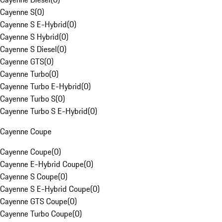
Cayenne S
(
0
)
Cayenne S E-Hybrid
(
0
)
Cayenne S Hybrid
(
0
)
Cayenne S Diesel
(
0
)
Cayenne GTS
(
0
)
Cayenne Turbo
(
0
)
Cayenne Turbo E-Hybrid
(
0
)
Cayenne Turbo S
(
0
)
Cayenne Turbo S E-Hybrid
(
0
)
Cayenne Coupe
Cayenne Coupe
(
0
)
Cayenne E-Hybrid Coupe
(
0
)
Cayenne S Coupe
(
0
)
Cayenne S E-Hybrid Coupe
(
0
)
Cayenne GTS Coupe
(
0
)
Cayenne Turbo Coupe
(
0
)