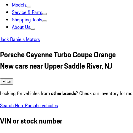
Models
Service & Parts
Shopping Tools
About Us
Jack Daniels Motors
Porsche Cayenne Turbo Coupe Orange
New cars near Upper Saddle River, NJ
Filter
Looking for vehicles from
other brands
? Check our inventory for mo
Search Non-Porsche vehicles
VIN or stock number