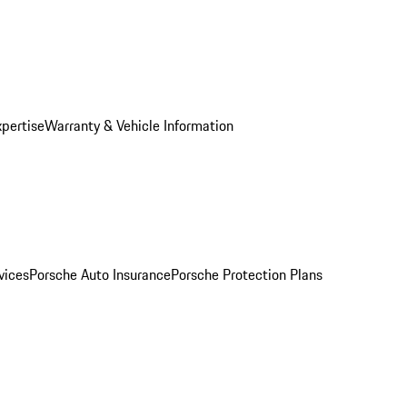
xpertise
Warranty & Vehicle Information
vices
Porsche Auto Insurance
Porsche Protection Plans