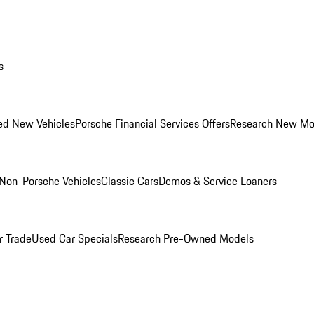
s
ed New Vehicles
Porsche Financial Services Offers
Research New Mo
Non-Porsche Vehicles
Classic Cars
Demos & Service Loaners
r Trade
Used Car Specials
Research Pre-Owned Models