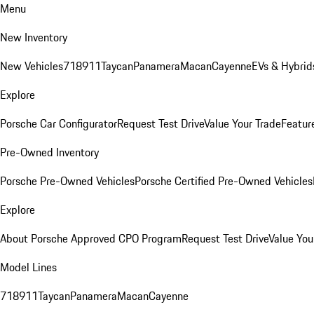
Menu
New Inventory
New Vehicles
718
911
Taycan
Panamera
Macan
Cayenne
EVs & Hybrid
Explore
Porsche Car Configurator
Request Test Drive
Value Your Trade
Featur
Pre-Owned Inventory
Porsche Pre-Owned Vehicles
Porsche Certified Pre-Owned Vehicles
Explore
About Porsche Approved CPO Program
Request Test Drive
Value You
Model Lines
718
911
Taycan
Panamera
Macan
Cayenne