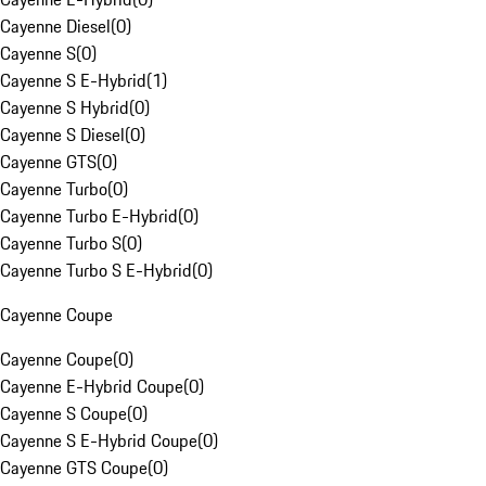
Cayenne Diesel
(
0
)
Cayenne S
(
0
)
Cayenne S E-Hybrid
(
1
)
Cayenne S Hybrid
(
0
)
Cayenne S Diesel
(
0
)
Cayenne GTS
(
0
)
Cayenne Turbo
(
0
)
Cayenne Turbo E-Hybrid
(
0
)
Cayenne Turbo S
(
0
)
Cayenne Turbo S E-Hybrid
(
0
)
Cayenne Coupe
Cayenne Coupe
(
0
)
Cayenne E-Hybrid Coupe
(
0
)
Cayenne S Coupe
(
0
)
Cayenne S E-Hybrid Coupe
(
0
)
Cayenne GTS Coupe
(
0
)