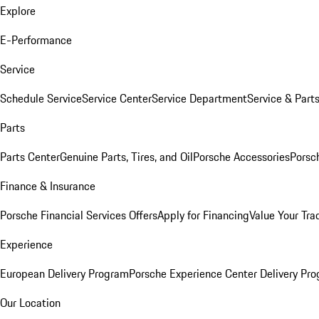
Explore
E-Performance
Service
Schedule Service
Service Center
Service Department
Service & Part
Parts
Parts Center
Genuine Parts, Tires, and Oil
Porsche Accessories
Porsc
Finance & Insurance
Porsche Financial Services Offers
Apply for Financing
Value Your Tra
Experience
European Delivery Program
Porsche Experience Center Delivery Pr
Our Location