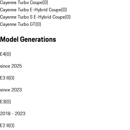
Cayenne Turbo Coupe
(
0
)
Cayenne Turbo E-Hybrid Coupe
(
0
)
Cayenne Turbo S E-Hybrid Coupe
(
0
)
Cayenne Turbo GT
(
0
)
Model Generations
E4
(
0
)
since 2025
E3 II
(
0
)
since 2023
E3
(
0
)
2018 - 2023
E2 II
(
0
)