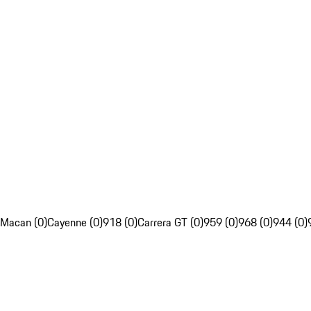
Macan (0)
Cayenne (0)
918 (0)
Carrera GT (0)
959 (0)
968 (0)
944 (0)