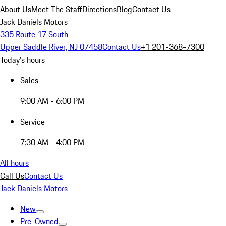
About Us
Meet The Staff
Directions
Blog
Contact Us
Jack Daniels Motors
335 Route 17 South
Upper Saddle River, NJ 07458
Contact Us
+1 201-368-7300
Today's hours
Sales
9:00 AM - 6:00 PM
Service
7:30 AM - 4:00 PM
All hours
Call Us
Contact Us
Jack Daniels Motors
New
Pre-Owned