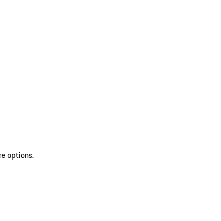
re options.