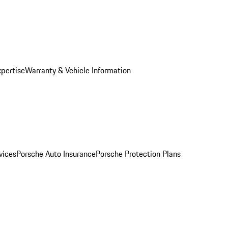
xpertise
Warranty & Vehicle Information
vices
Porsche Auto Insurance
Porsche Protection Plans