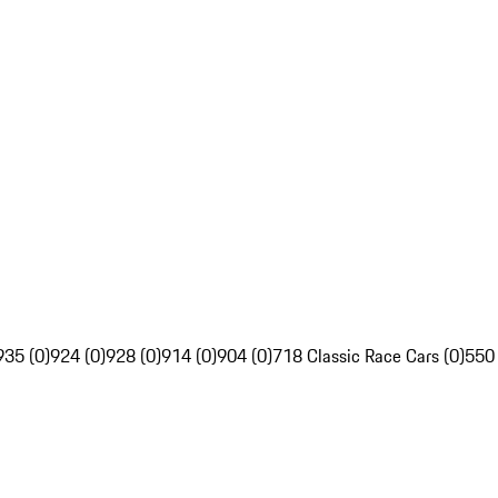
935 (0)
924 (0)
928 (0)
914 (0)
904 (0)
718 Classic Race Cars (0)
550