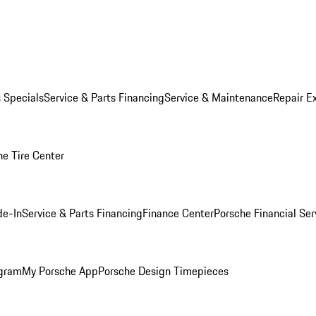
s Specials
Service & Parts Financing
Service & Maintenance
Repair E
he Tire Center
de-In
Service & Parts Financing
Finance Center
Porsche Financial Ser
ogram
My Porsche App
Porsche Design Timepieces