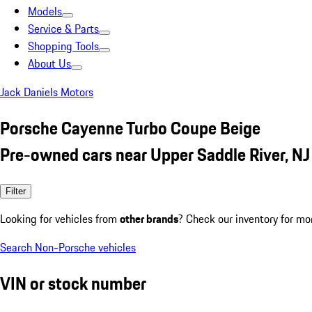
Models
Service & Parts
Shopping Tools
About Us
Jack Daniels Motors
Porsche Cayenne Turbo Coupe Beige
Pre-owned cars near Upper Saddle River, NJ
Filter
Looking for vehicles from
other brands
? Check our inventory for mo
Search Non-Porsche vehicles
VIN or stock number