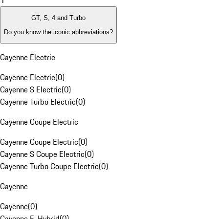
1
GT, S, 4 and Turbo
Do you know the iconic abbreviations?
Cayenne Electric
Cayenne Electric
(
0
)
Cayenne S Electric
(
0
)
Cayenne Turbo Electric
(
0
)
Cayenne Coupe Electric
Cayenne Coupe Electric
(
0
)
Cayenne S Coupe Electric
(
0
)
Cayenne Turbo Coupe Electric
(
0
)
Cayenne
Cayenne
(
0
)
Cayenne E-Hybrid
(
0
)