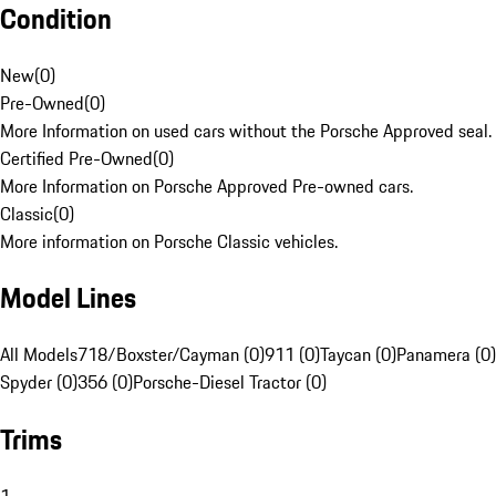
Condition
New
(
0
)
Pre-Owned
(
0
)
More Information on used cars without the Porsche Approved seal.
Certified Pre-Owned
(
0
)
More Information on Porsche Approved Pre-owned cars.
Classic
(
0
)
More information on Porsche Classic vehicles.
Model Lines
All Models
718/Boxster/Cayman (0)
911 (0)
Taycan (0)
Panamera (0)
Spyder (0)
356 (0)
Porsche-Diesel Tractor (0)
Trims