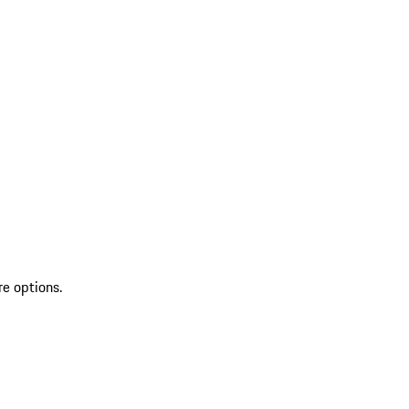
re options.