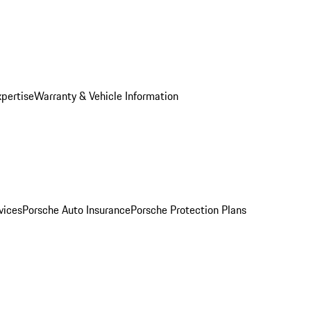
xpertise
Warranty & Vehicle Information
vices
Porsche Auto Insurance
Porsche Protection Plans