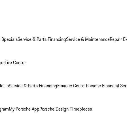
s Specials
Service & Parts Financing
Service & Maintenance
Repair E
he Tire Center
de-In
Service & Parts Financing
Finance Center
Porsche Financial Ser
ogram
My Porsche App
Porsche Design Timepieces