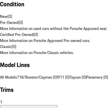
Condition
New
(
0
)
Pre-Owned
(
0
)
More Information on used cars without the Porsche Approved seal.
Certified Pre-Owned
(
0
)
More Information on Porsche Approved Pre-owned cars.
Classic
(
0
)
More information on Porsche Classic vehicles.
Model Lines
All Models
718/Boxster/Cayman (0)
911 (0)
Taycan (0)
Panamera (0)
Trims
1