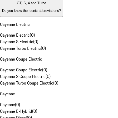
GT, S, 4 and Turbo
Do you know the iconic abbreviations?
Cayenne Electric
Cayenne Electric
(
0
)
Cayenne S Electric
(
0
)
Cayenne Turbo Electric
(
0
)
Cayenne Coupe Electric
Cayenne Coupe Electric
(
0
)
Cayenne S Coupe Electric
(
0
)
Cayenne Turbo Coupe Electric
(
0
)
Cayenne
Cayenne
(
0
)
Cayenne E-Hybrid
(
0
)
Cayenne Diesel
(
0
)