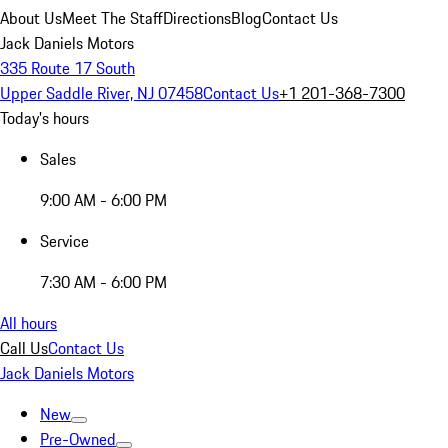
About Us
Meet The Staff
Directions
Blog
Contact Us
Jack Daniels Motors
335 Route 17 South
Upper Saddle River, NJ 07458
Contact Us
+1 201-368-7300
Today's hours
Sales
9:00 AM - 6:00 PM
Service
7:30 AM - 6:00 PM
All hours
Call Us
Contact Us
Jack Daniels Motors
New
Pre-Owned