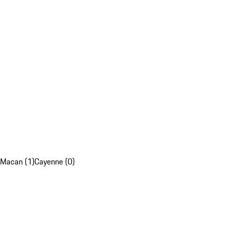
Macan (1)
Cayenne (0)