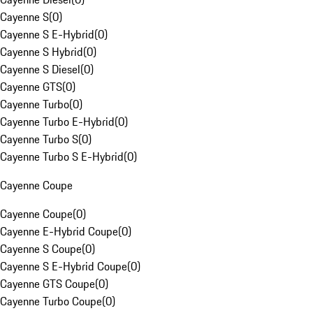
Cayenne S
(
0
)
Cayenne S E-Hybrid
(
0
)
Cayenne S Hybrid
(
0
)
Cayenne S Diesel
(
0
)
Cayenne GTS
(
0
)
Cayenne Turbo
(
0
)
Cayenne Turbo E-Hybrid
(
0
)
Cayenne Turbo S
(
0
)
Cayenne Turbo S E-Hybrid
(
0
)
Cayenne Coupe
Cayenne Coupe
(
0
)
Cayenne E-Hybrid Coupe
(
0
)
Cayenne S Coupe
(
0
)
Cayenne S E-Hybrid Coupe
(
0
)
Cayenne GTS Coupe
(
0
)
Cayenne Turbo Coupe
(
0
)