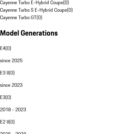
Cayenne Turbo E-Hybrid Coupe
(
0
)
Cayenne Turbo S E-Hybrid Coupe
(
0
)
Cayenne Turbo GT
(
0
)
Model Generations
E4
(
0
)
since 2025
E3 II
(
0
)
since 2023
E3
(
0
)
2018 - 2023
E2 II
(
0
)
2015 - 2018