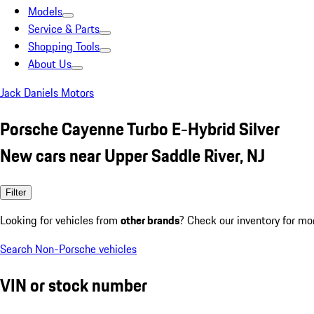
Models
Service & Parts
Shopping Tools
About Us
Jack Daniels Motors
Porsche Cayenne Turbo E-Hybrid Silver
New cars near Upper Saddle River, NJ
Filter
Looking for vehicles from
other brands
? Check our inventory for mo
Search Non-Porsche vehicles
VIN or stock number