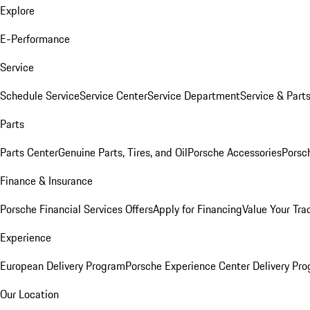
Explore
E-Performance
Service
Schedule Service
Service Center
Service Department
Service & Part
Parts
Parts Center
Genuine Parts, Tires, and Oil
Porsche Accessories
Porsc
Finance & Insurance
Porsche Financial Services Offers
Apply for Financing
Value Your Tra
Experience
European Delivery Program
Porsche Experience Center Delivery Pr
Our Location