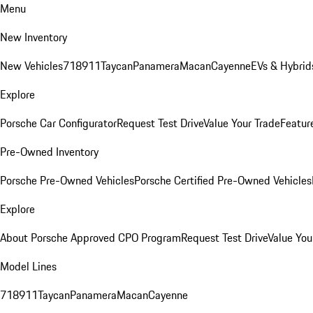
Menu
New Inventory
New Vehicles
718
911
Taycan
Panamera
Macan
Cayenne
EVs & Hybrid
Explore
Porsche Car Configurator
Request Test Drive
Value Your Trade
Featur
Pre-Owned Inventory
Porsche Pre-Owned Vehicles
Porsche Certified Pre-Owned Vehicles
Explore
About Porsche Approved CPO Program
Request Test Drive
Value You
Model Lines
718
911
Taycan
Panamera
Macan
Cayenne