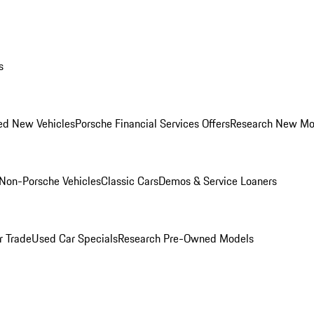
s
ed New Vehicles
Porsche Financial Services Offers
Research New Mo
Non-Porsche Vehicles
Classic Cars
Demos & Service Loaners
r Trade
Used Car Specials
Research Pre-Owned Models