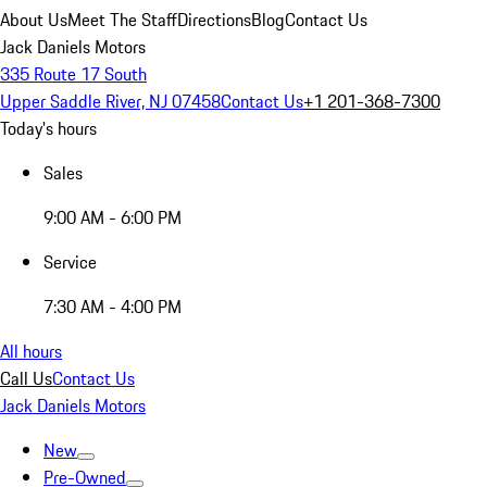
About Us
Meet The Staff
Directions
Blog
Contact Us
Jack Daniels Motors
335 Route 17 South
Upper Saddle River, NJ 07458
Contact Us
+1 201-368-7300
Today's hours
Sales
9:00 AM - 6:00 PM
Service
7:30 AM - 4:00 PM
All hours
Call Us
Contact Us
Jack Daniels Motors
New
Pre-Owned