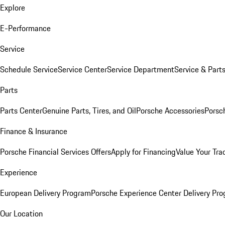
Explore
E-Performance
Service
Schedule Service
Service Center
Service Department
Service & Part
Parts
Parts Center
Genuine Parts, Tires, and Oil
Porsche Accessories
Porsc
Finance & Insurance
Porsche Financial Services Offers
Apply for Financing
Value Your Tra
Experience
European Delivery Program
Porsche Experience Center Delivery Pr
Our Location