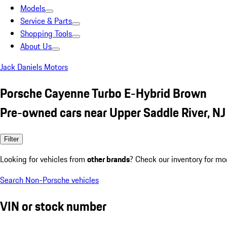
Models
Service & Parts
Shopping Tools
About Us
Jack Daniels Motors
Porsche Cayenne Turbo E-Hybrid Brown
Pre-owned cars near Upper Saddle River, NJ
Filter
Looking for vehicles from
other brands
? Check our inventory for mo
Search Non-Porsche vehicles
VIN or stock number