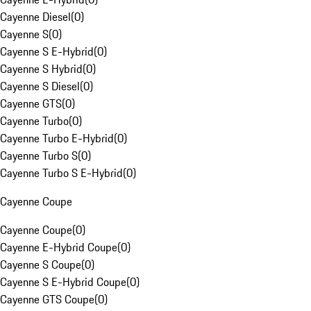
Cayenne Diesel
(
0
)
Cayenne S
(
0
)
Cayenne S E-Hybrid
(
0
)
Cayenne S Hybrid
(
0
)
Cayenne S Diesel
(
0
)
Cayenne GTS
(
0
)
Cayenne Turbo
(
0
)
Cayenne Turbo E-Hybrid
(
0
)
Cayenne Turbo S
(
0
)
Cayenne Turbo S E-Hybrid
(
0
)
Cayenne Coupe
Cayenne Coupe
(
0
)
Cayenne E-Hybrid Coupe
(
0
)
Cayenne S Coupe
(
0
)
Cayenne S E-Hybrid Coupe
(
0
)
Cayenne GTS Coupe
(
0
)