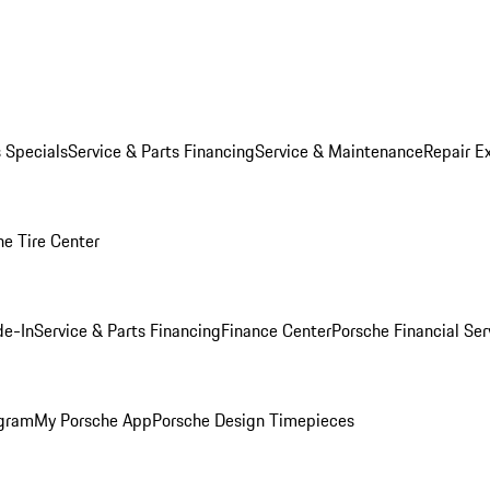
s Specials
Service & Parts Financing
Service & Maintenance
Repair E
he Tire Center
de-In
Service & Parts Financing
Finance Center
Porsche Financial Ser
ogram
My Porsche App
Porsche Design Timepieces