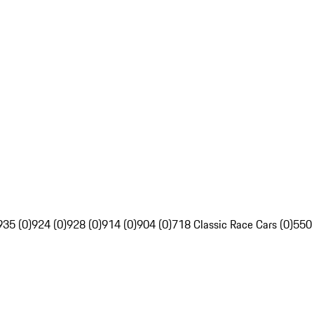
935 (0)
924 (0)
928 (0)
914 (0)
904 (0)
718 Classic Race Cars (0)
550