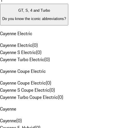
1
GT, S, 4 and Turbo
Do you know the iconic abbreviations?
Cayenne Electric
Cayenne Electric
(
0
)
Cayenne S Electric
(
0
)
Cayenne Turbo Electric
(
0
)
Cayenne Coupe Electric
Cayenne Coupe Electric
(
0
)
Cayenne S Coupe Electric
(
0
)
Cayenne Turbo Coupe Electric
(
0
)
Cayenne
Cayenne
(
0
)
Cayenne E-Hybrid
(
0
)