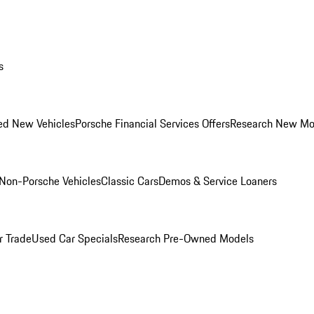
s
ed New Vehicles
Porsche Financial Services Offers
Research New Mo
Non-Porsche Vehicles
Classic Cars
Demos & Service Loaners
r Trade
Used Car Specials
Research Pre-Owned Models