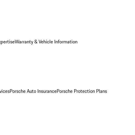
xpertise
Warranty & Vehicle Information
vices
Porsche Auto Insurance
Porsche Protection Plans