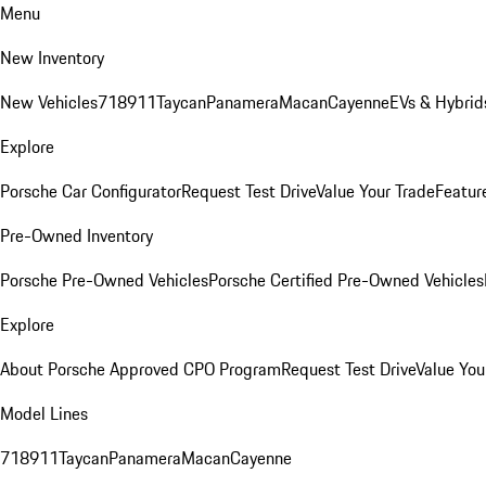
Menu
New Inventory
New Vehicles
718
911
Taycan
Panamera
Macan
Cayenne
EVs & Hybrid
Explore
Porsche Car Configurator
Request Test Drive
Value Your Trade
Featur
Pre-Owned Inventory
Porsche Pre-Owned Vehicles
Porsche Certified Pre-Owned Vehicles
Explore
About Porsche Approved CPO Program
Request Test Drive
Value You
Model Lines
718
911
Taycan
Panamera
Macan
Cayenne