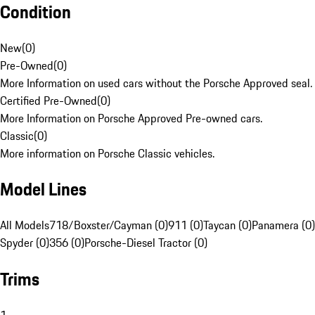
Condition
New
(
0
)
Pre-Owned
(
0
)
More Information on used cars without the Porsche Approved seal.
Certified Pre-Owned
(
0
)
More Information on Porsche Approved Pre-owned cars.
Classic
(
0
)
More information on Porsche Classic vehicles.
Model Lines
All Models
718/Boxster/Cayman (0)
911 (0)
Taycan (0)
Panamera (0)
Spyder (0)
356 (0)
Porsche-Diesel Tractor (0)
Trims