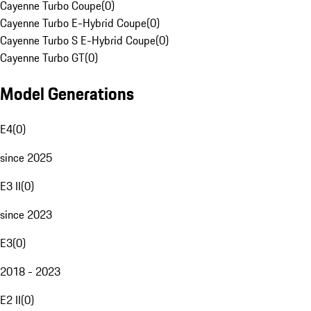
Cayenne Turbo Coupe
(
0
)
Cayenne Turbo E-Hybrid Coupe
(
0
)
Cayenne Turbo S E-Hybrid Coupe
(
0
)
Cayenne Turbo GT
(
0
)
Model Generations
E4
(
0
)
since 2025
E3 II
(
0
)
since 2023
E3
(
0
)
2018 - 2023
E2 II
(
0
)