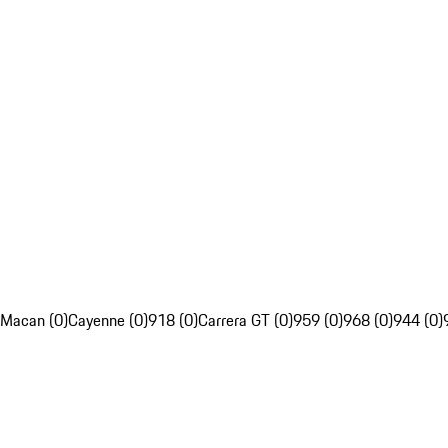
Macan (0)
Cayenne (0)
918 (0)
Carrera GT (0)
959 (0)
968 (0)
944 (0)