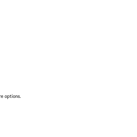
re options.