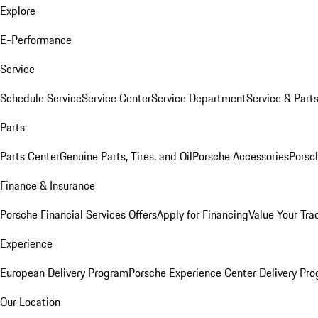
Explore
E-Performance
Service
Schedule Service
Service Center
Service Department
Service & Part
Parts
Parts Center
Genuine Parts, Tires, and Oil
Porsche Accessories
Porsc
Finance & Insurance
Porsche Financial Services Offers
Apply for Financing
Value Your Tra
Experience
European Delivery Program
Porsche Experience Center Delivery Pr
Our Location