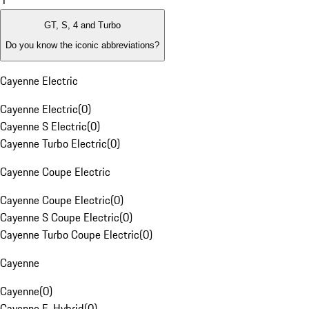
1
GT, S, 4 and Turbo
Do you know the iconic abbreviations?
Cayenne Electric
Cayenne Electric
(
0
)
Cayenne S Electric
(
0
)
Cayenne Turbo Electric
(
0
)
Cayenne Coupe Electric
Cayenne Coupe Electric
(
0
)
Cayenne S Coupe Electric
(
0
)
Cayenne Turbo Coupe Electric
(
0
)
Cayenne
Cayenne
(
0
)
Cayenne E-Hybrid
(
0
)