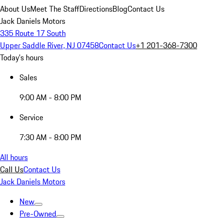
About Us
Meet The Staff
Directions
Blog
Contact Us
Jack Daniels Motors
335 Route 17 South
Upper Saddle River, NJ 07458
Contact Us
+1 201-368-7300
Today's hours
Sales
9:00 AM - 8:00 PM
Service
7:30 AM - 8:00 PM
All hours
Call Us
Contact Us
Jack Daniels Motors
New
Pre-Owned