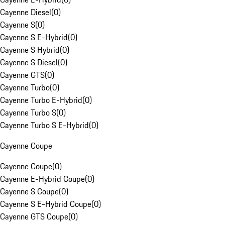
Cayenne Diesel
(
0
)
Cayenne S
(
0
)
Cayenne S E-Hybrid
(
0
)
Cayenne S Hybrid
(
0
)
Cayenne S Diesel
(
0
)
Cayenne GTS
(
0
)
Cayenne Turbo
(
0
)
Cayenne Turbo E-Hybrid
(
0
)
Cayenne Turbo S
(
0
)
Cayenne Turbo S E-Hybrid
(
0
)
Cayenne Coupe
Cayenne Coupe
(
0
)
Cayenne E-Hybrid Coupe
(
0
)
Cayenne S Coupe
(
0
)
Cayenne S E-Hybrid Coupe
(
0
)
Cayenne GTS Coupe
(
0
)