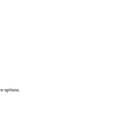
re options.