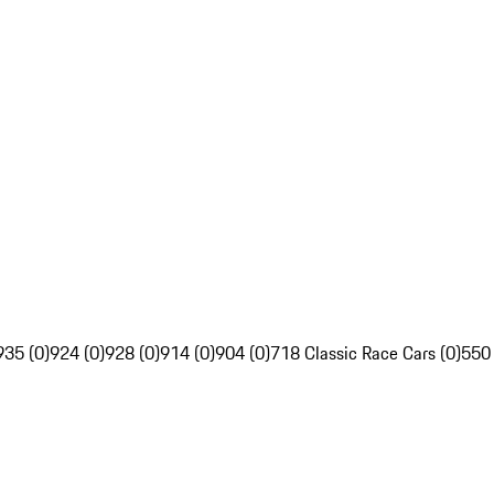
935 (0)
924 (0)
928 (0)
914 (0)
904 (0)
718 Classic Race Cars (0)
550