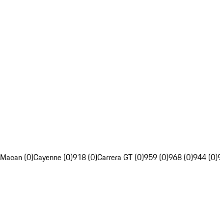
Macan (0)
Cayenne (0)
918 (0)
Carrera GT (0)
959 (0)
968 (0)
944 (0)