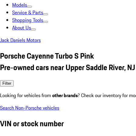
Models
Service & Parts
Shopping Tools
About Us
Jack Daniels Motors
Porsche Cayenne Turbo S Pink
Pre-owned cars near Upper Saddle River, NJ
Filter
Looking for vehicles from
other brands
? Check our inventory for mo
Search Non-Porsche vehicles
VIN or stock number