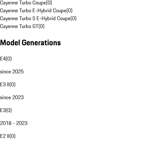
Cayenne Turbo Coupe
(
0
)
Cayenne Turbo E-Hybrid Coupe
(
0
)
Cayenne Turbo S E-Hybrid Coupe
(
0
)
Cayenne Turbo GT
(
0
)
Model Generations
E4
(
0
)
since 2025
E3 II
(
0
)
since 2023
E3
(
0
)
2018 - 2023
E2 II
(
0
)