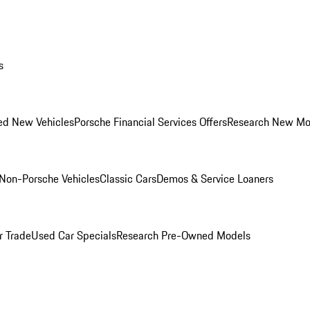
s
ed New Vehicles
Porsche Financial Services Offers
Research New Mo
Non-Porsche Vehicles
Classic Cars
Demos & Service Loaners
r Trade
Used Car Specials
Research Pre-Owned Models