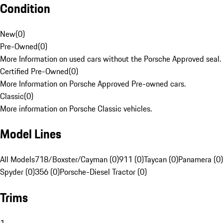
Condition
New
(
0
)
Pre-Owned
(
0
)
More Information on used cars without the Porsche Approved seal.
Certified Pre-Owned
(
0
)
More Information on Porsche Approved Pre-owned cars.
Classic
(
0
)
More information on Porsche Classic vehicles.
Model Lines
All Models
718/Boxster/Cayman (0)
911 (0)
Taycan (0)
Panamera (0)
Spyder (0)
356 (0)
Porsche-Diesel Tractor (0)
Trims