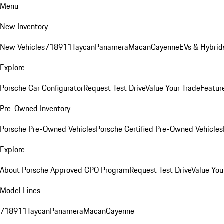
Menu
New Inventory
New Vehicles
718
911
Taycan
Panamera
Macan
Cayenne
EVs & Hybrid
Explore
Porsche Car Configurator
Request Test Drive
Value Your Trade
Featur
Pre-Owned Inventory
Porsche Pre-Owned Vehicles
Porsche Certified Pre-Owned Vehicles
Explore
About Porsche Approved CPO Program
Request Test Drive
Value You
Model Lines
718
911
Taycan
Panamera
Macan
Cayenne