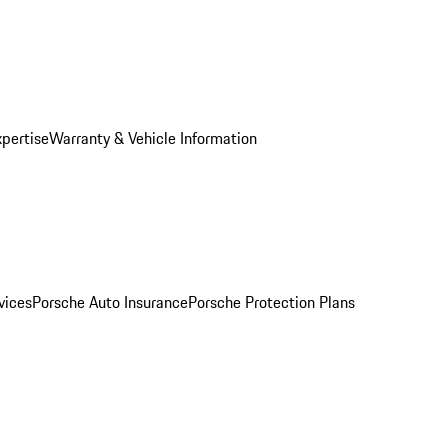
xpertise
Warranty & Vehicle Information
vices
Porsche Auto Insurance
Porsche Protection Plans