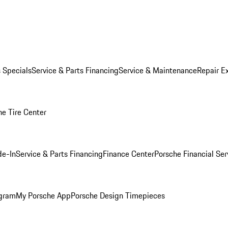
s Specials
Service & Parts Financing
Service & Maintenance
Repair E
he Tire Center
de-In
Service & Parts Financing
Finance Center
Porsche Financial Ser
ogram
My Porsche App
Porsche Design Timepieces